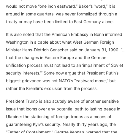
would not move “one inch eastward.” Baker’s “word,” it is
argued in some quarters, was never formalized through a
treaty or may have been limited to East Germany alone.
It is also noted that the American Embassy in Bonn informed
Washington in a cable about what West German Foreign
Minister Hans-Dietrich Genscher said on January 31, 1990: “…
that the changes in Eastern Europe and the German
unification process must not lead to an ‘impairment of Soviet
security interests.’” Some now argue that President Putin’s
biggest grievance was not NATO’s “eastward move,” but
rather the Kremlin’s exclusion from the process.
President Trump is also acutely aware of another sensitive
issue that looms over any potential path to lasting peace in
Ukraine: the stationing of foreign troops as a means of
guaranteeing Kyiv’s security. Nearly thirty years ago, the
“Father of Containment,” George Kennan, warned that the