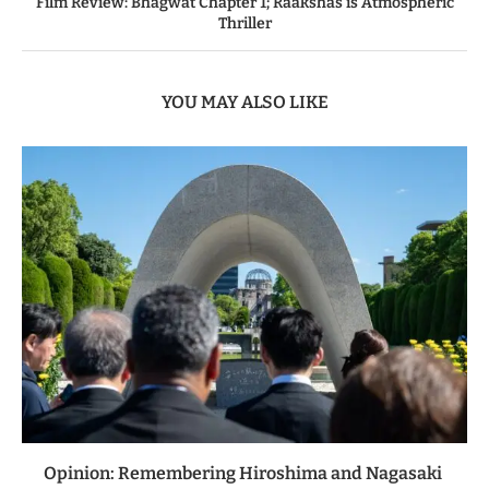
Film Review: Bhagwat Chapter 1; Raakshas is Atmospheric
Thriller
YOU MAY ALSO LIKE
Opinion: Remembering Hiroshima and Nagasaki