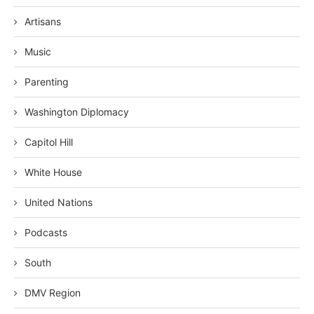
Artisans
Music
Parenting
Washington Diplomacy
Capitol Hill
White House
United Nations
Podcasts
South
DMV Region