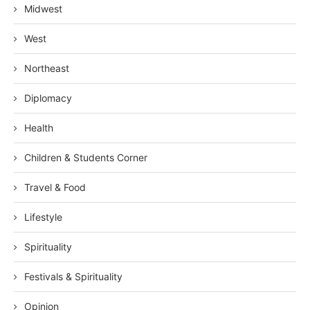
Midwest
West
Northeast
Diplomacy
Health
Children & Students Corner
Travel & Food
Lifestyle
Spirituality
Festivals & Spirituality
Opinion