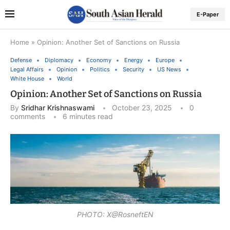
E-Paper
Home
»
Opinion: Another Set of Sanctions on Russia
Defense
Diplomacy
Economy
Energy
Europe
Legal Affairs
Opinion
Politics
Security
US News
White House
World
Opinion: Another Set of Sanctions on Russia
By
Sridhar Krishnaswami
October 23, 2025
0
comments
6 minutes read
PHOTO: X@RosneftEN