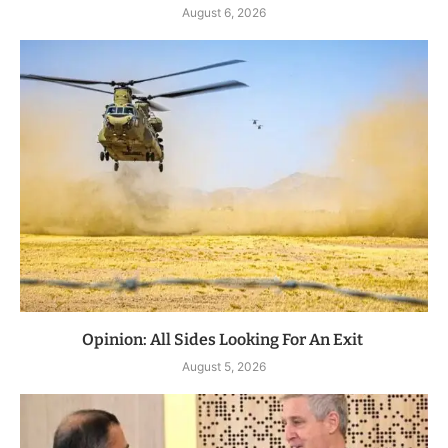
August 6, 2026
Opinion: All Sides Looking For An Exit
August 5, 2026