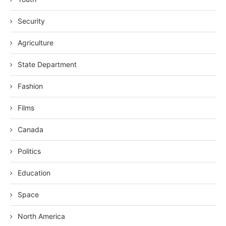
Security
Agriculture
State Department
Fashion
Films
Canada
Politics
Education
Space
North America