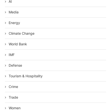
AI
Media
Energy
Climate Change
World Bank
IMF
Defense
Tourism & Hospitality
Crime
Trade
Women