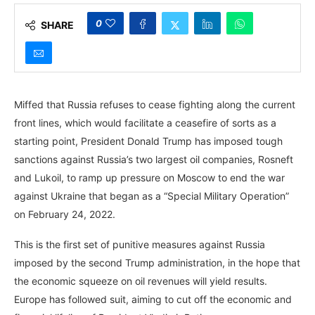
0
SHARE
Miffed that Russia refuses to cease fighting along the current
front lines, which would facilitate a ceasefire of sorts as a
starting point, President Donald Trump has imposed tough
sanctions against Russia’s two largest oil companies, Rosneft
and Lukoil, to ramp up pressure on Moscow to end the war
against Ukraine that began as a “Special Military Operation”
on February 24, 2022.
This is the first set of punitive measures against Russia
imposed by the second Trump administration, in the hope that
the economic squeeze on oil revenues will yield results.
Europe has followed suit, aiming to cut off the economic and