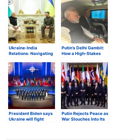
Ukraine-India
Putin’s Delhi Gambit:
Relations: Navigating
How a High-Stakes
Historical Ties and
Visit Could Redraw
Russian
India’s Geopolitical
Disinformation in a
Map
New Geopolitical Era
President Biden says
Putin Rejects Peace as
Ukraine will fight
War Slouches Into Its
Russia with collective
Fourth Year
support of NATO;
White House says