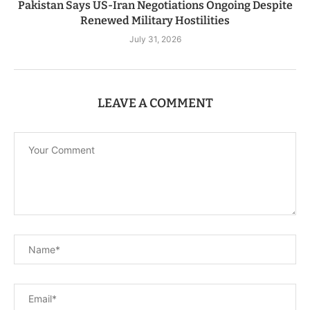
Pakistan Says US-Iran Negotiations Ongoing Despite
Renewed Military Hostilities
July 31, 2026
LEAVE A COMMENT