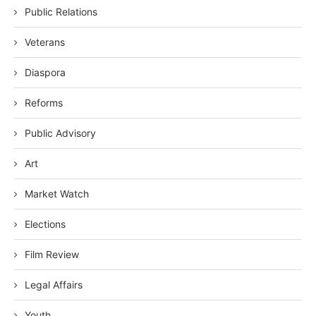
Public Relations
Veterans
Diaspora
Reforms
Public Advisory
Art
Market Watch
Elections
Film Review
Legal Affairs
Youth