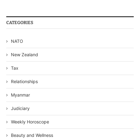
CATEGORIES
NATO
New Zealand
Tax
Relationships
Myanmar
Judiciary
Weekly Horoscope
Beauty and Wellness