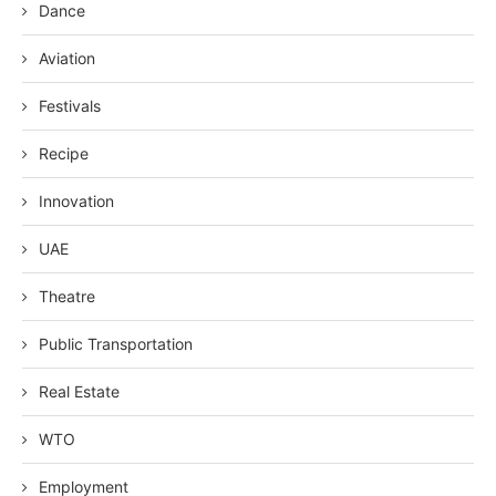
Dance
Aviation
Festivals
Recipe
Innovation
UAE
Theatre
Public Transportation
Real Estate
WTO
Employment