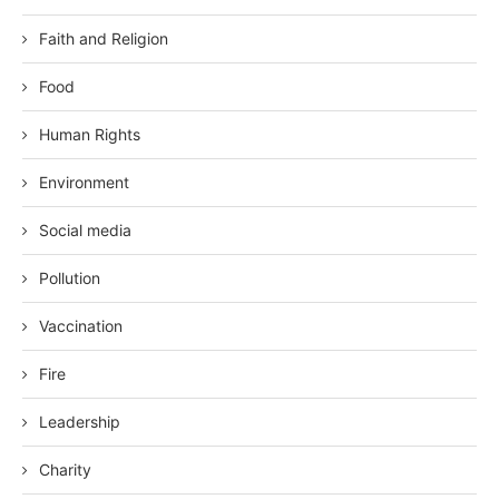
Faith and Religion
Food
Human Rights
Environment
Social media
Pollution
Vaccination
Fire
Leadership
Charity