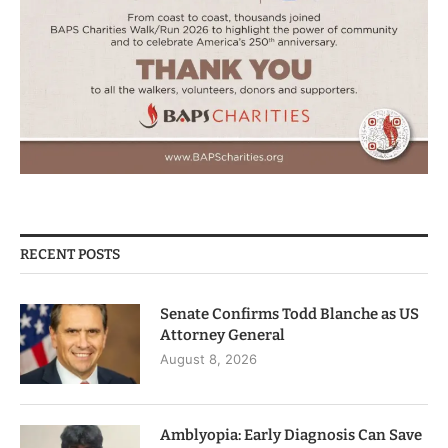
RECENT POSTS
Senate Confirms Todd Blanche as US
Attorney General
August 8, 2026
Amblyopia: Early Diagnosis Can Save