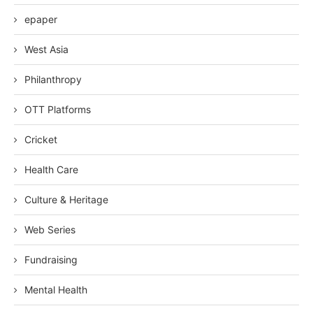
epaper
West Asia
Philanthropy
OTT Platforms
Cricket
Health Care
Culture & Heritage
Web Series
Fundraising
Mental Health