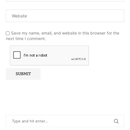
Save my name, email, and website in this browser for the
next time I comment.