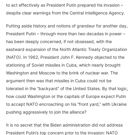
to act effectively as President Putin prepared his invasion –
despite clear warnings from the Central Intelligence Agency.
Putting aside history and notions of grandeur for another day,
President Putin – through more than two decades in power –
has been deeply concerned, if not obsessed, with the
eastward expansion of the North Atlantic Treaty Organization
(NATO). In 1962, President John F. Kennedy objected to the
stationing of Soviet missiles in Cuba, which nearly brought
Washington and Moscow to the brink of nuclear war. The
argument then was that missiles in Cuba could not be
tolerated in the “backyard” of the United States. By that logic,
how could Washington or the capitals of Europe expect Putin
to accept NATO encroaching on his “front yard,” with Ukraine
pushing aggressively to join the alliance?
It is no secret that the Biden administration did not address
President Putin’s top concern prior to the invasion: NATO