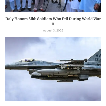
Italy Honors Sikh Soldiers Who Fell During World War
II
August 3, 2026