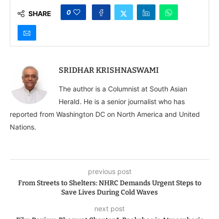
India can help end the
war in Ukraine
0
SHARE
SRIDHAR KRISHNASWAMI
The author is a Columnist at South Asian
Herald. He is a senior journalist who has
reported from Washington DC on North America and United
Nations.
previous post
From Streets to Shelters: NHRC Demands Urgent Steps to
Save Lives During Cold Waves
next post