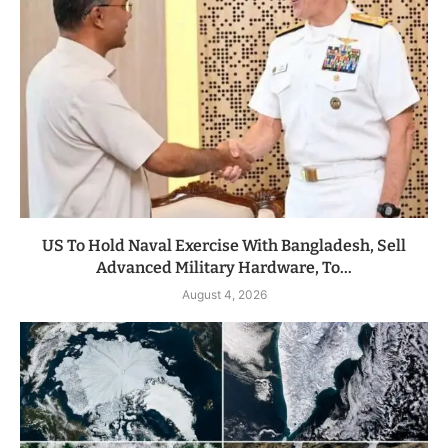
US To Hold Naval Exercise With Bangladesh, Sell
Advanced Military Hardware, To...
August 4, 2026