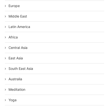
Europe
Middle East
Latin America
Africa
Central Asia
East Asia
South East Asia
Australia
Meditation
Yoga