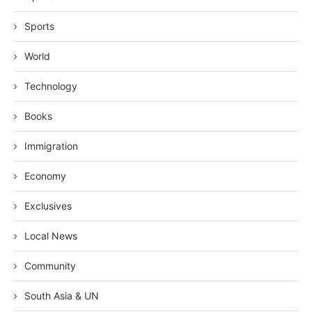
Sports
World
Technology
Books
Immigration
Economy
Exclusives
Local News
Community
South Asia & UN