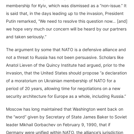
membership for Kyiv, which was dismissed as a “non-issue.” It
is said that, in the days leading up to the invasion, President
Putin remarked, “We need to resolve this question now… [and]
we hope very much our concern will be heard by our partners
and taken seriously.”
The argument by some that NATO is a defensive alliance and
not a threat to Russia has not been persuasive. Scholars like
Anatol Lieven of the Quincy Institute had argued, prior to the
invasion, that the United States should propose “a declaration
of a moratorium on Ukrainian membership of NATO for a
period of 20 years, allowing time for negotiations on a new
security architecture for Europe as a whole, including Russia.”
Moscow has long maintained that Washington went back on
the “word” given by Secretary of State James Baker to Soviet
leader Mikhail Gorbachev on February 9, 1990, that if
Germany were unified within NATO, the alliance’s jurisdiction