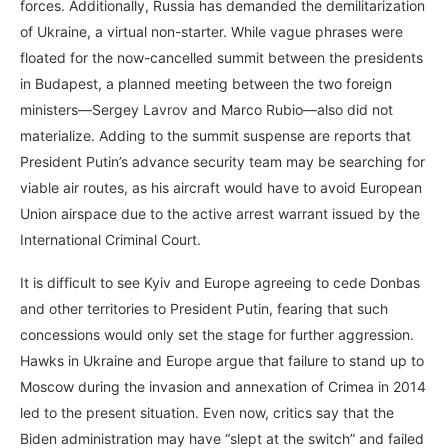
forces. Additionally, Russia has demanded the demilitarization
of Ukraine, a virtual non-starter. While vague phrases were
floated for the now-cancelled summit between the presidents
in Budapest, a planned meeting between the two foreign
ministers—Sergey Lavrov and Marco Rubio—also did not
materialize. Adding to the summit suspense are reports that
President Putin’s advance security team may be searching for
viable air routes, as his aircraft would have to avoid European
Union airspace due to the active arrest warrant issued by the
International Criminal Court.
It is difficult to see Kyiv and Europe agreeing to cede Donbas
and other territories to President Putin, fearing that such
concessions would only set the stage for further aggression.
Hawks in Ukraine and Europe argue that failure to stand up to
Moscow during the invasion and annexation of Crimea in 2014
led to the present situation. Even now, critics say that the
Biden administration may have “slept at the switch” and failed