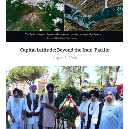
Capital Latitude: Beyond the Indo-Pacific
August 3, 2026