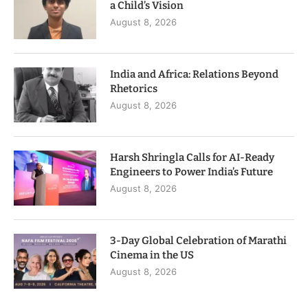
a Child’s Vision
August 8, 2026
India and Africa: Relations Beyond
Rhetorics
August 8, 2026
Harsh Shringla Calls for AI-Ready
Engineers to Power India’s Future
August 8, 2026
3-Day Global Celebration of Marathi
Cinema in the US
August 8, 2026