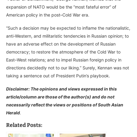
expansion of NATO would be the “most fateful error” of
American policy in the post–Cold War era.
“Such a decision may be expected to inflame the nationalistic,
anti-Western, and militaristic tendencies in Russian opinion; to
have an adverse effect on the development of Russian
democracy; to restore the atmosphere of the Cold War to
East–West relations; and to impel Russian foreign policy in
directions decidedly not to our liking.” Surely, Kennan was not
taking a sentence out of President Putin’s playbook.
Disclaimer: The opinions and views expressed in this
article/column are those of the author(s) and do not
necessarily reflect the views or positions of South Asian
Herald
.
Related Posts: