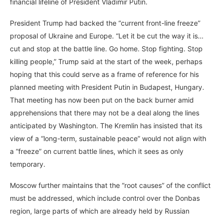
financial lifeline of President Vladimir Putin.
President Trump had backed the “current front-line freeze”
proposal of Ukraine and Europe. “Let it be cut the way it is…
cut and stop at the battle line. Go home. Stop fighting. Stop
killing people,” Trump said at the start of the week, perhaps
hoping that this could serve as a frame of reference for his
planned meeting with President Putin in Budapest, Hungary.
That meeting has now been put on the back burner amid
apprehensions that there may not be a deal along the lines
anticipated by Washington. The Kremlin has insisted that its
view of a “long-term, sustainable peace” would not align with
a “freeze” on current battle lines, which it sees as only
temporary.
Moscow further maintains that the “root causes” of the conflict
must be addressed, which include control over the Donbas
region, large parts of which are already held by Russian