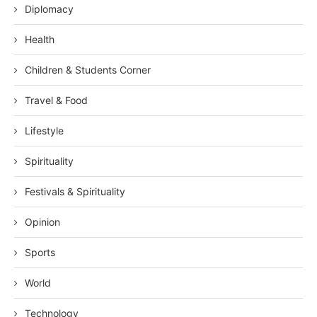
Diplomacy
Health
Children & Students Corner
Travel & Food
Lifestyle
Spirituality
Festivals & Spirituality
Opinion
Sports
World
Technology