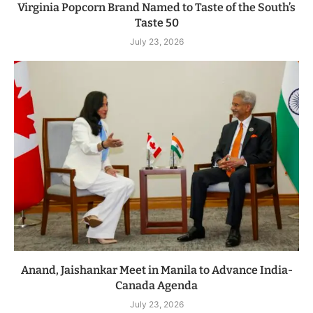
Virginia Popcorn Brand Named to Taste of the South’s
Taste 50
July 23, 2026
Anand, Jaishankar Meet in Manila to Advance India-
Canada Agenda
July 23, 2026