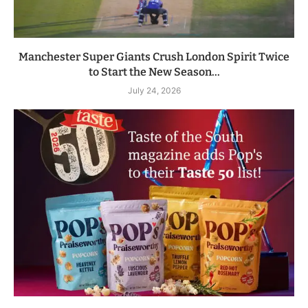
Manchester Super Giants Crush London Spirit Twice
to Start the New Season...
July 24, 2026