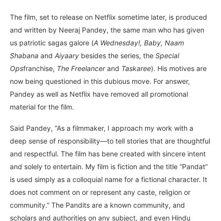
The film, set to release on Netflix sometime later, is produced
and written by Neeraj Pandey, the same man who has given
us patriotic sagas galore (
A Wednesday!, Baby, Naam
Shabana
and
Aiyaary
besides the series, the
Special
Ops
franchise,
The Freelancer
and
Taskaree
). His motives are
now being questioned in this dubious move. For answer,
Pandey as well as Netflix have removed all promotional
material for the film.
Said Pandey, “As a filmmaker, I approach my work with a
deep sense of responsibility—to tell stories that are thoughtful
and respectful. The film has bene created with sincere intent
and solely to entertain. My film is fiction and the title “Pandat”
is used simply as a colloquial name for a fictional character. It
does not comment on or represent any caste, religion or
community.” The Pandits are a known community, and
scholars and authorities on any subject, and even Hindu