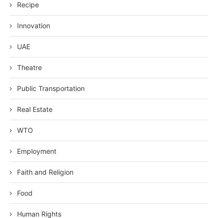
Recipe
Innovation
UAE
Theatre
Public Transportation
Real Estate
WTO
Employment
Faith and Religion
Food
Human Rights