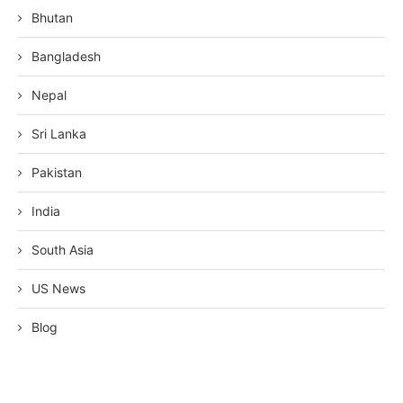
Bhutan
Bangladesh
Nepal
Sri Lanka
Pakistan
India
South Asia
US News
Blog