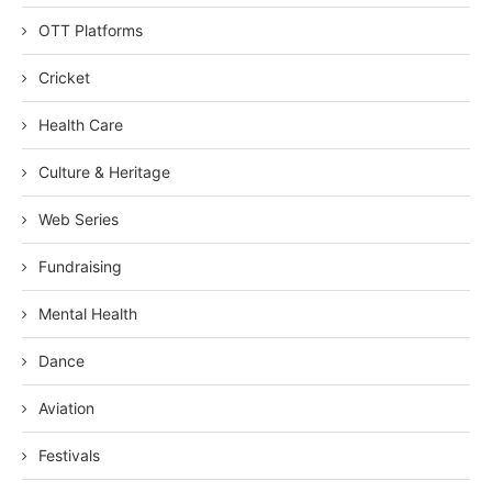
OTT Platforms
Cricket
Health Care
Culture & Heritage
Web Series
Fundraising
Mental Health
Dance
Aviation
Festivals