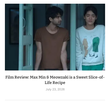
Film Review: Max Min & Meowzaki is a Sweet Slice-of-
Life Recipe
July 23, 2026