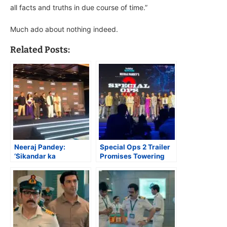
all facts and truths in due course of time.”
Much ado about nothing indeed.
Related Posts:
Neeraj Pandey:
Special Ops 2 Trailer
‘Sikandar ka
Promises Towering
Muqaddar is My Ode
Entertainment
to Muqaddar Ka
Sikander!’