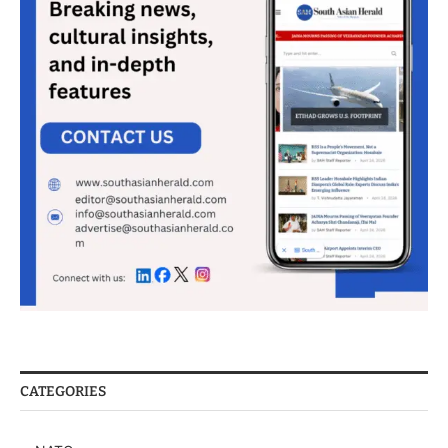
CATEGORIES