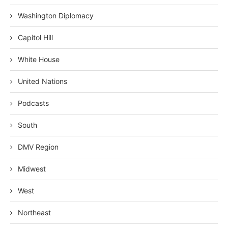
Washington Diplomacy
Capitol Hill
White House
United Nations
Podcasts
South
DMV Region
Midwest
West
Northeast