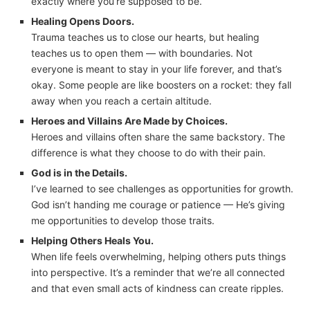
exactly where you’re supposed to be.
Healing Opens Doors.
Trauma teaches us to close our hearts, but healing
teaches us to open them — with boundaries. Not
everyone is meant to stay in your life forever, and that’s
okay. Some people are like boosters on a rocket: they fall
away when you reach a certain altitude.
Heroes and Villains Are Made by Choices.
Heroes and villains often share the same backstory. The
difference is what they choose to do with their pain.
God is in the Details.
I’ve learned to see challenges as opportunities for growth.
God isn’t handing me courage or patience — He’s giving
me opportunities to develop those traits.
Helping Others Heals You.
When life feels overwhelming, helping others puts things
into perspective. It’s a reminder that we’re all connected
and that even small acts of kindness can create ripples.