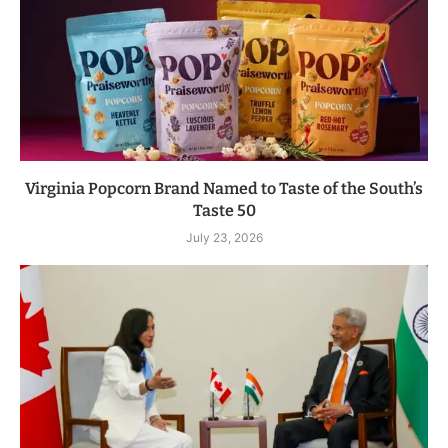
Virginia Popcorn Brand Named to Taste of the South’s
Taste 50
July 23, 2026