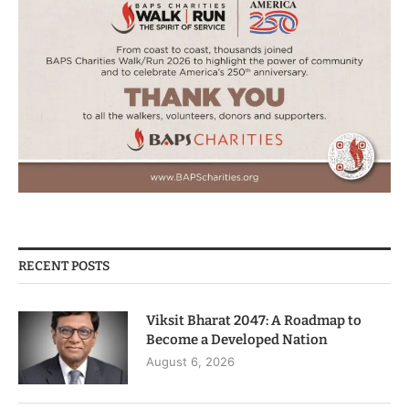
RECENT POSTS
Viksit Bharat 2047: A Roadmap to
Become a Developed Nation
August 6, 2026