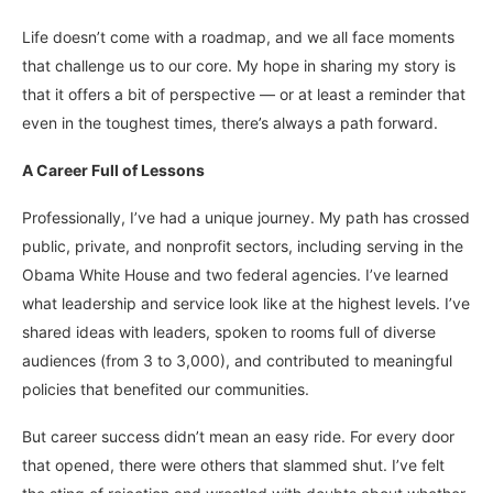
Life doesn’t come with a roadmap, and we all face moments
that challenge us to our core. My hope in sharing my story is
that it offers a bit of perspective — or at least a reminder that
even in the toughest times, there’s always a path forward.
A Career Full of Lessons
Professionally, I’ve had a unique journey. My path has crossed
public, private, and nonprofit sectors, including serving in the
Obama White House and two federal agencies. I’ve learned
what leadership and service look like at the highest levels. I’ve
shared ideas with leaders, spoken to rooms full of diverse
audiences (from 3 to 3,000), and contributed to meaningful
policies that benefited our communities.
But career success didn’t mean an easy ride. For every door
that opened, there were others that slammed shut. I’ve felt