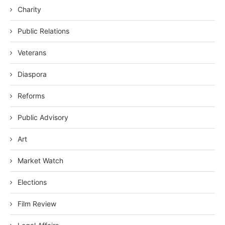
Charity
Public Relations
Veterans
Diaspora
Reforms
Public Advisory
Art
Market Watch
Elections
Film Review