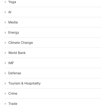
Yoga
AI
Media
Energy
Climate Change
World Bank
IMF
Defense
Tourism & Hospitality
Crime
Trade