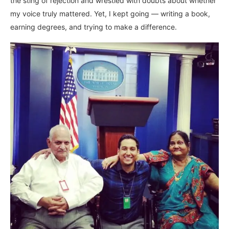
the sting of rejection and wrestled with doubts about whether
my voice truly mattered. Yet, I kept going — writing a book,
earning degrees, and trying to make a difference.