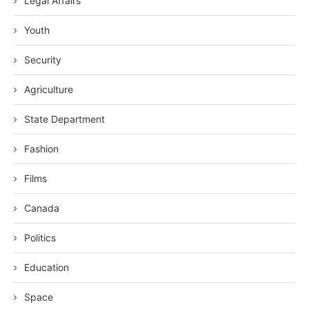
Legal Affairs
Youth
Security
Agriculture
State Department
Fashion
Films
Canada
Politics
Education
Space