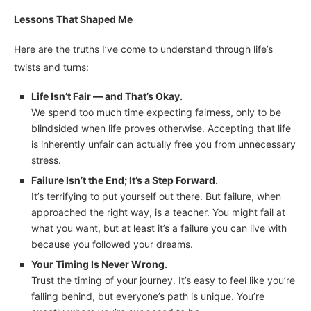
Lessons That Shaped Me
Here are the truths I’ve come to understand through life’s
twists and turns:
Life Isn’t Fair — and That’s Okay.
We spend too much time expecting fairness, only to be
blindsided when life proves otherwise. Accepting that life
is inherently unfair can actually free you from unnecessary
stress.
Failure Isn’t the End; It’s a Step Forward.
It’s terrifying to put yourself out there. But failure, when
approached the right way, is a teacher. You might fail at
what you want, but at least it’s a failure you can live with
because you followed your dreams.
Your Timing Is Never Wrong.
Trust the timing of your journey. It’s easy to feel like you’re
falling behind, but everyone’s path is unique. You’re