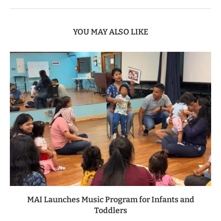
YOU MAY ALSO LIKE
MAI Launches Music Program for Infants and
Toddlers