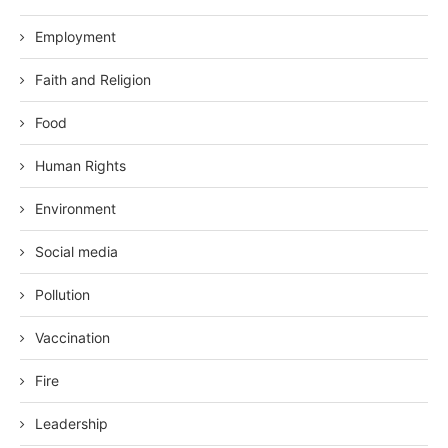
Employment
Faith and Religion
Food
Human Rights
Environment
Social media
Pollution
Vaccination
Fire
Leadership