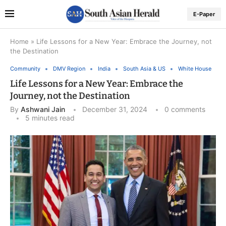
E-Paper
Home
»
Life Lessons for a New Year: Embrace the Journey, not
the Destination
Community
DMV Region
India
South Asia & US
White House
Life Lessons for a New Year: Embrace the
Journey, not the Destination
By
Ashwani Jain
December 31, 2024
0 comments
5 minutes read