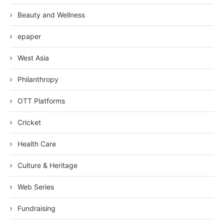
Beauty and Wellness
epaper
West Asia
Philanthropy
OTT Platforms
Cricket
Health Care
Culture & Heritage
Web Series
Fundraising