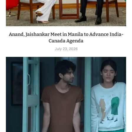
Anand, Jaishankar Meet in Manila to Advance India-
Canada Agenda
July 23, 2026