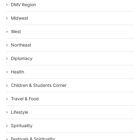
DMV Region
Midwest
West
Northeast
Diplomacy
Health
Children & Students Corner
Travel & Food
Lifestyle
Spirituality
Festivals & Spirituality