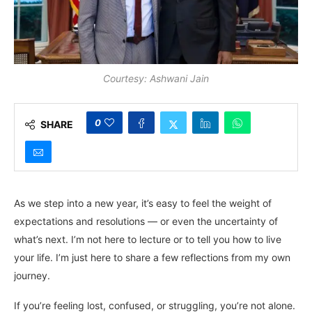
Courtesy: Ashwani Jain
0
SHARE
As we step into a new year, it’s easy to feel the weight of
expectations and resolutions — or even the uncertainty of
what’s next. I’m not here to lecture or to tell you how to live
your life. I’m just here to share a few reflections from my own
journey.
If you’re feeling lost, confused, or struggling, you’re not alone.