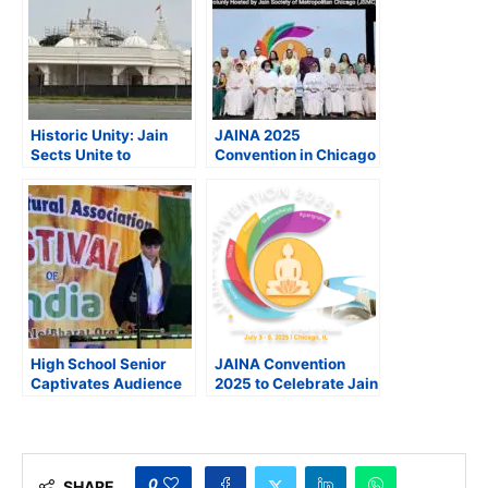
Historic Unity: Jain
JAINA 2025
Sects Unite to
Convention in Chicago
Inaugurate Landmark
Becomes Largest Jain
Temple in Beltsville,
Gathering Outside
Maryland
India
High School Senior
JAINA Convention
Captivates Audience
2025 to Celebrate Jain
with his National
Heritage, Foster Unity
Anthem Performance
and Spiritual Growth
on Vibraphone
0
SHARE