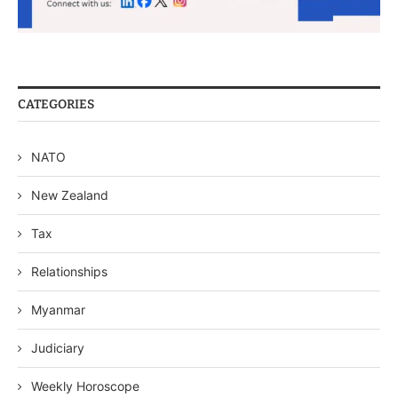
CATEGORIES
NATO
New Zealand
Tax
Relationships
Myanmar
Judiciary
Weekly Horoscope