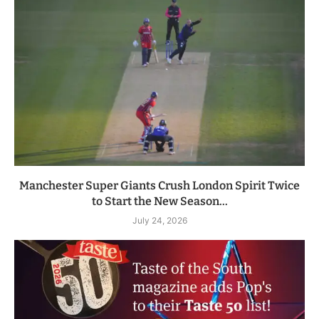
Manchester Super Giants Crush London Spirit Twice
to Start the New Season...
July 24, 2026