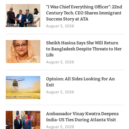
“I Was Chief Everything Officer”: 22nd
Century Tech. CEO Shares Immigrant
Success Story at ATA
August 5, 2026
Sheikh Hasina Says She Will Return
to Bangladesh Despite Threats to Her
Life
August 5, 2026
Opinion: All Sides Looking For An
Exit
August 5, 2026
Ambassador Vinay Kwatra Deepens
India-US Ties During Atlanta Visit
August 5, 2026