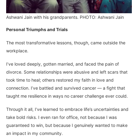
Ashwani Jain with his grandparents. PHOTO: Ashwani Jain
Personal Triumphs and Trials
The most transformative lessons, though, came outside the
workplace.
I’ve loved deeply, gotten married, and faced the pain of
divorce. Some relationships were abusive and left scars that
took time to heal; others restored my faith in love and
connection. I’ve battled and survived cancer — a fight that
taught me resilience in ways no career challenge ever could.
Through it all, I’ve learned to embrace life’s uncertainties and
take bold risks. I even ran for office, not because I was
guaranteed to win, but because I genuinely wanted to make
an impact in my community.