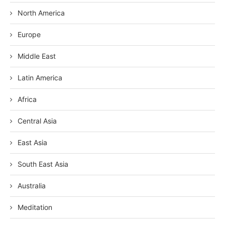
North America
Europe
Middle East
Latin America
Africa
Central Asia
East Asia
South East Asia
Australia
Meditation