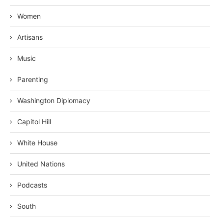
Women
Artisans
Music
Parenting
Washington Diplomacy
Capitol Hill
White House
United Nations
Podcasts
South