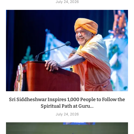
July 24, 2026
Sri Siddheshwar Inspires 1,000 People to Follow the
Spiritual Path at Guru...
July 24, 2026