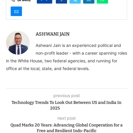
ASHWANI JAIN
Ashwani Jain is an experienced political and
non-profit leader - with a career spanning roles
in the White House, two federal agencies, and running for
office at the local, state, and federal levels.
previous post
Technology Trends To Look Out Between US and India In
2025
next post
Quad Marks 20 Years: Advancing Global Cooperation for a
Free and Resilient Indo-Pacific