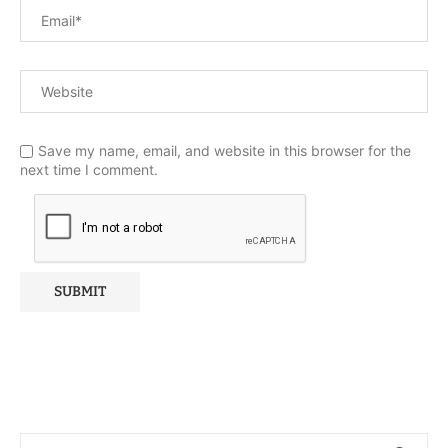
Save my name, email, and website in this browser for the
next time I comment.