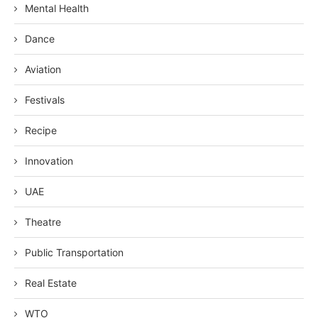
Mental Health
Dance
Aviation
Festivals
Recipe
Innovation
UAE
Theatre
Public Transportation
Real Estate
WTO