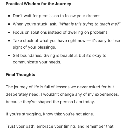
Practical Wisdom for the Journey
Don’t wait for permission to follow your dreams.
When you’re stuck, ask,
“What is this trying to teach me?”
Focus on solutions instead of dwelling on problems.
Take stock of what you have right now — it’s easy to lose
sight of your blessings.
Set boundaries. Giving is beautiful, but it’s okay to
communicate your needs.
Final Thoughts
The journey of life is full of lessons we never asked for but
desperately need. I wouldn’t change any of my experiences,
because they’ve shaped the person I am today.
If you’re struggling, know this: you’re not alone.
Trust your path, embrace your timing, and remember that