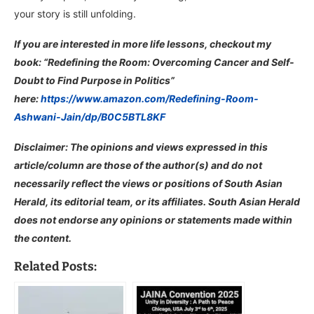
your story is still unfolding.
If you are interested in more life lessons, checkout my
book: “Redefining the Room: Overcoming Cancer and Self-
Doubt to Find Purpose in Politics”
here:
https://www.amazon.com/Redefining-Room-
Ashwani-Jain/dp/B0C5BTL8KF
Disclaimer: The opinions and views expressed in this
article/column are those of the author(s) and do not
necessarily reflect the views or positions of South Asian
Herald, its editorial team, or its affiliates. South Asian Herald
does not endorse any opinions or statements made within
the content.
Related Posts: