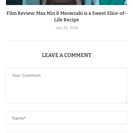
Film Review: Max Min & Meowzaki is a Sweet Slice-of-
Life Recipe
July 23, 2026
LEAVE A COMMENT