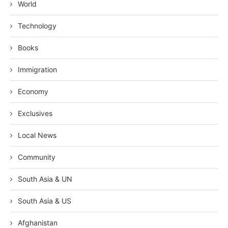
World
Technology
Books
Immigration
Economy
Exclusives
Local News
Community
South Asia & UN
South Asia & US
Afghanistan