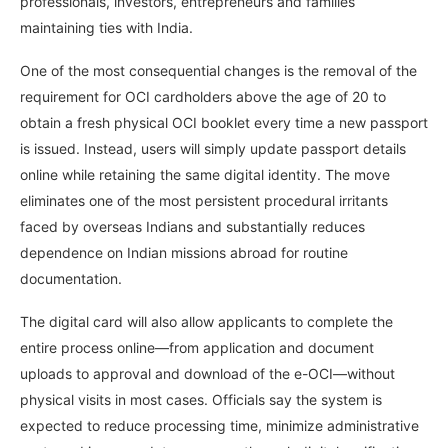
professionals, investors, entrepreneurs and families
maintaining ties with India.
One of the most consequential changes is the removal of the
requirement for OCI cardholders above the age of 20 to
obtain a fresh physical OCI booklet every time a new passport
is issued. Instead, users will simply update passport details
online while retaining the same digital identity. The move
eliminates one of the most persistent procedural irritants
faced by overseas Indians and substantially reduces
dependence on Indian missions abroad for routine
documentation.
The digital card will also allow applicants to complete the
entire process online—from application and document
uploads to approval and download of the e-OCI—without
physical visits in most cases. Officials say the system is
expected to reduce processing time, minimize administrative