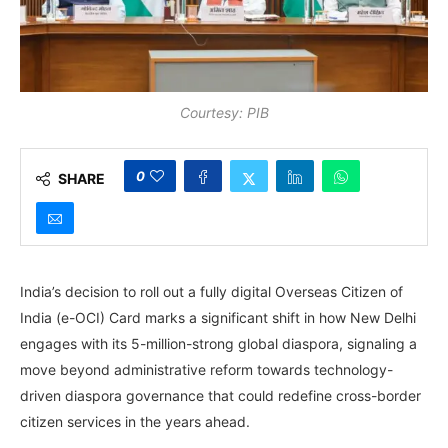
Courtesy: PIB
0
SHARE
India’s decision to roll out a fully digital Overseas Citizen of
India (e-OCI) Card marks a significant shift in how New Delhi
engages with its 5-million-strong global diaspora, signaling a
move beyond administrative reform towards technology-
driven diaspora governance that could redefine cross-border
citizen services in the years ahead.