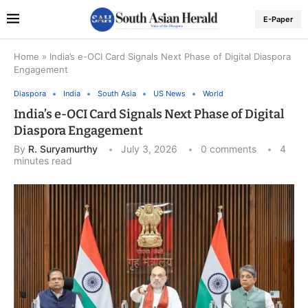
E-Paper
Home
»
India’s e-OCI Card Signals Next Phase of Digital Diaspora
Engagement
Diaspora
India
South Asia
US News
World
India’s e-OCI Card Signals Next Phase of Digital
Diaspora Engagement
By
R. Suryamurthy
July 3, 2026
0 comments
4
minutes read