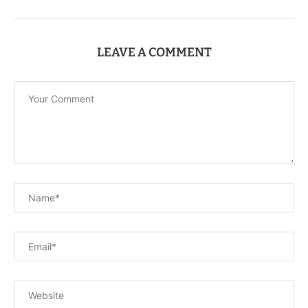
LEAVE A COMMENT