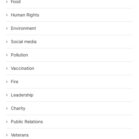
Food
Human Rights
Environment
Social media
Pollution
Vaccination
Fire
Leadership
Charity
Public Relations
Veterans