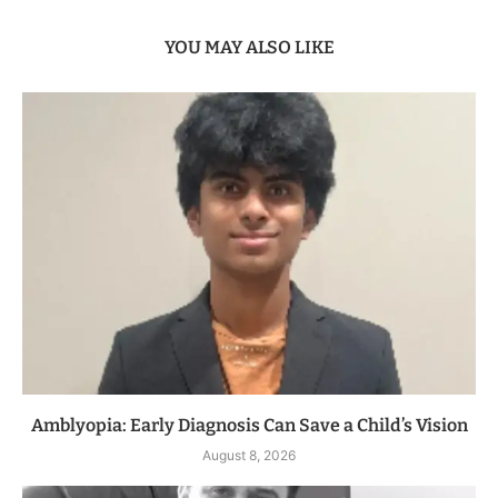
YOU MAY ALSO LIKE
Amblyopia: Early Diagnosis Can Save a Child’s Vision
August 8, 2026