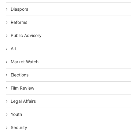
Diaspora
Reforms
Public Advisory
Art
Market Watch
Elections
Film Review
Legal Affairs
Youth
Security