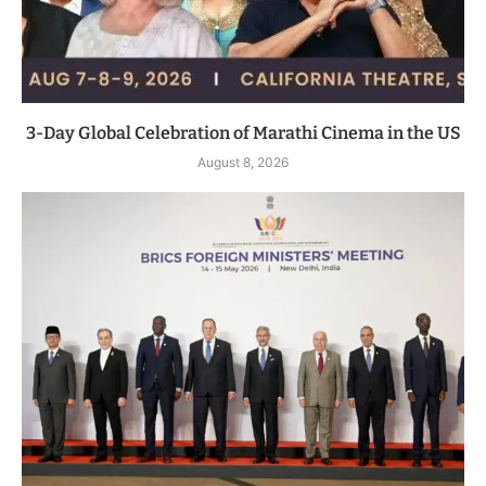
3-Day Global Celebration of Marathi Cinema in the US
August 8, 2026