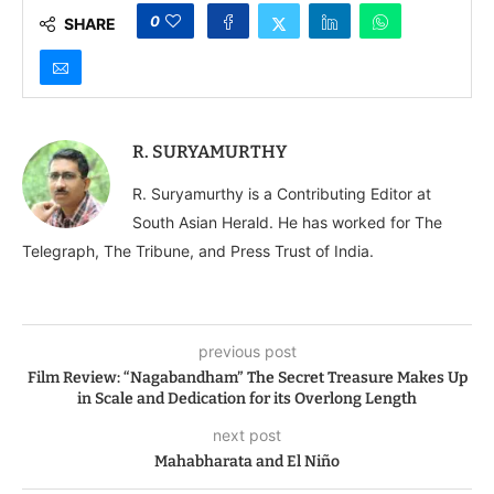
0
SHARE
R. SURYAMURTHY
R. Suryamurthy is a Contributing Editor at
South Asian Herald. He has worked for The
Telegraph, The Tribune, and Press Trust of India.
previous post
Film Review: “Nagabandham” The Secret Treasure Makes Up
in Scale and Dedication for its Overlong Length
next post
Mahabharata and El Niño