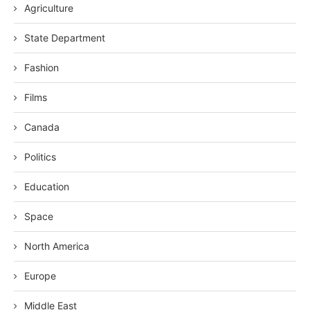
Agriculture
State Department
Fashion
Films
Canada
Politics
Education
Space
North America
Europe
Middle East