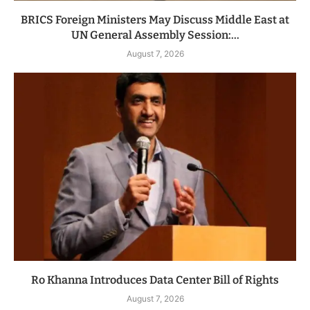
BRICS Foreign Ministers May Discuss Middle East at
UN General Assembly Session:...
August 7, 2026
Ro Khanna Introduces Data Center Bill of Rights
August 7, 2026