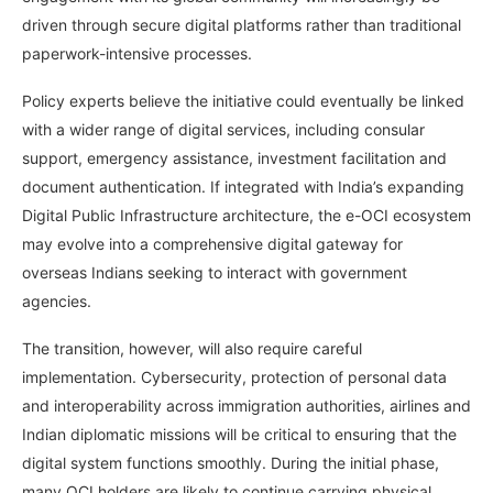
driven through secure digital platforms rather than traditional
paperwork-intensive processes.
Policy experts believe the initiative could eventually be linked
with a wider range of digital services, including consular
support, emergency assistance, investment facilitation and
document authentication. If integrated with India’s expanding
Digital Public Infrastructure architecture, the e-OCI ecosystem
may evolve into a comprehensive digital gateway for
overseas Indians seeking to interact with government
agencies.
The transition, however, will also require careful
implementation. Cybersecurity, protection of personal data
and interoperability across immigration authorities, airlines and
Indian diplomatic missions will be critical to ensuring that the
digital system functions smoothly. During the initial phase,
many OCI holders are likely to continue carrying physical