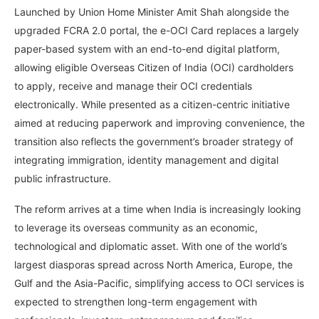
Launched by Union Home Minister Amit Shah alongside the
upgraded FCRA 2.0 portal, the e-OCI Card replaces a largely
paper-based system with an end-to-end digital platform,
allowing eligible Overseas Citizen of India (OCI) cardholders
to apply, receive and manage their OCI credentials
electronically. While presented as a citizen-centric initiative
aimed at reducing paperwork and improving convenience, the
transition also reflects the government’s broader strategy of
integrating immigration, identity management and digital
public infrastructure.
The reform arrives at a time when India is increasingly looking
to leverage its overseas community as an economic,
technological and diplomatic asset. With one of the world’s
largest diasporas spread across North America, Europe, the
Gulf and the Asia-Pacific, simplifying access to OCI services is
expected to strengthen long-term engagement with