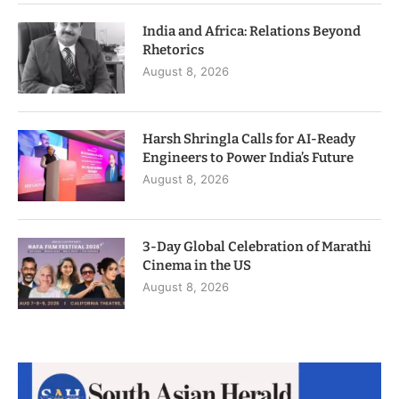
India and Africa: Relations Beyond
Rhetorics
August 8, 2026
Harsh Shringla Calls for AI-Ready
Engineers to Power India’s Future
August 8, 2026
3-Day Global Celebration of Marathi
Cinema in the US
August 8, 2026