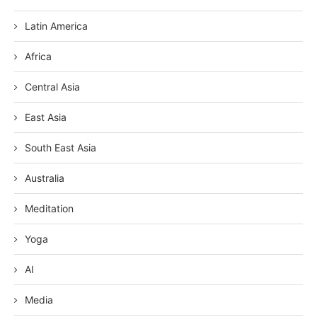
Latin America
Africa
Central Asia
East Asia
South East Asia
Australia
Meditation
Yoga
AI
Media