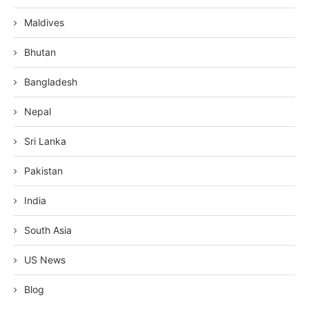
Maldives
Bhutan
Bangladesh
Nepal
Sri Lanka
Pakistan
India
South Asia
US News
Blog