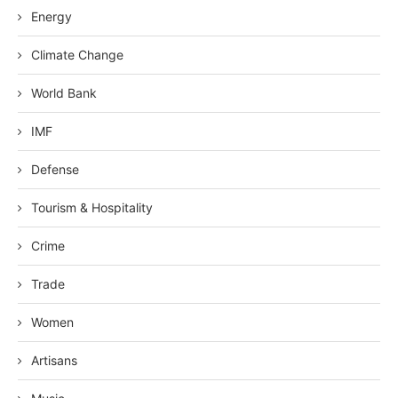
Energy
Climate Change
World Bank
IMF
Defense
Tourism & Hospitality
Crime
Trade
Women
Artisans