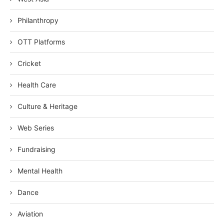
Philanthropy
OTT Platforms
Cricket
Health Care
Culture & Heritage
Web Series
Fundraising
Mental Health
Dance
Aviation