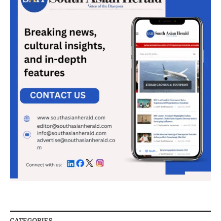
CATEGORIES