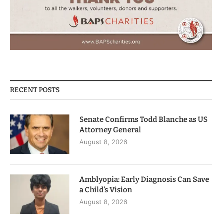
RECENT POSTS
Senate Confirms Todd Blanche as US
Attorney General
August 8, 2026
Amblyopia: Early Diagnosis Can Save
a Child’s Vision
August 8, 2026