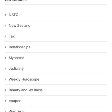
NATO
New Zealand
Tax
Relationships
Myanmar
Judiciary
Weekly Horoscope
Beauty and Wellness
epaper
West Asia