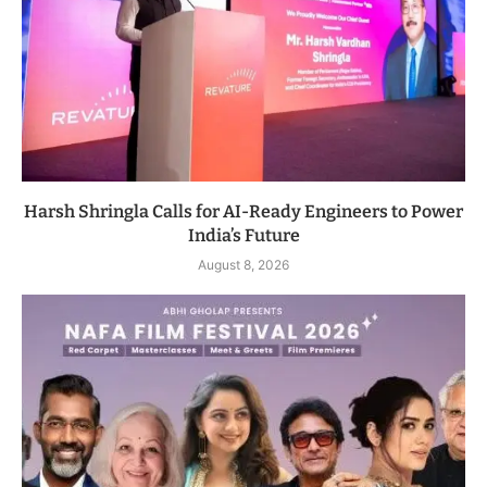
Harsh Shringla Calls for AI-Ready Engineers to Power
India’s Future
August 8, 2026