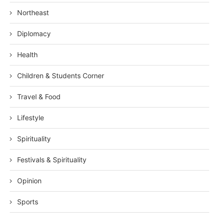
Northeast
Diplomacy
Health
Children & Students Corner
Travel & Food
Lifestyle
Spirituality
Festivals & Spirituality
Opinion
Sports