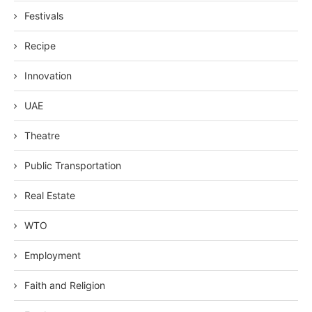
Festivals
Recipe
Innovation
UAE
Theatre
Public Transportation
Real Estate
WTO
Employment
Faith and Religion