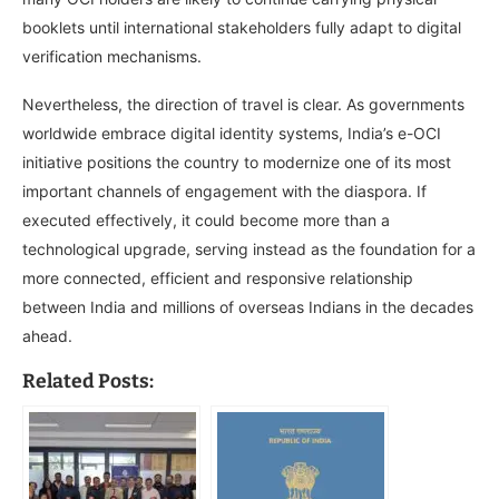
booklets until international stakeholders fully adapt to digital
verification mechanisms.
Nevertheless, the direction of travel is clear. As governments
worldwide embrace digital identity systems, India’s e-OCI
initiative positions the country to modernize one of its most
important channels of engagement with the diaspora. If
executed effectively, it could become more than a
technological upgrade, serving instead as the foundation for a
more connected, efficient and responsive relationship
between India and millions of overseas Indians in the decades
ahead.
Related Posts: