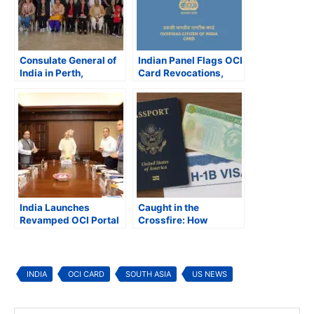
Consulate General of
Indian Panel Flags OCI
India in Perth,
Card Revocations,
Australia Hosts
Pushes for NRI Voting
Consular Open House
Rights and Policy
Reforms
India Launches
Caught in the
Revamped OCI Portal
Crossfire: How
Trump’s Immigration
Crackdown Is
Reshaping the Indian
American Dream
INDIA
OCI CARD
SOUTH ASIA
US NEWS