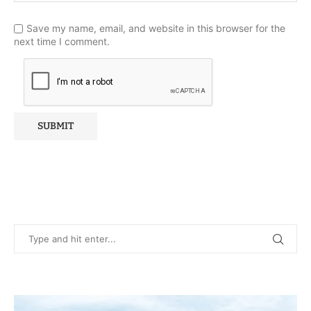
Save my name, email, and website in this browser for the
next time I comment.