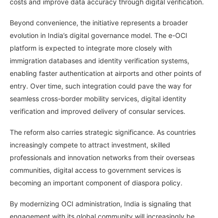
costs and improve data accuracy through digital verification.
Beyond convenience, the initiative represents a broader
evolution in India’s digital governance model. The e-OCI
platform is expected to integrate more closely with
immigration databases and identity verification systems,
enabling faster authentication at airports and other points of
entry. Over time, such integration could pave the way for
seamless cross-border mobility services, digital identity
verification and improved delivery of consular services.
The reform also carries strategic significance. As countries
increasingly compete to attract investment, skilled
professionals and innovation networks from their overseas
communities, digital access to government services is
becoming an important component of diaspora policy.
By modernizing OCI administration, India is signaling that
engagement with its global community will increasingly be