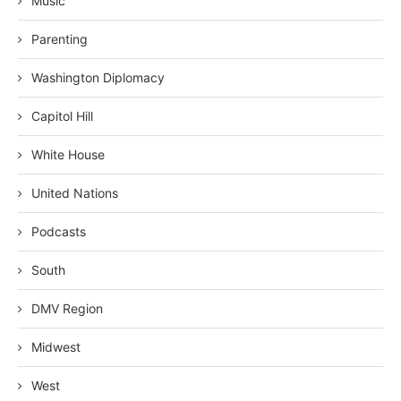
Music
Parenting
Washington Diplomacy
Capitol Hill
White House
United Nations
Podcasts
South
DMV Region
Midwest
West