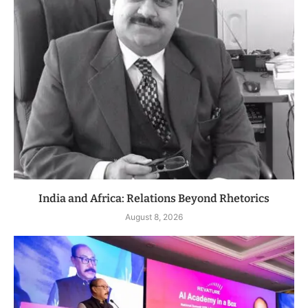
India and Africa: Relations Beyond Rhetorics
August 8, 2026