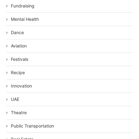
Fundraising
Mental Health
Dance
Aviation
Festivals
Recipe
Innovation
UAE
Theatre
Public Transportation