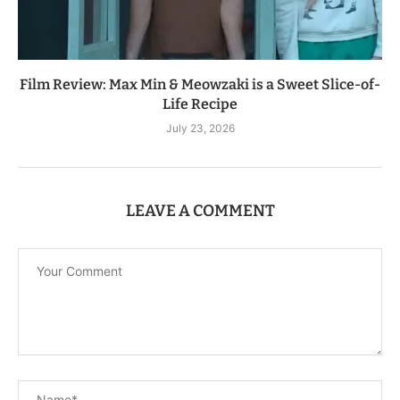
Film Review: Max Min & Meowzaki is a Sweet Slice-of-
Life Recipe
July 23, 2026
LEAVE A COMMENT