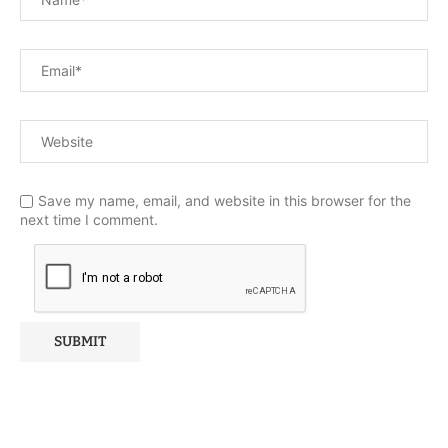
Save my name, email, and website in this browser for the
next time I comment.