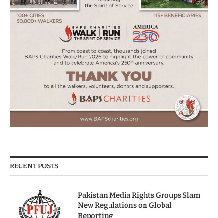
RECENT POSTS
Pakistan Media Rights Groups Slam
New Regulations on Global
Reporting