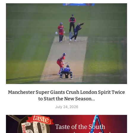
Manchester Super Giants Crush London Spirit Twice
to Start the New Season...
July 24, 2026