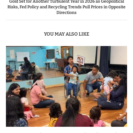
Gold Set for Another Turbulent Year in 2026 as Geopolitical
Risks, Fed Policy and Recycling Trends Pull Prices in Opposite
Directions
YOU MAY ALSO LIKE