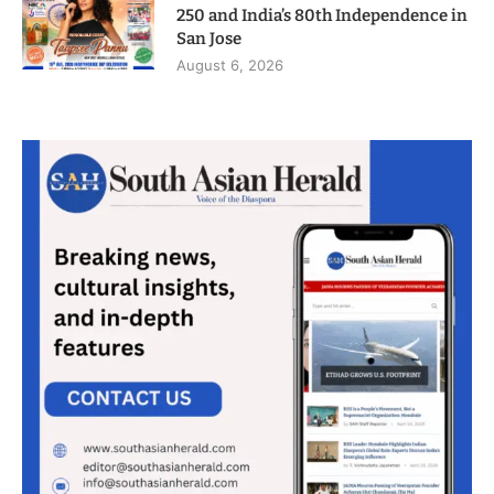
250 and India’s 80th Independence in
San Jose
August 6, 2026