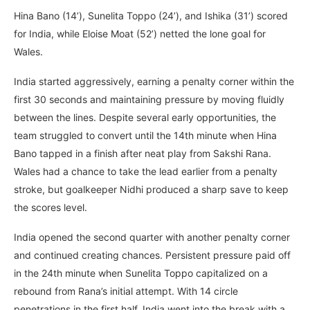
Hina Bano (14’), Sunelita Toppo (24’), and Ishika (31’) scored
for India, while Eloise Moat (52’) netted the lone goal for
Wales.
India started aggressively, earning a penalty corner within the
first 30 seconds and maintaining pressure by moving fluidly
between the lines. Despite several early opportunities, the
team struggled to convert until the 14th minute when Hina
Bano tapped in a finish after neat play from Sakshi Rana.
Wales had a chance to take the lead earlier from a penalty
stroke, but goalkeeper Nidhi produced a sharp save to keep
the scores level.
India opened the second quarter with another penalty corner
and continued creating chances. Persistent pressure paid off
in the 24th minute when Sunelita Toppo capitalized on a
rebound from Rana’s initial attempt. With 14 circle
penetrations in the first half, India went into the break with a