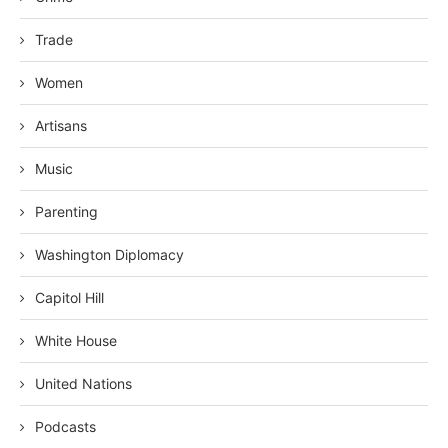
Trade
Women
Artisans
Music
Parenting
Washington Diplomacy
Capitol Hill
White House
United Nations
Podcasts