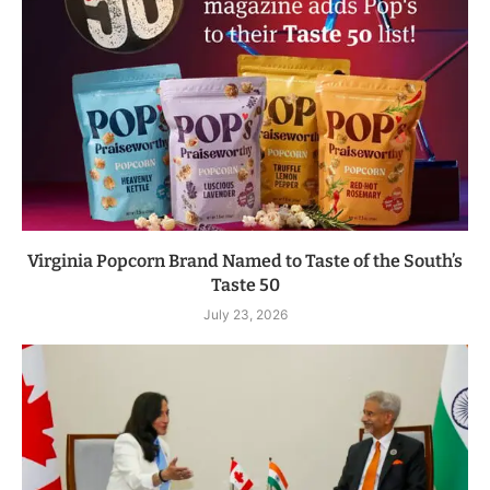
Virginia Popcorn Brand Named to Taste of the South’s
Taste 50
July 23, 2026