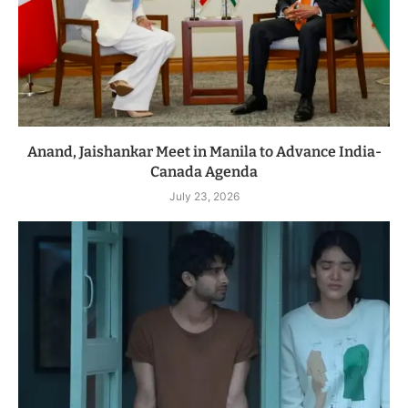
Anand, Jaishankar Meet in Manila to Advance India-
Canada Agenda
July 23, 2026