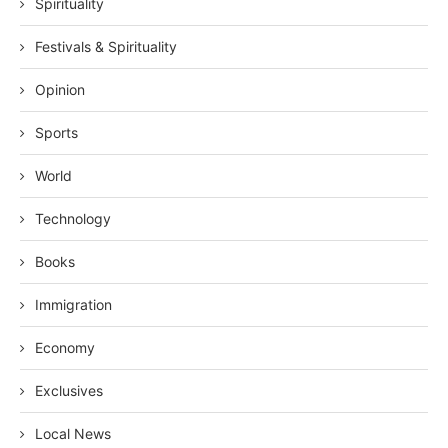
Spirituality
Festivals & Spirituality
Opinion
Sports
World
Technology
Books
Immigration
Economy
Exclusives
Local News