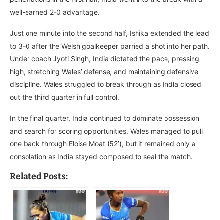
well-earned 2-0 advantage.
Just one minute into the second half, Ishika extended the lead
to 3-0 after the Welsh goalkeeper parried a shot into her path.
Under coach Jyoti Singh, India dictated the pace, pressing
high, stretching Wales’ defense, and maintaining defensive
discipline. Wales struggled to break through as India closed
out the third quarter in full control.
In the final quarter, India continued to dominate possession
and search for scoring opportunities. Wales managed to pull
one back through Eloise Moat (52’), but it remained only a
consolation as India stayed composed to seal the match.
Related Posts: