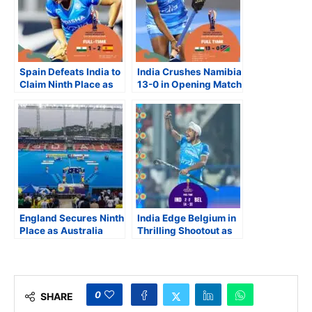
Spain Defeats India to
India Crushes Namibia
Claim Ninth Place as
13-0 in Opening Match
South Africa, Ireland
at FIH Junior Women’s
and Japan Close
World Cup
Strong at FIH Women’s
Junior World Cup
England Secures Ninth
India Edge Belgium in
Place as Australia
Thrilling Shootout as
Records Its Lowest
Semi-final Line-up Set
Finish at Junior Men’s
at FIH Junior Men’s
Hockey World Cup
Hockey World Cup
0
SHARE