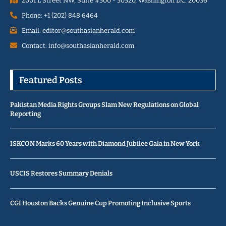
2001 L Street NW, Suite #500 - 50520, Washington D.C. 20036
Phone: +1 (202) 848 6464
Email: editor@southasianherald.com
Contact: info@southasianherald.com
Featured Posts
Pakistan Media Rights Groups Slam New Regulations on Global
Reporting
ISKCON Marks 60 Years with Diamond Jubilee Gala in New York
USCIS Restores Summary Denials
CGI Houston Backs Genuine Cup Promoting Inclusive Sports