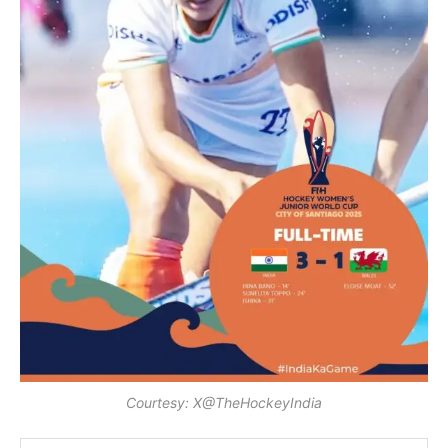
Courtesy: X@TheHockeyIndia