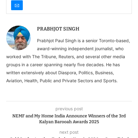
PRABHJOT SINGH
Prabhjot Paul Singh is a senior Toronto-based,
award-winning independent journalist, who
worked with The Tribune, Reuters, and several other media
groups in a career spanning nearly five decades. He has
written extensively about Diaspora, Politics, Business,
Aviation, Health, Public and Private Sectors and Sports.
previous post
NEMF and My Home India Announce Winners of the 3rd
Kalyan Barooah Awards 2025
next post