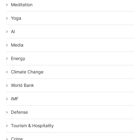
Meditation
Yoga
AI
Media
Energy
Climate Change
World Bank
IMF
Defense
Tourism & Hospitality
Crime