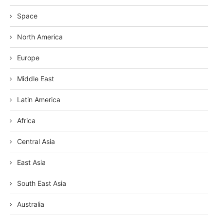
Space
North America
Europe
Middle East
Latin America
Africa
Central Asia
East Asia
South East Asia
Australia