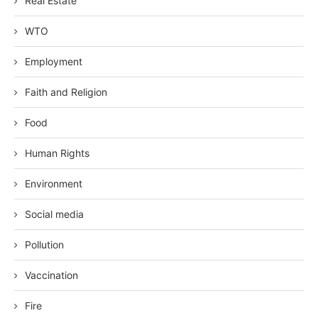
Real Estate
WTO
Employment
Faith and Religion
Food
Human Rights
Environment
Social media
Pollution
Vaccination
Fire