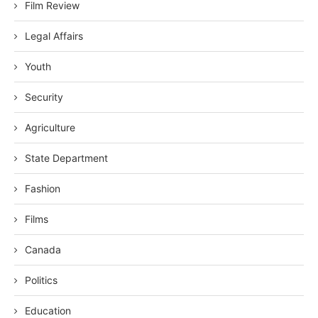
Film Review
Legal Affairs
Youth
Security
Agriculture
State Department
Fashion
Films
Canada
Politics
Education