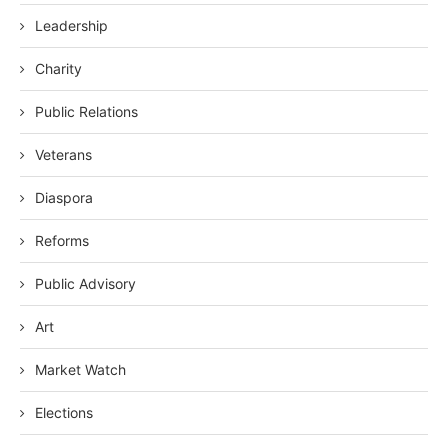
Leadership
Charity
Public Relations
Veterans
Diaspora
Reforms
Public Advisory
Art
Market Watch
Elections