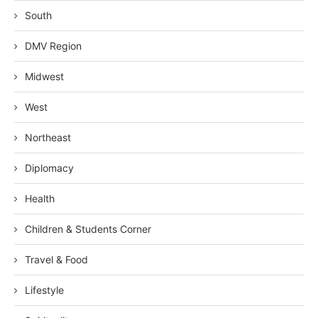
South
DMV Region
Midwest
West
Northeast
Diplomacy
Health
Children & Students Corner
Travel & Food
Lifestyle