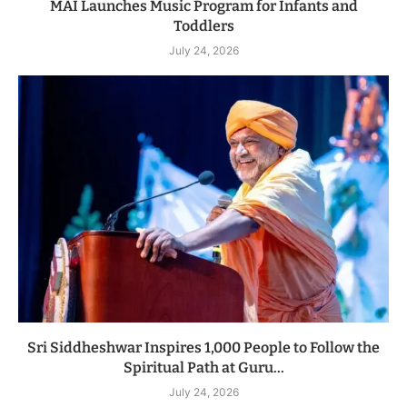
MAI Launches Music Program for Infants and
Toddlers
July 24, 2026
Sri Siddheshwar Inspires 1,000 People to Follow the
Spiritual Path at Guru...
July 24, 2026