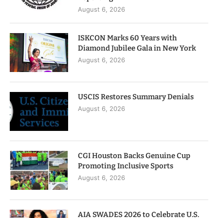
August 6, 2026
ISKCON Marks 60 Years with
Diamond Jubilee Gala in New York
August 6, 2026
USCIS Restores Summary Denials
August 6, 2026
CGI Houston Backs Genuine Cup
Promoting Inclusive Sports
August 6, 2026
AIA SWADES 2026 to Celebrate U.S.