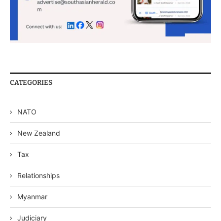
CATEGORIES
NATO
New Zealand
Tax
Relationships
Myanmar
Judiciary