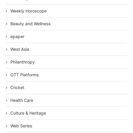
Weekly Horoscope
Beauty and Wellness
epaper
West Asia
Philanthropy
OTT Platforms
Cricket
Health Care
Culture & Heritage
Web Series