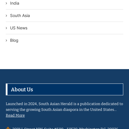
India
South Asia
US News
Blog
About Us
Launched in 2024, South Asian Herald is a publication dedicated to
serving the growing South Asian diaspora in the United States…
Read More