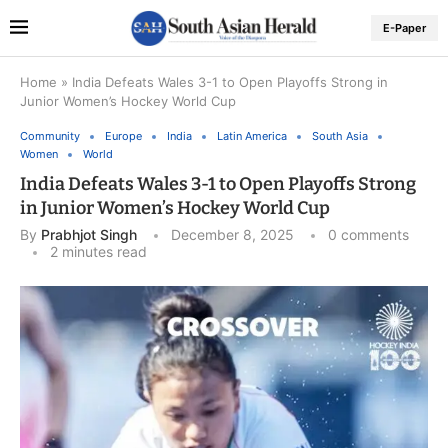
E-Paper
Home
»
India Defeats Wales 3-1 to Open Playoffs Strong in
Junior Women’s Hockey World Cup
Community
Europe
India
Latin America
South Asia
Women
World
India Defeats Wales 3-1 to Open Playoffs Strong
in Junior Women’s Hockey World Cup
By
Prabhjot Singh
December 8, 2025
0 comments
2 minutes read