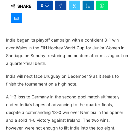
0
SHARE
India began its playoff campaign with a confident 3-1 win
over Wales in the FIH Hockey World Cup for Junior Women in
Santiago on Sunday, restoring momentum after missing out on
a quarter-final berth.
India will next face Uruguay on December 9 as it seeks to
finish the tournament on a high note.
A 1-3 loss to Germany in the second pool match ultimately
ended India’s hopes of advancing to the quarter-finals,
despite a commanding 13-0 win over Namibia in the opener
and a solid 4-0 victory against Ireland. The two wins,
however, were not enough to lift India into the top eight.