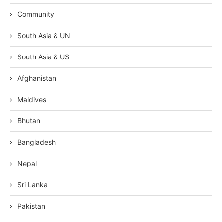
Community
South Asia & UN
South Asia & US
Afghanistan
Maldives
Bhutan
Bangladesh
Nepal
Sri Lanka
Pakistan