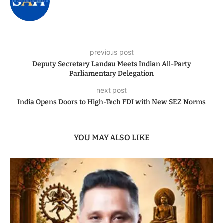
previous post
Deputy Secretary Landau Meets Indian All-Party
Parliamentary Delegation
next post
India Opens Doors to High-Tech FDI with New SEZ Norms
YOU MAY ALSO LIKE