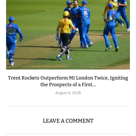
Trent Rockets Outperform MI London Twice, Igniting
the Prospects of a First...
August 9, 2026
LEAVE A COMMENT