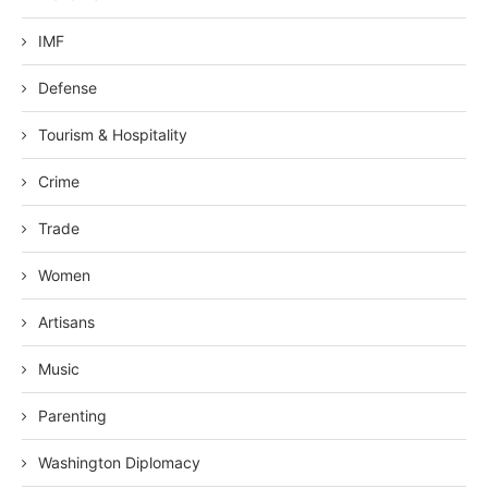
IMF
Defense
Tourism & Hospitality
Crime
Trade
Women
Artisans
Music
Parenting
Washington Diplomacy