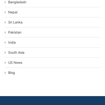
Bangladesh
Nepal
Sri Lanka
Pakistan
India
South Asia
US News
Blog