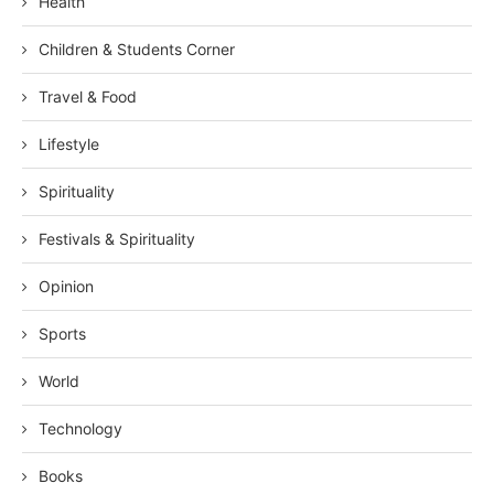
Health
Children & Students Corner
Travel & Food
Lifestyle
Spirituality
Festivals & Spirituality
Opinion
Sports
World
Technology
Books