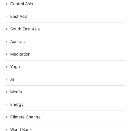
Central Asia
East Asia
South East Asia
Australia
Meditation
Yoga
AI
Media
Energy
Climate Change
World Bank