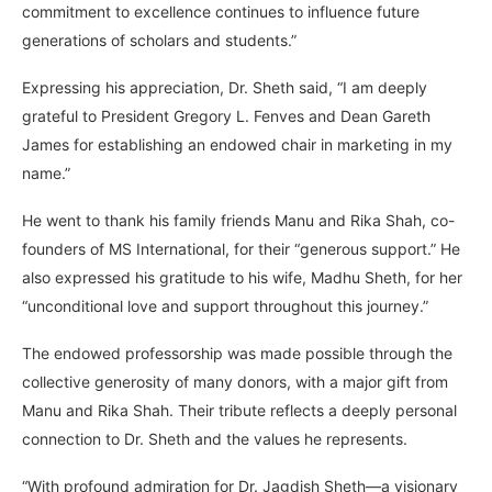
commitment to excellence continues to influence future
generations of scholars and students.”
Expressing his appreciation, Dr. Sheth said, “I am deeply
grateful to President Gregory L. Fenves and Dean Gareth
James for establishing an endowed chair in marketing in my
name.”
He went to thank his family friends Manu and Rika Shah, co-
founders of MS International, for their “generous support.” He
also expressed his gratitude to his wife, Madhu Sheth, for her
“unconditional love and support throughout this journey.”
The endowed professorship was made possible through the
collective generosity of many donors, with a major gift from
Manu and Rika Shah. Their tribute reflects a deeply personal
connection to Dr. Sheth and the values he represents.
“With profound admiration for Dr. Jagdish Sheth—a visionary