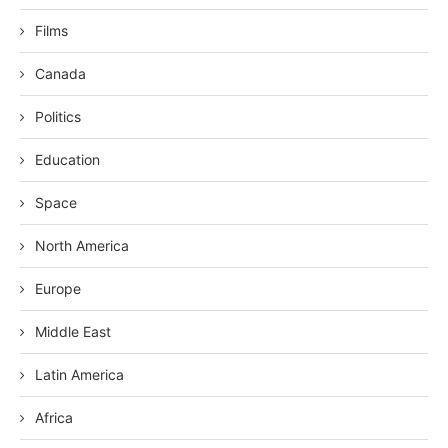
Films
Canada
Politics
Education
Space
North America
Europe
Middle East
Latin America
Africa