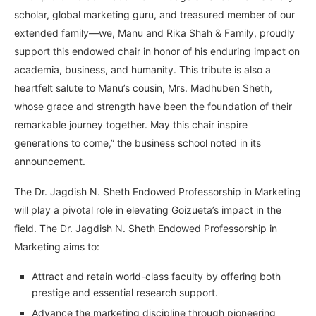
scholar, global marketing guru, and treasured member of our
extended family—we, Manu and Rika Shah & Family, proudly
support this endowed chair in honor of his enduring impact on
academia, business, and humanity. This tribute is also a
heartfelt salute to Manu’s cousin, Mrs. Madhuben Sheth,
whose grace and strength have been the foundation of their
remarkable journey together. May this chair inspire
generations to come,” the business school noted in its
announcement.
The Dr. Jagdish N. Sheth Endowed Professorship in Marketing
will play a pivotal role in elevating Goizueta’s impact in the
field. The Dr. Jagdish N. Sheth Endowed Professorship in
Marketing aims to:
Attract and retain world-class faculty by offering both
prestige and essential research support.
Advance the marketing discipline through pioneering