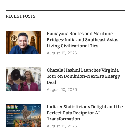
RECENT POSTS
Ramayana Routes and Maritime
Bridges: India and Southeast Asia’s
Living Civilizational Ties
August 10, 2026
Ghazala Hashmi Launches Virginia
Tour on Dominion-NextEra Energy
Deal
August 10, 2026
India: A Statistician’s Delight and the
Perfect Data Recipe for AI
Transformation
August 10, 2026