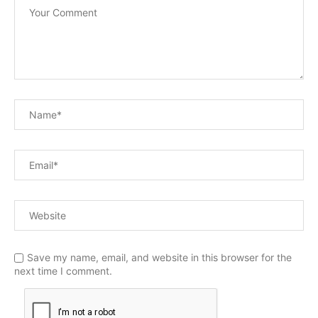
Save my name, email, and website in this browser for the
next time I comment.