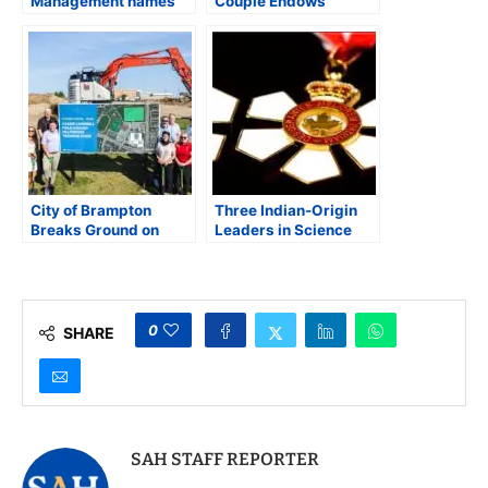
Management names
Couple Endows
Indian-American as
Prestigious University
Albert & Betty Hill
Professorship at
Professor
Princeton
City of Brampton
Three Indian-Origin
Breaks Ground on
Leaders in Science
Cassie Campbell Field
and Public Health
Hockey and Multisport
Among 80 appointed
Training Dome
to Order of Canada
0
SHARE
SAH STAFF REPORTER