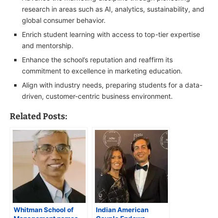
research in areas such as AI, analytics, sustainability, and
global consumer behavior.
Enrich student learning with access to top-tier expertise
and mentorship.
Enhance the school’s reputation and reaffirm its
commitment to excellence in marketing education.
Align with industry needs, preparing students for a data-
driven, customer-centric business environment.
Related Posts:
Whitman School of
Indian American