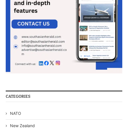
CATEGORIES
NATO
New Zealand