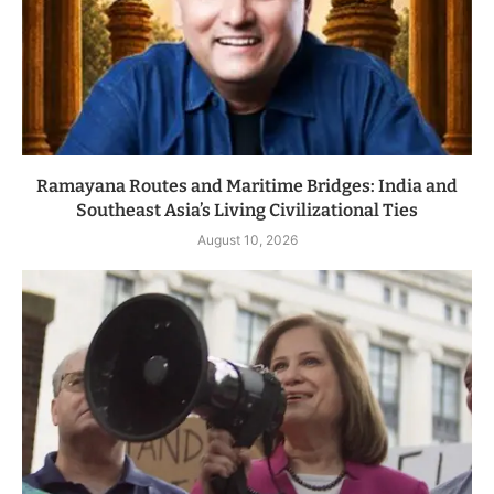
Ramayana Routes and Maritime Bridges: India and
Southeast Asia’s Living Civilizational Ties
August 10, 2026