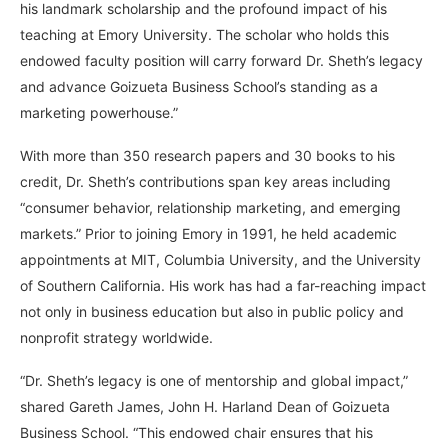
his landmark scholarship and the profound impact of his
teaching at Emory University. The scholar who holds this
endowed faculty position will carry forward Dr. Sheth’s legacy
and advance Goizueta Business School’s standing as a
marketing powerhouse.”
With more than 350 research papers and 30 books to his
credit, Dr. Sheth’s contributions span key areas including
“consumer behavior, relationship marketing, and emerging
markets.” Prior to joining Emory in 1991, he held academic
appointments at MIT, Columbia University, and the University
of Southern California. His work has had a far-reaching impact
not only in business education but also in public policy and
nonprofit strategy worldwide.
“Dr. Sheth’s legacy is one of mentorship and global impact,”
shared Gareth James, John H. Harland Dean of Goizueta
Business School. “This endowed chair ensures that his