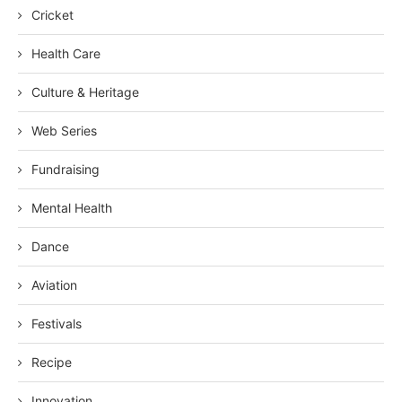
Cricket
Health Care
Culture & Heritage
Web Series
Fundraising
Mental Health
Dance
Aviation
Festivals
Recipe
Innovation