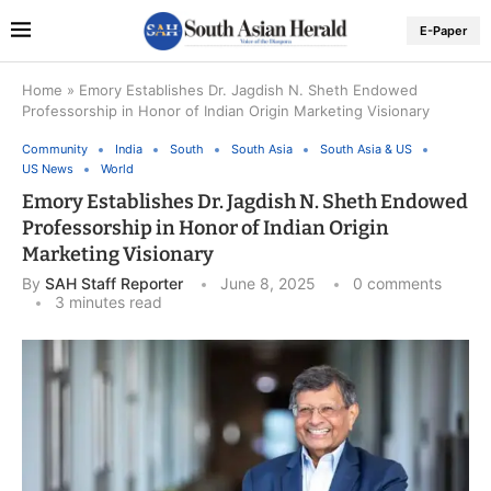
E-Paper
Home
»
Emory Establishes Dr. Jagdish N. Sheth Endowed
Professorship in Honor of Indian Origin Marketing Visionary
Community
India
South
South Asia
South Asia & US
US News
World
Emory Establishes Dr. Jagdish N. Sheth Endowed
Professorship in Honor of Indian Origin
Marketing Visionary
By
SAH Staff Reporter
June 8, 2025
0 comments
3 minutes read