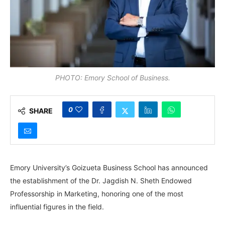
PHOTO: Emory School of Business.
0
SHARE
Emory University’s Goizueta Business School has announced
the establishment of the Dr. Jagdish N. Sheth Endowed
Professorship in Marketing, honoring one of the most
influential figures in the field.