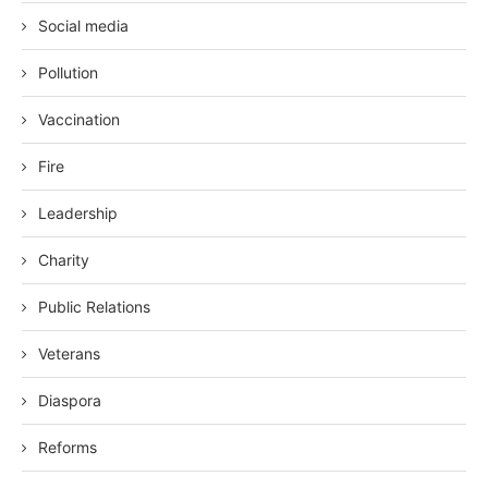
Social media
Pollution
Vaccination
Fire
Leadership
Charity
Public Relations
Veterans
Diaspora
Reforms