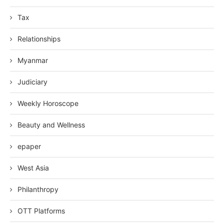
Tax
Relationships
Myanmar
Judiciary
Weekly Horoscope
Beauty and Wellness
epaper
West Asia
Philanthropy
OTT Platforms