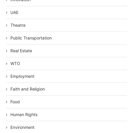
UAE
Theatre
Public Transportation
Real Estate
WTO
Employment
Faith and Religion
Food
Human Rights
Environment