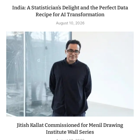
India: A Statistician’s Delight and the Perfect Data
Recipe for AI Transformation
August 10, 2026
Jitish Kallat Commissioned for Menil Drawing
Institute Wall Series