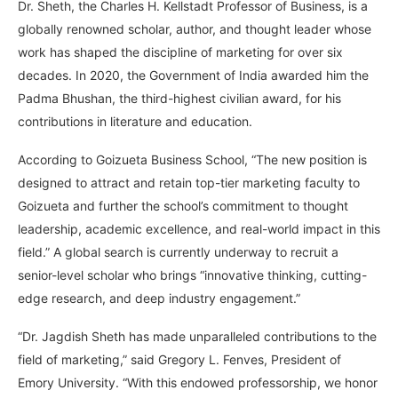
Dr. Sheth, the Charles H. Kellstadt Professor of Business, is a
globally renowned scholar, author, and thought leader whose
work has shaped the discipline of marketing for over six
decades. In 2020, the Government of India awarded him the
Padma Bhushan, the third-highest civilian award, for his
contributions in literature and education.
According to Goizueta Business School, “The new position is
designed to attract and retain top-tier marketing faculty to
Goizueta and further the school’s commitment to thought
leadership, academic excellence, and real-world impact in this
field.” A global search is currently underway to recruit a
senior-level scholar who brings “innovative thinking, cutting-
edge research, and deep industry engagement.”
“Dr. Jagdish Sheth has made unparalleled contributions to the
field of marketing,” said Gregory L. Fenves, President of
Emory University. “With this endowed professorship, we honor