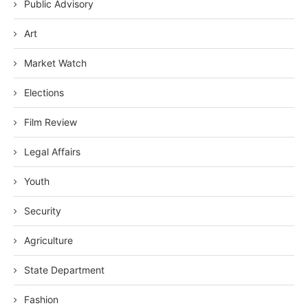
Public Advisory
Art
Market Watch
Elections
Film Review
Legal Affairs
Youth
Security
Agriculture
State Department
Fashion