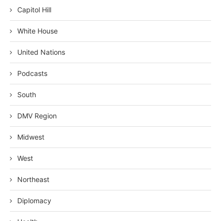
Capitol Hill
White House
United Nations
Podcasts
South
DMV Region
Midwest
West
Northeast
Diplomacy