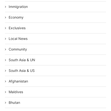
Immigration
Economy
Exclusives
Local News
Community
South Asia & UN
South Asia & US
Afghanistan
Maldives
Bhutan