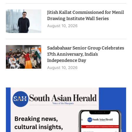
Jitish Kallat Commissioned for Menil
Drawing Institute Wall Series
August 10, 2026
Sadabahaar Senior Group Celebrates
17th Anniversary, India’s
Independence Day
August 10, 2026