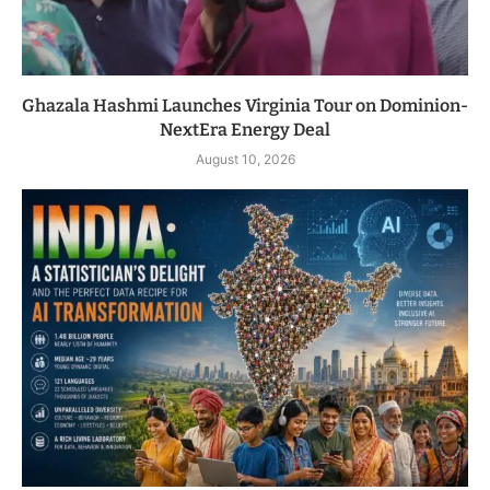
Ghazala Hashmi Launches Virginia Tour on Dominion-
NextEra Energy Deal
August 10, 2026