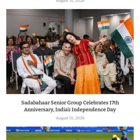
August 10, 2026
Sadabahaar Senior Group Celebrates 17th
Anniversary, India’s Independence Day
August 10, 2026