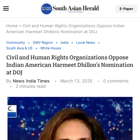
E-Paper
Home
»
Civil and Human Rights Organizations Oppose Indian
American Harmeet Dhillon’s Nomination at DOJ
Community
DMV Region
India
Local News
South Asia & US
White House
Civil and Human Rights Organizations Oppose
Indian American Harmeet Dhillon’s Nomination
at DOJ
By
News India Times
March 13, 2025
0 comments
2 minutes read