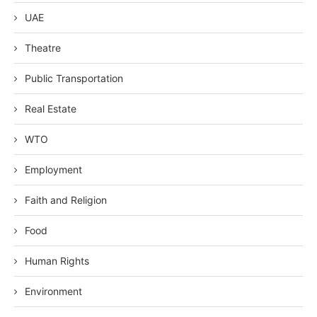
UAE
Theatre
Public Transportation
Real Estate
WTO
Employment
Faith and Religion
Food
Human Rights
Environment