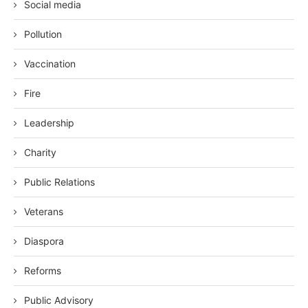
Social media
Pollution
Vaccination
Fire
Leadership
Charity
Public Relations
Veterans
Diaspora
Reforms
Public Advisory