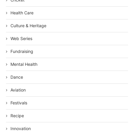
Health Care
Culture & Heritage
Web Series
Fundraising
Mental Health
Dance
Aviation
Festivals
Recipe
Innovation