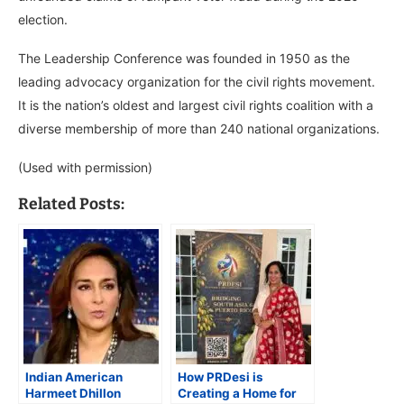
election.
The Leadership Conference was founded in 1950 as the
leading advocacy organization for the civil rights movement.
It is the nation’s oldest and largest civil rights coalition with a
diverse membership of more than 240 national organizations.
(Used with permission)
Related Posts:
Indian American
How PRDesi is
Harmeet Dhillon
Creating a Home for