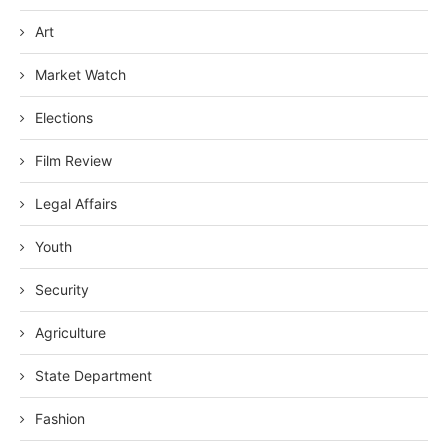
Art
Market Watch
Elections
Film Review
Legal Affairs
Youth
Security
Agriculture
State Department
Fashion