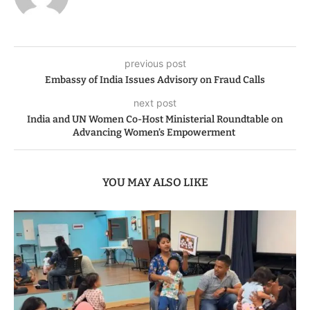
previous post
Embassy of India Issues Advisory on Fraud Calls
next post
India and UN Women Co-Host Ministerial Roundtable on
Advancing Women’s Empowerment
YOU MAY ALSO LIKE