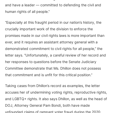
and have a leader — committed to defending the civil and
human rights of all people.”
“Especially at this fraught period in our nation’s history, the
crucially important work of the division to enforce the
promises made in our civil rights laws is more important than
ever, and it requires an assistant attorney general with a
demonstrated commitment to civil rights for all people,” the
letter says. “Unfortunately, a careful review of her record and
her responses to questions before the Senate Judiciary
Committee demonstrate that Ms. Dhillon does not possess
that commitment and is unfit for this critical position.”
Taking cases from Dhillon’s record as examples, the letter
accuses her of undermining voting rights, reproductive rights,
and LGBTQ+ rights. It also says Dhillon, as well as the head of
DOJ, Attorney General Pam Bondi, both have made
unfounded claims of rampant voter fraud during the 2020