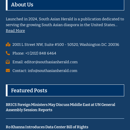
About Us
Launched in 2024, South Asian Herald is a publication dedicated to
serving the growing South Asian diaspora in the United States…
Read More
2001 L Street NW, Suite #500 - 50520, Washington D.C. 20036
Phone: +1 (202) 848 6464
Email: editor@southasianherald.com
Contact: info@southasianherald.com
Featured Posts
BRICS Foreign Ministers May Discuss Middle East at UN General
Assembly Session: Reports
Ro Khanna Introduces Data Center Bill of Rights