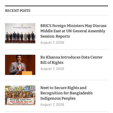
RECENT POSTS
BRICS Foreign Ministers May Discuss
Middle East at UN General Assembly
Session: Reports
August 7, 2026
Ro Khanna Introduces Data Center
Bill of Rights
August 7, 2026
Neet to Secure Rights and
Recognition for Bangladesh’s
Indigenous Peoples
August 7, 2026