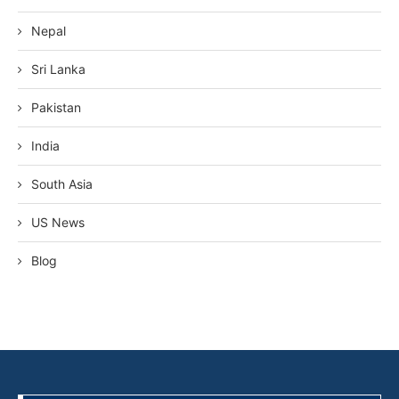
Nepal
Sri Lanka
Pakistan
India
South Asia
US News
Blog