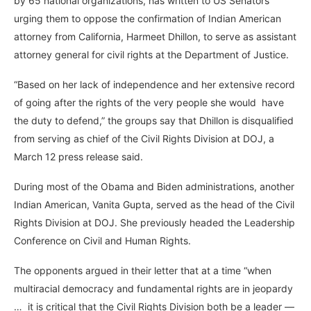
by 65 national organizations, has written to US Senators
urging them to oppose the confirmation of Indian American
attorney from California, Harmeet Dhillon, to serve as assistant
attorney general for civil rights at the Department of Justice.
“Based on her lack of independence and her extensive record
of going after the rights of the very people she would have
the duty to defend,” the groups say that Dhillon is disqualified
from serving as chief of the Civil Rights Division at DOJ, a
March 12 press release said.
During most of the Obama and Biden administrations, another
Indian American, Vanita Gupta, served as the head of the Civil
Rights Division at DOJ. She previously headed the Leadership
Conference on Civil and Human Rights.
The opponents argued in their letter that at a time “when
multiracial democracy and fundamental rights are in jeopardy
… it is critical that the Civil Rights Division both be a leader —