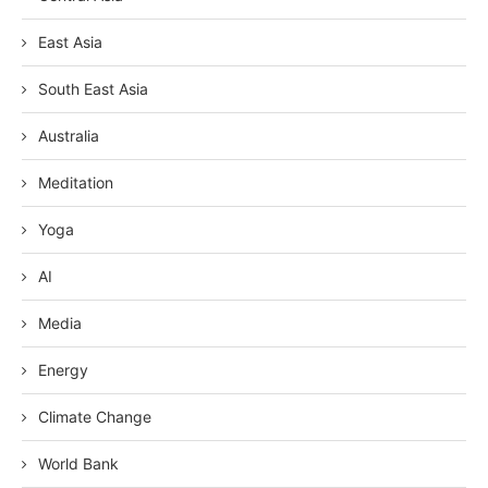
East Asia
South East Asia
Australia
Meditation
Yoga
AI
Media
Energy
Climate Change
World Bank