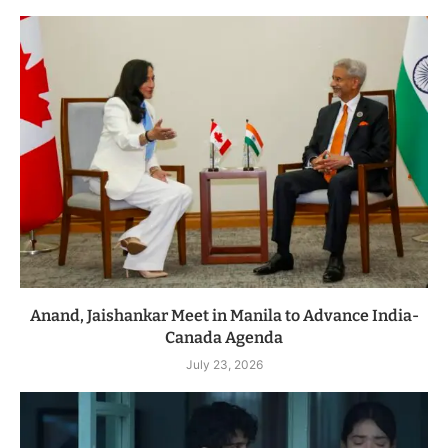
Anand, Jaishankar Meet in Manila to Advance India-
Canada Agenda
July 23, 2026