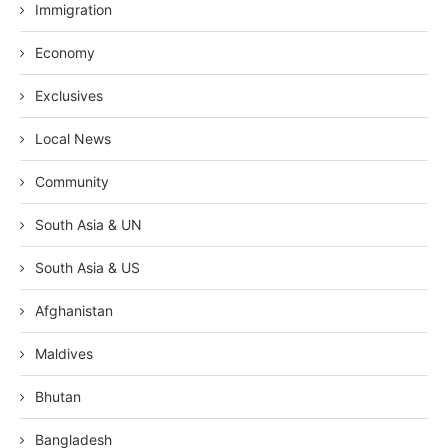
Immigration
Economy
Exclusives
Local News
Community
South Asia & UN
South Asia & US
Afghanistan
Maldives
Bhutan
Bangladesh