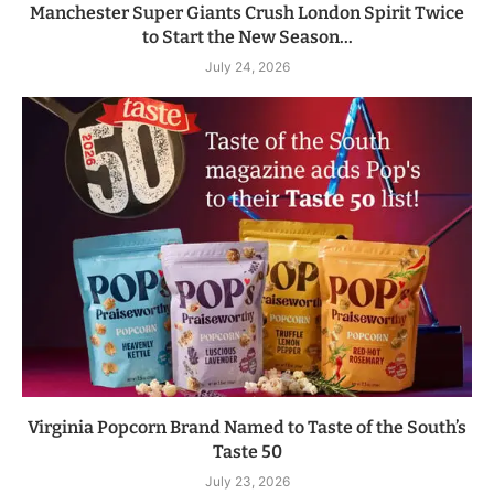
Manchester Super Giants Crush London Spirit Twice
to Start the New Season...
July 24, 2026
Virginia Popcorn Brand Named to Taste of the South’s
Taste 50
July 23, 2026