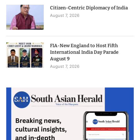
Citizen-Centric Diplomacy of India
August 7, 2026
FIA-New England to Host Fifth
International India Day Parade
August 9
August 7, 2026