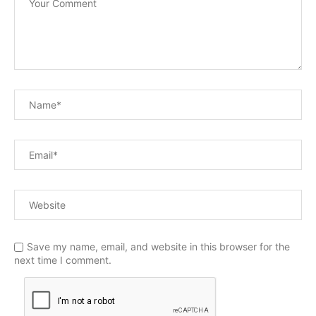
Save my name, email, and website in this browser for the
next time I comment.