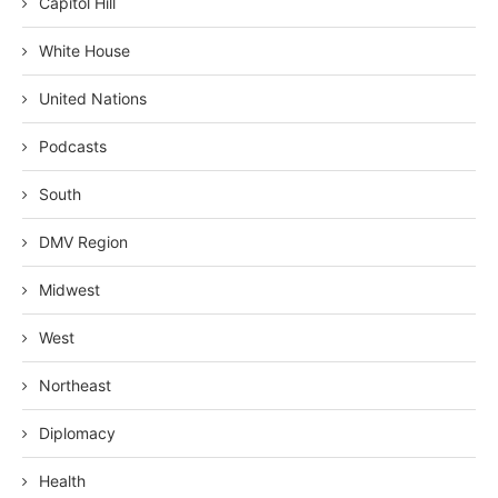
Capitol Hill
White House
United Nations
Podcasts
South
DMV Region
Midwest
West
Northeast
Diplomacy
Health