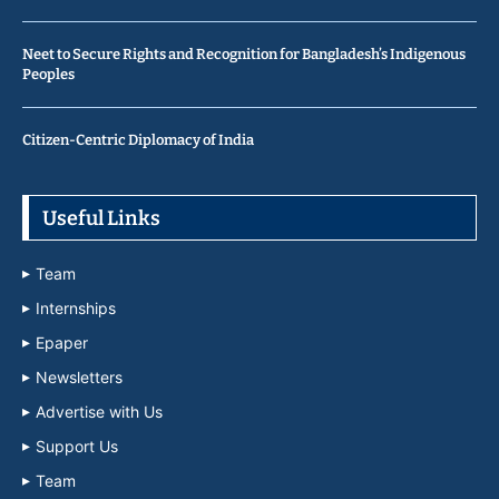
Neet to Secure Rights and Recognition for Bangladesh’s Indigenous
Peoples
Citizen-Centric Diplomacy of India
Useful Links
Team
Internships
Epaper
Newsletters
Advertise with Us
Support Us
Team