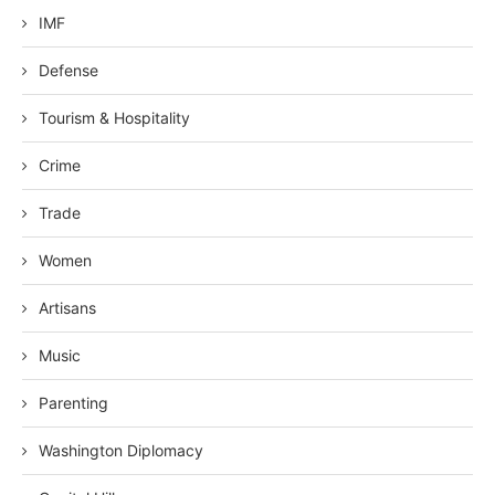
IMF
Defense
Tourism & Hospitality
Crime
Trade
Women
Artisans
Music
Parenting
Washington Diplomacy