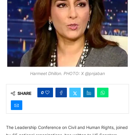
Harmeet Dhillon. PHOTO: X @pnjaban
0
SHARE
The Leadership Conference on Civil and Human Rights, joined