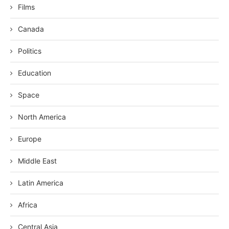
Films
Canada
Politics
Education
Space
North America
Europe
Middle East
Latin America
Africa
Central Asia