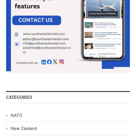
CATEGORIES
NATO
New Zealand