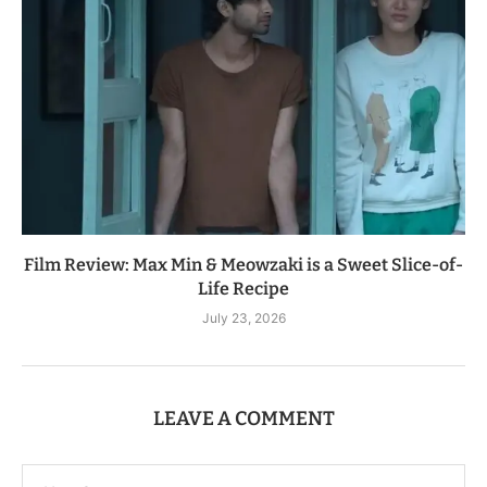
Film Review: Max Min & Meowzaki is a Sweet Slice-of-
Life Recipe
July 23, 2026
LEAVE A COMMENT