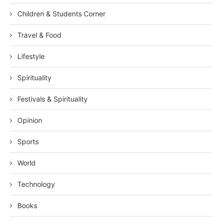
Children & Students Corner
Travel & Food
Lifestyle
Spirituality
Festivals & Spirituality
Opinion
Sports
World
Technology
Books