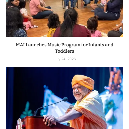
MAI Launches Music Program for Infants and
Toddlers
July 24, 2026