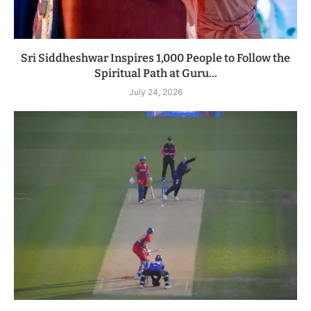
Sri Siddheshwar Inspires 1,000 People to Follow the
Spiritual Path at Guru...
July 24, 2026