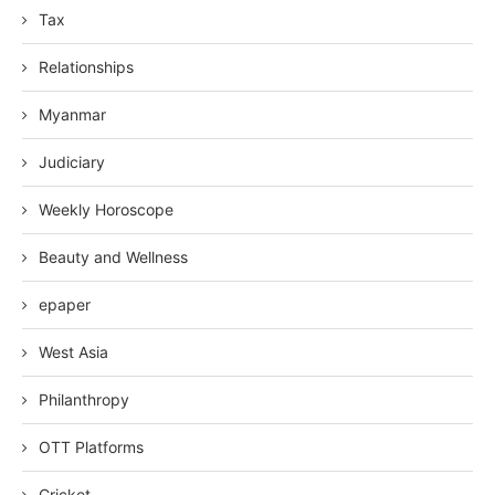
Tax
Relationships
Myanmar
Judiciary
Weekly Horoscope
Beauty and Wellness
epaper
West Asia
Philanthropy
OTT Platforms
Cricket