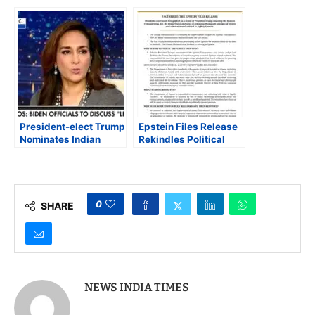
Confirmed as
South Asians in Puerto
Assistant Attorney
Rico
General for Civil
Rights in 52-45
Senate Vote
President-elect Trump
Epstein Files Release
Nominates Indian
Rekindles Political
American Harmeet
Fault Lines, Tests
Dhillon for Assistant
Trump’s Transparency
Attorney General for
Pledge
Civil Rights
0
SHARE
NEWS INDIA TIMES