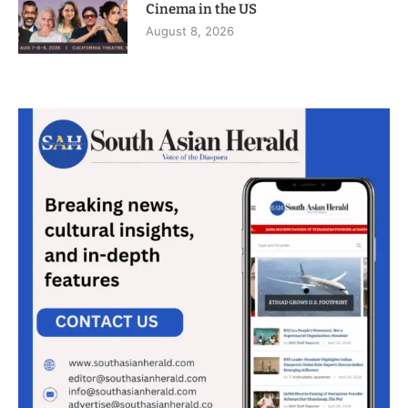
Cinema in the US
August 8, 2026