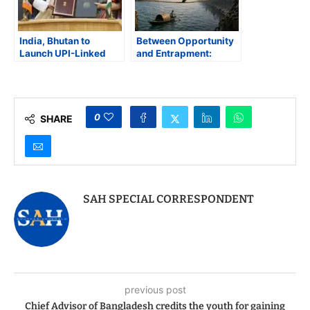
India, Bhutan to
Between Opportunity
Launch UPI-Linked
and Entrapment:
Postal Remittance
Bangladesh Must
Corridor
Tread Carefully on the
EU Partnership Deal
0
SHARE
SAH SPECIAL CORRESPONDENT
previous post
Chief Advisor of Bangladesh credits the youth for gaining