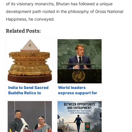
of its visionary monarchs, Bhutan has followed a unique
development path rooted in the philosophy of Gross National
Happiness, he conveyed.
Related Posts:
India to Send Sacred
World leaders
Buddha Relics to
express support for
Bhutan for Global
India’s bid to be a
Peace Festival
permanent member of
the UN Security
Council