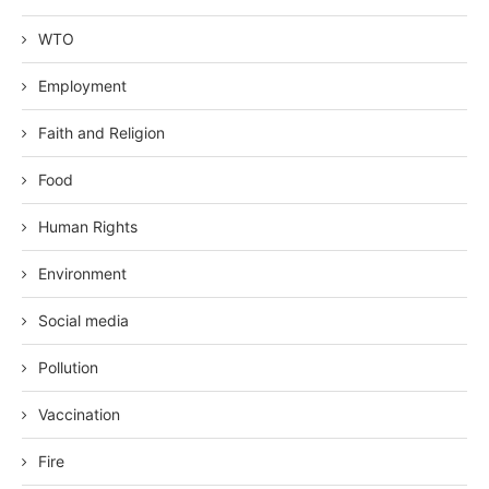
WTO
Employment
Faith and Religion
Food
Human Rights
Environment
Social media
Pollution
Vaccination
Fire