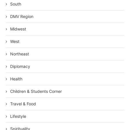
South
DMV Region
Midwest
West
Northeast
Diplomacy
Health
Children & Students Corner
Travel & Food
Lifestyle
Spirituality