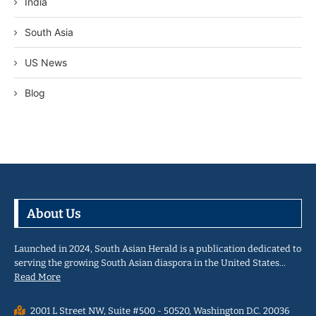
India
South Asia
US News
Blog
About Us
Launched in 2024, South Asian Herald is a publication dedicated to
serving the growing South Asian diaspora in the United States…
Read More
2001 L Street NW, Suite #500 - 50520, Washington D.C. 20036