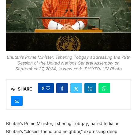
Bhutan's Prime Minister, Tshering Tobgay addressing the 79th
Session of the United Nations General Assembly on
September 27, 2024, in New York. PHOTO: UN Photo
0
SHARE
Bhutan’s Prime Minister, Tshering Tobgay, hailed India as
Bhutan’s “closest friend and neighbor,” expressing deep