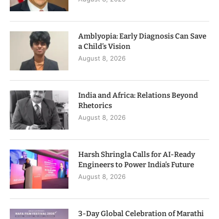
Amblyopia: Early Diagnosis Can Save
a Child’s Vision
August 8, 2026
India and Africa: Relations Beyond
Rhetorics
August 8, 2026
Harsh Shringla Calls for AI-Ready
Engineers to Power India’s Future
August 8, 2026
3-Day Global Celebration of Marathi