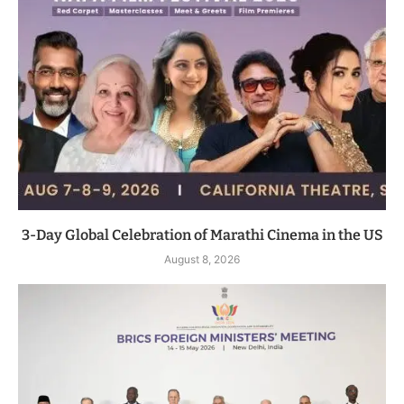
3-Day Global Celebration of Marathi Cinema in the US
August 8, 2026