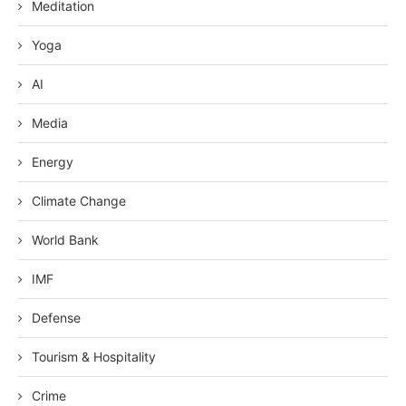
Meditation
Yoga
AI
Media
Energy
Climate Change
World Bank
IMF
Defense
Tourism & Hospitality
Crime