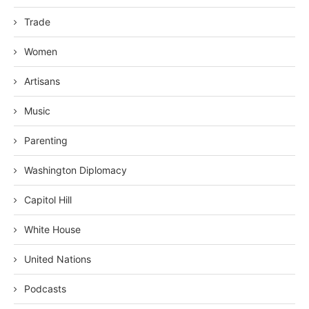
Trade
Women
Artisans
Music
Parenting
Washington Diplomacy
Capitol Hill
White House
United Nations
Podcasts