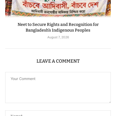
Neet to Secure Rights and Recognition for
Bangladesh’s Indigenous Peoples
August 7, 2026
LEAVE A COMMENT