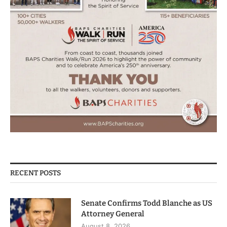
RECENT POSTS
Senate Confirms Todd Blanche as US
Attorney General
August 8, 2026