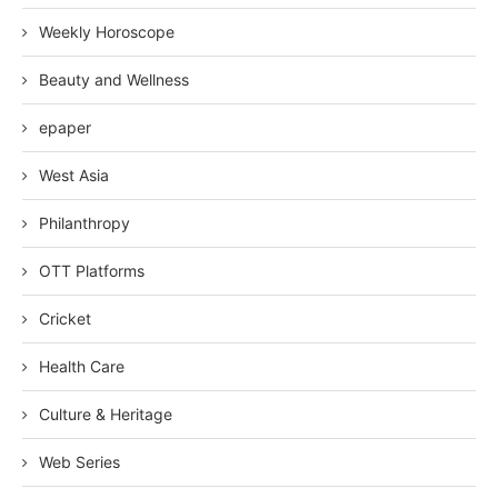
Weekly Horoscope
Beauty and Wellness
epaper
West Asia
Philanthropy
OTT Platforms
Cricket
Health Care
Culture & Heritage
Web Series