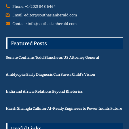
Phone: +1 (202) 848 6464
Email: editor@southasianherald.com
Contact: info@southasianherald.com
Featured Posts
Senate Confirms Todd Blanche as US Attorney General
Amblyopia: Early Diagnosis Can Save a Child’s Vision
India and Africa: Relations Beyond Rhetorics
Harsh Shringla Calls for AI-Ready Engineers to Power India’s Future
Useful Links