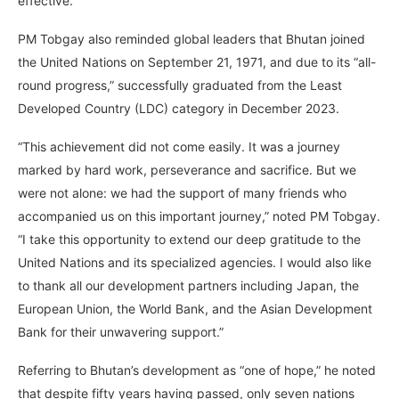
effective.”
PM Tobgay also reminded global leaders that Bhutan joined
the United Nations on September 21, 1971, and due to its “all-
round progress,” successfully graduated from the Least
Developed Country (LDC) category in December 2023.
“This achievement did not come easily. It was a journey
marked by hard work, perseverance and sacrifice. But we
were not alone: we had the support of many friends who
accompanied us on this important journey,” noted PM Tobgay.
“I take this opportunity to extend our deep gratitude to the
United Nations and its specialized agencies. I would also like
to thank all our development partners including Japan, the
European Union, the World Bank, and the Asian Development
Bank for their unwavering support.”
Referring to Bhutan’s development as “one of hope,” he noted
that despite fifty years having passed, only seven nations