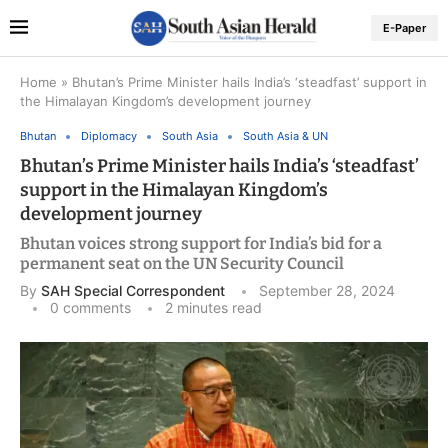
E-Paper
Home
»
Bhutan’s Prime Minister hails India’s ‘steadfast’ support in
the Himalayan Kingdom’s development journey
Bhutan
Diplomacy
South Asia
South Asia & UN
Bhutan’s Prime Minister hails India’s ‘steadfast’
support in the Himalayan Kingdom’s
development journey
Bhutan voices strong support for India’s bid for a
permanent seat on the UN Security Council
By
SAH Special Correspondent
September 28, 2024
0 comments
2 minutes read