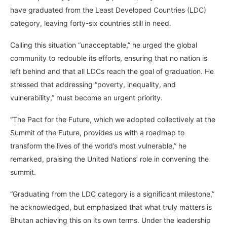
have graduated from the Least Developed Countries (LDC)
category, leaving forty-six countries still in need.
Calling this situation “unacceptable,” he urged the global
community to redouble its efforts, ensuring that no nation is
left behind and that all LDCs reach the goal of graduation. He
stressed that addressing “poverty, inequality, and
vulnerability,” must become an urgent priority.
“The Pact for the Future, which we adopted collectively at the
Summit of the Future, provides us with a roadmap to
transform the lives of the world’s most vulnerable,” he
remarked, praising the United Nations’ role in convening the
summit.
“Graduating from the LDC category is a significant milestone,”
he acknowledged, but emphasized that what truly matters is
Bhutan achieving this on its own terms. Under the leadership