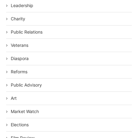
Leadership
Charity
Public Relations
Veterans
Diaspora
Reforms
Public Advisory
Art
Market Watch
Elections
Film Review