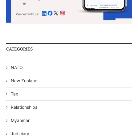
CATEGORIES
NATO
New Zealand
Tax
Relationships
Myanmar
Judiciary