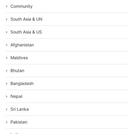
Community
South Asia & UN
South Asia & US
Afghanistan
Maldives
Bhutan
Bangladesh
Nepal
Sri Lanka
Pakistan