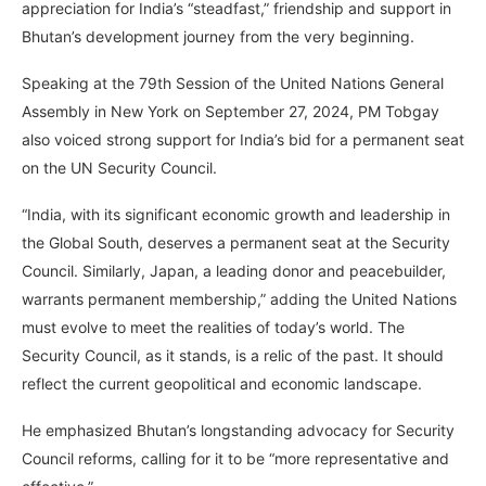
appreciation for India’s “steadfast,” friendship and support in
Bhutan’s development journey from the very beginning.
Speaking at the 79th Session of the United Nations General
Assembly in New York on September 27, 2024, PM Tobgay
also voiced strong support for India’s bid for a permanent seat
on the UN Security Council.
“India, with its significant economic growth and leadership in
the Global South, deserves a permanent seat at the Security
Council. Similarly, Japan, a leading donor and peacebuilder,
warrants permanent membership,” adding the United Nations
must evolve to meet the realities of today’s world. The
Security Council, as it stands, is a relic of the past. It should
reflect the current geopolitical and economic landscape.
He emphasized Bhutan’s longstanding advocacy for Security
Council reforms, calling for it to be “more representative and