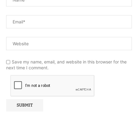
Save my name, email, and website in this browser for the
next time I comment.