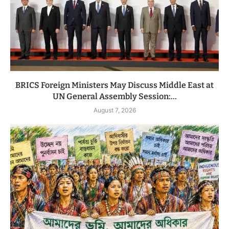
BRICS Foreign Ministers May Discuss Middle East at
UN General Assembly Session:...
August 7, 2026