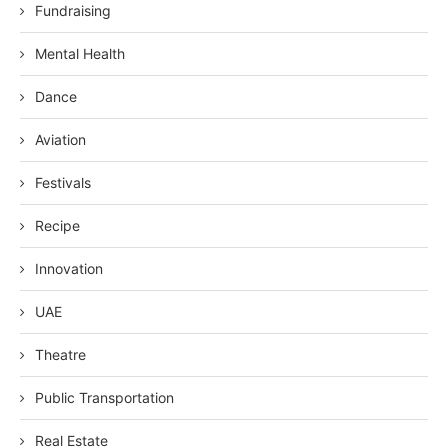
Fundraising
Mental Health
Dance
Aviation
Festivals
Recipe
Innovation
UAE
Theatre
Public Transportation
Real Estate