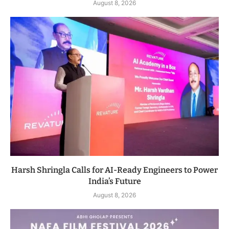
August 8, 2026
Harsh Shringla Calls for AI-Ready Engineers to Power
India’s Future
August 8, 2026