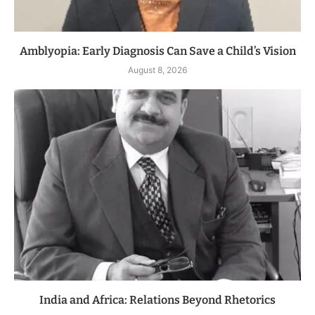
Amblyopia: Early Diagnosis Can Save a Child’s Vision
August 8, 2026
India and Africa: Relations Beyond Rhetorics