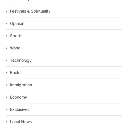
Festivals & Spirituality
Opinion
Sports
World
Technology
Books
Immigration
Economy
Exclusives
Local News