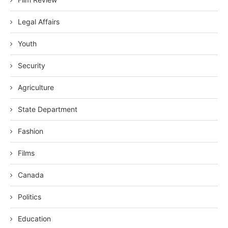
Legal Affairs
Youth
Security
Agriculture
State Department
Fashion
Films
Canada
Politics
Education