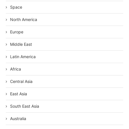
Space
North America
Europe
Middle East
Latin America
Africa
Central Asia
East Asia
South East Asia
Australia