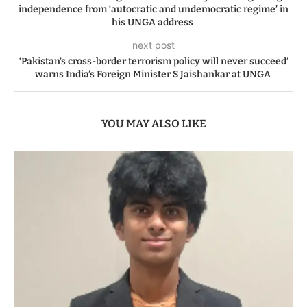
independence from ‘autocratic and undemocratic regime’ in
his UNGA address
next post
‘Pakistan’s cross-border terrorism policy will never succeed’
warns India’s Foreign Minister S Jaishankar at UNGA
YOU MAY ALSO LIKE