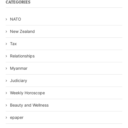
CATEGORIES
NATO
New Zealand
Tax
Relationships
Myanmar
Judiciary
Weekly Horoscope
Beauty and Wellness
epaper