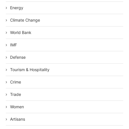
Energy
Climate Change
World Bank
IMF
Defense
Tourism & Hospitality
Crime
Trade
Women
Artisans