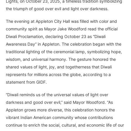
Lights, on October 23, 2025, a timeless tradition symbolizing
the triumph of good over evil and light over darkness.
The evening at Appleton City Hall was filled with color and
community spirit as Mayor Jake Woodford read the official
Diwali Proclamation, declaring October 23 as “Diwali
Awareness Day” in Appleton. The celebration began with the
traditional lighting of the ceremonial lamp, symbolizing hope,
wisdom, and universal harmony. The gesture honored the
shared values of light, joy, and togetherness that Diwali
represents for millions across the globe, according to a
statement from GIDF.
“Diwali reminds us of the universal values of light over
darkness and good over evil,” said Mayor Woodford. “As
Appleton grows more diverse, this celebration honors the
vibrant Indian American community whose contributions
continue to enrich the social, cultural, and economic life of our