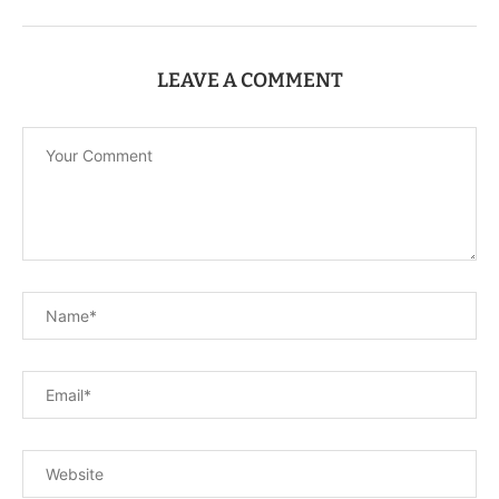
LEAVE A COMMENT