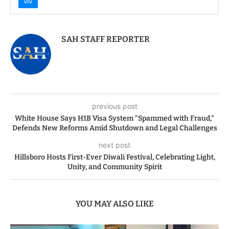
SAH STAFF REPORTER
previous post
White House Says H1B Visa System “Spammed with Fraud,”
Defends New Reforms Amid Shutdown and Legal Challenges
next post
Hillsboro Hosts First-Ever Diwali Festival, Celebrating Light,
Unity, and Community Spirit
YOU MAY ALSO LIKE