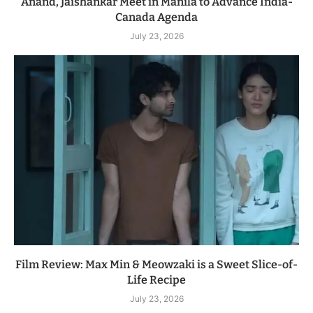
Anand, Jaishankar Meet in Manila to Advance India-
Canada Agenda
July 23, 2026
Film Review: Max Min & Meowzaki is a Sweet Slice-of-
Life Recipe
July 23, 2026