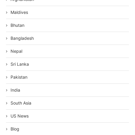
Maldives
Bhutan
Bangladesh
Nepal
Sri Lanka
Pakistan
India
South Asia
US News
Blog