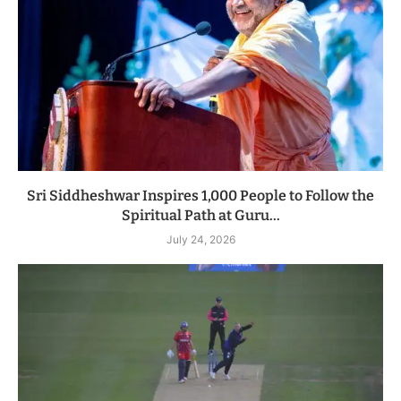
Sri Siddheshwar Inspires 1,000 People to Follow the
Spiritual Path at Guru...
July 24, 2026