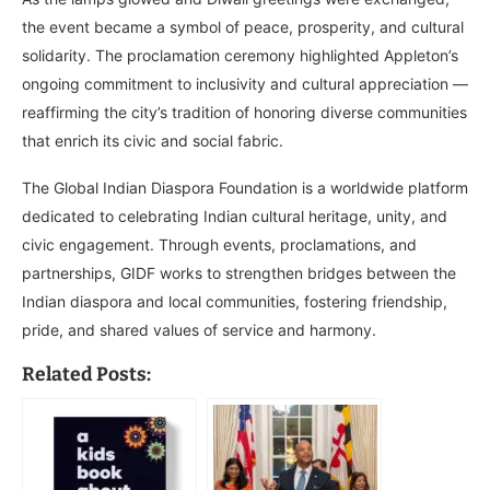
the event became a symbol of peace, prosperity, and cultural
solidarity. The proclamation ceremony highlighted Appleton’s
ongoing commitment to inclusivity and cultural appreciation —
reaffirming the city’s tradition of honoring diverse communities
that enrich its civic and social fabric.
The Global Indian Diaspora Foundation is a worldwide platform
dedicated to celebrating Indian cultural heritage, unity, and
civic engagement. Through events, proclamations, and
partnerships, GIDF works to strengthen bridges between the
Indian diaspora and local communities, fostering friendship,
pride, and shared values of service and harmony.
Related Posts: