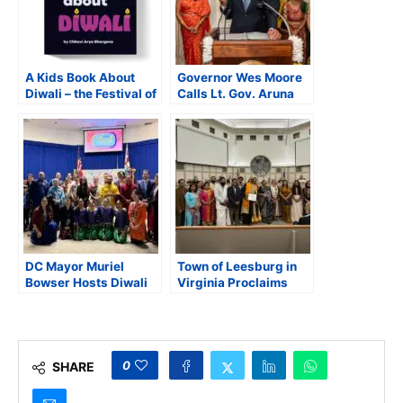
A Kids Book About
Governor Wes Moore
Diwali – the Festival of
Calls Lt. Gov. Aruna
Lights
Miller a “Human
Diwali” at Maryland’s
Diwali Celebration
DC Mayor Muriel
Town of Leesburg in
Bowser Hosts Diwali
Virginia Proclaims
Celebration Honoring
October as Hindu
South Asian Heritage
Heritage Month
and Community Unity
0
SHARE