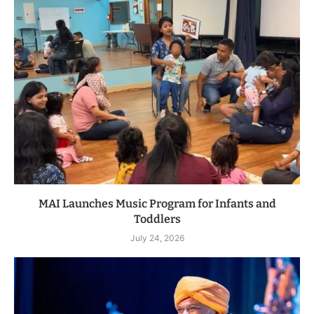
MAI Launches Music Program for Infants and
Toddlers
July 24, 2026