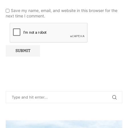
Save my name, email, and website in this browser for the
next time I comment.