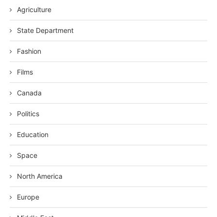
Agriculture
State Department
Fashion
Films
Canada
Politics
Education
Space
North America
Europe