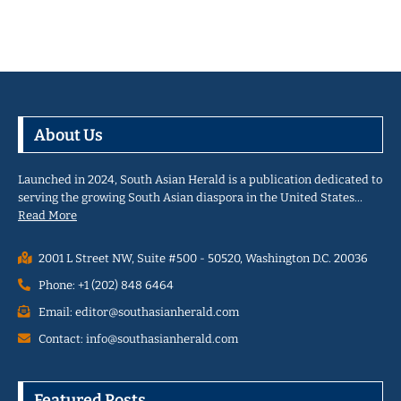
About Us
Launched in 2024, South Asian Herald is a publication dedicated to
serving the growing South Asian diaspora in the United States…
Read More
2001 L Street NW, Suite #500 - 50520, Washington D.C. 20036
Phone: +1 (202) 848 6464
Email: editor@southasianherald.com
Contact: info@southasianherald.com
Featured Posts