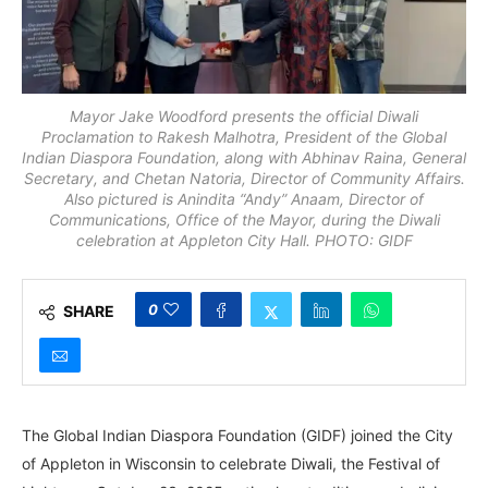
Mayor Jake Woodford presents the official Diwali
Proclamation to Rakesh Malhotra, President of the Global
Indian Diaspora Foundation, along with Abhinav Raina, General
Secretary, and Chetan Natoria, Director of Community Affairs.
Also pictured is Anindita “Andy” Anaam, Director of
Communications, Office of the Mayor, during the Diwali
celebration at Appleton City Hall. PHOTO: GIDF
0
SHARE
The Global Indian Diaspora Foundation (GIDF) joined the City
of Appleton in Wisconsin to celebrate Diwali, the Festival of