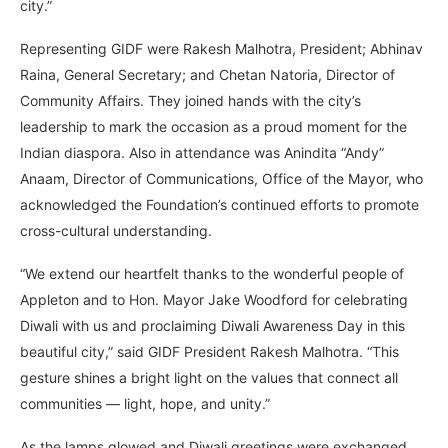
city.”
Representing GIDF were Rakesh Malhotra, President; Abhinav
Raina, General Secretary; and Chetan Natoria, Director of
Community Affairs. They joined hands with the city’s
leadership to mark the occasion as a proud moment for the
Indian diaspora. Also in attendance was Anindita “Andy”
Anaam, Director of Communications, Office of the Mayor, who
acknowledged the Foundation’s continued efforts to promote
cross-cultural understanding.
“We extend our heartfelt thanks to the wonderful people of
Appleton and to Hon. Mayor Jake Woodford for celebrating
Diwali with us and proclaiming Diwali Awareness Day in this
beautiful city,” said GIDF President Rakesh Malhotra. “This
gesture shines a bright light on the values that connect all
communities — light, hope, and unity.”
As the lamps glowed and Diwali greetings were exchanged,