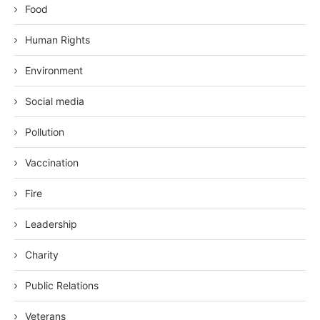
Food
Human Rights
Environment
Social media
Pollution
Vaccination
Fire
Leadership
Charity
Public Relations
Veterans