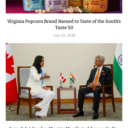
Virginia Popcorn Brand Named to Taste of the South’s
Taste 50
July 23, 2026