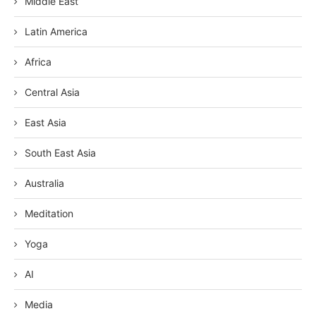
Middle East
Latin America
Africa
Central Asia
East Asia
South East Asia
Australia
Meditation
Yoga
AI
Media