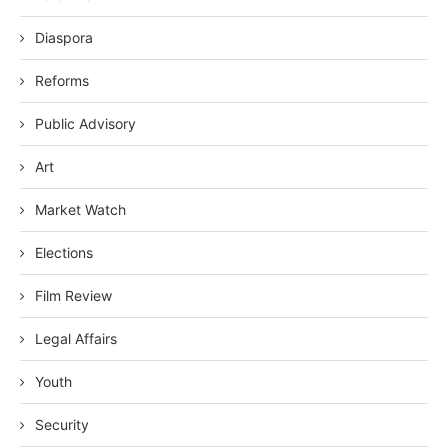
Diaspora
Reforms
Public Advisory
Art
Market Watch
Elections
Film Review
Legal Affairs
Youth
Security