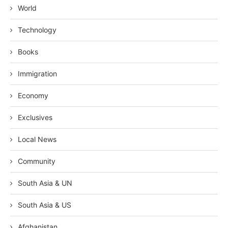
World
Technology
Books
Immigration
Economy
Exclusives
Local News
Community
South Asia & UN
South Asia & US
Afghanistan