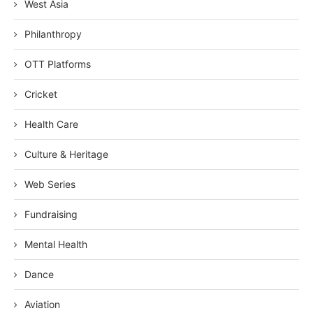
West Asia
Philanthropy
OTT Platforms
Cricket
Health Care
Culture & Heritage
Web Series
Fundraising
Mental Health
Dance
Aviation