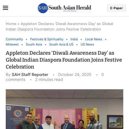
E-Paper
Home
»
Appleton Declares ‘Diwali Awareness Day’ as Global
Indian Diaspora Foundation Joins Festive Celebration
Community
Festivals & Spirituality
India
Local News
Midwest
South Asia
South Asia & US
US News
Appleton Declares ‘Diwali Awareness Day’ as
Global Indian Diaspora Foundation Joins Festive
Celebration
By
SAH Staff Reporter
October 24, 2025
0
comments
2 minutes read