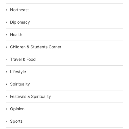
Northeast
Diplomacy
Health
Children & Students Corner
Travel & Food
Lifestyle
Spirituality
Festivals & Spirituality
Opinion
Sports