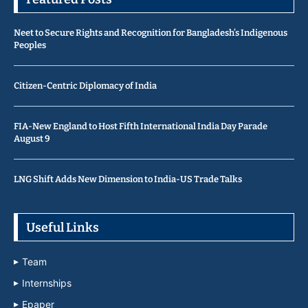
Neet to Secure Rights and Recognition for Bangladesh’s Indigenous
Peoples
Citizen-Centric Diplomacy of India
FIA-New England to Host Fifth International India Day Parade
August 9
LNG Shift Adds New Dimension to India-US Trade Talks
Useful Links
Team
Internships
Epaper