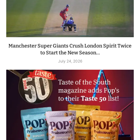
Manchester Super Giants Crush London Spirit Twice
to Start the New Season...
July 24, 2026