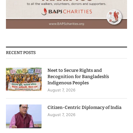
RECENT POSTS
Neet to Secure Rights and
Recognition for Bangladesh’s
Indigenous Peoples
August 7, 2026
Citizen-Centric Diplomacy of India
August 7, 2026