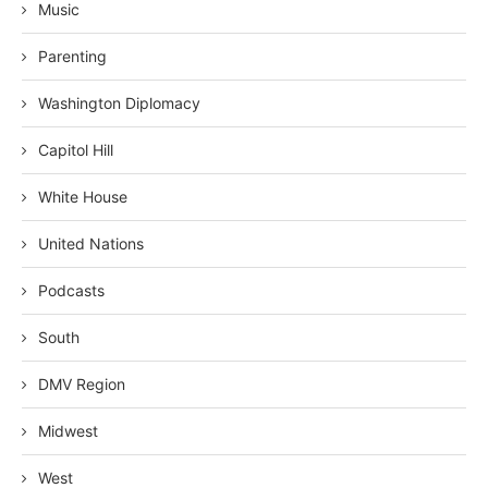
Music
Parenting
Washington Diplomacy
Capitol Hill
White House
United Nations
Podcasts
South
DMV Region
Midwest
West