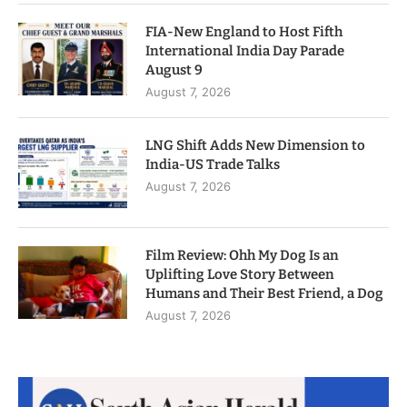
FIA-New England to Host Fifth
International India Day Parade
August 9
August 7, 2026
LNG Shift Adds New Dimension to
India-US Trade Talks
August 7, 2026
Film Review: Ohh My Dog Is an
Uplifting Love Story Between
Humans and Their Best Friend, a Dog
August 7, 2026