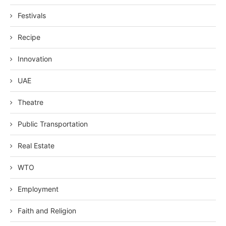
Festivals
Recipe
Innovation
UAE
Theatre
Public Transportation
Real Estate
WTO
Employment
Faith and Religion