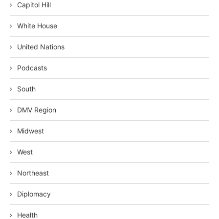
Capitol Hill
White House
United Nations
Podcasts
South
DMV Region
Midwest
West
Northeast
Diplomacy
Health