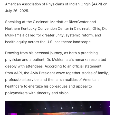
American Association of Physicians of Indian Origin (AAPI) on
July 26, 2025.
Speaking at the Cincinnati Marriott at RiverCenter and
Northern Kentucky Convention Center in Cincinnati, Ohio, Dr.
Mukkamala called for greater unity, systemic reform, and
health equity across the U.S. healthcare landscape.
Drawing from his personal journey, as both a practicing
physician and a patient, Dr. Mukkamala’s remarks resonated
deeply with attendees. According to an official statement
from AAPI, the AMA President wove together stories of family,
professional service, and the harsh realities of American
healthcare to energize his colleagues and appeal to
policymakers with sincerity and vision.