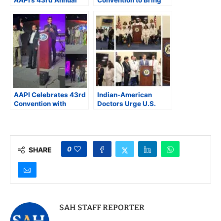
Convention
Together Over 1,100
Celebrating Indian
Indian-Origin
American Physicians
Physicians in
Cincinnati
AAPI Celebrates 43rd
Indian-American
Convention with
Doctors Urge U.S.
Leadership Change
Lawmakers to
and Community
Address Medicare
Honors
Cuts, Green Card
Delays, and Physician
Shortages
0
SHARE
SAH STAFF REPORTER