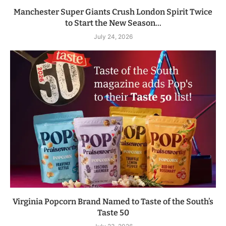
Manchester Super Giants Crush London Spirit Twice
to Start the New Season...
July 24, 2026
Virginia Popcorn Brand Named to Taste of the South’s
Taste 50