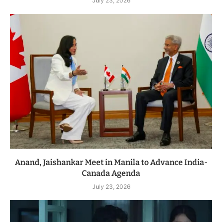
July 23, 2026
Anand, Jaishankar Meet in Manila to Advance India-
Canada Agenda
July 23, 2026