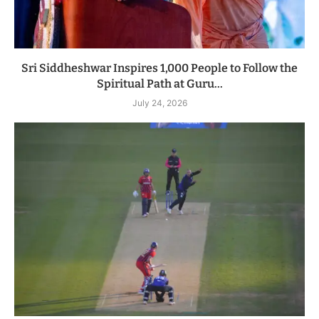
Sri Siddheshwar Inspires 1,000 People to Follow the
Spiritual Path at Guru...
July 24, 2026