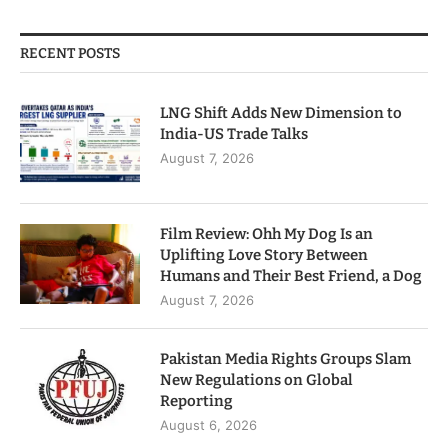
RECENT POSTS
LNG Shift Adds New Dimension to
India-US Trade Talks
August 7, 2026
Film Review: Ohh My Dog Is an
Uplifting Love Story Between
Humans and Their Best Friend, a Dog
August 7, 2026
Pakistan Media Rights Groups Slam
New Regulations on Global
Reporting
August 6, 2026