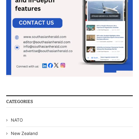
CATEGORIES
NATO
New Zealand