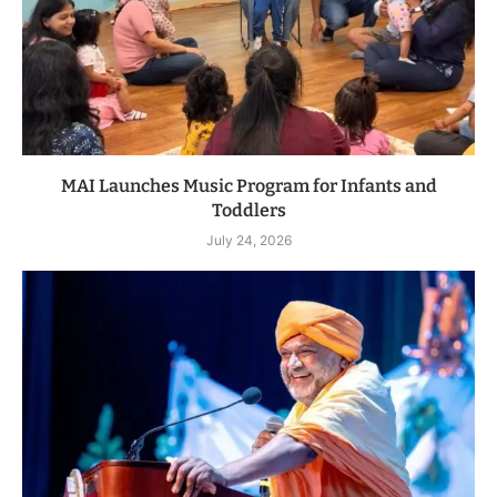
MAI Launches Music Program for Infants and
Toddlers
July 24, 2026