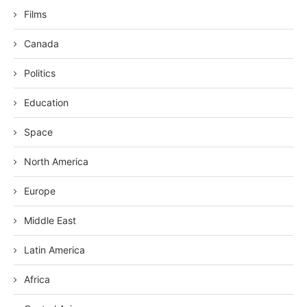
Films
Canada
Politics
Education
Space
North America
Europe
Middle East
Latin America
Africa