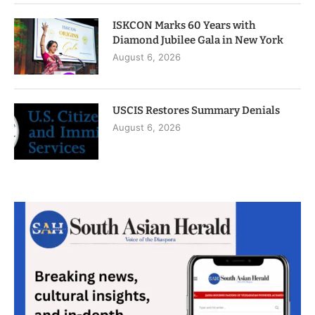
ISKCON Marks 60 Years with
Diamond Jubilee Gala in New York
August 6, 2026
USCIS Restores Summary Denials
August 6, 2026