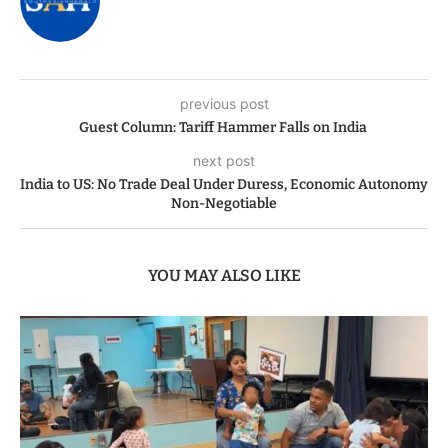
previous post
Guest Column: Tariff Hammer Falls on India
next post
India to US: No Trade Deal Under Duress, Economic Autonomy
Non-Negotiable
YOU MAY ALSO LIKE