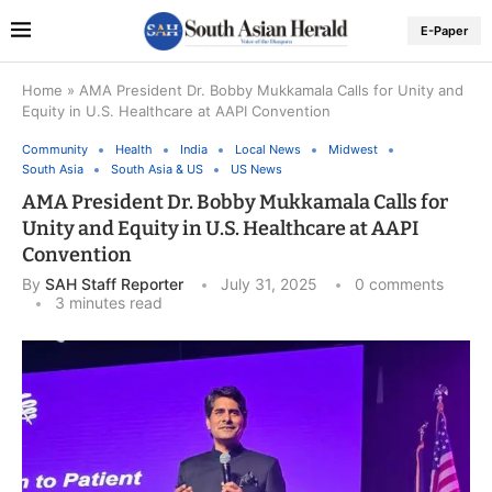
E-Paper
Home
»
AMA President Dr. Bobby Mukkamala Calls for Unity and
Equity in U.S. Healthcare at AAPI Convention
Community
Health
India
Local News
Midwest
South Asia
South Asia & US
US News
AMA President Dr. Bobby Mukkamala Calls for
Unity and Equity in U.S. Healthcare at AAPI
Convention
By
SAH Staff Reporter
July 31, 2025
0 comments
3 minutes read