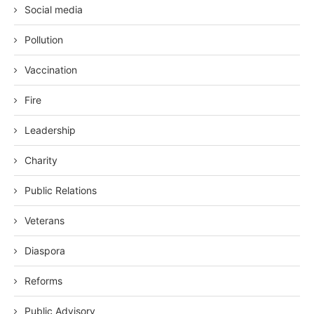
Social media
Pollution
Vaccination
Fire
Leadership
Charity
Public Relations
Veterans
Diaspora
Reforms
Public Advisory