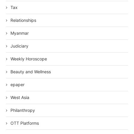
Tax
Relationships
Myanmar
Judiciary
Weekly Horoscope
Beauty and Wellness
epaper
West Asia
Philanthropy
OTT Platforms