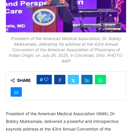
President of the American Medical Association, Dr. Bobby
Mukkamala, delivering his address at the 43rd Annual
Convention of the American Association of Physicians of
Indian Origin, on July 26, 2025, in Cincinnati, Ohio. PHOTO:
AAPI
0
SHARE
President of the American Medical Association (AMA), Dr.
Bobby Mukkamala, delivered a powerful and introspective
keynote address at the 43rd Annual Convention of the