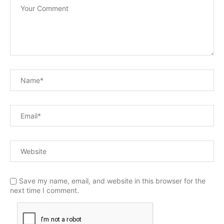
Save my name, email, and website in this browser for the
next time I comment.