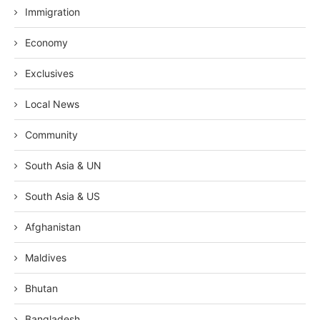
Immigration
Economy
Exclusives
Local News
Community
South Asia & UN
South Asia & US
Afghanistan
Maldives
Bhutan
Bangladesh