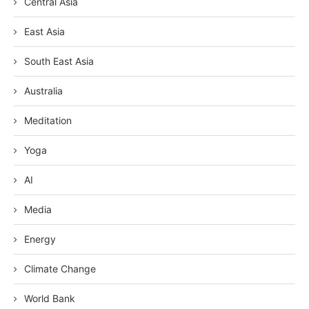
Central Asia
East Asia
South East Asia
Australia
Meditation
Yoga
AI
Media
Energy
Climate Change
World Bank