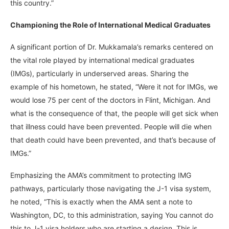
this country.”
Championing the Role of International Medical Graduates
A significant portion of Dr. Mukkamala’s remarks centered on
the vital role played by international medical graduates
(IMGs), particularly in underserved areas. Sharing the
example of his hometown, he stated, “Were it not for IMGs, we
would lose 75 per cent of the doctors in Flint, Michigan. And
what is the consequence of that, the people will get sick when
that illness could have been prevented. People will die when
that death could have been prevented, and that’s because of
IMGs.”
Emphasizing the AMA’s commitment to protecting IMG
pathways, particularly those navigating the J-1 visa system,
he noted, “This is exactly when the AMA sent a note to
Washington, DC, to this administration, saying You cannot do
this to J-1 visa holders who are starting a design. This is