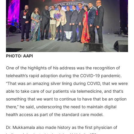
PHOTO: AAPI
One of the highlights of his address was the recognition of
telehealth’s rapid adoption during the COVID-19 pandemic.
“That was an amazing silver lining during COVID, that we were
able to take care of our patients via telemedicine, and that’s
something that we want to continue to have that be an option
there,” he said, underscoring the need to maintain digital
health access as part of the standard care model.
Dr. Mukkamala also made history as the first physician of