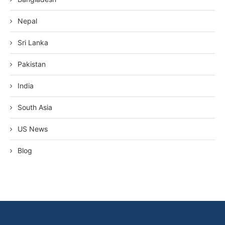
Nepal
Sri Lanka
Pakistan
India
South Asia
US News
Blog