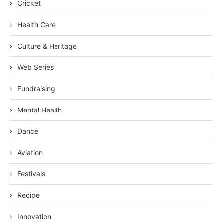
Cricket
Health Care
Culture & Heritage
Web Series
Fundraising
Mental Health
Dance
Aviation
Festivals
Recipe
Innovation