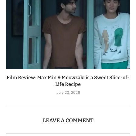
Film Review: Max Min & Meowzaki is a Sweet Slice-of-
Life Recipe
July 23, 2026
LEAVE A COMMENT