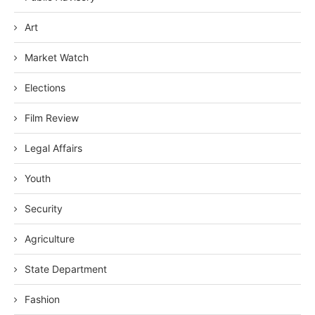
Art
Market Watch
Elections
Film Review
Legal Affairs
Youth
Security
Agriculture
State Department
Fashion