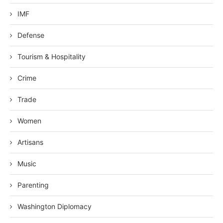
IMF
Defense
Tourism & Hospitality
Crime
Trade
Women
Artisans
Music
Parenting
Washington Diplomacy