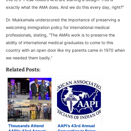
exactly what the AMA does. And we do this every day, right?”
Dr. Mukkamala underscored the importance of preserving a
welcoming immigration policy for international medical
professionals, stating, “The AMA’s work is to preserve the
ability of international medical graduates to come to this
country with an open door like my parents came in 1970 when
we needed them badly.”
Related Posts:
Thousands Attend
AAPI’s 43rd Annual
AAPI’s 43rd Annual
Convention to Bring