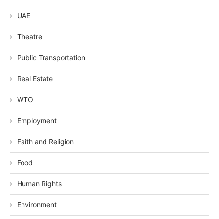
UAE
Theatre
Public Transportation
Real Estate
WTO
Employment
Faith and Religion
Food
Human Rights
Environment