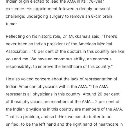
Indian origin elected to lead the AMA in its 178-year
existence. His appointment followed a deeply personal
challenge: undergoing surgery to remove an 8-cm brain
tumor.
Reflecting on his historic role, Dr. Mukkamala said, “There’s
never been an Indian president of the American Medical
Association… 10 per cent of the doctors in this country are like
you and me. We have an enormous ability, an enormous
responsibility, to improve the healthcare of this country.”
He also voiced concern about the lack of representation of
Indian American physicians within the AMA. “The AMA
represents all physicians in this country. Around 20 per cent
of those physicians are members of the AMA… 2 per cent of
the Indian physicians in this country are members of the AMA.
That is a problem, and so I think we can do better to be
unified, to be the left hand and the right hand of healthcare in