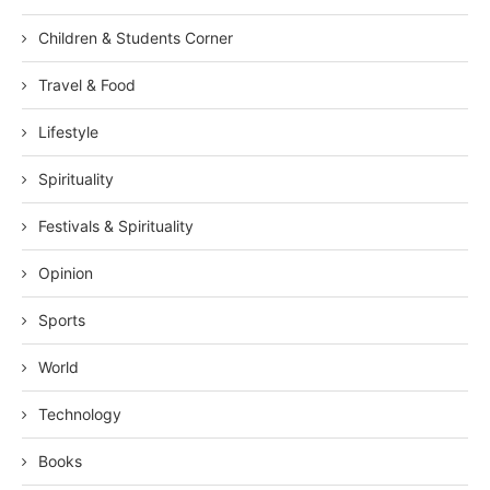
Children & Students Corner
Travel & Food
Lifestyle
Spirituality
Festivals & Spirituality
Opinion
Sports
World
Technology
Books