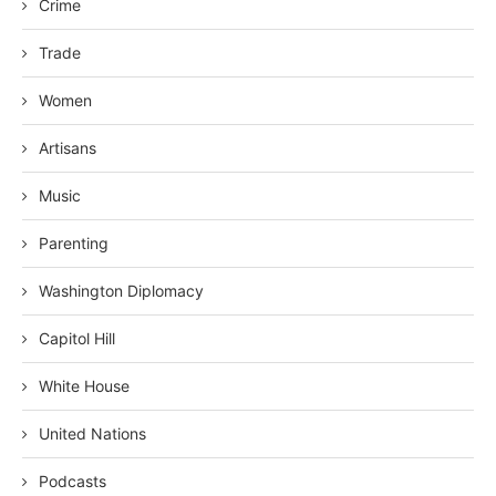
Crime
Trade
Women
Artisans
Music
Parenting
Washington Diplomacy
Capitol Hill
White House
United Nations
Podcasts