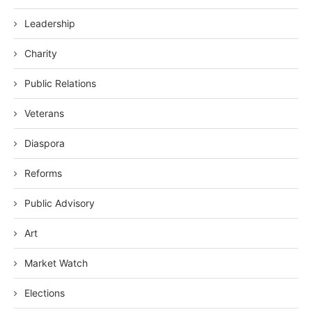
Leadership
Charity
Public Relations
Veterans
Diaspora
Reforms
Public Advisory
Art
Market Watch
Elections