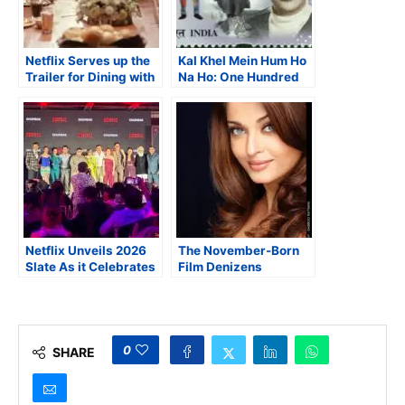
Netflix Serves up the
Kal Khel Mein Hum Ho
Trailer for Dining with
Na Ho: One Hundred
the Kapoors
Years of Raj Kapoor
Netflix Unveils 2026
The November-Born
Slate As it Celebrates
Film Denizens
Triumphant Decade in
India
0
SHARE