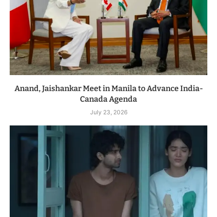
Anand, Jaishankar Meet in Manila to Advance India-
Canada Agenda
July 23, 2026