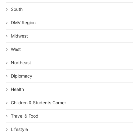
South
DMV Region
Midwest
West
Northeast
Diplomacy
Health
Children & Students Corner
Travel & Food
Lifestyle