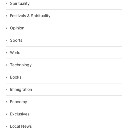
Spirituality
Festivals & Spirituality
Opinion
Sports
World
Technology
Books
Immigration
Economy
Exclusives
Local News