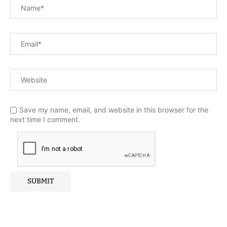
Save my name, email, and website in this browser for the
next time I comment.