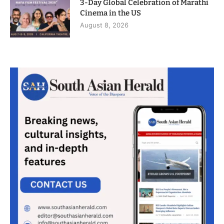
3-Day Global Celebration of Marathi
Cinema in the US
August 8, 2026