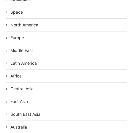
Space
North America
Europe
Middle East
Latin America
Africa
Central Asia
East Asia
South East Asia
Australia