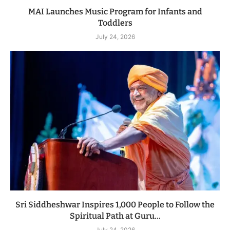
MAI Launches Music Program for Infants and
Toddlers
July 24, 2026
Sri Siddheshwar Inspires 1,000 People to Follow the
Spiritual Path at Guru...
July 24, 2026