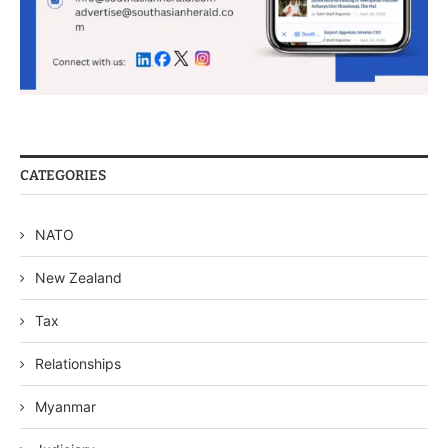
CATEGORIES
NATO
New Zealand
Tax
Relationships
Myanmar