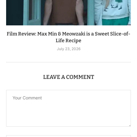
Film Review: Max Min & Meowzaki is a Sweet Slice-of-
Life Recipe
July 23, 2026
LEAVE A COMMENT