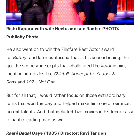
Rishi Kapoor with wife Neetu and son Ranbir. PHOTO:
Publicity Photo
He also went on to win the Filmfare Best Actor award
for
Bobby
, and later confessed that in his second innings he
got the scope and scripts that challenged the
actor
in him,
mentioning movies like
Chintuji, Agneepath, Kapoor &
Sons
and
102—Not Out
.
But for all that, I would rather focus on those extraordinary
turns that won the day and helped make him one of our most
potent talents. And that included two movies in his tenure as a
romantic leading man as well.
Raahi Badal Gaye
/ 1985 / Director: Ravi Tandon