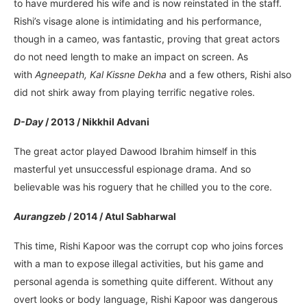
to have murdered his wife and is now reinstated in the staff.
Rishi’s visage alone is intimidating and his performance,
though in a cameo, was fantastic, proving that great actors
do not need length to make an impact on screen. As
with
Agneepath, Kal Kissne Dekha
and a few others, Rishi also
did not shirk away from playing terrific negative roles.
D-Day
/ 2013 / Nikkhil Advani
The great actor played Dawood Ibrahim himself in this
masterful yet unsuccessful espionage drama. And so
believable was his roguery that he chilled you to the core.
Aurangzeb
/ 2014 / Atul Sabharwal
This time, Rishi Kapoor was the corrupt cop who joins forces
with a man to expose illegal activities, but his game and
personal agenda is something quite different. Without any
overt looks or body language, Rishi Kapoor was dangerous