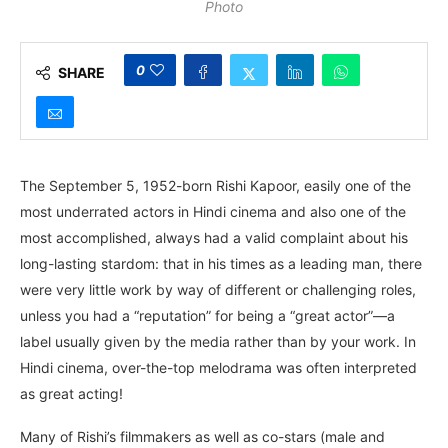
Photo
0
SHARE
The September 5, 1952-born Rishi Kapoor, easily one of the
most underrated actors in Hindi cinema and also one of the
most accomplished, always had a valid complaint about his
long-lasting stardom: that in his times as a leading man, there
were very little work by way of different or challenging roles,
unless you had a “reputation” for being a “great actor”—a
label usually given by the media rather than by your work. In
Hindi cinema, over-the-top melodrama was often interpreted
as great acting!
Many of Rishi’s filmmakers as well as co-stars (male and