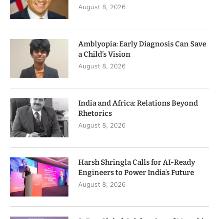
August 8, 2026
Amblyopia: Early Diagnosis Can Save
a Child’s Vision
August 8, 2026
India and Africa: Relations Beyond
Rhetorics
August 8, 2026
Harsh Shringla Calls for AI-Ready
Engineers to Power India’s Future
August 8, 2026