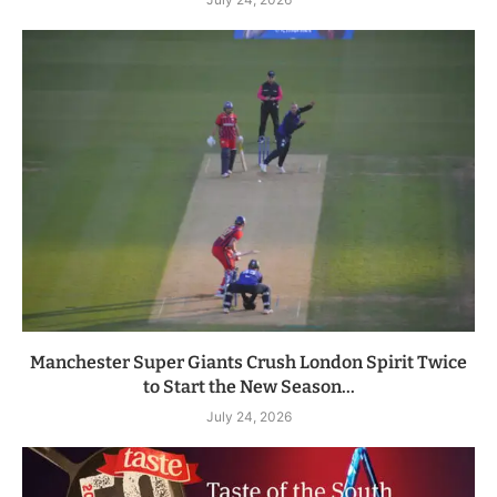
Manchester Super Giants Crush London Spirit Twice
to Start the New Season...
July 24, 2026