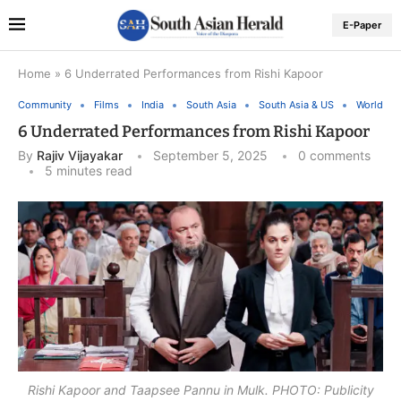
E-Paper
Home
»
6 Underrated Performances from Rishi Kapoor
Community
Films
India
South Asia
South Asia & US
World
6 Underrated Performances from Rishi Kapoor
By
Rajiv Vijayakar
September 5, 2025
0 comments
5 minutes read
Rishi Kapoor and Taapsee Pannu in Mulk. PHOTO: Publicity