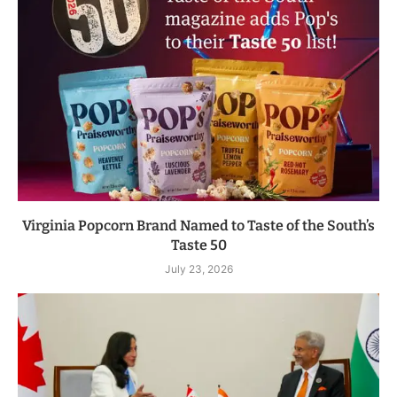
Virginia Popcorn Brand Named to Taste of the South’s
Taste 50
July 23, 2026