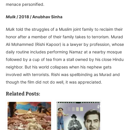
menace personified.
Mulk
/ 2018 / Anubhav Sinha
Mulk
told the struggles of a Muslim joint family to reclaim their
honor after a member of their family takes to terrorism. Murad
Ali Mohammed (Rishi Kapoor) is a lawyer by profession, whose
daily routine includes performing
Namaz
at a nearby mosque
followed by a cup of tea from a stall owned by his close Hindu
neighbor. But his world collapses when his nephew gets
involved with terrorists. Rishi was spellbinding as Murad and
though the film did not do well, it was appreciated.
Related Posts: