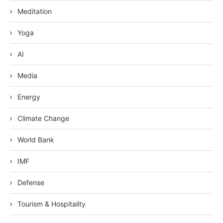
Meditation
Yoga
AI
Media
Energy
Climate Change
World Bank
IMF
Defense
Tourism & Hospitality