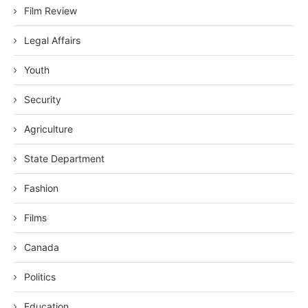
Film Review
Legal Affairs
Youth
Security
Agriculture
State Department
Fashion
Films
Canada
Politics
Education