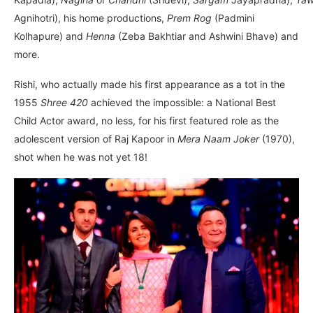
Agnihotri), his home productions,
Prem Rog
(Padmini
Kolhapure) and
Henna
(Zeba Bakhtiar and Ashwini Bhave) and
more.
Rishi, who actually made his first appearance as a tot in the
1955
Shree 420
achieved the impossible: a National Best
Child Actor award, no less, for his first featured role as the
adolescent version of Raj Kapoor in
Mera Naam Joker
(1970),
shot when he was not yet 18!