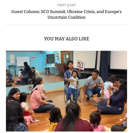
next post
Guest Column: SCO Summit, Ukraine Crisis, and Europe’s
Uncertain Coalition
YOU MAY ALSO LIKE