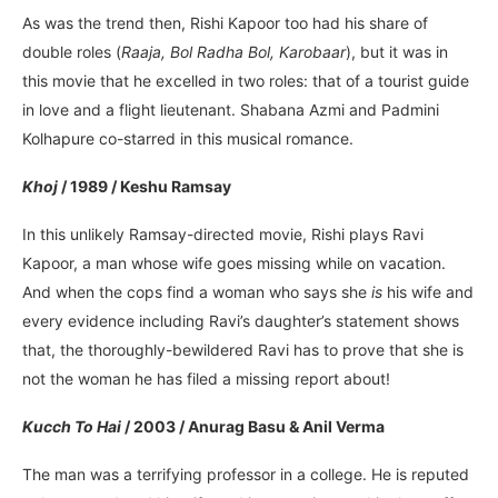
As was the trend then, Rishi Kapoor too had his share of
double roles (
Raaja, Bol Radha Bol, Karobaar
), but it was in
this movie that he excelled in two roles: that of a tourist guide
in love and a flight lieutenant. Shabana Azmi and Padmini
Kolhapure co-starred in this musical romance.
Khoj
/ 1989 / Keshu Ramsay
In this unlikely Ramsay-directed movie, Rishi plays Ravi
Kapoor, a man whose wife goes missing while on vacation.
And when the cops find a woman who says she
is
his wife and
every evidence including Ravi’s daughter’s statement shows
that, the thoroughly-bewildered Ravi has to prove that she is
not the woman he has filed a missing report about!
Kucch To Hai
/ 2003 / Anurag Basu & Anil Verma
The man was a terrifying professor in a college. He is reputed