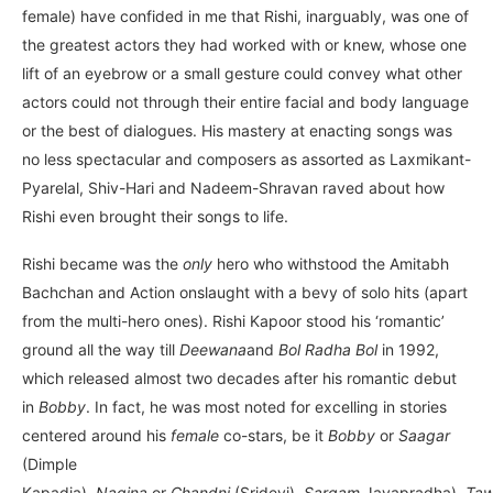
female) have confided in me that Rishi, inarguably, was one of
the greatest actors they had worked with or knew, whose one
lift of an eyebrow or a small gesture could convey what other
actors could not through their entire facial and body language
or the best of dialogues. His mastery at enacting songs was
no less spectacular and composers as assorted as Laxmikant-
Pyarelal, Shiv-Hari and Nadeem-Shravan raved about how
Rishi even brought their songs to life.
Rishi became was the
only
hero who withstood the Amitabh
Bachchan and Action onslaught with a bevy of solo hits (apart
from the multi-hero ones). Rishi Kapoor stood his ‘romantic’
ground all the way till
Deewana
and
Bol Radha Bol
in 1992,
which released almost two decades after his romantic debut
in
Bobby
. In fact, he was most noted for excelling in stories
centered around his
female
co-stars, be it
Bobby
or
Saagar
(Dimple
Kapadia),
Nagina
or
Chandni
(Sridevi),
Sargam
Jayapradha),
Taw