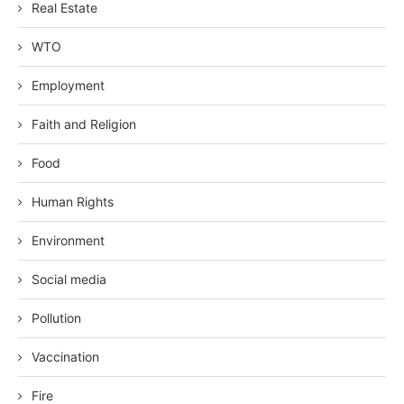
Real Estate
WTO
Employment
Faith and Religion
Food
Human Rights
Environment
Social media
Pollution
Vaccination
Fire