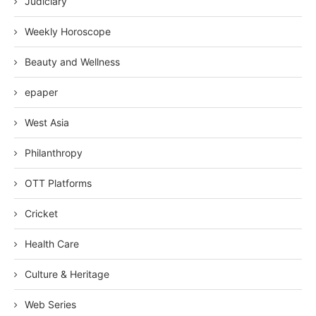
Judiciary
Weekly Horoscope
Beauty and Wellness
epaper
West Asia
Philanthropy
OTT Platforms
Cricket
Health Care
Culture & Heritage
Web Series