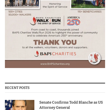
RECENT POSTS
Senate Confirms Todd Blanche as US
Attorney General