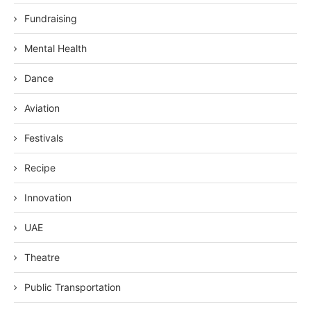
Fundraising
Mental Health
Dance
Aviation
Festivals
Recipe
Innovation
UAE
Theatre
Public Transportation