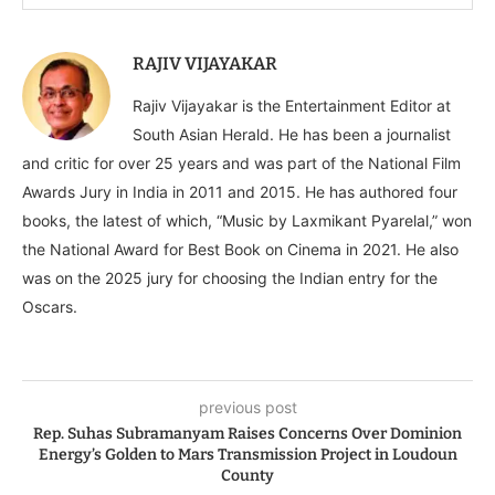
RAJIV VIJAYAKAR
Rajiv Vijayakar is the Entertainment Editor at
South Asian Herald. He has been a journalist
and critic for over 25 years and was part of the National Film
Awards Jury in India in 2011 and 2015. He has authored four
books, the latest of which, “Music by Laxmikant Pyarelal,” won
the National Award for Best Book on Cinema in 2021. He also
was on the 2025 jury for choosing the Indian entry for the
Oscars.
previous post
Rep. Suhas Subramanyam Raises Concerns Over Dominion
Energy’s Golden to Mars Transmission Project in Loudoun
County