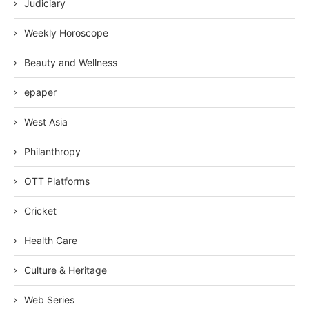
Judiciary
Weekly Horoscope
Beauty and Wellness
epaper
West Asia
Philanthropy
OTT Platforms
Cricket
Health Care
Culture & Heritage
Web Series