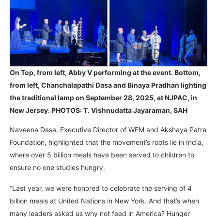
On Top, from left, Abby V performing at the event. Bottom,
from left, Chanchalapathi Dasa and Binaya Pradhan lighting
the traditional lamp on September 28, 2025, at NJPAC, in
New Jersey. PHOTOS: T. Vishnudatta Jayaraman, SAH
Naveena Dasa, Executive Director of WFM and Akshaya Patra
Foundation, highlighted that the movement’s roots lie in India,
where over 5 billion meals have been served to children to
ensure no one studies hungry.
“Last year, we were honored to celebrate the serving of 4
billion meals at United Nations in New York. And that’s when
many leaders asked us why not feed in America? Hunger