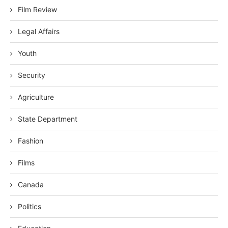
Film Review
Legal Affairs
Youth
Security
Agriculture
State Department
Fashion
Films
Canada
Politics