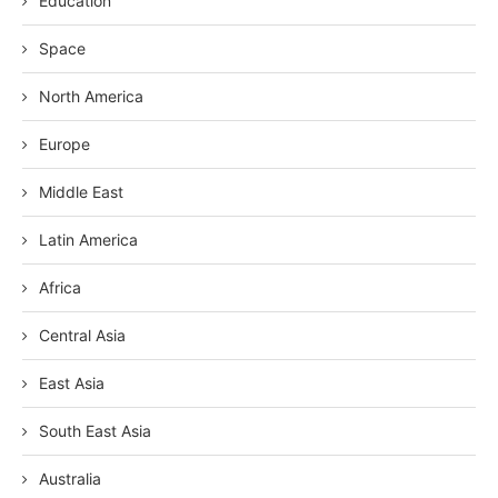
Education
Space
North America
Europe
Middle East
Latin America
Africa
Central Asia
East Asia
South East Asia
Australia