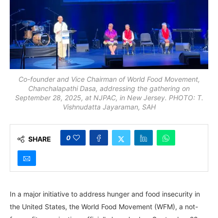
Co-founder and Vice Chairman of World Food Movement,
Chanchalapathi Dasa, addressing the gathering on
September 28, 2025, at NJPAC, in New Jersey. PHOTO: T.
Vishnudatta Jayaraman, SAH
0
SHARE
In a major initiative to address hunger and food insecurity in
the United States, the World Food Movement (WFM), a not-