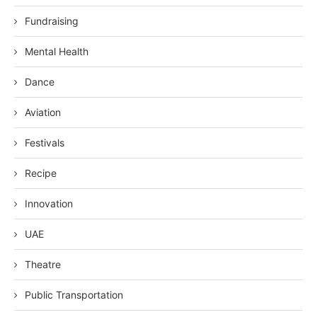
Fundraising
Mental Health
Dance
Aviation
Festivals
Recipe
Innovation
UAE
Theatre
Public Transportation