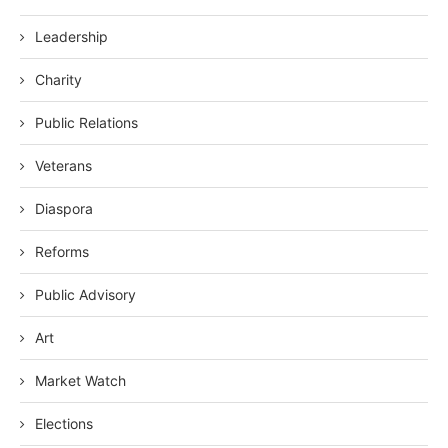
Leadership
Charity
Public Relations
Veterans
Diaspora
Reforms
Public Advisory
Art
Market Watch
Elections