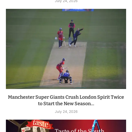
July 24, 2026
Manchester Super Giants Crush London Spirit Twice
to Start the New Season...
July 24, 2026