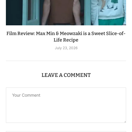
Film Review: Max Min & Meowzaki is a Sweet Slice-of-
Life Recipe
July 23, 2026
LEAVE A COMMENT