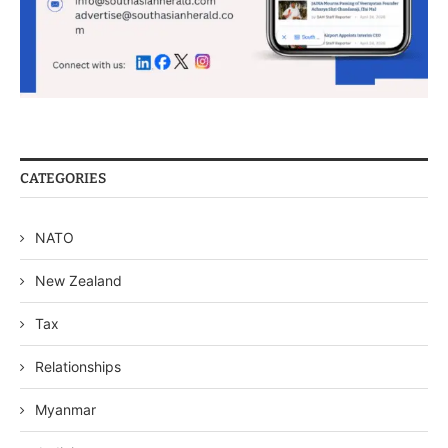
CATEGORIES
NATO
New Zealand
Tax
Relationships
Myanmar