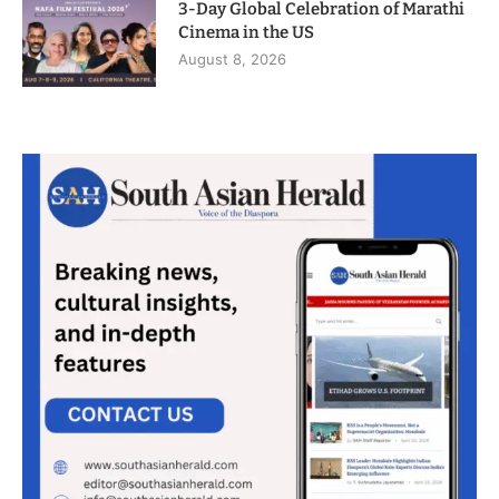
3-Day Global Celebration of Marathi
Cinema in the US
August 8, 2026