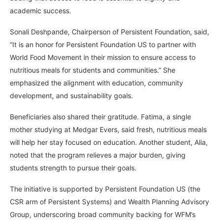
academic success.
Sonali Deshpande, Chairperson of Persistent Foundation, said,
“It is an honor for Persistent Foundation US to partner with
World Food Movement in their mission to ensure access to
nutritious meals for students and communities.” She
emphasized the alignment with education, community
development, and sustainability goals.
Beneficiaries also shared their gratitude. Fatima, a single
mother studying at Medgar Evers, said fresh, nutritious meals
will help her stay focused on education. Another student, Alia,
noted that the program relieves a major burden, giving
students strength to pursue their goals.
The initiative is supported by Persistent Foundation US (the
CSR arm of Persistent Systems) and Wealth Planning Advisory
Group, underscoring broad community backing for WFM’s