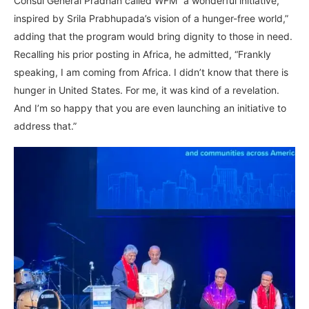
Consul General Pradhan called WFM “a wonderful initiative,
inspired by Srila Prabhupada’s vision of a hunger-free world,”
adding that the program would bring dignity to those in need.
Recalling his prior posting in Africa, he admitted, “Frankly
speaking, I am coming from Africa. I didn’t know that there is
hunger in United States. For me, it was kind of a revelation.
And I’m so happy that you are even launching an initiative to
address that.”