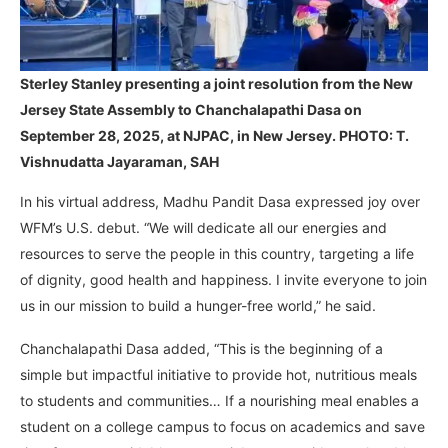
Sterley Stanley presenting a joint resolution from the New
Jersey State Assembly to Chanchalapathi Dasa on
September 28, 2025, at NJPAC, in New Jersey. PHOTO: T.
Vishnudatta Jayaraman, SAH
In his virtual address, Madhu Pandit Dasa expressed joy over
WFM’s U.S. debut. “We will dedicate all our energies and
resources to serve the people in this country, targeting a life
of dignity, good health and happiness. I invite everyone to join
us in our mission to build a hunger-free world,” he said.
Chanchalapathi Dasa added, “This is the beginning of a
simple but impactful initiative to provide hot, nutritious meals
to students and communities… If a nourishing meal enables a
student on a college campus to focus on academics and save