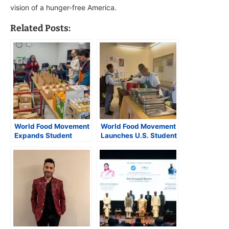
vision of a hunger-free America.
Related Posts:
World Food Movement
World Food Movement
Expands Student
Launches U.S. Student
Feeding Program to
Meal Program with
Washington, D.C.
Medgar Evers College
Region, Launches
Partnership
Weekend Meal Kits in
Fairfax County