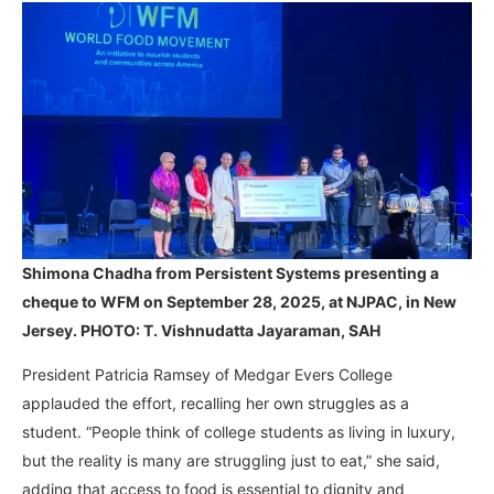
Shimona Chadha from Persistent Systems presenting a
cheque to WFM on September 28, 2025, at NJPAC, in New
Jersey. PHOTO: T. Vishnudatta Jayaraman, SAH
President Patricia Ramsey of Medgar Evers College
applauded the effort, recalling her own struggles as a
student. “People think of college students as living in luxury,
but the reality is many are struggling just to eat,” she said,
adding that access to food is essential to dignity and