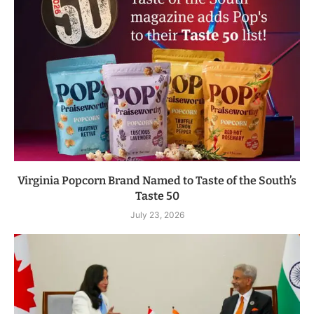
Virginia Popcorn Brand Named to Taste of the South’s
Taste 50
July 23, 2026