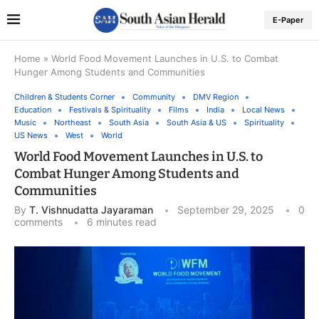
E-Paper
Home
»
World Food Movement Launches in U.S. to Combat
Hunger Among Students and Communities
Children & Students Corner
Community
DMV Region
Education
Festivals & Spirituality
Films
India
Local News
Music
Northeast
South Asia
South Asia & US
Spirituality
US News
West
World
World Food Movement Launches in U.S. to
Combat Hunger Among Students and
Communities
By
T. Vishnudatta Jayaraman
September 29, 2025
0
comments
6 minutes read