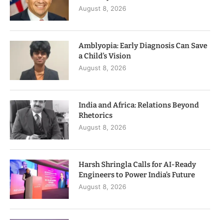
August 8, 2026
Amblyopia: Early Diagnosis Can Save
a Child’s Vision
August 8, 2026
India and Africa: Relations Beyond
Rhetorics
August 8, 2026
Harsh Shringla Calls for AI-Ready
Engineers to Power India’s Future
August 8, 2026