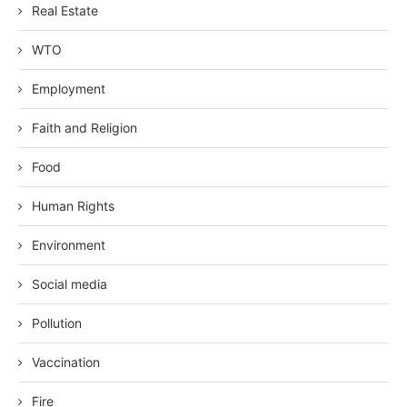
Real Estate
WTO
Employment
Faith and Religion
Food
Human Rights
Environment
Social media
Pollution
Vaccination
Fire