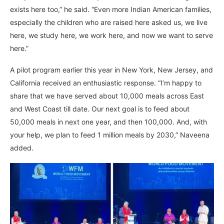
exists here too,” he said. “Even more Indian American families,
especially the children who are raised here asked us, we live
here, we study here, we work here, and now we want to serve
here.”
A pilot program earlier this year in New York, New Jersey, and
California received an enthusiastic response. “I’m happy to
share that we have served about 10,000 meals across East
and West Coast till date. Our next goal is to feed about
50,000 meals in next one year, and then 100,000. And, with
your help, we plan to feed 1 million meals by 2030,” Naveena
added.