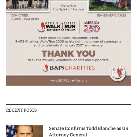
RECENT POSTS
Senate Confirms Todd Blanche as US
Attorney General