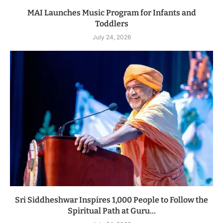
MAI Launches Music Program for Infants and
Toddlers
July 24, 2026
Sri Siddheshwar Inspires 1,000 People to Follow the
Spiritual Path at Guru...