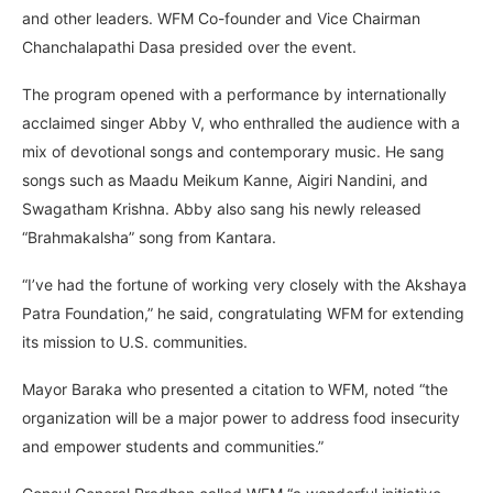
and other leaders. WFM Co-founder and Vice Chairman
Chanchalapathi Dasa presided over the event.
The program opened with a performance by internationally
acclaimed singer Abby V, who enthralled the audience with a
mix of devotional songs and contemporary music. He sang
songs such as Maadu Meikum Kanne, Aigiri Nandini, and
Swagatham Krishna. Abby also sang his newly released
“Brahmakalsha” song from Kantara.
“I’ve had the fortune of working very closely with the Akshaya
Patra Foundation,” he said, congratulating WFM for extending
its mission to U.S. communities.
Mayor Baraka who presented a citation to WFM, noted “the
organization will be a major power to address food insecurity
and empower students and communities.”