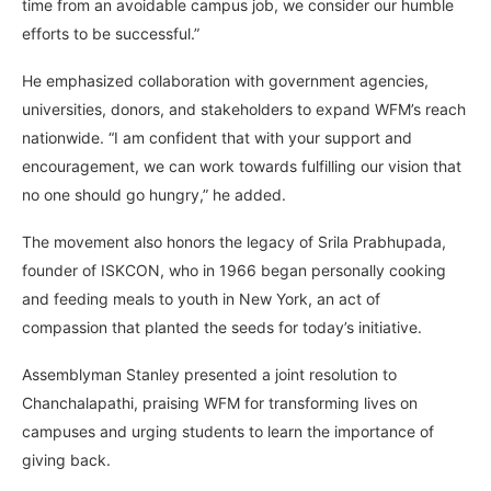
time from an avoidable campus job, we consider our humble
efforts to be successful.”
He emphasized collaboration with government agencies,
universities, donors, and stakeholders to expand WFM’s reach
nationwide. “I am confident that with your support and
encouragement, we can work towards fulfilling our vision that
no one should go hungry,” he added.
The movement also honors the legacy of Srila Prabhupada,
founder of ISKCON, who in 1966 began personally cooking
and feeding meals to youth in New York, an act of
compassion that planted the seeds for today’s initiative.
Assemblyman Stanley presented a joint resolution to
Chanchalapathi, praising WFM for transforming lives on
campuses and urging students to learn the importance of
giving back.