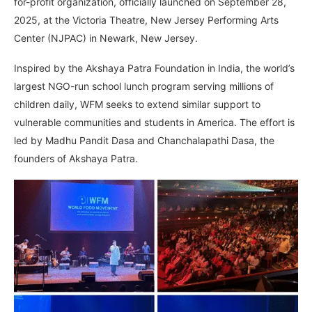
for-profit organization, officially launched on September 28,
2025, at the Victoria Theatre, New Jersey Performing Arts
Center (NJPAC) in Newark, New Jersey.
Inspired by the Akshaya Patra Foundation in India, the world’s
largest NGO-run school lunch program serving millions of
children daily, WFM seeks to extend similar support to
vulnerable communities and students in America. The effort is
led by Madhu Pandit Dasa and Chanchalapathi Dasa, the
founders of Akshaya Patra.