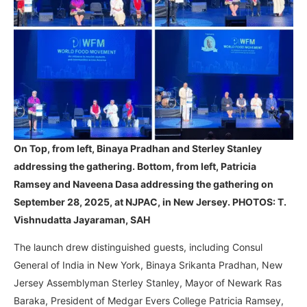
On Top, from left, Binaya Pradhan and Sterley Stanley
addressing the gathering. Bottom, from left, Patricia
Ramsey and Naveena Dasa addressing the gathering on
September 28, 2025, at NJPAC, in New Jersey. PHOTOS: T.
Vishnudatta Jayaraman, SAH
The launch drew distinguished guests, including Consul
General of India in New York, Binaya Srikanta Pradhan, New
Jersey Assemblyman Sterley Stanley, Mayor of Newark Ras
Baraka, President of Medgar Evers College Patricia Ramsey,