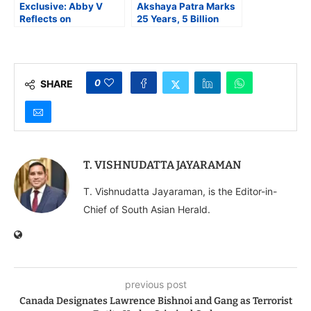
Exclusive: Abby V
Akshaya Patra Marks
Reflects on
25 Years, 5 Billion
Performing for World
Meals Milestone at
Food Movement and
Rashtrapati Bhavan;
Musical Experience in
President Murmu
Kantara
Lauds Role in Nation
Building
0
SHARE
T. VISHNUDATTA JAYARAMAN
T. Vishnudatta Jayaraman, is the Editor-in-
Chief of South Asian Herald.
previous post
Canada Designates Lawrence Bishnoi and Gang as Terrorist