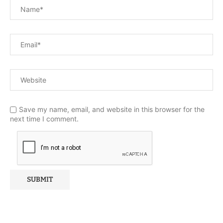
Save my name, email, and website in this browser for the
next time I comment.