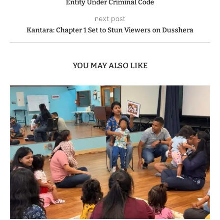
Entity Under Criminal Code
next post
Kantara: Chapter 1 Set to Stun Viewers on Dusshera
YOU MAY ALSO LIKE