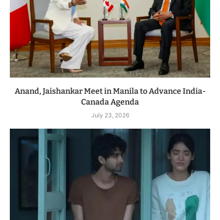
Anand, Jaishankar Meet in Manila to Advance India-
Canada Agenda
July 23, 2026