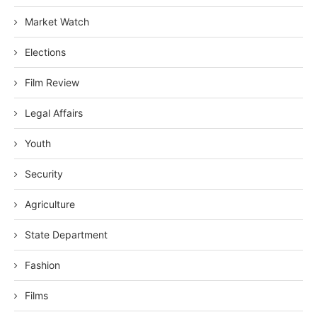
Market Watch
Elections
Film Review
Legal Affairs
Youth
Security
Agriculture
State Department
Fashion
Films