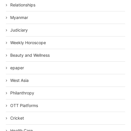
Relationships
Myanmar
Judiciary
Weekly Horoscope
Beauty and Wellness
epaper
West Asia
Philanthropy
OTT Platforms
Cricket
Health Care