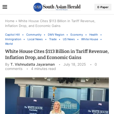
E-Paper
Home
»
White House Cites $113 Billion in Tariff Revenue,
Inflation Drop, and Economic Gains
Capitol Hill
Community
DMV Region
Economy
Health
Immigration
Local News
Trade
US News
White House
World
White House Cites $113 Billion in Tariff Revenue,
Inflation Drop, and Economic Gains
By
T. Vishnudatta Jayaraman
July 18, 2025
0
comments
4 minutes read