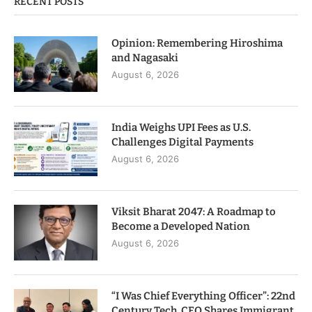
RECENT POSTS
Opinion: Remembering Hiroshima
and Nagasaki
August 6, 2026
India Weighs UPI Fees as U.S.
Challenges Digital Payments
August 6, 2026
Viksit Bharat 2047: A Roadmap to
Become a Developed Nation
August 6, 2026
“I Was Chief Everything Officer”: 22nd
Century Tech. CEO Shares Immigrant