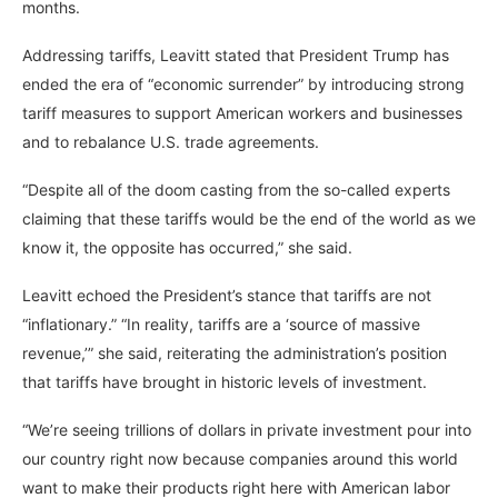
months.
Addressing tariffs, Leavitt stated that President Trump has
ended the era of “economic surrender” by introducing strong
tariff measures to support American workers and businesses
and to rebalance U.S. trade agreements.
“Despite all of the doom casting from the so-called experts
claiming that these tariffs would be the end of the world as we
know it, the opposite has occurred,” she said.
Leavitt echoed the President’s stance that tariffs are not
“inflationary.” “In reality, tariffs are a ‘source of massive
revenue,’” she said, reiterating the administration’s position
that tariffs have brought in historic levels of investment.
“We’re seeing trillions of dollars in private investment pour into
our country right now because companies around this world
want to make their products right here with American labor