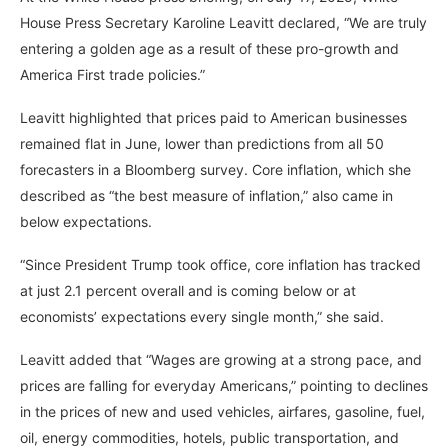
House Press Secretary Karoline Leavitt declared, “We are truly
entering a golden age as a result of these pro-growth and
America First trade policies.”
Leavitt highlighted that prices paid to American businesses
remained flat in June, lower than predictions from all 50
forecasters in a Bloomberg survey. Core inflation, which she
described as “the best measure of inflation,” also came in
below expectations.
“Since President Trump took office, core inflation has tracked
at just 2.1 percent overall and is coming below or at
economists’ expectations every single month,” she said.
Leavitt added that “Wages are growing at a strong pace, and
prices are falling for everyday Americans,” pointing to declines
in the prices of new and used vehicles, airfares, gasoline, fuel,
oil, energy commodities, hotels, public transportation, and