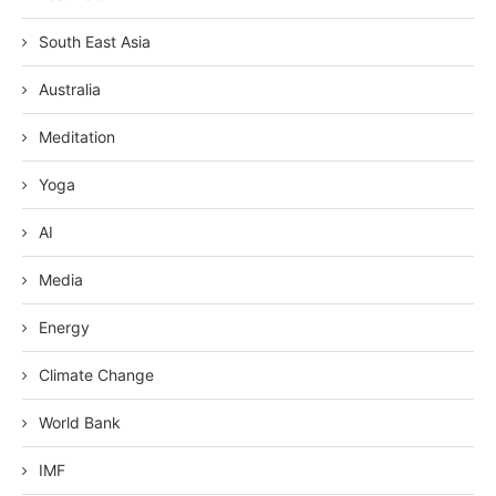
South East Asia
Australia
Meditation
Yoga
AI
Media
Energy
Climate Change
World Bank
IMF