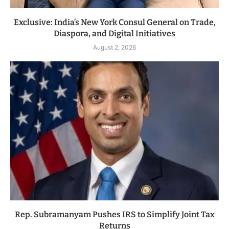
Exclusive: India’s New York Consul General on Trade,
Diaspora, and Digital Initiatives
August 2, 2026
Rep. Subramanyam Pushes IRS to Simplify Joint Tax
Returns