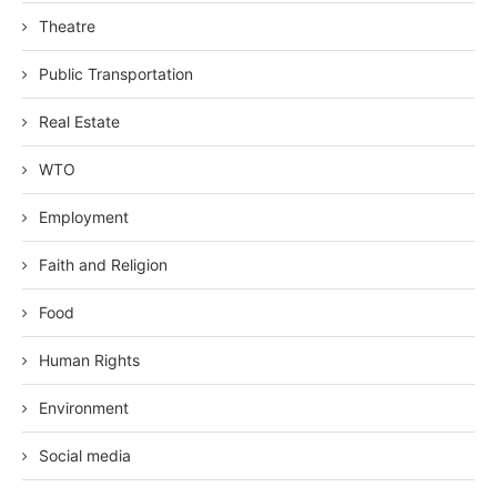
Theatre
Public Transportation
Real Estate
WTO
Employment
Faith and Religion
Food
Human Rights
Environment
Social media