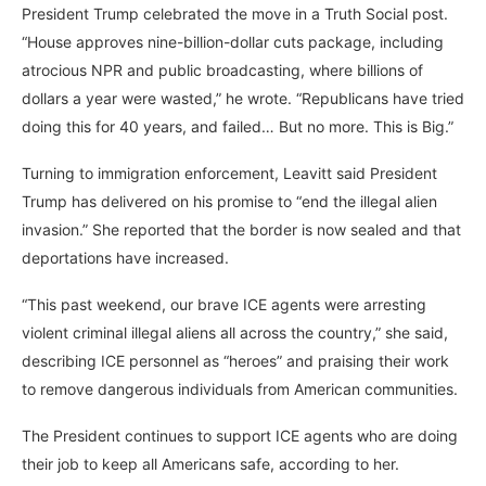
President Trump celebrated the move in a Truth Social post.
“House approves nine-billion-dollar cuts package, including
atrocious NPR and public broadcasting, where billions of
dollars a year were wasted,” he wrote. “Republicans have tried
doing this for 40 years, and failed… But no more. This is Big.”
Turning to immigration enforcement, Leavitt said President
Trump has delivered on his promise to “end the illegal alien
invasion.” She reported that the border is now sealed and that
deportations have increased.
“This past weekend, our brave ICE agents were arresting
violent criminal illegal aliens all across the country,” she said,
describing ICE personnel as “heroes” and praising their work
to remove dangerous individuals from American communities.
The President continues to support ICE agents who are doing
their job to keep all Americans safe, according to her.