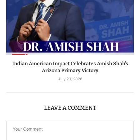
Indian American Impact Celebrates Amish Shah’s
Arizona Primary Victory
July 23, 2026
LEAVE A COMMENT