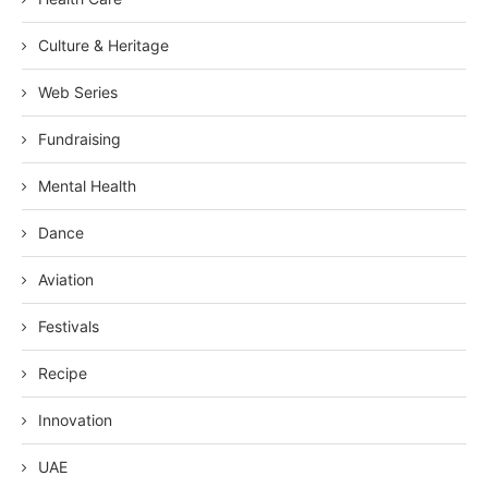
Culture & Heritage
Web Series
Fundraising
Mental Health
Dance
Aviation
Festivals
Recipe
Innovation
UAE