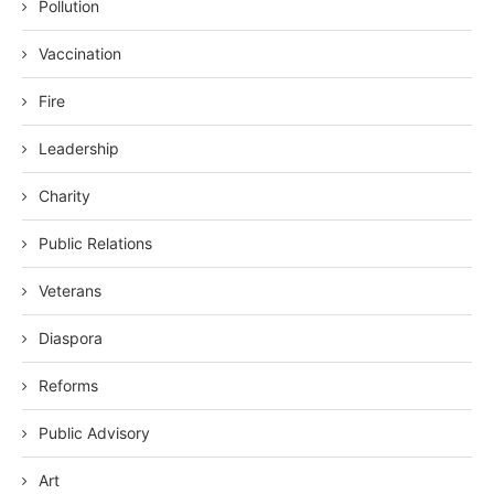
Pollution
Vaccination
Fire
Leadership
Charity
Public Relations
Veterans
Diaspora
Reforms
Public Advisory
Art