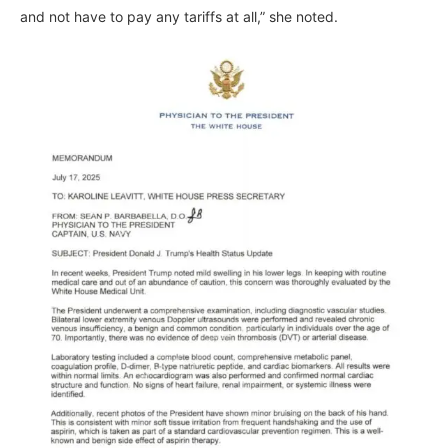
and not have to pay any tariffs at all,” she noted.