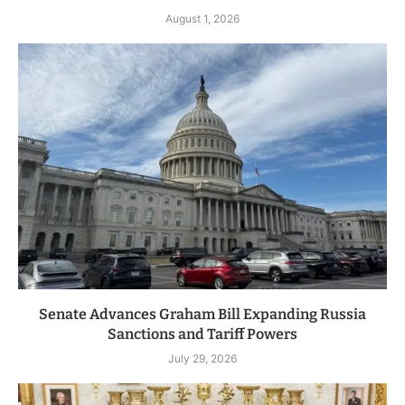
August 1, 2026
Senate Advances Graham Bill Expanding Russia
Sanctions and Tariff Powers
July 29, 2026