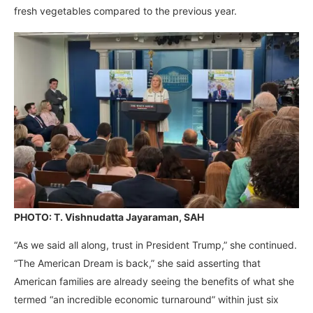
fresh vegetables compared to the previous year.
PHOTO: T. Vishnudatta Jayaraman, SAH
“As we said all along, trust in President Trump,” she continued.
“The American Dream is back,” she said asserting that
American families are already seeing the benefits of what she
termed “an incredible economic turnaround” within just six