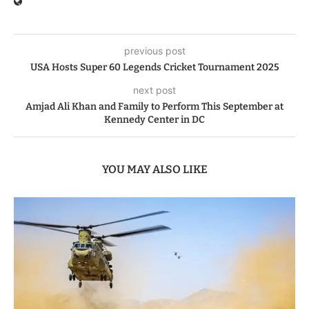
previous post
USA Hosts Super 60 Legends Cricket Tournament 2025
next post
Amjad Ali Khan and Family to Perform This September at
Kennedy Center in DC
YOU MAY ALSO LIKE