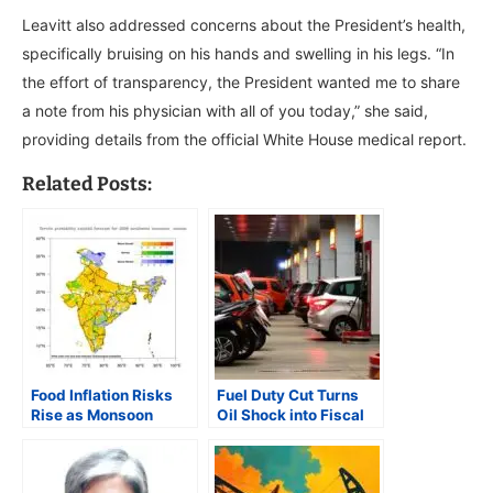
Leavitt also addressed concerns about the President’s health,
specifically bruising on his hands and swelling in his legs. “In
the effort of transparency, the President wanted me to share
a note from his physician with all of you today,” she said,
providing details from the official White House medical report.
Related Posts:
Food Inflation Risks
Fuel Duty Cut Turns
Rise as Monsoon
Oil Shock into Fiscal
Outlook Weakens and
Crisis for Centre
Acreage Slips