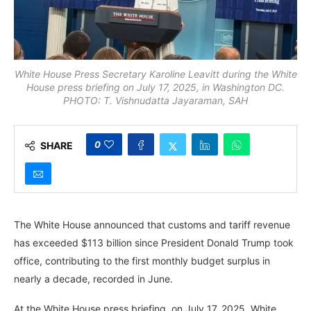
White House Press Secretary Karoline Leavitt during the White
House press briefing on July 17, 2025, in Washington DC.
PHOTO: T. Vishnudatta Jayaraman, SAH
0
SHARE
The White House announced that customs and tariff revenue
has exceeded $113 billion since President Donald Trump took
office, contributing to the first monthly budget surplus in
nearly a decade, recorded in June.
At the White House press briefing, on July 17, 2025, White