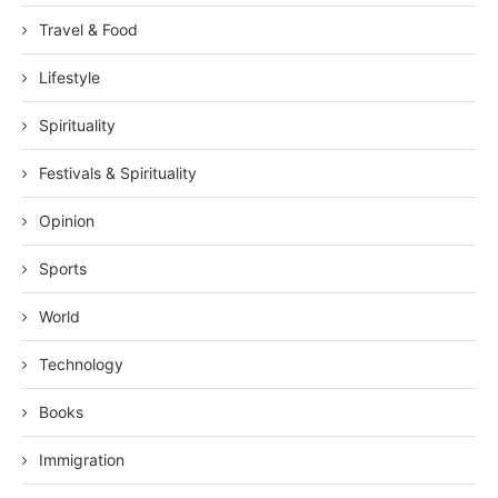
Travel & Food
Lifestyle
Spirituality
Festivals & Spirituality
Opinion
Sports
World
Technology
Books
Immigration