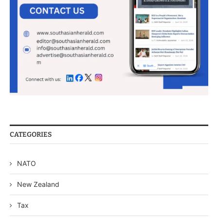
CATEGORIES
NATO
New Zealand
Tax