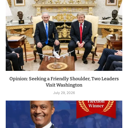
Opinion: Seeking a Friendly Shoulder, Two Leaders
Visit Washington
July 29, 2026