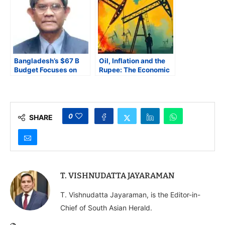
Bangladesh’s $67 B
Oil, Inflation and the
Budget Focuses on
Rupee: The Economic
Inflation Control and
Fallout of the West
Renewable Energy,
Asia Conflict
Faces IMF and
Transparency Hurdles
0
SHARE
T. VISHNUDATTA JAYARAMAN
T. Vishnudatta Jayaraman, is the Editor-in-
Chief of South Asian Herald.