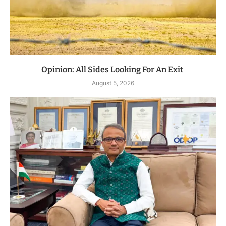
Opinion: All Sides Looking For An Exit
August 5, 2026