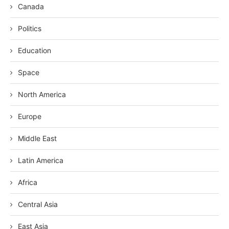
Canada
Politics
Education
Space
North America
Europe
Middle East
Latin America
Africa
Central Asia
East Asia