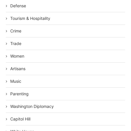
Defense
Tourism & Hospitality
Crime
Trade
Women
Artisans
Music
Parenting
Washington Diplomacy
Capitol Hill