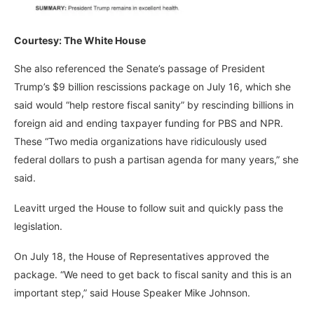
Courtesy: The White House
She also referenced the Senate’s passage of President
Trump’s $9 billion rescissions package on July 16, which she
said would “help restore fiscal sanity” by rescinding billions in
foreign aid and ending taxpayer funding for PBS and NPR.
These “Two media organizations have ridiculously used
federal dollars to push a partisan agenda for many years,” she
said.
Leavitt urged the House to follow suit and quickly pass the
legislation.
On July 18, the House of Representatives approved the
package. “We need to get back to fiscal sanity and this is an
important step,” said House Speaker Mike Johnson.