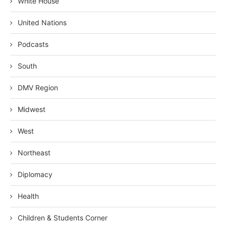
White House
United Nations
Podcasts
South
DMV Region
Midwest
West
Northeast
Diplomacy
Health
Children & Students Corner