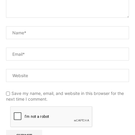
Save my name, email, and website in this browser for the
next time I comment.