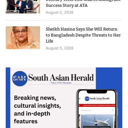
Success Story at ATA
August 5, 2026
Sheikh Hasina Says She Will Return
to Bangladesh Despite Threats to Her
Life
August 5, 2026