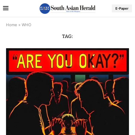
E-Paper
Home
»
WHO
TAG: