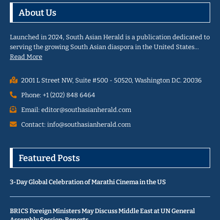
About Us
Launched in 2024, South Asian Herald is a publication dedicated to
serving the growing South Asian diaspora in the United States…
Read More
2001 L Street NW, Suite #500 - 50520, Washington D.C. 20036
Phone: +1 (202) 848 6464
Email: editor@southasianherald.com
Contact: info@southasianherald.com
Featured Posts
3-Day Global Celebration of Marathi Cinema in the US
BRICS Foreign Ministers May Discuss Middle East at UN General
Assembly Session: Reports