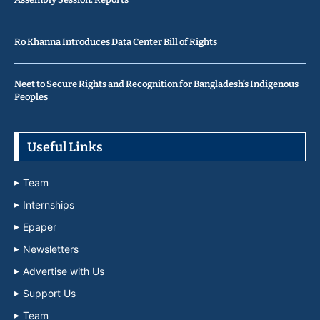
Ro Khanna Introduces Data Center Bill of Rights
Neet to Secure Rights and Recognition for Bangladesh’s Indigenous
Peoples
Useful Links
Team
Internships
Epaper
Newsletters
Advertise with Us
Support Us
Team