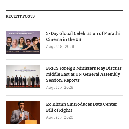
RECENT POSTS
3-Day Global Celebration of Marathi
Cinema in the US
August 8, 2026
BRICS Foreign Ministers May Discuss
Middle East at UN General Assembly
Session: Reports
August 7, 2026
Ro Khanna Introduces Data Center
Bill of Rights
August 7, 2026