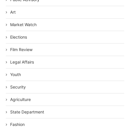
Art
Market Watch
Elections
Film Review
Legal Affairs
Youth
Security
Agriculture
State Department
Fashion