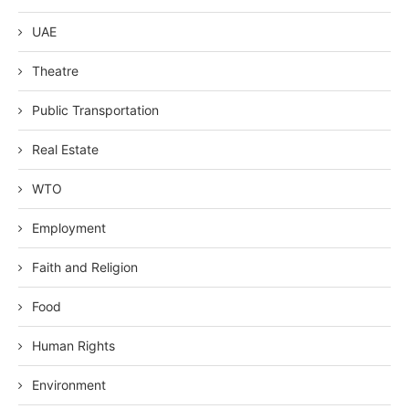
UAE
Theatre
Public Transportation
Real Estate
WTO
Employment
Faith and Religion
Food
Human Rights
Environment