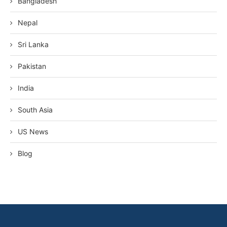
Bangladesh
Nepal
Sri Lanka
Pakistan
India
South Asia
US News
Blog