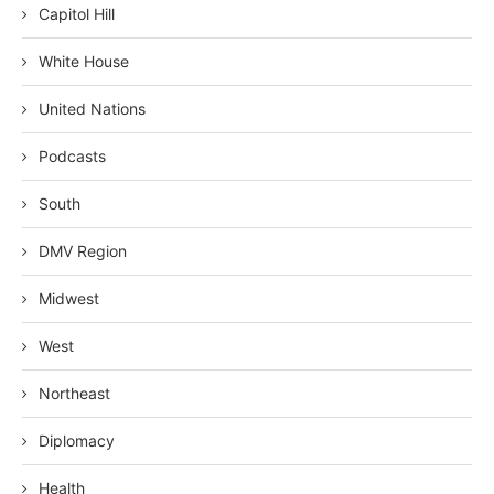
Capitol Hill
White House
United Nations
Podcasts
South
DMV Region
Midwest
West
Northeast
Diplomacy
Health