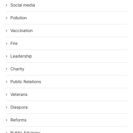
Social media
Pollution
Vaccination
Fire
Leadership
Charity
Public Relations
Veterans
Diaspora
Reforms
Public Advisory