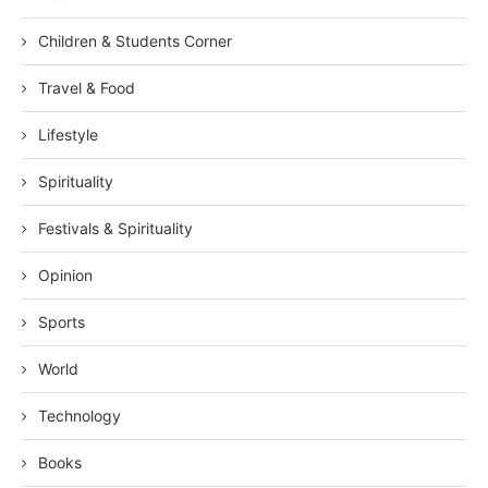
Children & Students Corner
Travel & Food
Lifestyle
Spirituality
Festivals & Spirituality
Opinion
Sports
World
Technology
Books