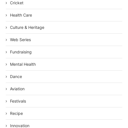
Cricket
Health Care
Culture & Heritage
Web Series
Fundraising
Mental Health
Dance
Aviation
Festivals
Recipe
Innovation