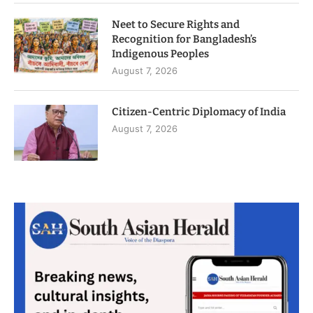
Neet to Secure Rights and
Recognition for Bangladesh’s
Indigenous Peoples
August 7, 2026
Citizen-Centric Diplomacy of India
August 7, 2026