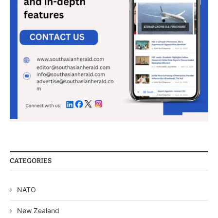
CATEGORIES
NATO
New Zealand