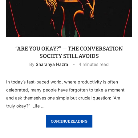
“ARE YOU OKAY?” — THE CONVERSATION
SOCIETY STILL AVOIDS
By
Sharanya Hazra
4 minutes read
In today’s fast-paced world, where productivity is often
celebrated, many people have forgotten to take a moment
and ask themselves one simple but crucial question: “Am I
truly okay?” Life …
CONTINUE READING