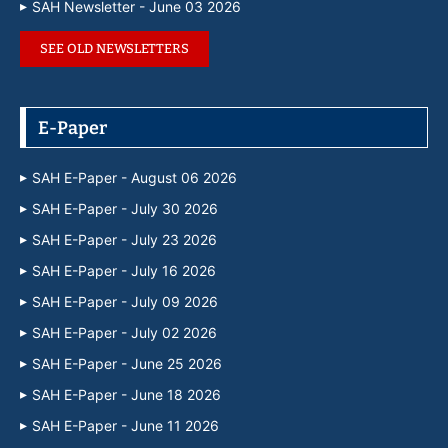
SAH Newsletter - June 03 2026
SEE OLD NEWSLETTERS
E-Paper
SAH E-Paper - August 06 2026
SAH E-Paper - July 30 2026
SAH E-Paper - July 23 2026
SAH E-Paper - July 16 2026
SAH E-Paper - July 09 2026
SAH E-Paper - July 02 2026
SAH E-Paper - June 25 2026
SAH E-Paper - June 18 2026
SAH E-Paper - June 11 2026