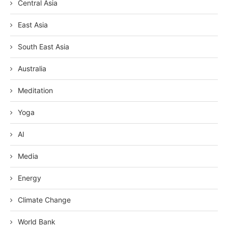
Central Asia
East Asia
South East Asia
Australia
Meditation
Yoga
AI
Media
Energy
Climate Change
World Bank