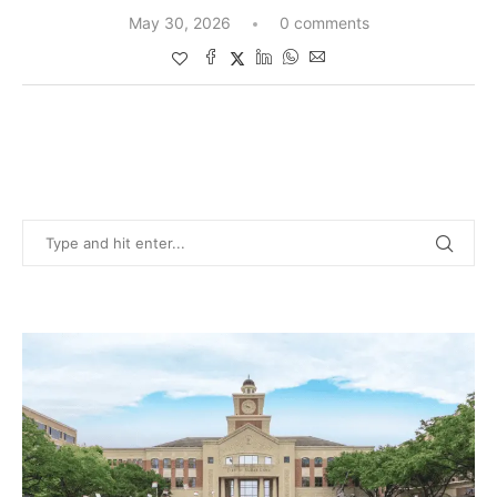
May 30, 2026
0 comments