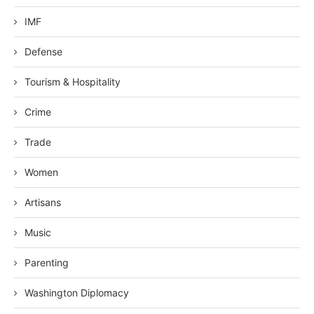
IMF
Defense
Tourism & Hospitality
Crime
Trade
Women
Artisans
Music
Parenting
Washington Diplomacy