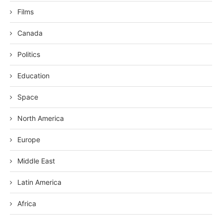
Films
Canada
Politics
Education
Space
North America
Europe
Middle East
Latin America
Africa