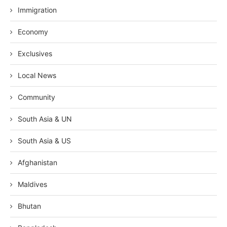
Immigration
Economy
Exclusives
Local News
Community
South Asia & UN
South Asia & US
Afghanistan
Maldives
Bhutan