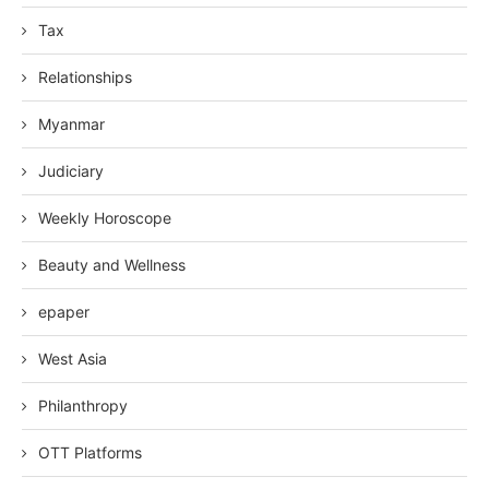
Tax
Relationships
Myanmar
Judiciary
Weekly Horoscope
Beauty and Wellness
epaper
West Asia
Philanthropy
OTT Platforms