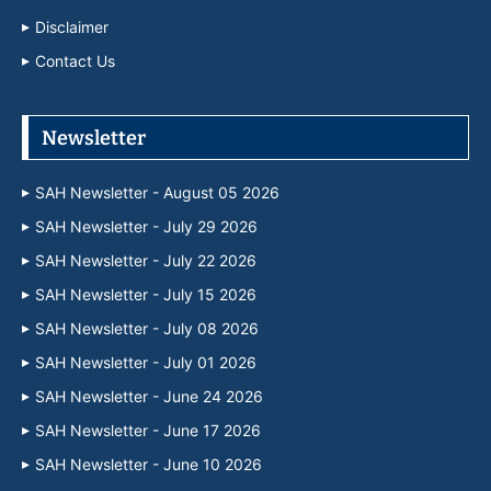
Disclaimer
Contact Us
Newsletter
SAH Newsletter - August 05 2026
SAH Newsletter - July 29 2026
SAH Newsletter - July 22 2026
SAH Newsletter - July 15 2026
SAH Newsletter - July 08 2026
SAH Newsletter - July 01 2026
SAH Newsletter - June 24 2026
SAH Newsletter - June 17 2026
SAH Newsletter - June 10 2026