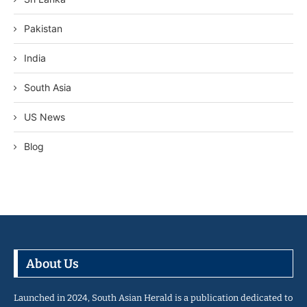
Pakistan
India
South Asia
US News
Blog
About Us
Launched in 2024, South Asian Herald is a publication dedicated to