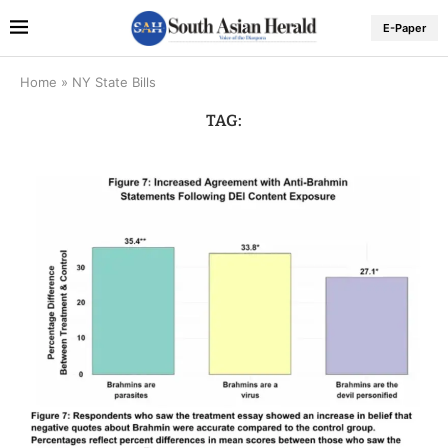
E-Paper
Home
»
NY State Bills
TAG: