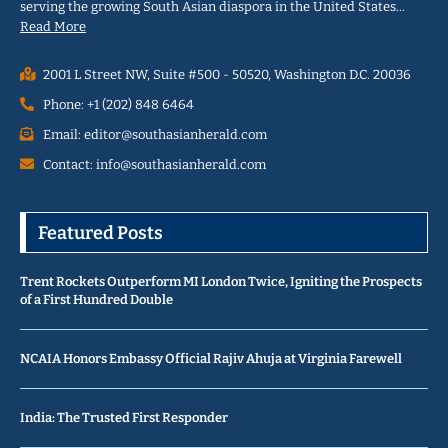
serving the growing South Asian diaspora in the United States…
Read More
2001 L Street NW, Suite #500 - 50520, Washington D.C. 20036
Phone: +1 (202) 848 6464
Email: editor@southasianherald.com
Contact: info@southasianherald.com
Featured Posts
Trent Rockets Outperform MI London Twice, Igniting the Prospects
of a First Hundred Double
NCAIA Honors Embassy Official Rajiv Ahuja at Virginia Farewell
India: The Trusted First Responder