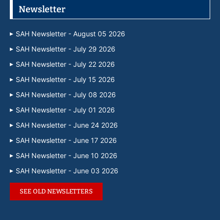
Newsletter
SAH Newsletter - August 05 2026
SAH Newsletter - July 29 2026
SAH Newsletter - July 22 2026
SAH Newsletter - July 15 2026
SAH Newsletter - July 08 2026
SAH Newsletter - July 01 2026
SAH Newsletter - June 24 2026
SAH Newsletter - June 17 2026
SAH Newsletter - June 10 2026
SAH Newsletter - June 03 2026
SEE OLD NEWSLETTERS