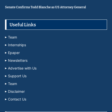
Senate Confirms Todd Blanche as US Attorney General
Useful Links
Team
Internships
Epaper
Newsletters
Advertise with Us
Support Us
Team
Disclaimer
Contact Us