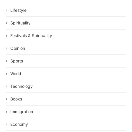
Lifestyle
Spirituality
Festivals & Spirituality
Opinion
Sports
World
Technology
Books
Immigration
Economy