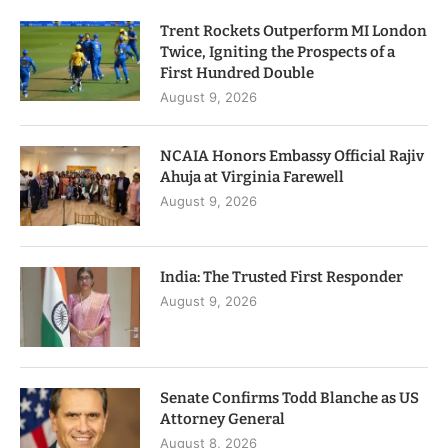
Trent Rockets Outperform MI London
Twice, Igniting the Prospects of a
First Hundred Double
August 9, 2026
NCAIA Honors Embassy Official Rajiv
Ahuja at Virginia Farewell
August 9, 2026
India: The Trusted First Responder
August 9, 2026
Senate Confirms Todd Blanche as US
Attorney General
August 8, 2026