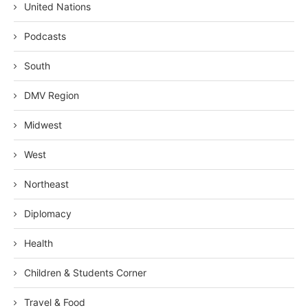
United Nations
Podcasts
South
DMV Region
Midwest
West
Northeast
Diplomacy
Health
Children & Students Corner
Travel & Food