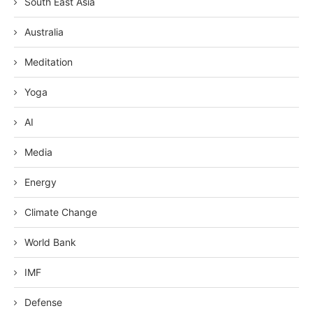
South East Asia
Australia
Meditation
Yoga
AI
Media
Energy
Climate Change
World Bank
IMF
Defense