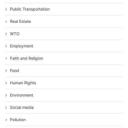
Public Transportation
Real Estate
WTO
Employment
Faith and Religion
Food
Human Rights
Environment
Social media
Pollution