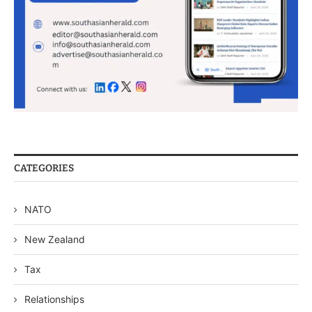
CATEGORIES
NATO
New Zealand
Tax
Relationships