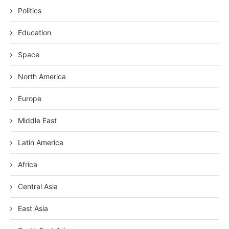
Politics
Education
Space
North America
Europe
Middle East
Latin America
Africa
Central Asia
East Asia