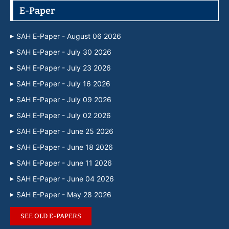
E-Paper
SAH E-Paper - August 06 2026
SAH E-Paper - July 30 2026
SAH E-Paper - July 23 2026
SAH E-Paper - July 16 2026
SAH E-Paper - July 09 2026
SAH E-Paper - July 02 2026
SAH E-Paper - June 25 2026
SAH E-Paper - June 18 2026
SAH E-Paper - June 11 2026
SAH E-Paper - June 04 2026
SAH E-Paper - May 28 2026
SEE OLD E-PAPERS