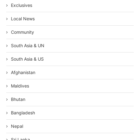
Exclusives
Local News
Community
South Asia & UN
South Asia & US
Afghanistan
Maldives
Bhutan
Bangladesh
Nepal
Sri Lanka