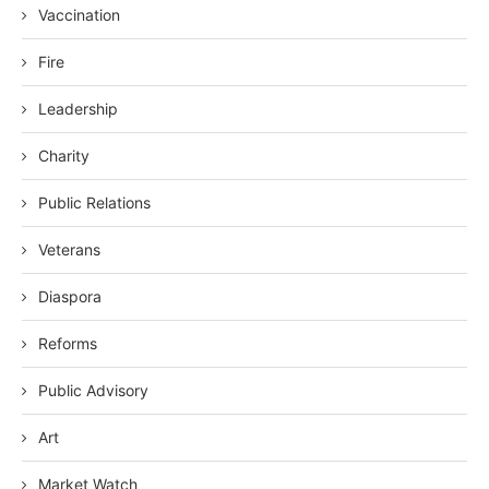
Vaccination
Fire
Leadership
Charity
Public Relations
Veterans
Diaspora
Reforms
Public Advisory
Art
Market Watch