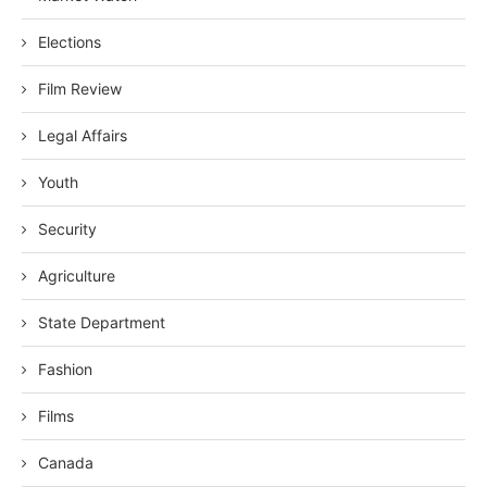
Elections
Film Review
Legal Affairs
Youth
Security
Agriculture
State Department
Fashion
Films
Canada