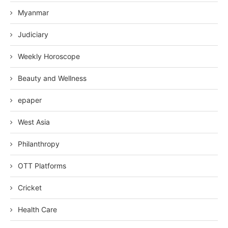
Myanmar
Judiciary
Weekly Horoscope
Beauty and Wellness
epaper
West Asia
Philanthropy
OTT Platforms
Cricket
Health Care