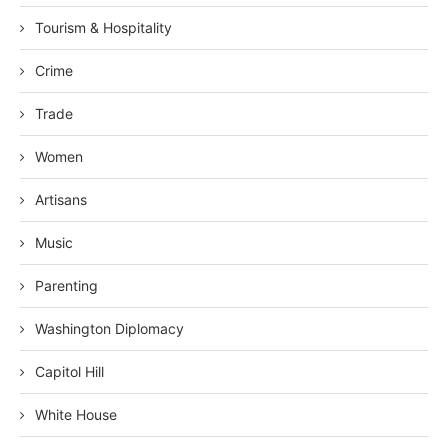
Tourism & Hospitality
Crime
Trade
Women
Artisans
Music
Parenting
Washington Diplomacy
Capitol Hill
White House