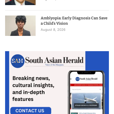
Amblyopia: Early Diagnosis Can Save
a Child’s Vision
August 8, 2026