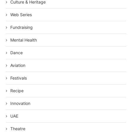
Culture & Heritage
Web Series
Fundraising
Mental Health
Dance
Aviation
Festivals
Recipe
Innovation
UAE
Theatre