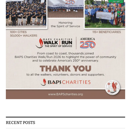
RECENT POSTS