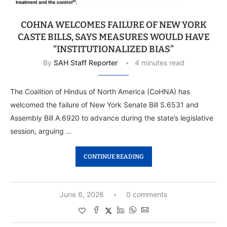
COHNA WELCOMES FAILURE OF NEW YORK
CASTE BILLS, SAYS MEASURES WOULD HAVE
“INSTITUTIONALIZED BIAS”
By
SAH Staff Reporter
4 minutes read
The Coalition of Hindus of North America (CoHNA) has
welcomed the failure of New York Senate Bill S.6531 and
Assembly Bill A.6920 to advance during the state’s legislative
session, arguing …
CONTINUE READING
June 6, 2026
0 comments