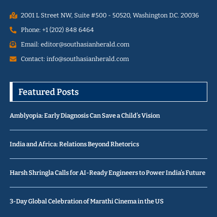
2001 L Street NW, Suite #500 - 50520, Washington D.C. 20036
Phone: +1 (202) 848 6464
Email: editor@southasianherald.com
Contact: info@southasianherald.com
Featured Posts
Amblyopia: Early Diagnosis Can Save a Child’s Vision
India and Africa: Relations Beyond Rhetorics
Harsh Shringla Calls for AI-Ready Engineers to Power India’s Future
3-Day Global Celebration of Marathi Cinema in the US