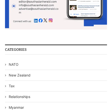
CATEGORIES
NATO
New Zealand
Tax
Relationships
Myanmar