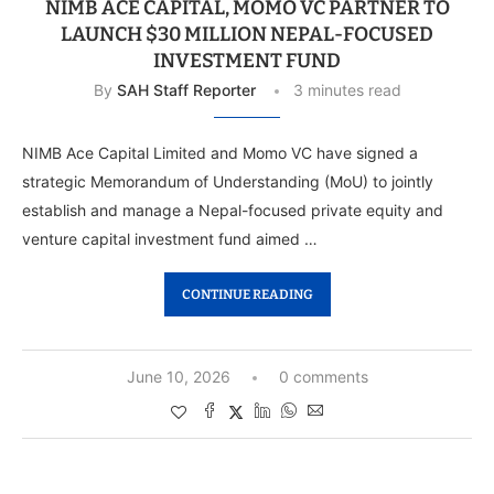
NIMB ACE CAPITAL, MOMO VC PARTNER TO
LAUNCH $30 MILLION NEPAL-FOCUSED
INVESTMENT FUND
By
SAH Staff Reporter
3 minutes read
NIMB Ace Capital Limited and Momo VC have signed a
strategic Memorandum of Understanding (MoU) to jointly
establish and manage a Nepal-focused private equity and
venture capital investment fund aimed …
CONTINUE READING
June 10, 2026
0 comments