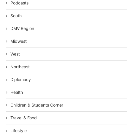
Podcasts
South
DMV Region
Midwest
West
Northeast
Diplomacy
Health
Children & Students Corner
Travel & Food
Lifestyle