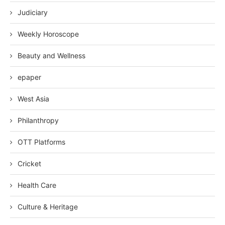
Judiciary
Weekly Horoscope
Beauty and Wellness
epaper
West Asia
Philanthropy
OTT Platforms
Cricket
Health Care
Culture & Heritage