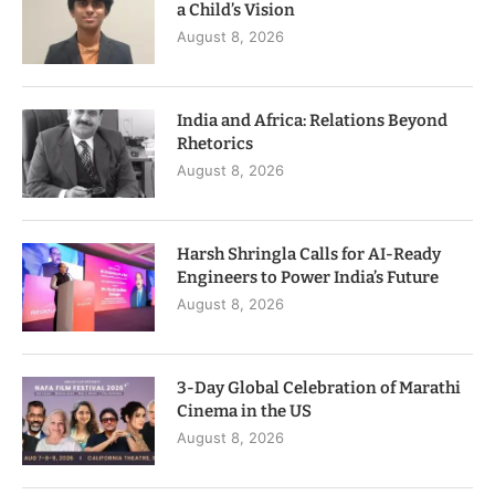
a Child’s Vision
August 8, 2026
India and Africa: Relations Beyond
Rhetorics
August 8, 2026
Harsh Shringla Calls for AI-Ready
Engineers to Power India’s Future
August 8, 2026
3-Day Global Celebration of Marathi
Cinema in the US
August 8, 2026