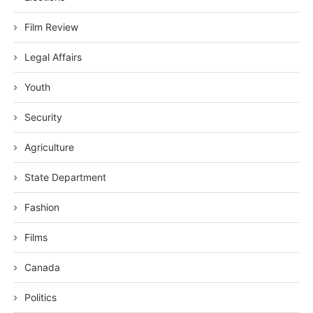
Film Review
Legal Affairs
Youth
Security
Agriculture
State Department
Fashion
Films
Canada
Politics