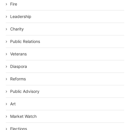
Fire
Leadership
Charity
Public Relations
Veterans
Diaspora
Reforms
Public Advisory
Art
Market Watch
Elections