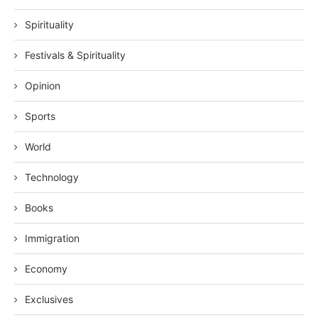
Spirituality
Festivals & Spirituality
Opinion
Sports
World
Technology
Books
Immigration
Economy
Exclusives