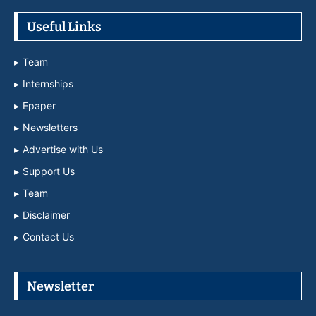
Useful Links
Team
Internships
Epaper
Newsletters
Advertise with Us
Support Us
Team
Disclaimer
Contact Us
Newsletter