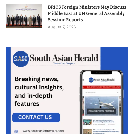
BRICS Foreign Ministers May Discuss
Middle East at UN General Assembly
Session: Reports
August 7, 2026