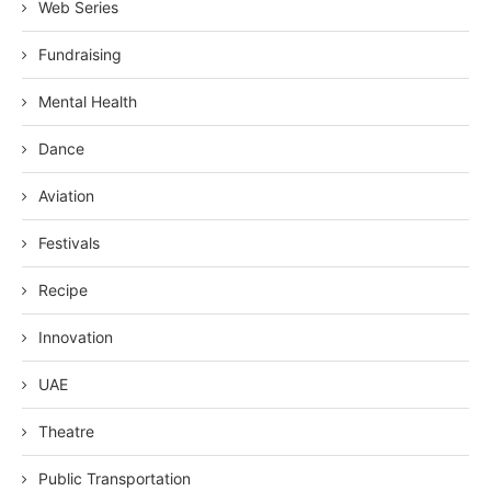
Web Series
Fundraising
Mental Health
Dance
Aviation
Festivals
Recipe
Innovation
UAE
Theatre
Public Transportation