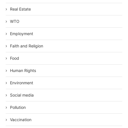
Real Estate
WTO
Employment
Faith and Religion
Food
Human Rights
Environment
Social media
Pollution
Vaccination