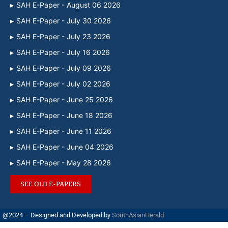
SAH E-Paper - August 06 2026
SAH E-Paper - July 30 2026
SAH E-Paper - July 23 2026
SAH E-Paper - July 16 2026
SAH E-Paper - July 09 2026
SAH E-Paper - July 02 2026
SAH E-Paper - June 25 2026
SAH E-Paper - June 18 2026
SAH E-Paper - June 11 2026
SAH E-Paper - June 04 2026
SAH E-Paper - May 28 2026
SEE OLD E-PAPERS
@2024 – Designed and Developed by
SouthAsianHerald