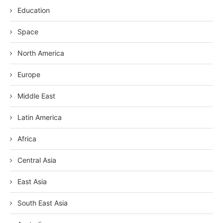
Education
Space
North America
Europe
Middle East
Latin America
Africa
Central Asia
East Asia
South East Asia