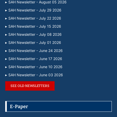
SAH Newsletter - August 05 2026
SAH Newsletter - July 29 2026
SAH Newsletter - July 22 2026
SAH Newsletter - July 15 2026
SAH Newsletter - July 08 2026
SAH Newsletter - July 01 2026
SAH Newsletter - June 24 2026
SAH Newsletter - June 17 2026
SAH Newsletter - June 10 2026
SAH Newsletter - June 03 2026
SEE OLD NEWSLETTERS
E-Paper