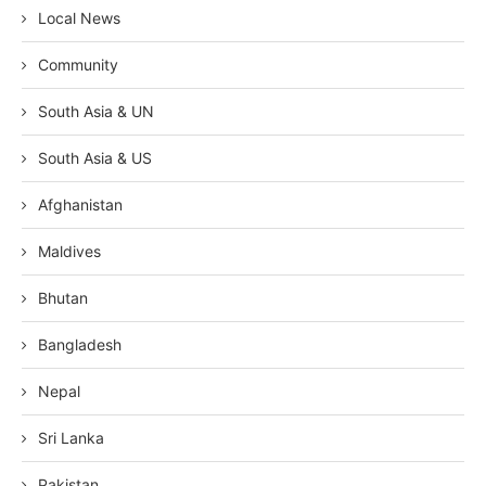
Local News
Community
South Asia & UN
South Asia & US
Afghanistan
Maldives
Bhutan
Bangladesh
Nepal
Sri Lanka
Pakistan