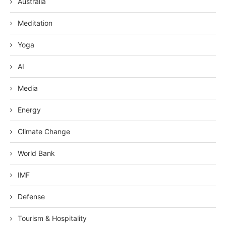
Australia
Meditation
Yoga
AI
Media
Energy
Climate Change
World Bank
IMF
Defense
Tourism & Hospitality