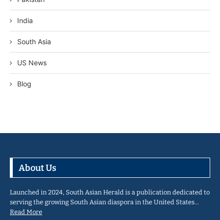
India
South Asia
US News
Blog
About Us
Launched in 2024, South Asian Herald is a publication dedicated to
serving the growing South Asian diaspora in the United States…
Read More