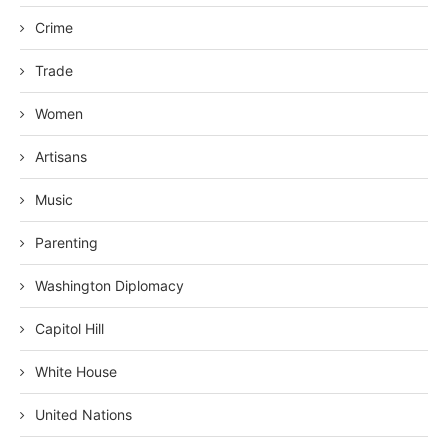
Crime
Trade
Women
Artisans
Music
Parenting
Washington Diplomacy
Capitol Hill
White House
United Nations