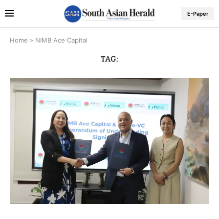
E-Paper
Home
»
NIMB Ace Capital
TAG: