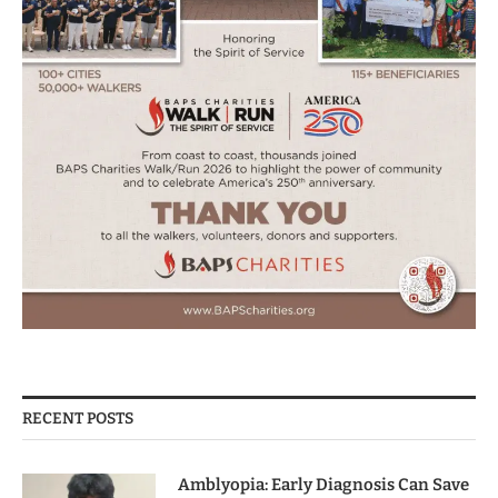
RECENT POSTS
Amblyopia: Early Diagnosis Can Save