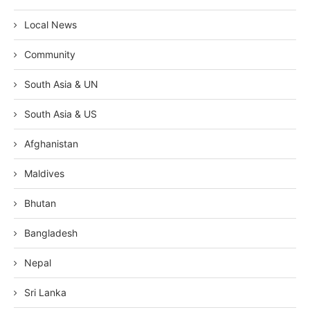
Local News
Community
South Asia & UN
South Asia & US
Afghanistan
Maldives
Bhutan
Bangladesh
Nepal
Sri Lanka