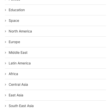
Education
Space
North America
Europe
Middle East
Latin America
Africa
Central Asia
East Asia
South East Asia