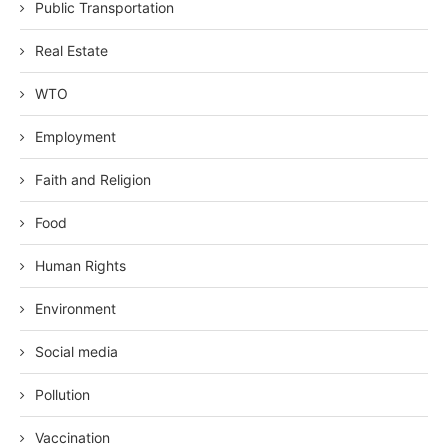
Public Transportation
Real Estate
WTO
Employment
Faith and Religion
Food
Human Rights
Environment
Social media
Pollution
Vaccination