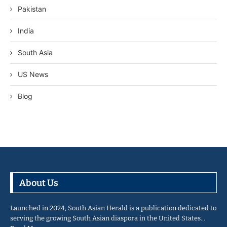
Pakistan
India
South Asia
US News
Blog
About Us
Launched in 2024, South Asian Herald is a publication dedicated to
serving the growing South Asian diaspora in the United States…