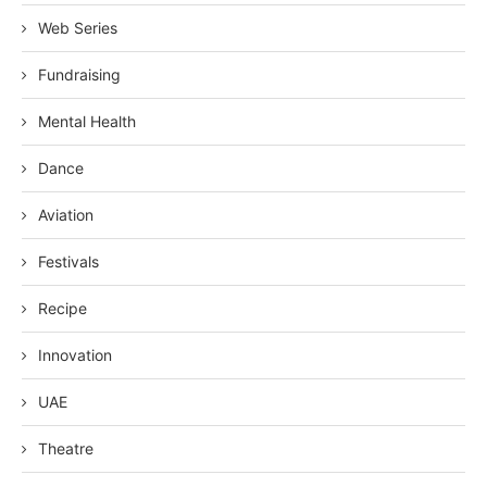
Web Series
Fundraising
Mental Health
Dance
Aviation
Festivals
Recipe
Innovation
UAE
Theatre