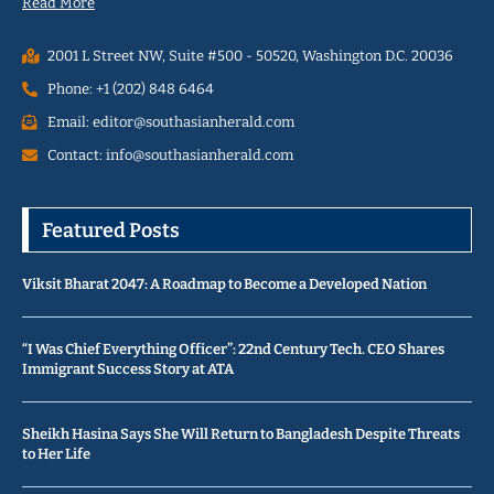
Read More
2001 L Street NW, Suite #500 - 50520, Washington D.C. 20036
Phone: +1 (202) 848 6464
Email: editor@southasianherald.com
Contact: info@southasianherald.com
Featured Posts
Viksit Bharat 2047: A Roadmap to Become a Developed Nation
“I Was Chief Everything Officer”: 22nd Century Tech. CEO Shares
Immigrant Success Story at ATA
Sheikh Hasina Says She Will Return to Bangladesh Despite Threats
to Her Life