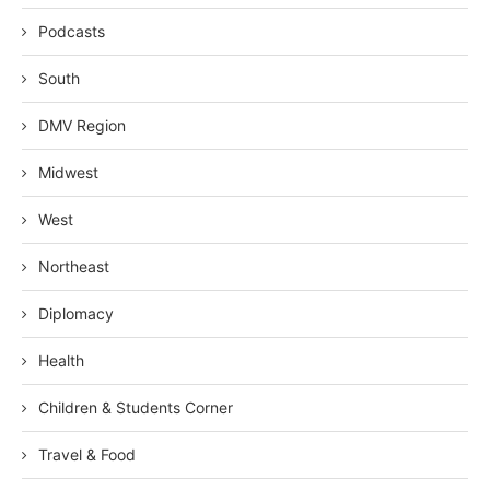
Podcasts
South
DMV Region
Midwest
West
Northeast
Diplomacy
Health
Children & Students Corner
Travel & Food