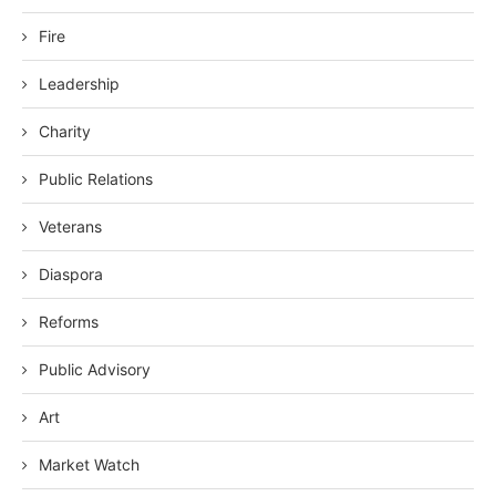
Fire
Leadership
Charity
Public Relations
Veterans
Diaspora
Reforms
Public Advisory
Art
Market Watch