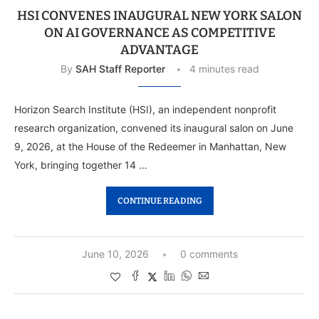
HSI CONVENES INAUGURAL NEW YORK SALON
ON AI GOVERNANCE AS COMPETITIVE
ADVANTAGE
By
SAH Staff Reporter
4 minutes read
Horizon Search Institute (HSI), an independent nonprofit
research organization, convened its inaugural salon on June
9, 2026, at the House of the Redeemer in Manhattan, New
York, bringing together 14 …
CONTINUE READING
June 10, 2026
0 comments