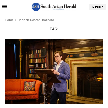
E-Paper
Home
»
Horizon Search Institute
TAG: