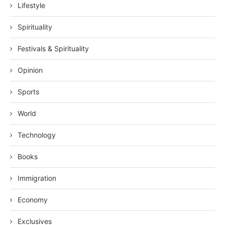
Lifestyle
Spirituality
Festivals & Spirituality
Opinion
Sports
World
Technology
Books
Immigration
Economy
Exclusives