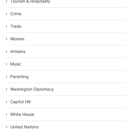
Tourism & Hospitality
Crime
Trade
Women
Artisans
Music
Parenting
Washington Diplomacy
Capitol Hill
White House
United Nations