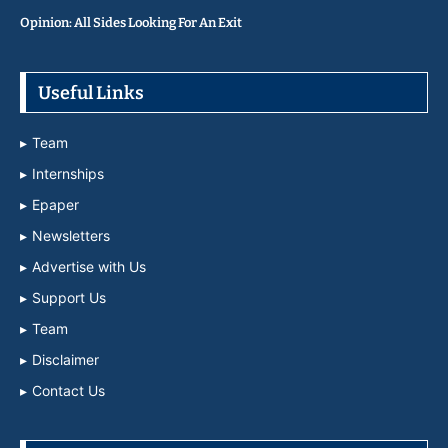
Opinion: All Sides Looking For An Exit
Useful Links
Team
Internships
Epaper
Newsletters
Advertise with Us
Support Us
Team
Disclaimer
Contact Us