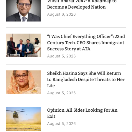
Viksit Bharat 2047: A Roadmap to
Become a Developed Nation
August 6, 2026
“I Was Chief Everything Officer”: 22nd
Century Tech. CEO Shares Immigrant
Success Story at ATA
August 5, 2026
Sheikh Hasina Says She Will Return
to Bangladesh Despite Threats to Her
Life
August 5, 2026
Opinion: All Sides Looking For An
Exit
August 5, 2026