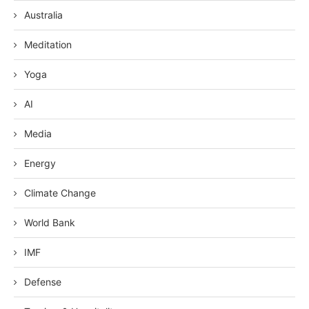
Australia
Meditation
Yoga
AI
Media
Energy
Climate Change
World Bank
IMF
Defense