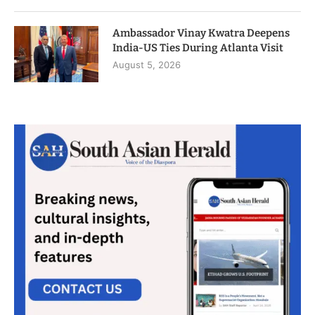
Ambassador Vinay Kwatra Deepens
India-US Ties During Atlanta Visit
August 5, 2026