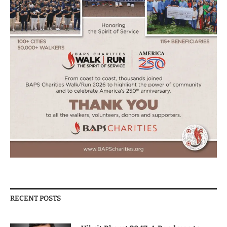
RECENT POSTS