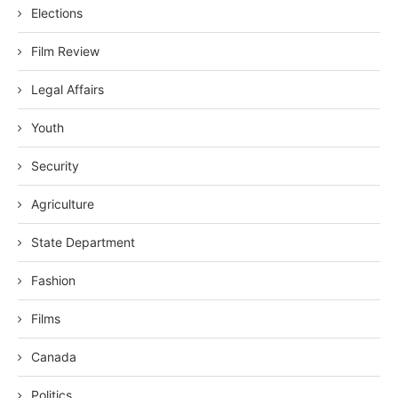
Elections
Film Review
Legal Affairs
Youth
Security
Agriculture
State Department
Fashion
Films
Canada
Politics