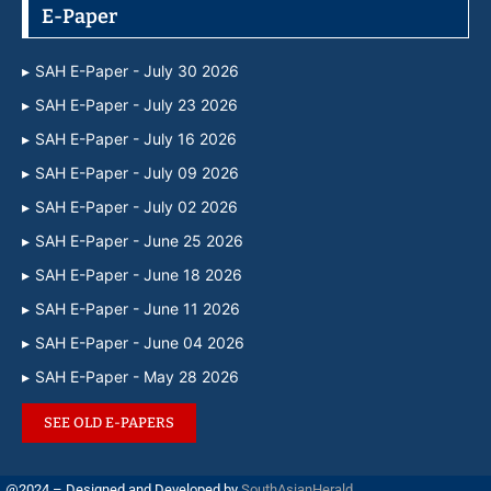
E-Paper
SAH E-Paper - July 30 2026
SAH E-Paper - July 23 2026
SAH E-Paper - July 16 2026
SAH E-Paper - July 09 2026
SAH E-Paper - July 02 2026
SAH E-Paper - June 25 2026
SAH E-Paper - June 18 2026
SAH E-Paper - June 11 2026
SAH E-Paper - June 04 2026
SAH E-Paper - May 28 2026
SEE OLD E-PAPERS
@2024 – Designed and Developed by
SouthAsianHerald