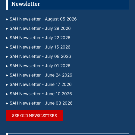
Newsletter
SAH Newsletter - August 05 2026
SAH Newsletter - July 29 2026
SAH Newsletter - July 22 2026
SAH Newsletter - July 15 2026
SAH Newsletter - July 08 2026
SAH Newsletter - July 01 2026
SAH Newsletter - June 24 2026
SAH Newsletter - June 17 2026
SAH Newsletter - June 10 2026
SAH Newsletter - June 03 2026
SEE OLD NEWSLETTERS