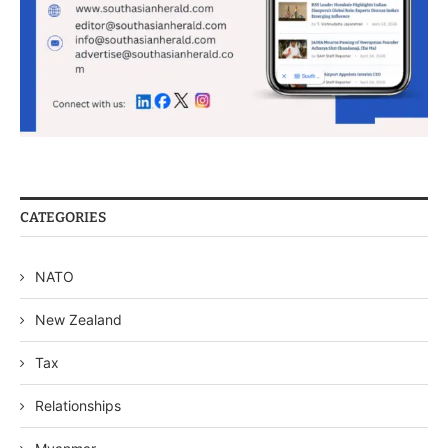
CATEGORIES
NATO
New Zealand
Tax
Relationships