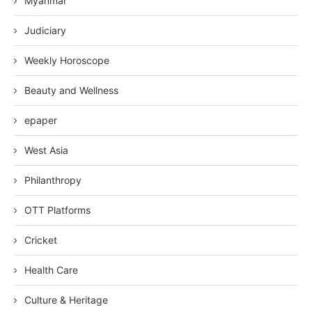
Myanmar
Judiciary
Weekly Horoscope
Beauty and Wellness
epaper
West Asia
Philanthropy
OTT Platforms
Cricket
Health Care
Culture & Heritage