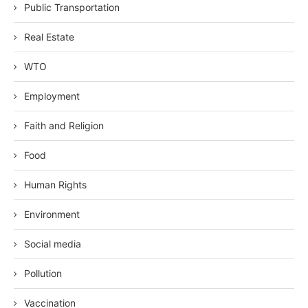
Public Transportation
Real Estate
WTO
Employment
Faith and Religion
Food
Human Rights
Environment
Social media
Pollution
Vaccination