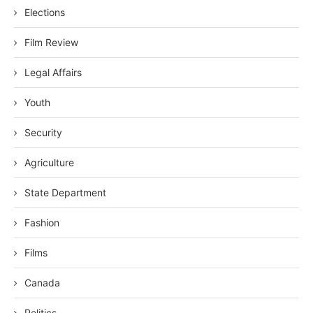
Elections
Film Review
Legal Affairs
Youth
Security
Agriculture
State Department
Fashion
Films
Canada
Politics