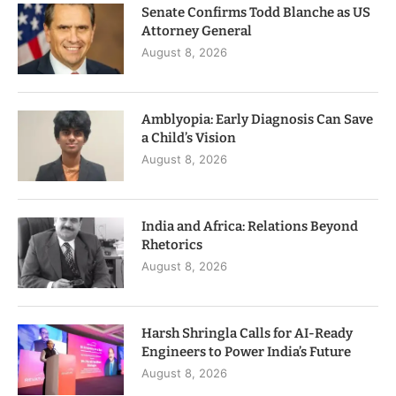
Senate Confirms Todd Blanche as US
Attorney General
August 8, 2026
Amblyopia: Early Diagnosis Can Save
a Child’s Vision
August 8, 2026
India and Africa: Relations Beyond
Rhetorics
August 8, 2026
Harsh Shringla Calls for AI-Ready
Engineers to Power India’s Future
August 8, 2026