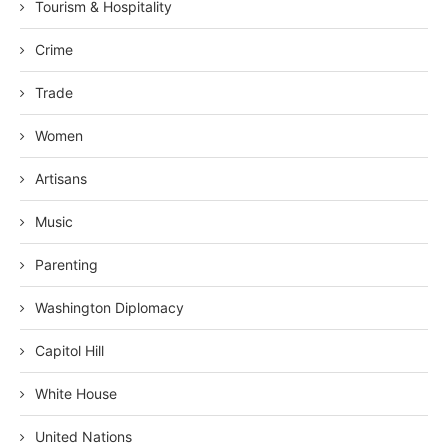
Tourism & Hospitality
Crime
Trade
Women
Artisans
Music
Parenting
Washington Diplomacy
Capitol Hill
White House
United Nations