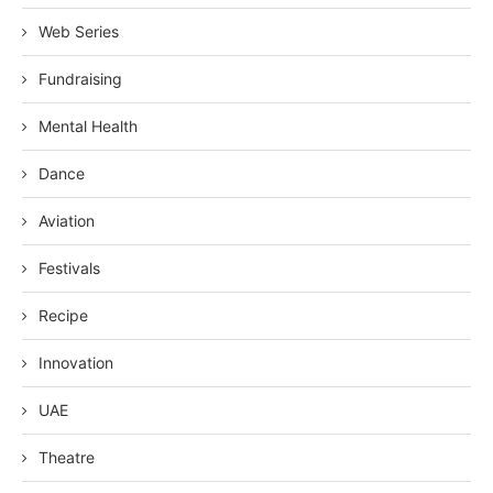
Web Series
Fundraising
Mental Health
Dance
Aviation
Festivals
Recipe
Innovation
UAE
Theatre