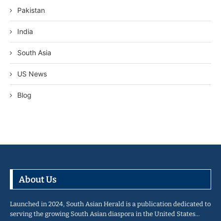
Pakistan
India
South Asia
US News
Blog
About Us
Launched in 2024, South Asian Herald is a publication dedicated to
serving the growing South Asian diaspora in the United States…