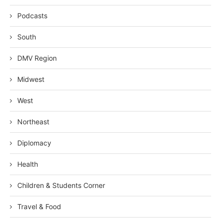
Podcasts
South
DMV Region
Midwest
West
Northeast
Diplomacy
Health
Children & Students Corner
Travel & Food