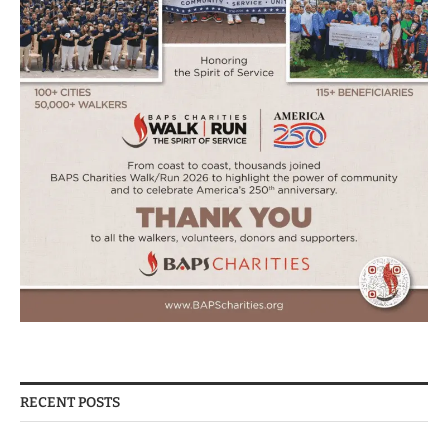
RECENT POSTS