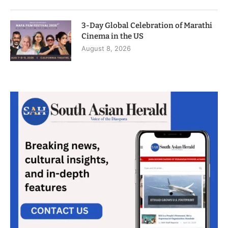
3-Day Global Celebration of Marathi
Cinema in the US
August 8, 2026