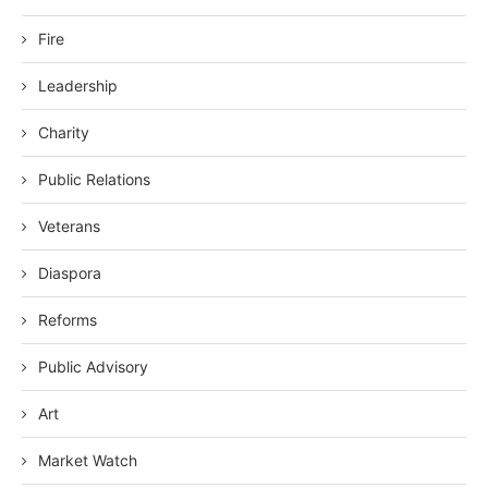
Fire
Leadership
Charity
Public Relations
Veterans
Diaspora
Reforms
Public Advisory
Art
Market Watch