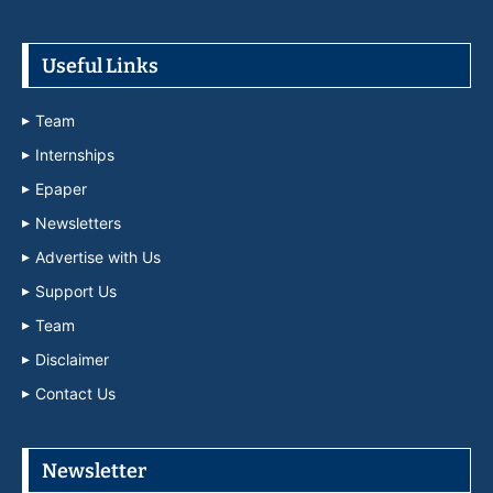
Useful Links
Team
Internships
Epaper
Newsletters
Advertise with Us
Support Us
Team
Disclaimer
Contact Us
Newsletter