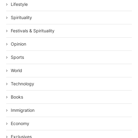
Lifestyle
Spirituality
Festivals & Spirituality
Opinion
Sports
World
Technology
Books
Immigration
Economy
Exclusives