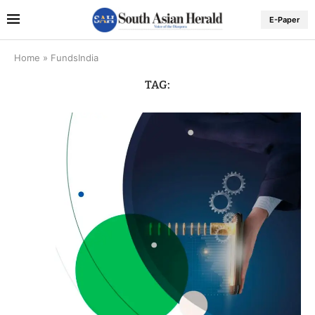
E-Paper
Home
»
FundsIndia
TAG: