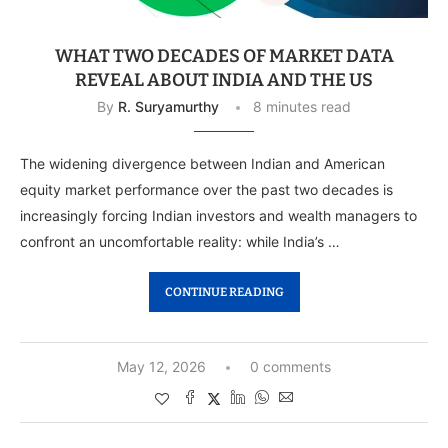
WHAT TWO DECADES OF MARKET DATA
REVEAL ABOUT INDIA AND THE US
By
R. Suryamurthy
8 minutes read
The widening divergence between Indian and American
equity market performance over the past two decades is
increasingly forcing Indian investors and wealth managers to
confront an uncomfortable reality: while India’s …
CONTINUE READING
May 12, 2026
0 comments