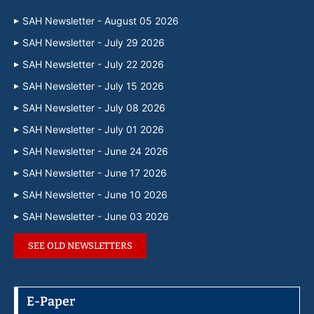
SAH Newsletter - August 05 2026
SAH Newsletter - July 29 2026
SAH Newsletter - July 22 2026
SAH Newsletter - July 15 2026
SAH Newsletter - July 08 2026
SAH Newsletter - July 01 2026
SAH Newsletter - June 24 2026
SAH Newsletter - June 17 2026
SAH Newsletter - June 10 2026
SAH Newsletter - June 03 2026
SEE OLD NEWSLETTERS
E-Paper