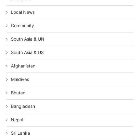
Local News
Community
South Asia & UN
South Asia & US
Afghanistan
Maldives
Bhutan
Bangladesh
Nepal
Sri Lanka