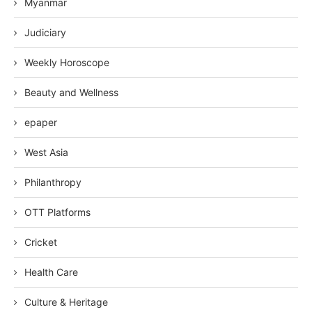
Myanmar
Judiciary
Weekly Horoscope
Beauty and Wellness
epaper
West Asia
Philanthropy
OTT Platforms
Cricket
Health Care
Culture & Heritage