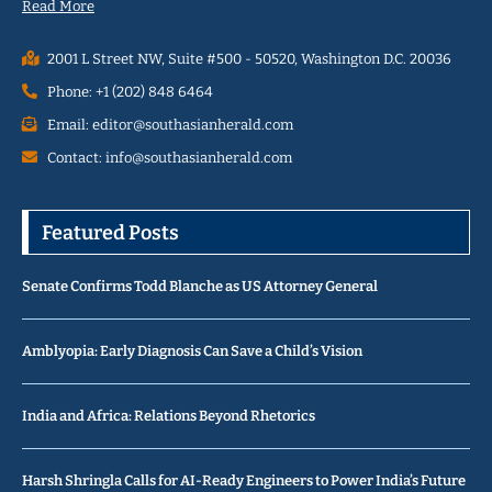
Read More
2001 L Street NW, Suite #500 - 50520, Washington D.C. 20036
Phone: +1 (202) 848 6464
Email: editor@southasianherald.com
Contact: info@southasianherald.com
Featured Posts
Senate Confirms Todd Blanche as US Attorney General
Amblyopia: Early Diagnosis Can Save a Child’s Vision
India and Africa: Relations Beyond Rhetorics
Harsh Shringla Calls for AI-Ready Engineers to Power India’s Future