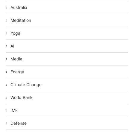
Australia
Meditation
Yoga
AI
Media
Energy
Climate Change
World Bank
IMF
Defense