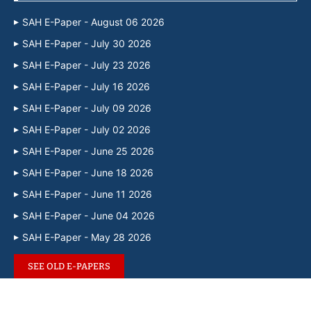
SAH E-Paper - August 06 2026
SAH E-Paper - July 30 2026
SAH E-Paper - July 23 2026
SAH E-Paper - July 16 2026
SAH E-Paper - July 09 2026
SAH E-Paper - July 02 2026
SAH E-Paper - June 25 2026
SAH E-Paper - June 18 2026
SAH E-Paper - June 11 2026
SAH E-Paper - June 04 2026
SAH E-Paper - May 28 2026
SEE OLD E-PAPERS
@2024 – Designed and Developed by
SouthAsianHerald