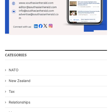
CATEGORIES
NATO
New Zealand
Tax
Relationships