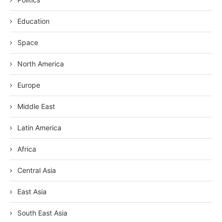
Education
Space
North America
Europe
Middle East
Latin America
Africa
Central Asia
East Asia
South East Asia