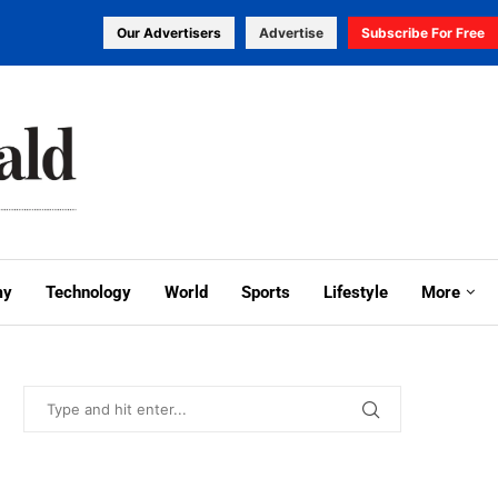
Our Advertisers
Advertise
Subscribe For Free
my
Technology
World
Sports
Lifestyle
More