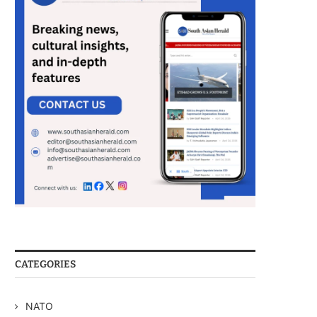
CATEGORIES
NATO