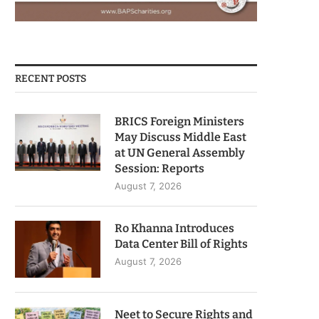
RECENT POSTS
BRICS Foreign Ministers
May Discuss Middle East
at UN General Assembly
Session: Reports
August 7, 2026
Ro Khanna Introduces
Data Center Bill of Rights
August 7, 2026
Neet to Secure Rights and