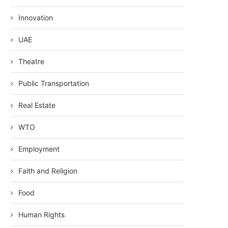
Innovation
UAE
Theatre
Public Transportation
Real Estate
WTO
Employment
Faith and Religion
Food
Human Rights