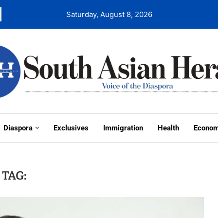
Saturday, August 8, 2026
Diaspora
Exclusives
Immigration
Health
Econo
TAG: