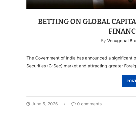
BETTING ON GLOBAL CAPITA
FINANC
By
Venugopal Bh
The Government of India has announced a significant
Securities (G-Sec) market and attracting greater Foreig
CONT
June 5, 2026
0 comments