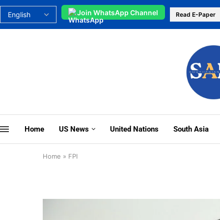
Join WhatsApp Channel
Read E-Paper
Home
US News
United Nations
South Asia
Home
»
FPI