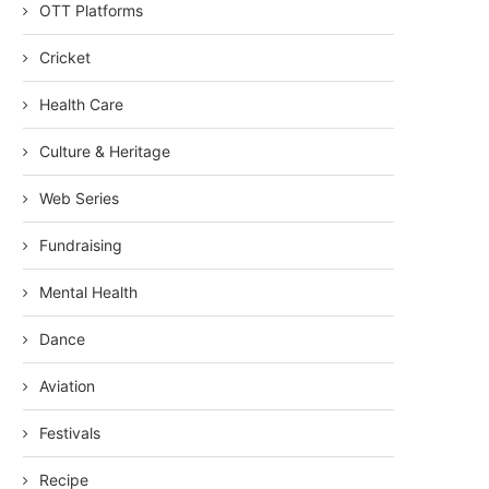
OTT Platforms
Cricket
Health Care
Culture & Heritage
Web Series
Fundraising
Mental Health
Dance
Aviation
Festivals
Recipe