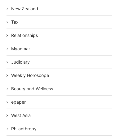
New Zealand
Tax
Relationships
Myanmar
Judiciary
Weekly Horoscope
Beauty and Wellness
epaper
West Asia
Philanthropy