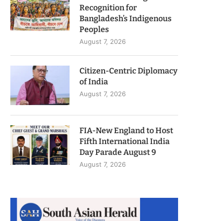
Recognition for
Bangladesh’s Indigenous
Peoples
August 7, 2026
Citizen-Centric Diplomacy
of India
August 7, 2026
FIA-New England to Host
Fifth International India
Day Parade August 9
August 7, 2026