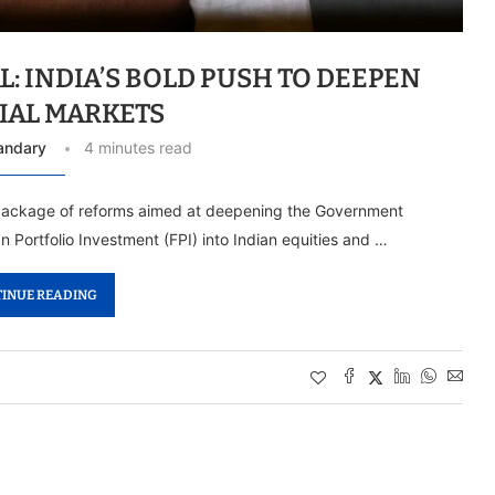
L: INDIA’S BOLD PUSH TO DEEPEN
IAL MARKETS
andary
4 minutes read
 package of reforms aimed at deepening the Government
n Portfolio Investment (FPI) into Indian equities and …
INUE READING