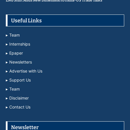
LNG Shift Adds New Dimension to India-US Trade Talks
Useful Links
Team
Internships
Epaper
Newsletters
Advertise with Us
Support Us
Team
Disclaimer
Contact Us
Newsletter