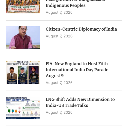
Indigenous Peoples
August 7, 2026
Citizen-Centric Diplomacy of India
August 7, 2026
FIA-New England to Host Fifth
International India Day Parade
August 9
August 7, 2026
LNG Shift Adds New Dimension to
India-US Trade Talks
August 7, 2026