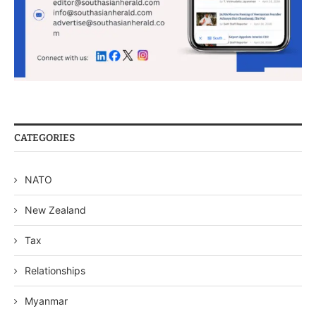
CATEGORIES
NATO
New Zealand
Tax
Relationships
Myanmar