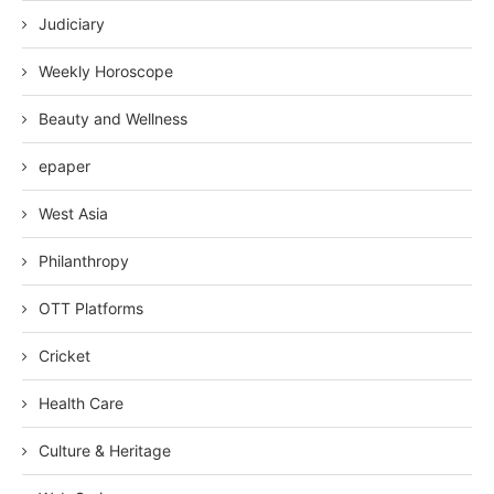
Judiciary
Weekly Horoscope
Beauty and Wellness
epaper
West Asia
Philanthropy
OTT Platforms
Cricket
Health Care
Culture & Heritage