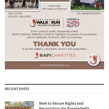
RECENT POSTS
Neet to Secure Rights and
Recognition for Bangladesh’s