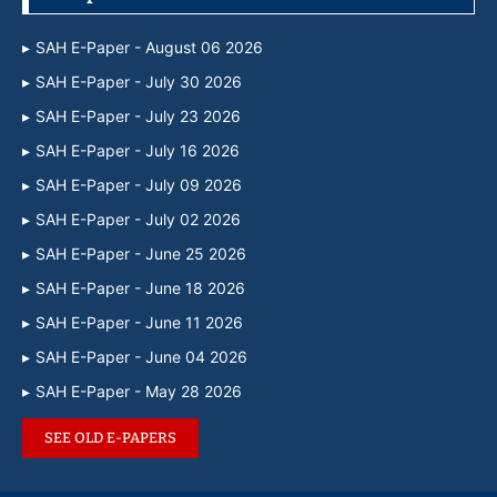
SAH E-Paper - August 06 2026
SAH E-Paper - July 30 2026
SAH E-Paper - July 23 2026
SAH E-Paper - July 16 2026
SAH E-Paper - July 09 2026
SAH E-Paper - July 02 2026
SAH E-Paper - June 25 2026
SAH E-Paper - June 18 2026
SAH E-Paper - June 11 2026
SAH E-Paper - June 04 2026
SAH E-Paper - May 28 2026
SEE OLD E-PAPERS