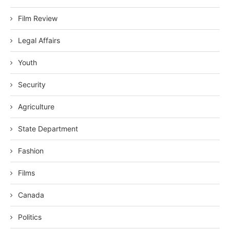
Film Review
Legal Affairs
Youth
Security
Agriculture
State Department
Fashion
Films
Canada
Politics