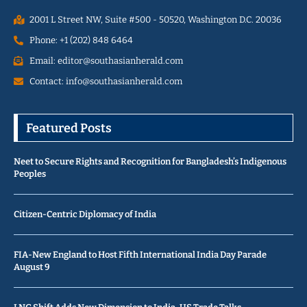
2001 L Street NW, Suite #500 - 50520, Washington D.C. 20036
Phone: +1 (202) 848 6464
Email: editor@southasianherald.com
Contact: info@southasianherald.com
Featured Posts
Neet to Secure Rights and Recognition for Bangladesh’s Indigenous
Peoples
Citizen-Centric Diplomacy of India
FIA-New England to Host Fifth International India Day Parade
August 9