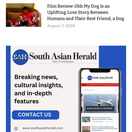
Film Review: Ohh My Dog Is an
Uplifting Love Story Between
Humans and Their Best Friend, a Dog
August 7, 2026