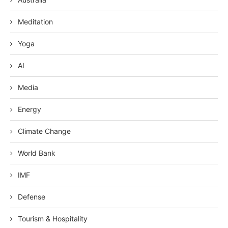
Meditation
Yoga
AI
Media
Energy
Climate Change
World Bank
IMF
Defense
Tourism & Hospitality