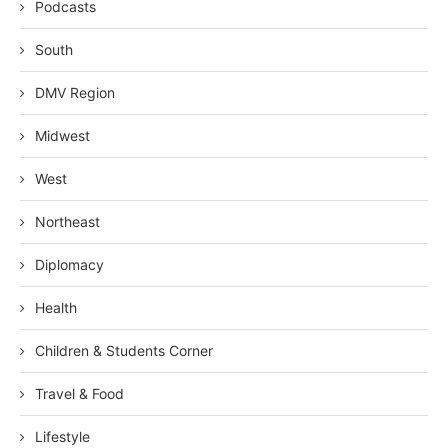
Podcasts
South
DMV Region
Midwest
West
Northeast
Diplomacy
Health
Children & Students Corner
Travel & Food
Lifestyle