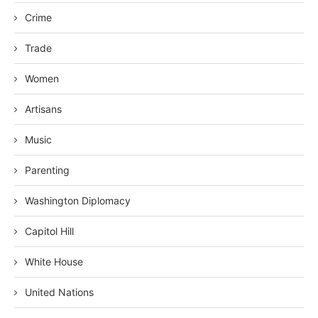
Crime
Trade
Women
Artisans
Music
Parenting
Washington Diplomacy
Capitol Hill
White House
United Nations