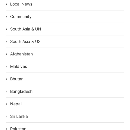
Local News
Community
South Asia & UN
South Asia & US
Afghanistan
Maldives
Bhutan
Bangladesh
Nepal
Sri Lanka
Pakistan