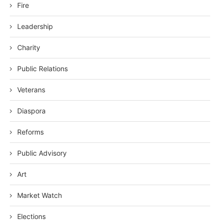
Fire
Leadership
Charity
Public Relations
Veterans
Diaspora
Reforms
Public Advisory
Art
Market Watch
Elections