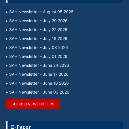
SAH Newsletter - August 05 2026
SAH Newsletter - July 29 2026
SAH Newsletter - July 22 2026
SAH Newsletter - July 15 2026
SAH Newsletter - July 08 2026
SAH Newsletter - July 01 2026
SAH Newsletter - June 24 2026
SAH Newsletter - June 17 2026
SAH Newsletter - June 10 2026
SAH Newsletter - June 03 2026
SEE OLD NEWSLETTERS
E-Paper