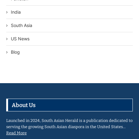
India
South Asia
US News
Blog
About Us
Launched in 2024, South Asian Herald is a publication dedicated to
serving the growing South Asian diaspora in the United States…
Read More