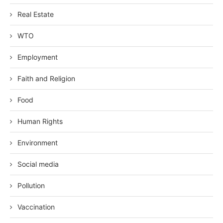
Real Estate
WTO
Employment
Faith and Religion
Food
Human Rights
Environment
Social media
Pollution
Vaccination