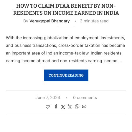
HOW TO CLAIM DTAA BENEFIT BY NON-
RESIDENTS ON INCOME EARNED IN INDIA
By
Venugopal Bhandary
3 minutes read
With the increasing globalization of employment, investments,
and business transactions, cross-border taxation has become
an important area of Indian income-tax law. Indian residents
earning income abroad and non-residents earning income …
CONTINUE READING
June 7, 2026
0 comments