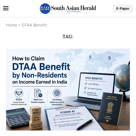
E-Paper
Home
»
DTAA Benefit
TAG: