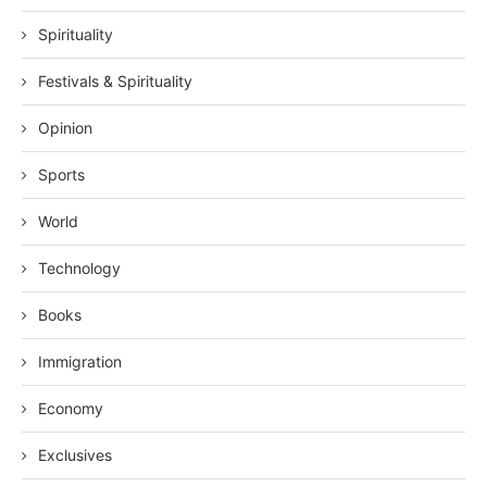
Spirituality
Festivals & Spirituality
Opinion
Sports
World
Technology
Books
Immigration
Economy
Exclusives