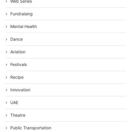
Web Series
Fundraising
Mental Health
Dance
Aviation
Festivals
Recipe
Innovation
UAE
Theatre
Public Transportation