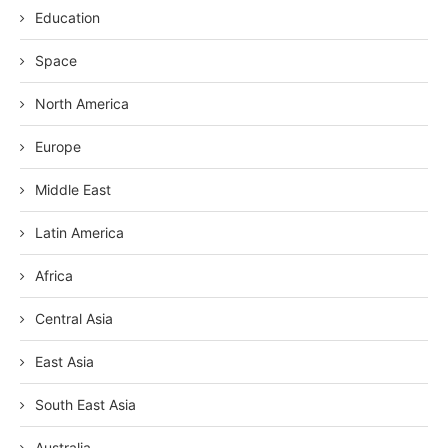
Education
Space
North America
Europe
Middle East
Latin America
Africa
Central Asia
East Asia
South East Asia
Australia