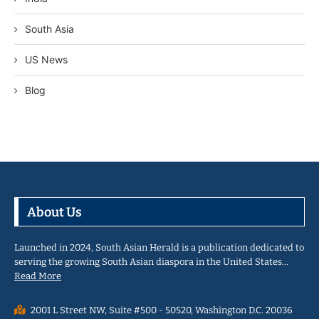
South Asia
US News
Blog
About Us
Launched in 2024, South Asian Herald is a publication dedicated to
serving the growing South Asian diaspora in the United States…
Read More
2001 L Street NW, Suite #500 - 50520, Washington D.C. 20036