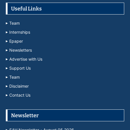
Useful Links
Team
Internships
Epaper
Newsletters
Advertise with Us
Support Us
Team
Disclaimer
Contact Us
Newsletter
SAH Newsletter - August 05 2026