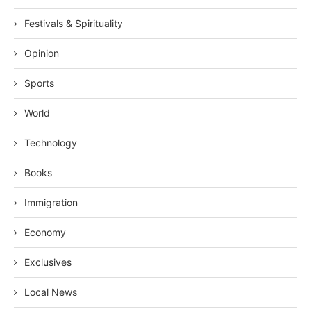
Festivals & Spirituality
Opinion
Sports
World
Technology
Books
Immigration
Economy
Exclusives
Local News