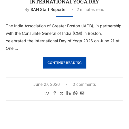
INTERNATIONAL YOGA DAY
By
SAH Staff Reporter
2 minutes read
The India Association of Greater Boston (IAGB), in partnership
with the Consulate General of India (CGI) in Boston,
celebrated the International Day of Yoga 2026 on June 21 at
One …
CONTINUE READING
June 27, 2026
0 comments