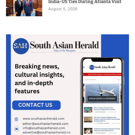
India-US Ties During Atlanta Visit
August 5, 2026