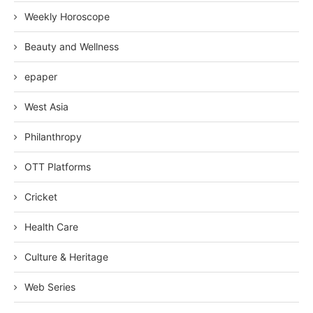
Weekly Horoscope
Beauty and Wellness
epaper
West Asia
Philanthropy
OTT Platforms
Cricket
Health Care
Culture & Heritage
Web Series