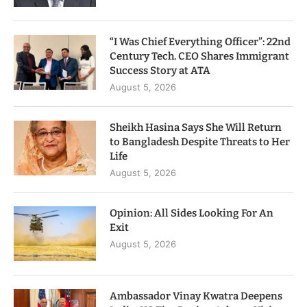
“I Was Chief Everything Officer”: 22nd
Century Tech. CEO Shares Immigrant
Success Story at ATA
August 5, 2026
Sheikh Hasina Says She Will Return
to Bangladesh Despite Threats to Her
Life
August 5, 2026
Opinion: All Sides Looking For An
Exit
August 5, 2026
Ambassador Vinay Kwatra Deepens