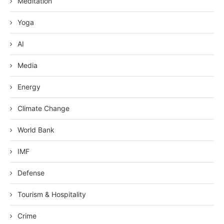
Meditation
Yoga
AI
Media
Energy
Climate Change
World Bank
IMF
Defense
Tourism & Hospitality
Crime