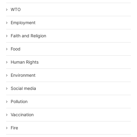
WTO
Employment
Faith and Religion
Food
Human Rights
Environment
Social media
Pollution
Vaccination
Fire