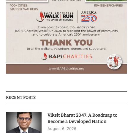
RECENT POSTS
Viksit Bharat 2047: A Roadmap to
Become a Developed Nation
August 6, 2026