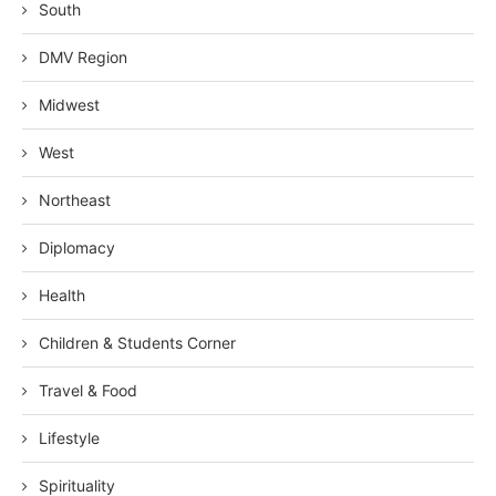
South
DMV Region
Midwest
West
Northeast
Diplomacy
Health
Children & Students Corner
Travel & Food
Lifestyle
Spirituality