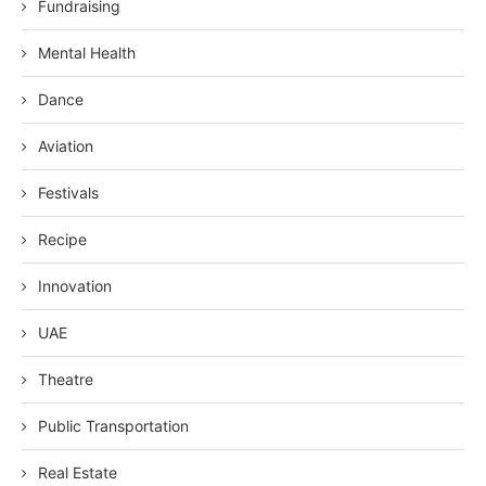
Fundraising
Mental Health
Dance
Aviation
Festivals
Recipe
Innovation
UAE
Theatre
Public Transportation
Real Estate