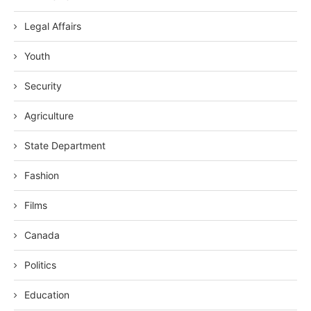
Legal Affairs
Youth
Security
Agriculture
State Department
Fashion
Films
Canada
Politics
Education