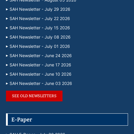
SAH Newsletter - July 29 2026
SAH Newsletter - July 22 2026
SAH Newsletter - July 15 2026
SAH Newsletter - July 08 2026
SAH Newsletter - July 01 2026
SAH Newsletter - June 24 2026
SAH Newsletter - June 17 2026
SAH Newsletter - June 10 2026
SAH Newsletter - June 03 2026
SEE OLD NEWSLETTERS
E-Paper