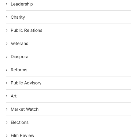
Leadership
Charity
Public Relations
Veterans
Diaspora
Reforms
Public Advisory
Art
Market Watch
Elections
Film Review