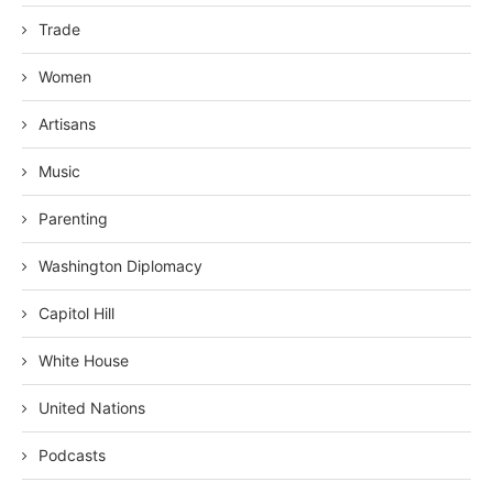
Trade
Women
Artisans
Music
Parenting
Washington Diplomacy
Capitol Hill
White House
United Nations
Podcasts