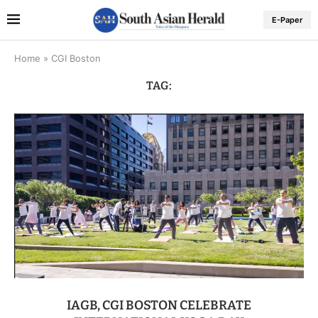
E-Paper
Home
»
CGI Boston
TAG:
IAGB, CGI BOSTON CELEBRATE