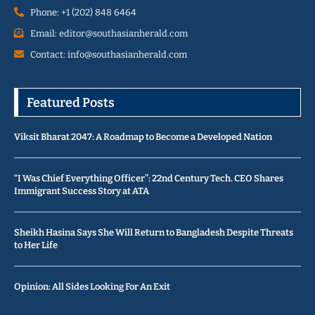
Phone: +1 (202) 848 6464
Email: editor@southasianherald.com
Contact: info@southasianherald.com
Featured Posts
Viksit Bharat 2047: A Roadmap to Become a Developed Nation
“I Was Chief Everything Officer”: 22nd Century Tech. CEO Shares
Immigrant Success Story at ATA
Sheikh Hasina Says She Will Return to Bangladesh Despite Threats
to Her Life
Opinion: All Sides Looking For An Exit