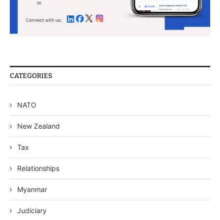
CATEGORIES
NATO
New Zealand
Tax
Relationships
Myanmar
Judiciary