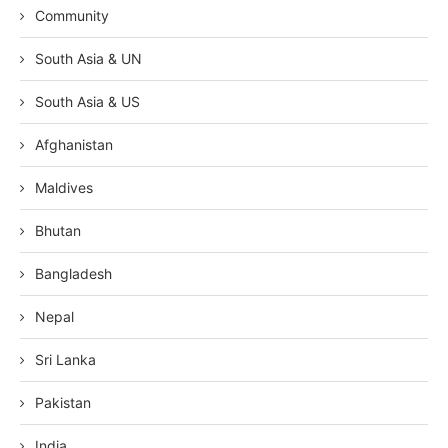
Community
South Asia & UN
South Asia & US
Afghanistan
Maldives
Bhutan
Bangladesh
Nepal
Sri Lanka
Pakistan
India