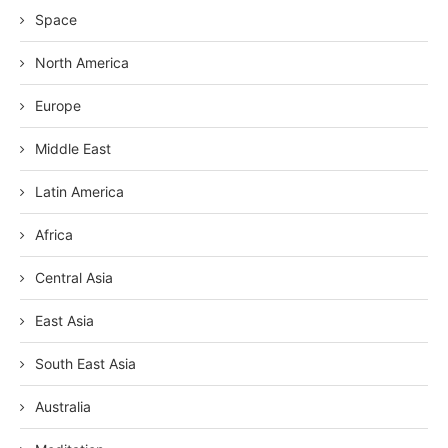
Space
North America
Europe
Middle East
Latin America
Africa
Central Asia
East Asia
South East Asia
Australia