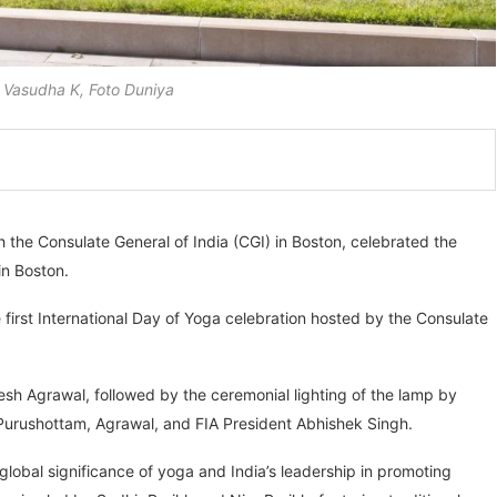
Vasudha K, Foto Duniya
h the Consulate General of India (CGI) in Boston, celebrated the
in Boston.
first International Day of Yoga celebration hosted by the Consulate
h Agrawal, followed by the ceremonial lighting of the lamp by
Purushottam, Agrawal, and FIA President Abhishek Singh.
obal significance of yoga and India’s leadership in promoting