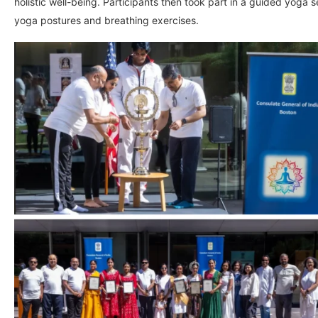
holistic well-being. Participants then took part in a guided yoga s
yoga postures and breathing exercises.