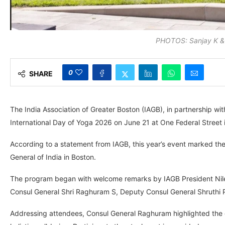
PHOTOS: Sanjay K & 
0
SHARE
The India Association of Greater Boston (IAGB), in partnership wit
International Day of Yoga 2026 on June 21 at One Federal Street 
According to a statement from IAGB, this year’s event marked the 
General of India in Boston.
The program began with welcome remarks by IAGB President Niles
Consul General Shri Raghuram S, Deputy Consul General Shruthi 
Addressing attendees, Consul General Raghuram highlighted the gl