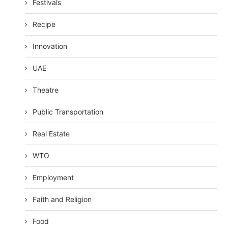
Festivals
Recipe
Innovation
UAE
Theatre
Public Transportation
Real Estate
WTO
Employment
Faith and Religion
Food