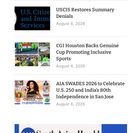
USCIS Restores Summary
Denials
August 6, 2026
CGI Houston Backs Genuine
Cup Promoting Inclusive
Sports
August 6, 2026
AIA SWADES 2026 to Celebrate
U.S. 250 and India’s 80th
Independence in San Jose
August 6, 2026