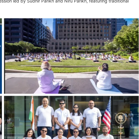
ession led by Sudhir Parikh and Niru Parikh, featuring traditional