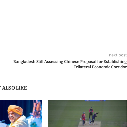
next post
Bangladesh Still Assessing Chinese Proposal for Establishing
Trilateral Economic Corridor
 ALSO LIKE