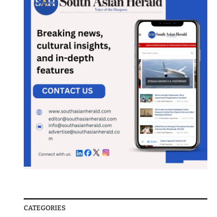
CATEGORIES