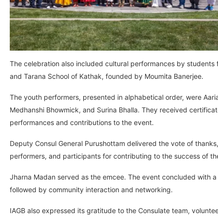
The celebration also included cultural performances by students
and Tarana School of Kathak, founded by Moumita Banerjee.
The youth performers, presented in alphabetical order, were Aari
Medhanshi Bhowmick, and Surina Bhalla. They received certificates
performances and contributions to the event.
Deputy Consul General Purushottam delivered the vote of thanks, 
performers, and participants for contributing to the success of th
Jharna Madan served as the emcee. The event concluded with a S
followed by community interaction and networking.
IAGB also expressed its gratitude to the Consulate team, volunt