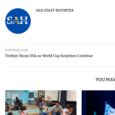
SAH STAFF REPORTER
previous post
Türkiye Stuns USA as World Cup Surprises Continue
YOU MAY