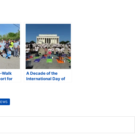
n-Walk
A Decade of the
ort for
International Day of
nd Vision
Yoga (IDY): Yoga for
One Earth, One Health
NEWS