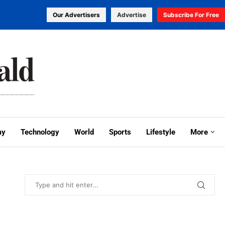
Our Advertisers
Advertise
Subscribe For Free
my
Technology
World
Sports
Lifestyle
More