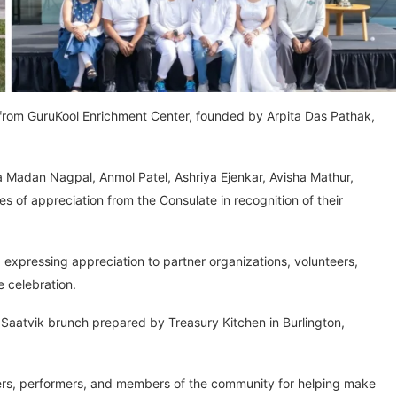
 from GuruKool Enrichment Center, founded by Arpita Das Pathak,
a Madan Nagpal, Anmol Patel, Ashriya Ejenkar, Avisha Mathur,
 of appreciation from the Consulate in recognition of their
expressing appreciation to partner organizations, volunteers,
e celebration.
aatvik brunch prepared by Treasury Kitchen in Burlington,
eers, performers, and members of the community for helping make