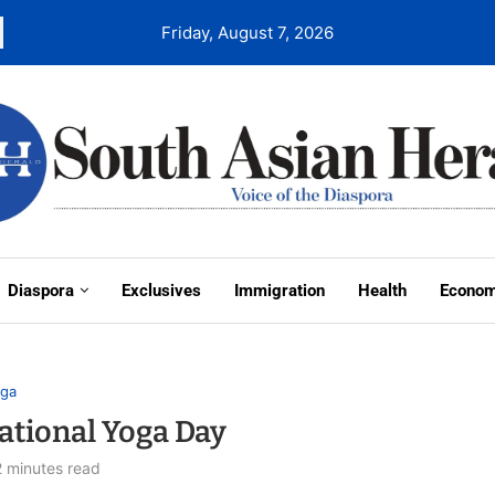
Friday, August 7, 2026
Diaspora
Exclusives
Immigration
Health
Econo
ga
ational Yoga Day
2 minutes read