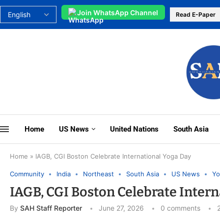
Join WhatsApp Channel
Read E-Paper
Home
US News
United Nations
South Asia
Home
»
IAGB, CGI Boston Celebrate International Yoga Day
Community
India
Northeast
South Asia
US News
Yo
IAGB, CGI Boston Celebrate Intern
By
SAH Staff Reporter
June 27, 2026
0 comments