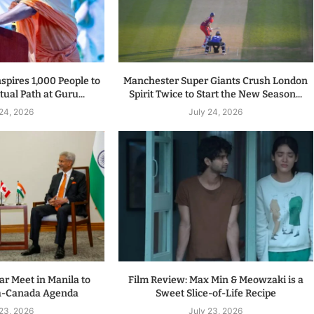
spires 1,000 People to
Manchester Super Giants Crush London
tual Path at Guru...
Spirit Twice to Start the New Season...
 24, 2026
July 24, 2026
r Meet in Manila to
Film Review: Max Min & Meowzaki is a
a-Canada Agenda
Sweet Slice-of-Life Recipe
 23, 2026
July 23, 2026