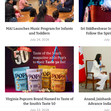
MAI Launches Music Program for Infants
Sri Siddheshwar In
and Toddlers
Follow the Spiri
July 24, 2026
July
Virginia Popcorn Brand Named to Taste of
Anand, Jaishanka
the South’s Taste 50
Advance Indi
July 23, 2026
July