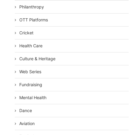
Philanthropy
OTT Platforms
Cricket
Health Care
Culture & Heritage
Web Series
Fundraising
Mental Health
Dance
Aviation