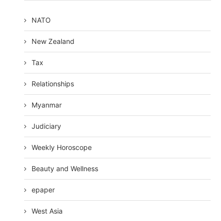
NATO
New Zealand
Tax
Relationships
Myanmar
Judiciary
Weekly Horoscope
Beauty and Wellness
epaper
West Asia