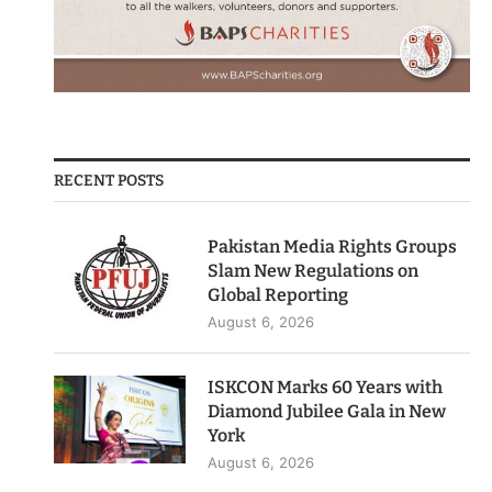
RECENT POSTS
Pakistan Media Rights Groups
Slam New Regulations on
Global Reporting
August 6, 2026
ISKCON Marks 60 Years with
Diamond Jubilee Gala in New
York
August 6, 2026