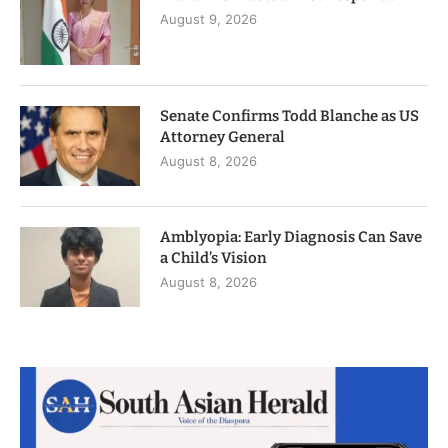
August 9, 2026
Senate Confirms Todd Blanche as US
Attorney General
August 8, 2026
Amblyopia: Early Diagnosis Can Save
a Child’s Vision
August 8, 2026