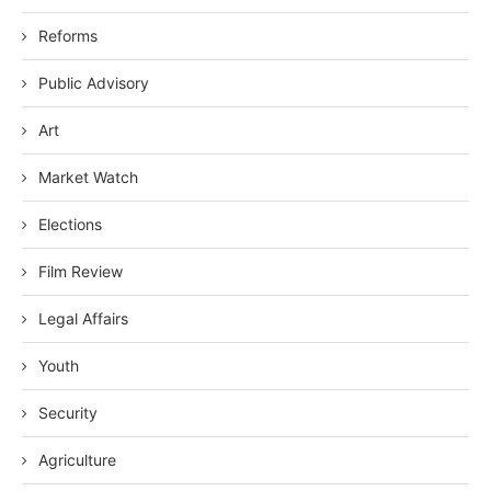
Reforms
Public Advisory
Art
Market Watch
Elections
Film Review
Legal Affairs
Youth
Security
Agriculture