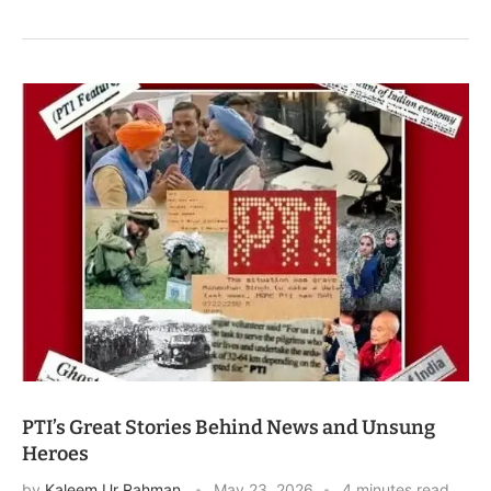
PTI’s Great Stories Behind News and Unsung
Heroes
by
Kaleem Ur Rahman
May 23, 2026
4 minutes read