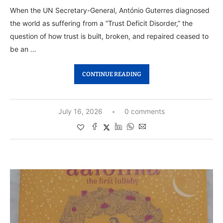
When the UN Secretary-General, António Guterres diagnosed
the world as suffering from a “Trust Deficit Disorder,” the
question of how trust is built, broken, and repaired ceased to
be an …
CONTINUE READING
July 16, 2026
0 comments