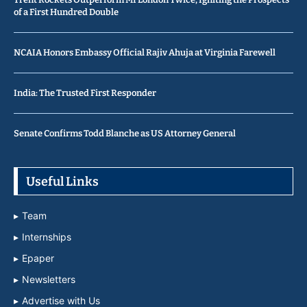
of a First Hundred Double
NCAIA Honors Embassy Official Rajiv Ahuja at Virginia Farewell
India: The Trusted First Responder
Senate Confirms Todd Blanche as US Attorney General
Useful Links
Team
Internships
Epaper
Newsletters
Advertise with Us