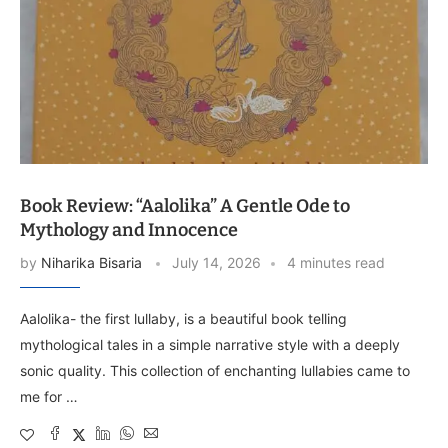
Book Review: “Aalolika” A Gentle Ode to
Mythology and Innocence
by
Niharika Bisaria
July 14, 2026
4 minutes read
Aalolika- the first lullaby, is a beautiful book telling
mythological tales in a simple narrative style with a deeply
sonic quality. This collection of enchanting lullabies came to
me for …