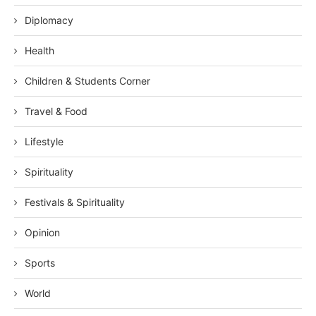
Diplomacy
Health
Children & Students Corner
Travel & Food
Lifestyle
Spirituality
Festivals & Spirituality
Opinion
Sports
World