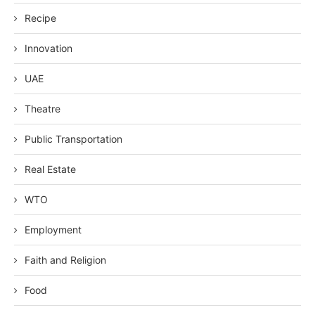
Recipe
Innovation
UAE
Theatre
Public Transportation
Real Estate
WTO
Employment
Faith and Religion
Food