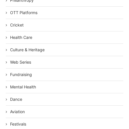
Philanthropy
OTT Platforms
Cricket
Health Care
Culture & Heritage
Web Series
Fundraising
Mental Health
Dance
Aviation
Festivals