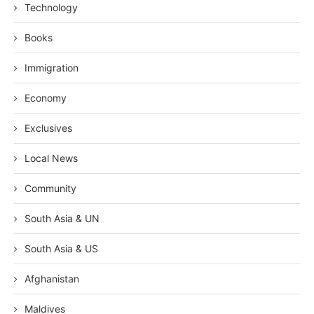
Technology
Books
Immigration
Economy
Exclusives
Local News
Community
South Asia & UN
South Asia & US
Afghanistan
Maldives