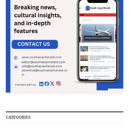
CATEGORIES