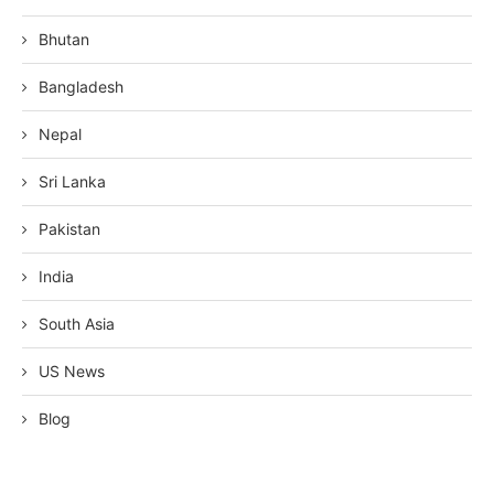
Bhutan
Bangladesh
Nepal
Sri Lanka
Pakistan
India
South Asia
US News
Blog