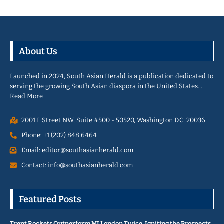
About Us
Launched in 2024, South Asian Herald is a publication dedicated to
serving the growing South Asian diaspora in the United States…
Read More
2001 L Street NW, Suite #500 - 50520, Washington D.C. 20036
Phone: +1 (202) 848 6464
Email: editor@southasianherald.com
Contact: info@southasianherald.com
Featured Posts
Trent Rockets Outperform MI London Twice, Igniting the Prospects