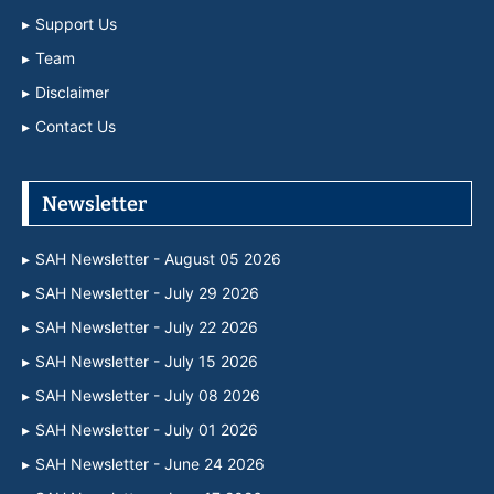
Support Us
Team
Disclaimer
Contact Us
Newsletter
SAH Newsletter - August 05 2026
SAH Newsletter - July 29 2026
SAH Newsletter - July 22 2026
SAH Newsletter - July 15 2026
SAH Newsletter - July 08 2026
SAH Newsletter - July 01 2026
SAH Newsletter - June 24 2026