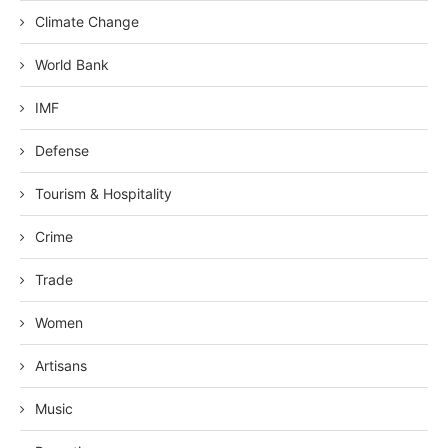
Climate Change
World Bank
IMF
Defense
Tourism & Hospitality
Crime
Trade
Women
Artisans
Music