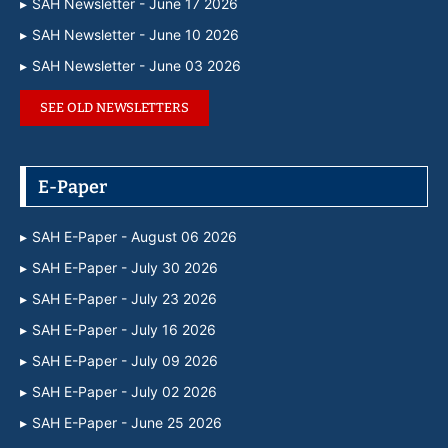
SAH Newsletter - June 17 2026
SAH Newsletter - June 10 2026
SAH Newsletter - June 03 2026
SEE OLD NEWSLETTERS
E-Paper
SAH E-Paper - August 06 2026
SAH E-Paper - July 30 2026
SAH E-Paper - July 23 2026
SAH E-Paper - July 16 2026
SAH E-Paper - July 09 2026
SAH E-Paper - July 02 2026
SAH E-Paper - June 25 2026