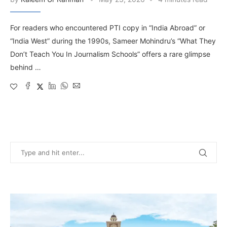
For readers who encountered PTI copy in “India Abroad” or
“India West” during the 1990s, Sameer Mohindru’s “What They
Don’t Teach You In Journalism Schools” offers a rare glimpse
behind …