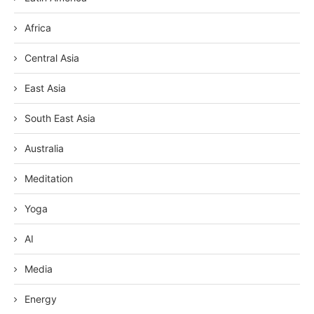
Africa
Central Asia
East Asia
South East Asia
Australia
Meditation
Yoga
AI
Media
Energy