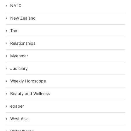
NATO
New Zealand
Tax
Relationships
Myanmar
Judiciary
Weekly Horoscope
Beauty and Wellness
epaper
West Asia