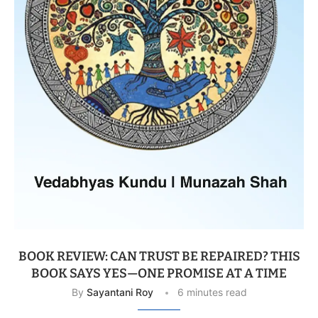
BOOK REVIEW: CAN TRUST BE REPAIRED? THIS
BOOK SAYS YES—ONE PROMISE AT A TIME
By
Sayantani Roy
6 minutes read