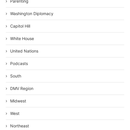
Parenting
Washington Diplomacy
Capitol Hill
White House
United Nations
Podcasts
South
DMV Region
Midwest
West
Northeast