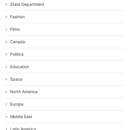
State Department
Fashion
Films
Canada
Politics
Education
Space
North America
Europe
Middle East
Latin America