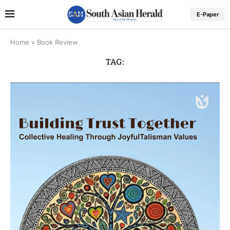
E-Paper
Home
»
Book Review
TAG: