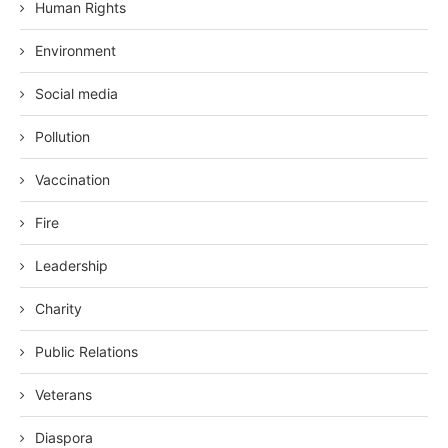
Human Rights
Environment
Social media
Pollution
Vaccination
Fire
Leadership
Charity
Public Relations
Veterans
Diaspora