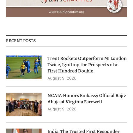
RECENT POSTS
Trent Rockets Outperform MI London
Twice, Igniting the Prospects of a
First Hundred Double
August 9, 2026
NCAIA Honors Embassy Official Rajiv
Ahuja at Virginia Farewell
August 9, 2026
India: The Trusted First Responder