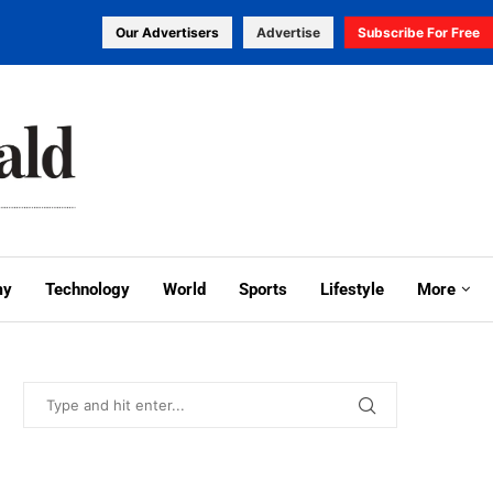
Our Advertisers
Advertise
Subscribe For Free
my
Technology
World
Sports
Lifestyle
More