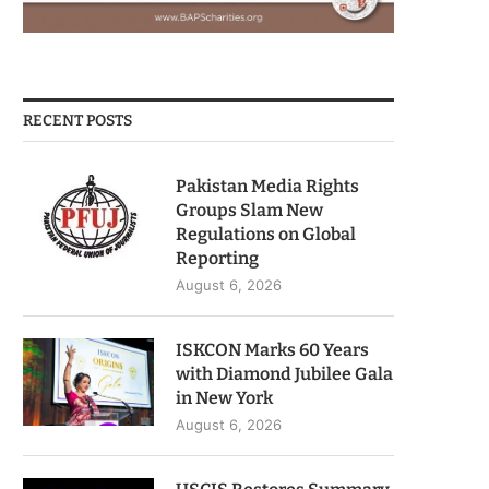
RECENT POSTS
Pakistan Media Rights
Groups Slam New
Regulations on Global
Reporting
August 6, 2026
ISKCON Marks 60 Years
with Diamond Jubilee Gala
in New York
August 6, 2026