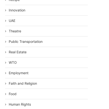
Innovation
UAE
Theatre
Public Transportation
Real Estate
WTO
Employment
Faith and Religion
Food
Human Rights