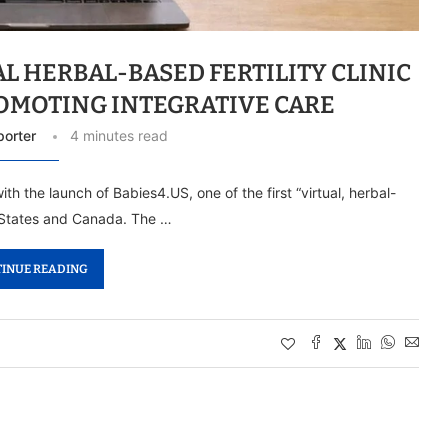
L HERBAL-BASED FERTILITY CLINIC
ROMOTING INTEGRATIVE CARE
porter
4 minutes read
th the launch of Babies4.US, one of the first “virtual, herbal-
ed States and Canada. The …
INUE READING