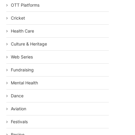
OTT Platforms
Cricket
Health Care
Culture & Heritage
Web Series
Fundraising
Mental Health
Dance
Aviation
Festivals
Recipe