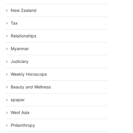
New Zealand
Tax
Relationships
Myanmar
Judiciary
Weekly Horoscope
Beauty and Wellness
epaper
West Asia
Philanthropy