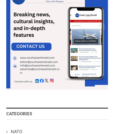
CATEGORIES
NATO