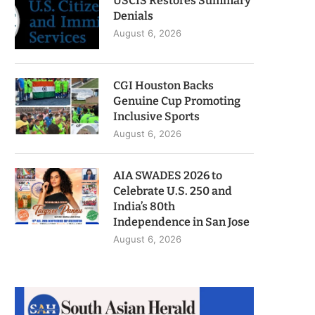
USCIS Restores Summary
Denials
August 6, 2026
CGI Houston Backs
Genuine Cup Promoting
Inclusive Sports
August 6, 2026
AIA SWADES 2026 to
Celebrate U.S. 250 and
India’s 80th
Independence in San Jose
August 6, 2026