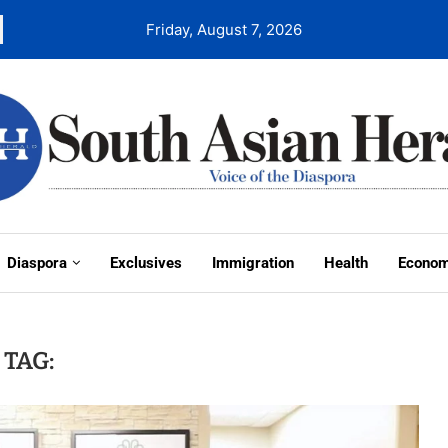
Friday, August 7, 2026
Diaspora
Exclusives
Immigration
Health
Econo
TAG: