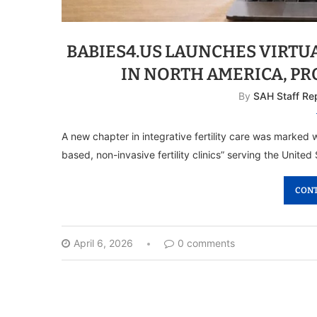
BABIES4.US LAUNCHES VIRTUA
IN NORTH AMERICA, P
By
SAH Staff Re
A new chapter in integrative fertility care was marked wi
based, non-invasive fertility clinics” serving the Unit
CONT
April 6, 2026
0 comments