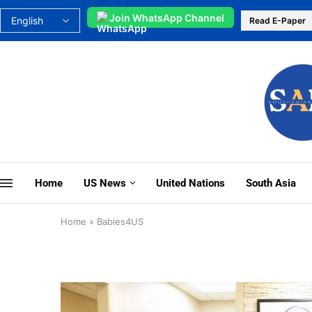
Join WhatsApp Channel
Read E-Paper
Home
US News
United Nations
South Asia
Home
»
Babies4US