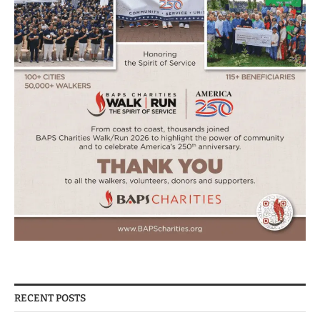
RECENT POSTS