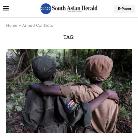
E-Paper
Home
»
Armed Conflicts
TAG: