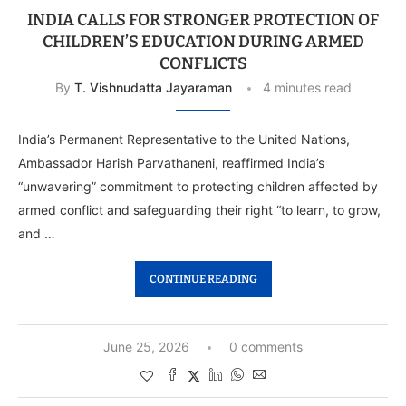
INDIA CALLS FOR STRONGER PROTECTION OF
CHILDREN’S EDUCATION DURING ARMED
CONFLICTS
By
T. Vishnudatta Jayaraman
4 minutes read
India’s Permanent Representative to the United Nations,
Ambassador Harish Parvathaneni, reaffirmed India’s
“unwavering” commitment to protecting children affected by
armed conflict and safeguarding their right “to learn, to grow,
and …
CONTINUE READING
June 25, 2026
0 comments