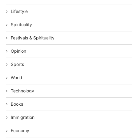
Lifestyle
Spirituality
Festivals & Spirituality
Opinion
Sports
World
Technology
Books
Immigration
Economy