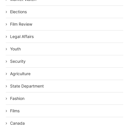
Elections
Film Review
Legal Affairs
Youth
Security
Agriculture
State Department
Fashion
Films
Canada