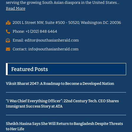
serving the growing South Asian diaspora in the United States…
Read More
2001 L Street NW, Suite #500 - 50520, Washington D.C. 20036
Phone: +1 (202) 848 6464
Email: editor@southasianherald.com
Contact: info@southasianherald.com
Featured Posts
Viksit Bharat 2047: A Roadmap to Become a Developed Nation
“I Was Chief Everything Officer”: 22nd Century Tech. CEO Shares
Immigrant Success Story at ATA
Sheikh Hasina Says She Will Return to Bangladesh Despite Threats
to Her Life