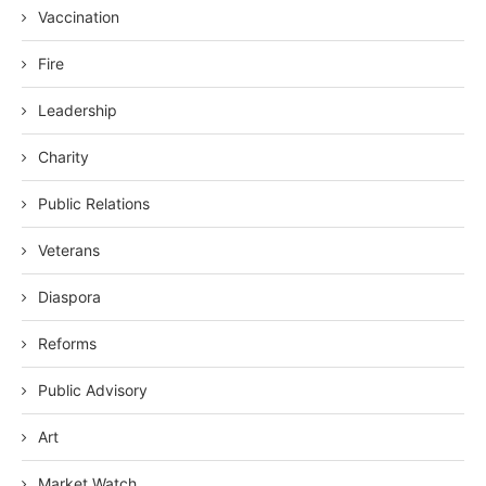
Vaccination
Fire
Leadership
Charity
Public Relations
Veterans
Diaspora
Reforms
Public Advisory
Art
Market Watch