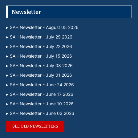
Newsletter
SAH Newsletter - August 05 2026
SAH Newsletter - July 29 2026
SAH Newsletter - July 22 2026
SAH Newsletter - July 15 2026
SAH Newsletter - July 08 2026
SAH Newsletter - July 01 2026
SAH Newsletter - June 24 2026
SAH Newsletter - June 17 2026
SAH Newsletter - June 10 2026
SAH Newsletter - June 03 2026
SEE OLD NEWSLETTERS