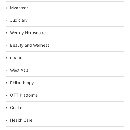
Myanmar
Judiciary
Weekly Horoscope
Beauty and Wellness
epaper
West Asia
Philanthropy
OTT Platforms
Cricket
Health Care