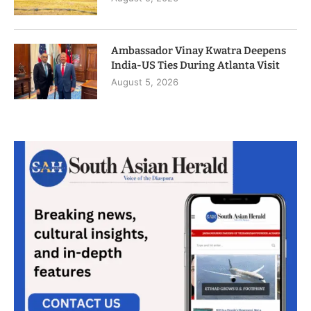
Ambassador Vinay Kwatra Deepens
India-US Ties During Atlanta Visit
August 5, 2026