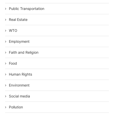
Public Transportation
Real Estate
WTO
Employment
Faith and Religion
Food
Human Rights
Environment
Social media
Pollution