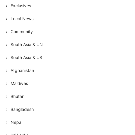
Exclusives
Local News
Community
South Asia & UN
South Asia & US
Afghanistan
Maldives
Bhutan
Bangladesh
Nepal