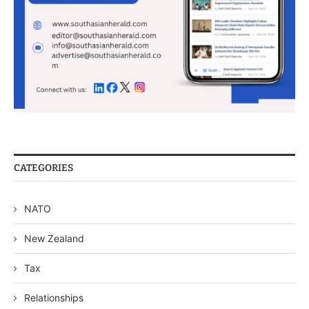
CATEGORIES
NATO
New Zealand
Tax
Relationships