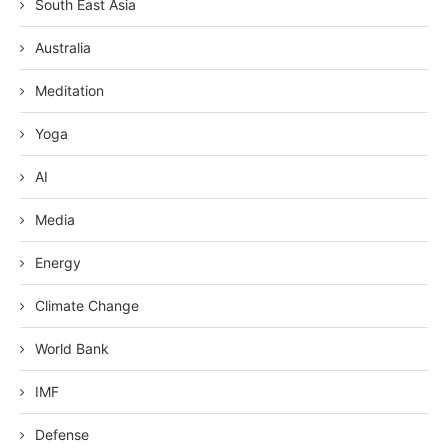
South East Asia
Australia
Meditation
Yoga
AI
Media
Energy
Climate Change
World Bank
IMF
Defense