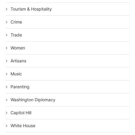
Tourism & Hospitality
Crime
Trade
Women
Artisans
Music
Parenting
Washington Diplomacy
Capitol Hill
White House