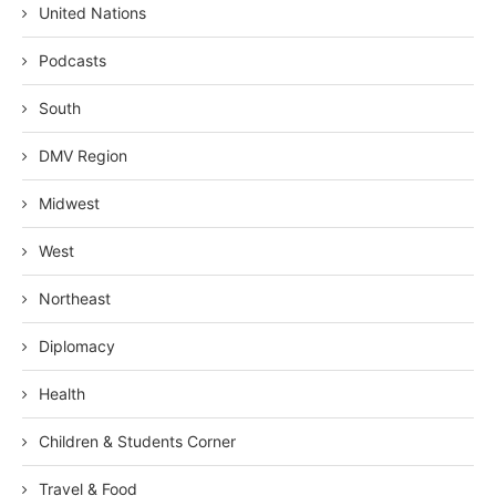
United Nations
Podcasts
South
DMV Region
Midwest
West
Northeast
Diplomacy
Health
Children & Students Corner
Travel & Food