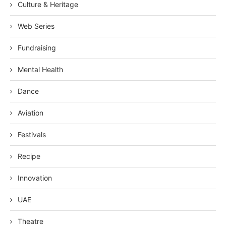
Culture & Heritage
Web Series
Fundraising
Mental Health
Dance
Aviation
Festivals
Recipe
Innovation
UAE
Theatre