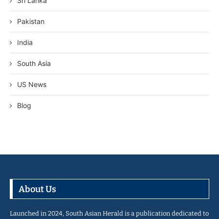
Sri Lanka
Pakistan
India
South Asia
US News
Blog
About Us
Launched in 2024, South Asian Herald is a publication dedicated to