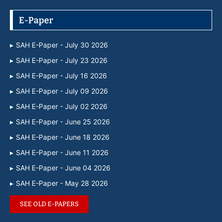
E-Paper
SAH E-Paper - July 30 2026
SAH E-Paper - July 23 2026
SAH E-Paper - July 16 2026
SAH E-Paper - July 09 2026
SAH E-Paper - July 02 2026
SAH E-Paper - June 25 2026
SAH E-Paper - June 18 2026
SAH E-Paper - June 11 2026
SAH E-Paper - June 04 2026
SAH E-Paper - May 28 2026
SEE OLD E-PAPERS