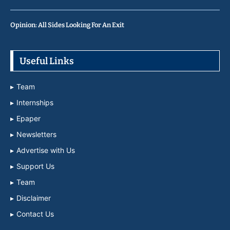
Opinion: All Sides Looking For An Exit
Useful Links
Team
Internships
Epaper
Newsletters
Advertise with Us
Support Us
Team
Disclaimer
Contact Us