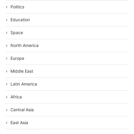
Politics
Education
Space
North America
Europe
Middle East
Latin America
Africa
Central Asia
East Asia