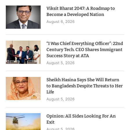
Viksit Bharat 2047: A Roadmap to
Become a Developed Nation
August 6, 2026
“I Was Chief Everything Officer”: 22nd
Century Tech. CEO Shares Immigrant
Success Story at ATA
August 5, 2026
Sheikh Hasina Says She Will Return
to Bangladesh Despite Threats to Her
Life
August 5, 2026
Opinion: All Sides Looking For An
Exit
August 5, 2026