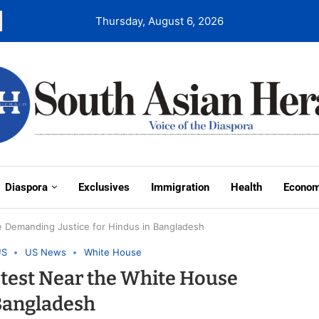
Thursday, August 6, 2026
Diaspora
Exclusives
Immigration
Health
Econo
e Demanding Justice for Hindus in Bangladesh
US
US News
White House
test Near the White House
 Bangladesh