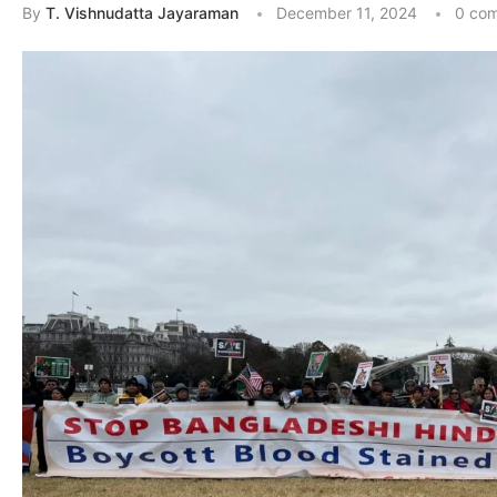
By
T. Vishnudatta Jayaraman
December 11, 2024
0 co