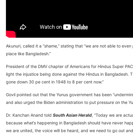
Akunuri, called it a “shame,” stating that “we are not able to eve
place like Bangladesh.”
President of the DMV chapter of Americans for Hindus Super PAC, 
light the injustice being done against the Hindus in Bangladesh.
gone down 30 pe cent in 1948 to 8 per cent now.”
Govil pointed out that the Yunus government has been “undermini
and also urged the Biden administration to put pressure on the 
Dr. Kanchan Anand told
South Asian Herald
, “Today we are actua
because what’s happening in Bangladesh should have never happen
we are united, the voice will be heard, and we need to go out and 