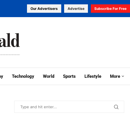
Our Advertisers
Advertise
Subscribe For Free
my
Technology
World
Sports
Lifestyle
More