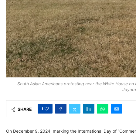
South Asian Americans protesting near the White House on
Jayar
1
SHARE
On December 9, 2024, marking the International Day of “Commemor