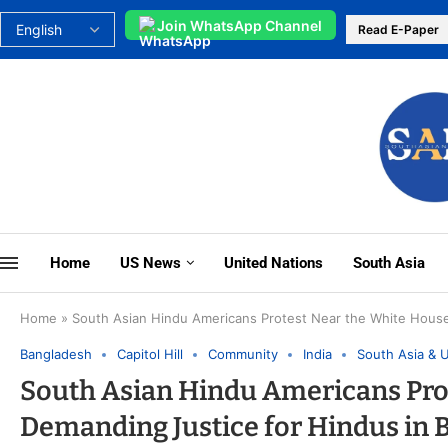
Join WhatsApp Channel
Read E-Paper
Home
US News
United Nations
South Asia
Home
»
South Asian Hindu Americans Protest Near the White Hous
Bangladesh
Capitol Hill
Community
India
South Asia & 
South Asian Hindu Americans Pro
Demanding Justice for Hindus in