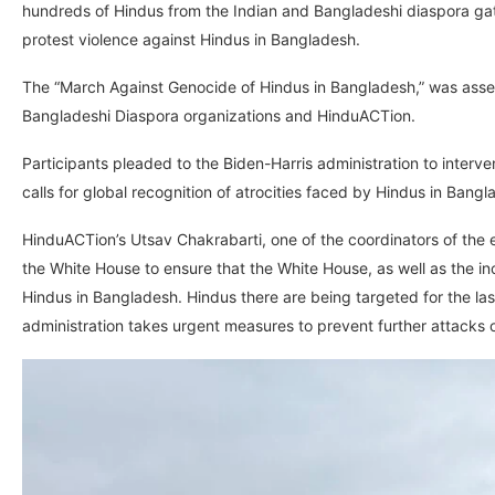
hundreds of Hindus from the Indian and Bangladeshi diaspora gath
protest violence against Hindus in Bangladesh.
The “March Against Genocide of Hindus in Bangladesh,” was asse
Bangladeshi Diaspora organizations and HinduACTion.
Participants pleaded to the Biden-Harris administration to interv
calls for global recognition of atrocities faced by Hindus in Bangl
HinduACTion’s Utsav Chakrabarti, one of the coordinators of the 
the White House to ensure that the White House, as well as the in
Hindus in Bangladesh. Hindus there are being targeted for the last
administration takes urgent measures to prevent further attacks 