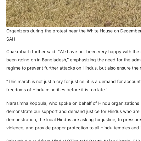
Organizers during the protest near the White House on Decembe
SAH
Chakrabarti further said, “We have not been very happy with the 
been going on in Bangladesh,” emphasizing the need for the admi
regime to prevent further attacks on Hindus, but also ensure th
“This march is not just a cry for justice; it is a demand for accoun
freedoms of Hindu minorities before it is too late.”
Narasimha Koppula, who spoke on behalf of Hindu organizations 
demonstrate our support and demand justice for Hindus who are be
demonstration, the local Hindus are asking for justice, to pres
violence, and provide proper protection to all Hindu temples and in