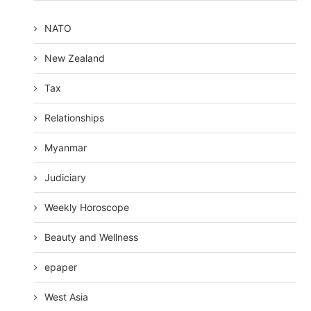
NATO
New Zealand
Tax
Relationships
Myanmar
Judiciary
Weekly Horoscope
Beauty and Wellness
epaper
West Asia