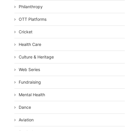
Philanthropy
OTT Platforms
Cricket
Health Care
Culture & Heritage
Web Series
Fundraising
Mental Health
Dance
Aviation