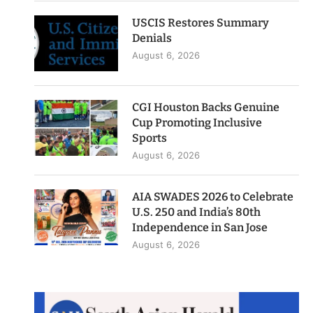
USCIS Restores Summary
Denials
August 6, 2026
CGI Houston Backs Genuine
Cup Promoting Inclusive
Sports
August 6, 2026
AIA SWADES 2026 to Celebrate
U.S. 250 and India’s 80th
Independence in San Jose
August 6, 2026