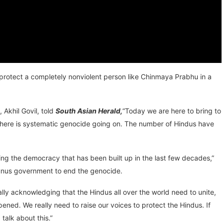
n protect a completely nonviolent person like Chinmaya Prabhu in a
Akhil Govil, told
South Asian Herald,
“Today we are here to bring to
 There is systematic genocide going on. The number of Hindus have
ng the democracy that has been built up in the last few decades,”
Yunus government to end the genocide.
lly acknowledging that the Hindus all over the world need to unite,
ed. We really need to raise our voices to protect the Hindus. If
talk about this.”