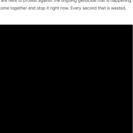
 are here to protest against the ongoing genocide that is happening
come together and stop it right now. Every second that is wasted,