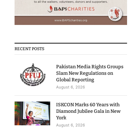
RECENT POSTS
Pakistan Media Rights Groups
Slam New Regulations on
Global Reporting
August 6, 2026
ISKCON Marks 60 Years with
Diamond Jubilee Gala in New
York
August 6, 2026