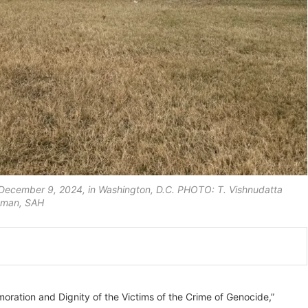
 December 9, 2024, in Washington, D.C. PHOTO: T. Vishnudatta
aman, SAH
ation and Dignity of the Victims of the Crime of Genocide,”