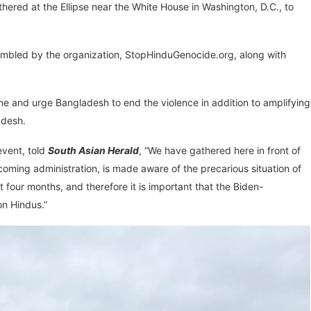
ered at the Ellipse near the White House in Washington, D.C., to
mbled by the organization, StopHinduGenocide.org, along with
ene and urge Bangladesh to end the violence in addition to amplifying
adesh.
event, told
South Asian Herald
, “We have gathered here in front of
coming administration, is made aware of the precarious situation of
 four months, and therefore it is important that the Biden-
on Hindus.”