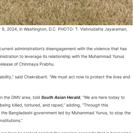
r 9, 2024, in Washington, D.C. PHOTO: T. Vishnudatta Jayaraman,
current administration’s disengagement with the violence that has
nistration to leverage its relationship with the Muhammad Yunus
e release of Chinmaya Prabhu.
tability,” said Chakrabarti. “We must act now to protect the lives and
in the DMV area, told
South Asian Herald
, “We are here today to
ing killed, tortured, and raped,” adding, “Through this
sure the Bangladeshi government led by Muhammad Yunus, to stop the
stitutions.”