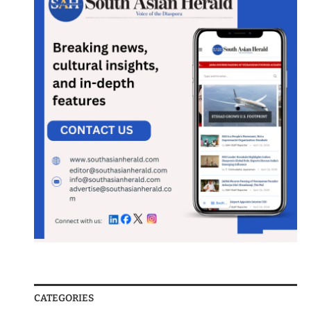
CATEGORIES