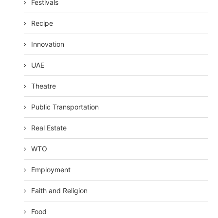
Festivals
Recipe
Innovation
UAE
Theatre
Public Transportation
Real Estate
WTO
Employment
Faith and Religion
Food