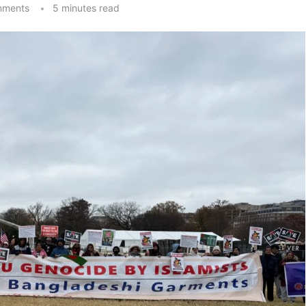
mments
5 minutes read