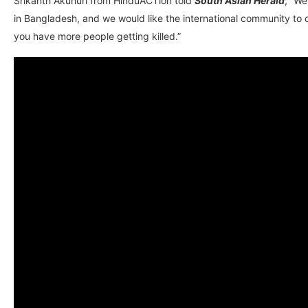
Srikanth Akunuri from HinduACTion told
South Asian Herald
, “We
in Bangladesh, and we would like the international community to 
you have more people getting killed.”