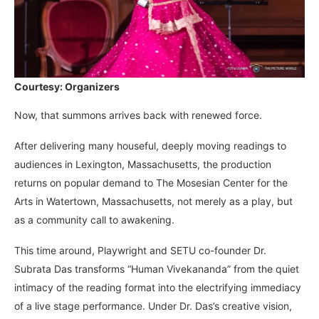
Courtesy: Organizers
Now, that summons arrives back with renewed force.
After delivering many houseful, deeply moving readings to
audiences in Lexington, Massachusetts, the production
returns on popular demand to The Mosesian Center for the
Arts in Watertown, Massachusetts, not merely as a play, but
as a community call to awakening.
This time around, Playwright and SETU co-founder Dr.
Subrata Das transforms “Human Vivekananda” from the quiet
intimacy of the reading format into the electrifying immediacy
of a live stage performance. Under Dr. Das’s creative vision,