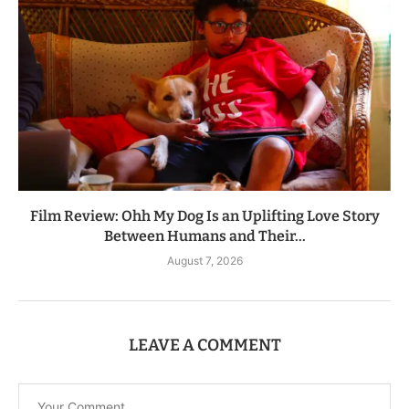
Film Review: Ohh My Dog Is an Uplifting Love Story
Between Humans and Their...
August 7, 2026
LEAVE A COMMENT