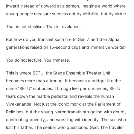
inward instead of upward at a screen. Imagine a world where
young people measure success not by visibility, but by virtue.
That is not idealism. That is revolution.
But how do you transmit such fire to Gen Z and Gen Alpha,
generations raised on 15-second clips and immersive worlds?
You do not lecture. You immerse.
This is where SETU, the Stage Ensemble Theater Unit,
becomes more than a troupe. It becomes a bridge, like the
name “SETU” embodies. Through live performances, SETU
tears down the marble pedestal and reveals the human
Vivekananda. Not just the iconic monk at the Parliament of
Religions, but the young Narendranath struggling with doubt,
confronting poverty, and wrestling with identity. The son who
lost his father. The seeker who questioned God. The traveler