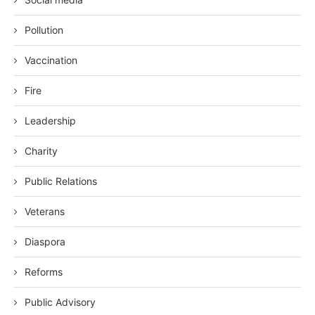
Pollution
Vaccination
Fire
Leadership
Charity
Public Relations
Veterans
Diaspora
Reforms
Public Advisory