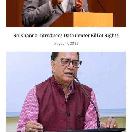
Ro Khanna Introduces Data Center Bill of Rights
August 7, 2026