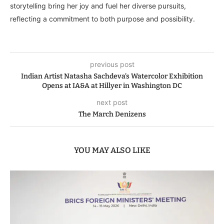
storytelling bring her joy and fuel her diverse pursuits,
reflecting a commitment to both purpose and possibility.
previous post
Indian Artist Natasha Sachdeva’s Watercolor Exhibition
Opens at IA&A at Hillyer in Washington DC
next post
The March Denizens
YOU MAY ALSO LIKE