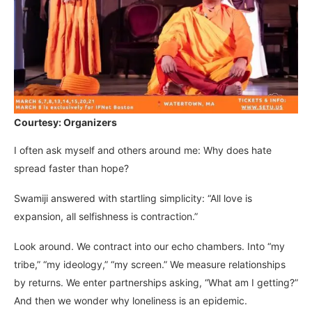
Courtesy: Organizers
I often ask myself and others around me: Why does hate
spread faster than hope?
Swamiji answered with startling simplicity: “All love is
expansion, all selfishness is contraction.”
Look around. We contract into our echo chambers. Into “my
tribe,” “my ideology,” “my screen.” We measure relationships
by returns. We enter partnerships asking, “What am I getting?”
And then we wonder why loneliness is an epidemic.