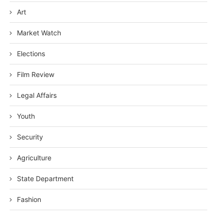
Art
Market Watch
Elections
Film Review
Legal Affairs
Youth
Security
Agriculture
State Department
Fashion