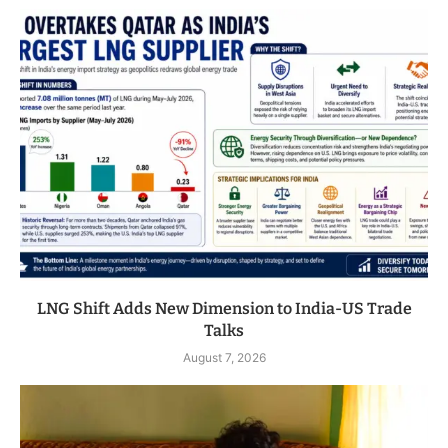
LNG Shift Adds New Dimension to India-US Trade
Talks
August 7, 2026