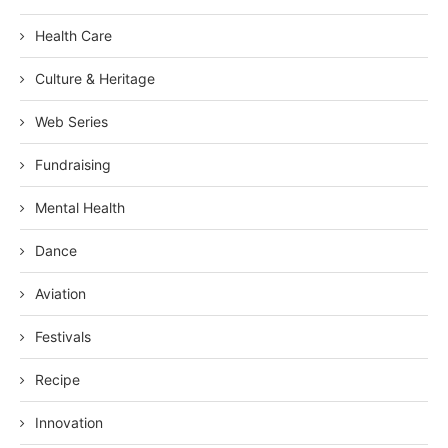
Health Care
Culture & Heritage
Web Series
Fundraising
Mental Health
Dance
Aviation
Festivals
Recipe
Innovation