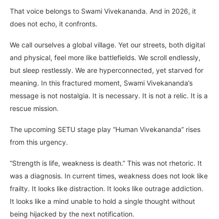
That voice belongs to Swami Vivekananda. And in 2026, it
does not echo, it confronts.
We call ourselves a global village. Yet our streets, both digital
and physical, feel more like battlefields. We scroll endlessly,
but sleep restlessly. We are hyperconnected, yet starved for
meaning. In this fractured moment, Swami Vivekananda’s
message is not nostalgia. It is necessary. It is not a relic. It is a
rescue mission.
The upcoming SETU stage play “Human Vivekananda” rises
from this urgency.
“Strength is life, weakness is death.” This was not rhetoric. It
was a diagnosis. In current times, weakness does not look like
frailty. It looks like distraction. It looks like outrage addiction.
It looks like a mind unable to hold a single thought without
being hijacked by the next notification.