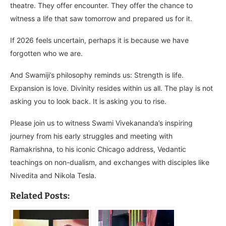
theatre. They offer encounter. They offer the chance to
witness a life that saw tomorrow and prepared us for it.
If 2026 feels uncertain, perhaps it is because we have
forgotten who we are.
And Swamiji’s philosophy reminds us: Strength is life.
Expansion is love. Divinity resides within us all. The play is not
asking you to look back. It is asking you to rise.
Please join us to witness Swami Vivekananda’s inspiring
journey from his early struggles and meeting with
Ramakrishna, to his iconic Chicago address, Vedantic
teachings on non-dualism, and exchanges with disciples like
Nivedita and Nikola Tesla.
Related Posts: