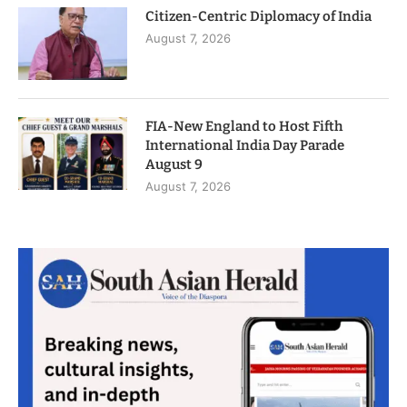
Citizen-Centric Diplomacy of India
August 7, 2026
FIA-New England to Host Fifth
International India Day Parade
August 9
August 7, 2026