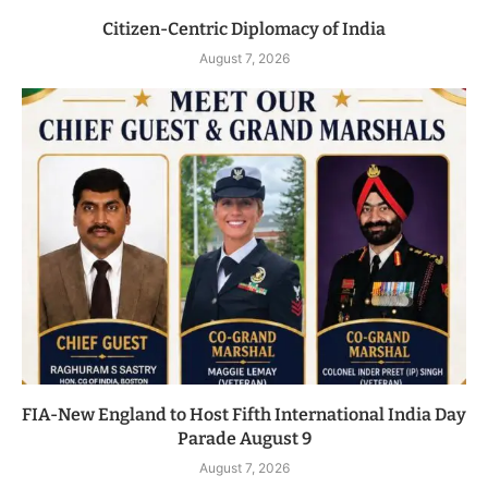
Citizen-Centric Diplomacy of India
August 7, 2026
FIA-New England to Host Fifth International India Day
Parade August 9
August 7, 2026