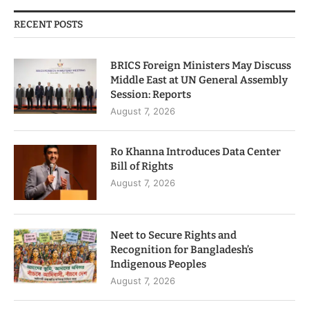
RECENT POSTS
BRICS Foreign Ministers May Discuss
Middle East at UN General Assembly
Session: Reports
August 7, 2026
Ro Khanna Introduces Data Center
Bill of Rights
August 7, 2026
Neet to Secure Rights and
Recognition for Bangladesh’s
Indigenous Peoples
August 7, 2026