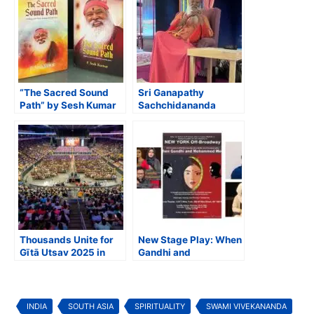
“The Sacred Sound
Sri Ganapathy
Path” by Sesh Kumar
Sachchidananda
to Launch at
Swamiji to Lead Maha
Avadhoota Datta
Kumbhabhisheka
Peetham in Mysore
Celebrations at Sri
Venkateswara Temple
in Frisco, Texas
Thousands Unite for
New Stage Play: When
Gītā Utsav 2025 in
Gandhi and
Texas, Celebrating 10
Mohammed Meet
Years of the Global
Bhagavad Gītā
Memorization
INDIA
SOUTH ASIA
SPIRITUALITY
SWAMI VIVEKANANDA