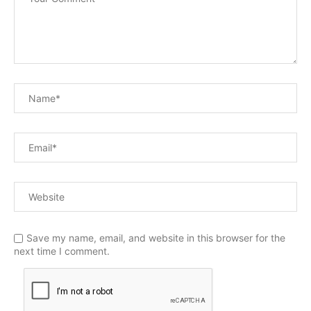
Save my name, email, and website in this browser for the
next time I comment.