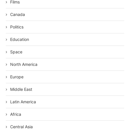
Films
Canada
Politics
Education
Space
North America
Europe
Middle East
Latin America
Africa
Central Asia