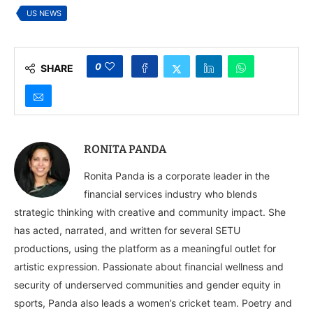
Movement
US NEWS
0
SHARE
RONITA PANDA
Ronita Panda is a corporate leader in the
financial services industry who blends
strategic thinking with creative and community impact. She
has acted, narrated, and written for several SETU
productions, using the platform as a meaningful outlet for
artistic expression. Passionate about financial wellness and
security of underserved communities and gender equity in
sports, Panda also leads a women’s cricket team. Poetry and