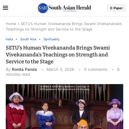
E-Paper
Home
»
SETU’s Human Vivekananda Brings Swami Vivekananda’s
Teachings on Strength and Service to the Stage
India
South Asia
Spirituality
SETU’s Human Vivekananda Brings Swami
Vivekananda’s Teachings on Strength and
Service to the Stage
By
Ronita Panda
March 3, 2026
0 comments
6
minutes read