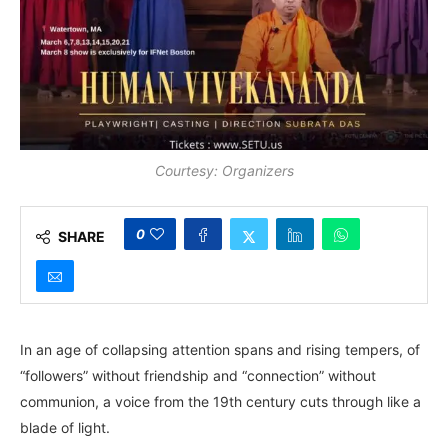
Courtesy: Organizers
0
SHARE
In an age of collapsing attention spans and rising tempers, of
“followers” without friendship and “connection” without
communion, a voice from the 19th century cuts through like a
blade of light.