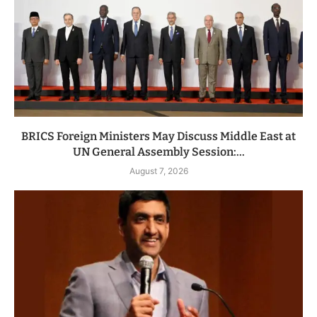
BRICS Foreign Ministers May Discuss Middle East at
UN General Assembly Session:...
August 7, 2026