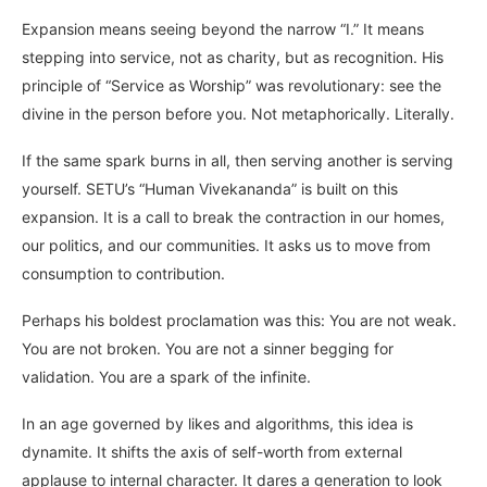
Expansion means seeing beyond the narrow “I.” It means
stepping into service, not as charity, but as recognition. His
principle of “Service as Worship” was revolutionary: see the
divine in the person before you. Not metaphorically. Literally.
If the same spark burns in all, then serving another is serving
yourself. SETU’s “Human Vivekananda” is built on this
expansion. It is a call to break the contraction in our homes,
our politics, and our communities. It asks us to move from
consumption to contribution.
Perhaps his boldest proclamation was this: You are not weak.
You are not broken. You are not a sinner begging for
validation. You are a spark of the infinite.
In an age governed by likes and algorithms, this idea is
dynamite. It shifts the axis of self-worth from external
applause to internal character. It dares a generation to look