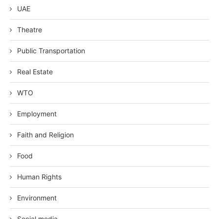
UAE
Theatre
Public Transportation
Real Estate
WTO
Employment
Faith and Religion
Food
Human Rights
Environment
Social media