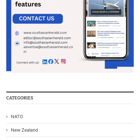
CATEGORIES
NATO
New Zealand