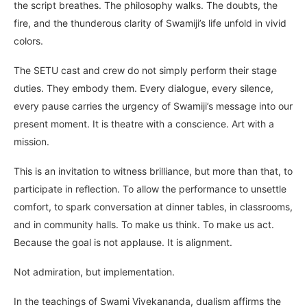
the script breathes. The philosophy walks. The doubts, the
fire, and the thunderous clarity of Swamiji’s life unfold in vivid
colors.
The SETU cast and crew do not simply perform their stage
duties. They embody them. Every dialogue, every silence,
every pause carries the urgency of Swamiji’s message into our
present moment. It is theatre with a conscience. Art with a
mission.
This is an invitation to witness brilliance, but more than that, to
participate in reflection. To allow the performance to unsettle
comfort, to spark conversation at dinner tables, in classrooms,
and in community halls. To make us think. To make us act.
Because the goal is not applause. It is alignment.
Not admiration, but implementation.
In the teachings of Swami Vivekananda, dualism affirms the