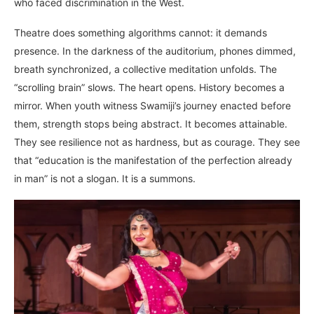
who faced discrimination in the West.
Theatre does something algorithms cannot: it demands
presence. In the darkness of the auditorium, phones dimmed,
breath synchronized, a collective meditation unfolds. The
“scrolling brain” slows. The heart opens. History becomes a
mirror. When youth witness Swamiji’s journey enacted before
them, strength stops being abstract. It becomes attainable.
They see resilience not as hardness, but as courage. They see
that “education is the manifestation of the perfection already
in man” is not a slogan. It is a summons.