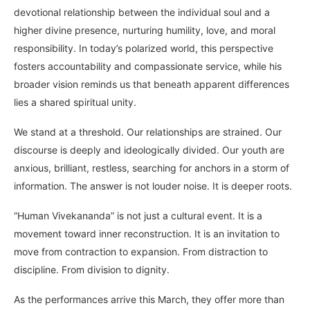
devotional relationship between the individual soul and a
higher divine presence, nurturing humility, love, and moral
responsibility. In today’s polarized world, this perspective
fosters accountability and compassionate service, while his
broader vision reminds us that beneath apparent differences
lies a shared spiritual unity.
We stand at a threshold. Our relationships are strained. Our
discourse is deeply and ideologically divided. Our youth are
anxious, brilliant, restless, searching for anchors in a storm of
information. The answer is not louder noise. It is deeper roots.
“Human Vivekananda” is not just a cultural event. It is a
movement toward inner reconstruction. It is an invitation to
move from contraction to expansion. From distraction to
discipline. From division to dignity.
As the performances arrive this March, they offer more than