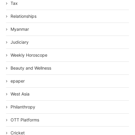
Tax
Relationships
Myanmar
Judiciary
Weekly Horoscope
Beauty and Wellness
epaper
West Asia
Philanthropy
OTT Platforms
Cricket