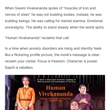
When Swami Vivekananda spoke of “muscles of iron and
nerves of steel,” he was not building bodies. Instead, he was
building beings. He was calling for mental stamina. Emotional
sovereignty. The ability to stand steady when the world spins.
“Human Vivekananda” reclaims that call.
In a time when anxiety disorders are rising and identity feels
like a flickering profile picture, the monk’s message is clear:
reclaim your center. Focus is freedom. Character is power.
Depth is rebellion.