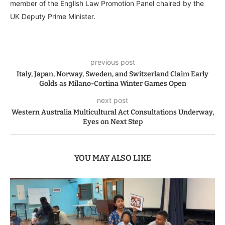
member of the English Law Promotion Panel chaired by the
UK Deputy Prime Minister.
previous post
Italy, Japan, Norway, Sweden, and Switzerland Claim Early
Golds as Milano-Cortina Winter Games Open
next post
Western Australia Multicultural Act Consultations Underway,
Eyes on Next Step
YOU MAY ALSO LIKE