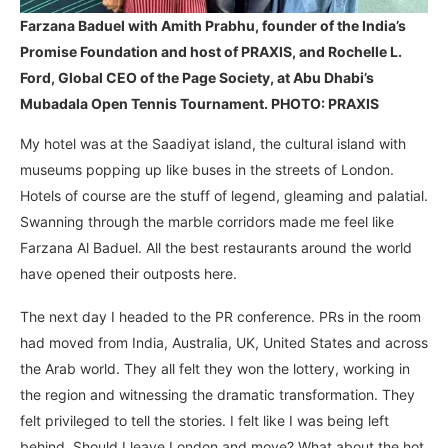
Farzana Baduel with Amith Prabhu, founder of the India’s
Promise Foundation and host of PRAXIS, and Rochelle L.
Ford, Global CEO of the Page Society, at Abu Dhabi’s
Mubadala Open Tennis Tournament. PHOTO: PRAXIS
My hotel was at the Saadiyat island, the cultural island with
museums popping up like buses in the streets of London.
Hotels of course are the stuff of legend, gleaming and palatial.
Swanning through the marble corridors made me feel like
Farzana Al Baduel. All the best restaurants around the world
have opened their outposts here.
The next day I headed to the PR conference. PRs in the room
had moved from India, Australia, UK, United States and across
the Arab world. They all felt they won the lottery, working in
the region and witnessing the dramatic transformation. They
felt privileged to tell the stories. I felt like I was being left
behind. Should I leave London and move? What about the hot