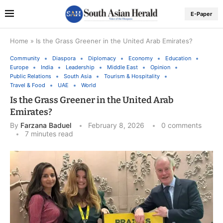
E-Paper
Home
»
Is the Grass Greener in the United Arab Emirates?
Community
Diaspora
Diplomacy
Economy
Education
Europe
India
Leadership
Middle East
Opinion
Public Relations
South Asia
Tourism & Hospitality
Travel & Food
UAE
World
Is the Grass Greener in the United Arab
Emirates?
By
Farzana Baduel
February 8, 2026
0 comments
7 minutes read