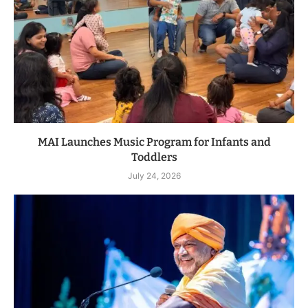
MAI Launches Music Program for Infants and
Toddlers
July 24, 2026