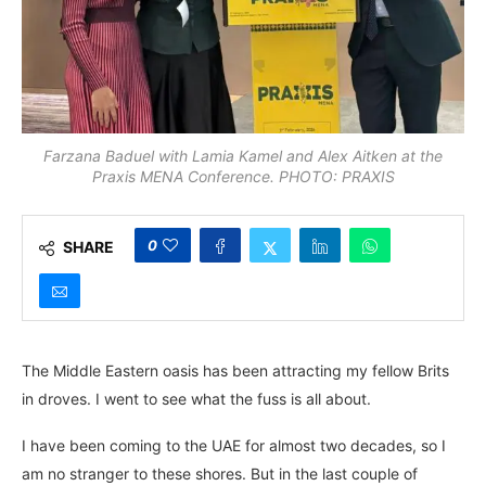
Farzana Baduel with Lamia Kamel and Alex Aitken at the
Praxis MENA Conference. PHOTO: PRAXIS
0
SHARE
The Middle Eastern oasis has been attracting my fellow Brits
in droves. I went to see what the fuss is all about.
I have been coming to the UAE for almost two decades, so I
am no stranger to these shores. But in the last couple of