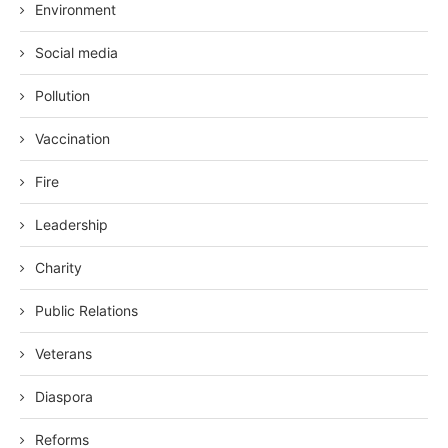
Environment
Social media
Pollution
Vaccination
Fire
Leadership
Charity
Public Relations
Veterans
Diaspora
Reforms