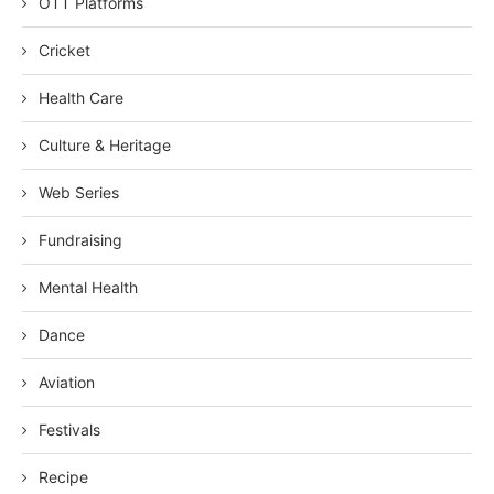
OTT Platforms
Cricket
Health Care
Culture & Heritage
Web Series
Fundraising
Mental Health
Dance
Aviation
Festivals
Recipe