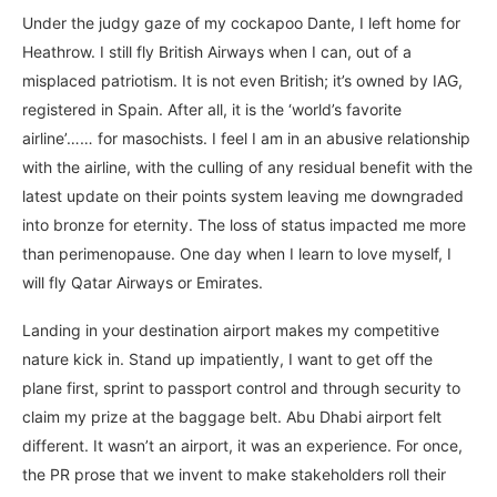
Under the judgy gaze of my cockapoo Dante, I left home for
Heathrow. I still fly British Airways when I can, out of a
misplaced patriotism. It is not even British; it’s owned by IAG,
registered in Spain. After all, it is the ‘world’s favorite
airline’…… for masochists. I feel I am in an abusive relationship
with the airline, with the culling of any residual benefit with the
latest update on their points system leaving me downgraded
into bronze for eternity. The loss of status impacted me more
than perimenopause. One day when I learn to love myself, I
will fly Qatar Airways or Emirates.
Landing in your destination airport makes my competitive
nature kick in. Stand up impatiently, I want to get off the
plane first, sprint to passport control and through security to
claim my prize at the baggage belt. Abu Dhabi airport felt
different. It wasn’t an airport, it was an experience. For once,
the PR prose that we invent to make stakeholders roll their