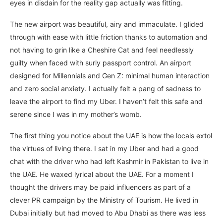
eyes in disdain for the reality gap actually was fitting.
The new airport was beautiful, airy and immaculate. I glided
through with ease with little friction thanks to automation and
not having to grin like a Cheshire Cat and feel needlessly
guilty when faced with surly passport control. An airport
designed for Millennials and Gen Z: minimal human interaction
and zero social anxiety. I actually felt a pang of sadness to
leave the airport to find my Uber. I haven’t felt this safe and
serene since I was in my mother’s womb.
The first thing you notice about the UAE is how the locals extol
the virtues of living there. I sat in my Uber and had a good
chat with the driver who had left Kashmir in Pakistan to live in
the UAE. He waxed lyrical about the UAE. For a moment I
thought the drivers may be paid influencers as part of a
clever PR campaign by the Ministry of Tourism. He lived in
Dubai initially but had moved to Abu Dhabi as there was less