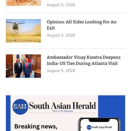
August 5, 2026
Opinion: All Sides Looking For An
Exit
August 5, 2026
Ambassador Vinay Kwatra Deepens
India-US Ties During Atlanta Visit
August 5, 2026