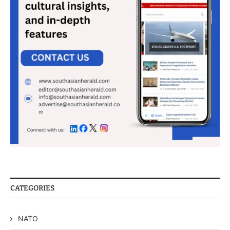
CATEGORIES
NATO