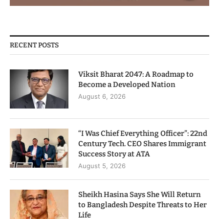
RECENT POSTS
Viksit Bharat 2047: A Roadmap to
Become a Developed Nation
August 6, 2026
“I Was Chief Everything Officer”: 22nd
Century Tech. CEO Shares Immigrant
Success Story at ATA
August 5, 2026
Sheikh Hasina Says She Will Return
to Bangladesh Despite Threats to Her
Life