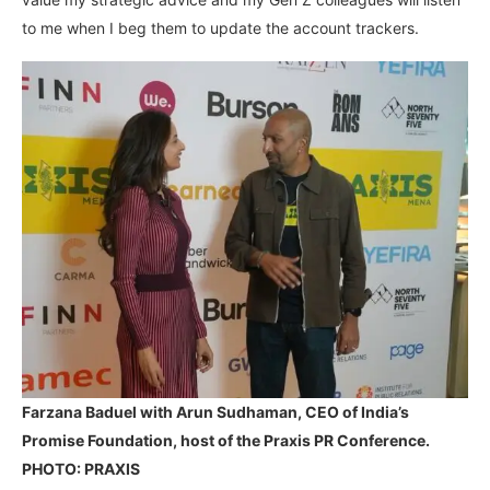
to me when I beg them to update the account trackers.
Farzana Baduel with Arun Sudhaman, CEO of India’s
Promise Foundation, host of the Praxis PR Conference.
PHOTO: PRAXIS