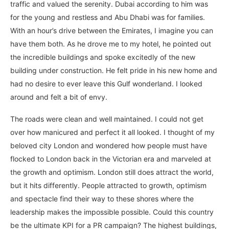
traffic and valued the serenity. Dubai according to him was
for the young and restless and Abu Dhabi was for families.
With an hour’s drive between the Emirates, I imagine you can
have them both. As he drove me to my hotel, he pointed out
the incredible buildings and spoke excitedly of the new
building under construction. He felt pride in his new home and
had no desire to ever leave this Gulf wonderland. I looked
around and felt a bit of envy.
The roads were clean and well maintained. I could not get
over how manicured and perfect it all looked. I thought of my
beloved city London and wondered how people must have
flocked to London back in the Victorian era and marveled at
the growth and optimism. London still does attract the world,
but it hits differently. People attracted to growth, optimism
and spectacle find their way to these shores where the
leadership makes the impossible possible. Could this country
be the ultimate KPI for a PR campaign? The highest buildings,