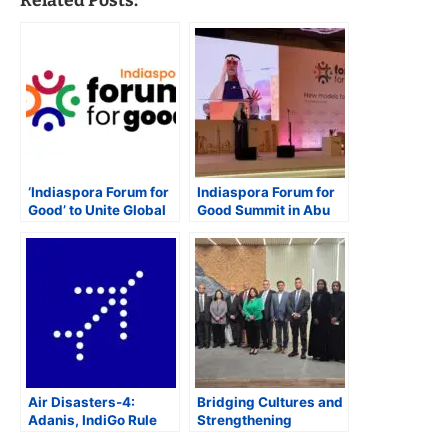
Related Posts:
‘Indiaspora Forum for
Indiaspora Forum for
Good’ to Unite Global
Good Summit in Abu
Indian Leaders for
Dhabi Strengthens
Actionable Solutions,
India-UAE
Collaboration, and
Partnership, Says UAE
Innovation
Minister
Air Disasters-4:
Bridging Cultures and
Adanis, IndiGo Rule
Strengthening
Indian Aviation as
Partnerships: