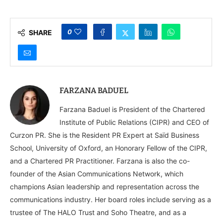
Government Agencies
Reflections on the
Get Elbowed Out
Indian American
Delegation to UAE and
Bahrain
0
SHARE
FARZANA BADUEL
Farzana Baduel is President of the Chartered
Institute of Public Relations (CIPR) and CEO of
Curzon PR. She is the Resident PR Expert at Saïd Business
School, University of Oxford, an Honorary Fellow of the CIPR,
and a Chartered PR Practitioner. Farzana is also the co-
founder of the Asian Communications Network, which
champions Asian leadership and representation across the
communications industry. Her board roles include serving as a
trustee of The HALO Trust and Soho Theatre, and as a