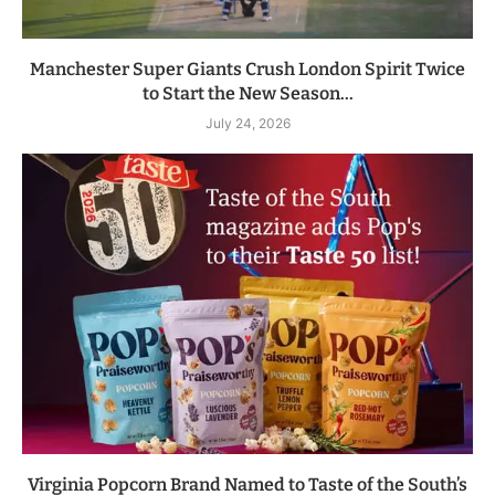
Manchester Super Giants Crush London Spirit Twice
to Start the New Season...
July 24, 2026
Virginia Popcorn Brand Named to Taste of the South’s