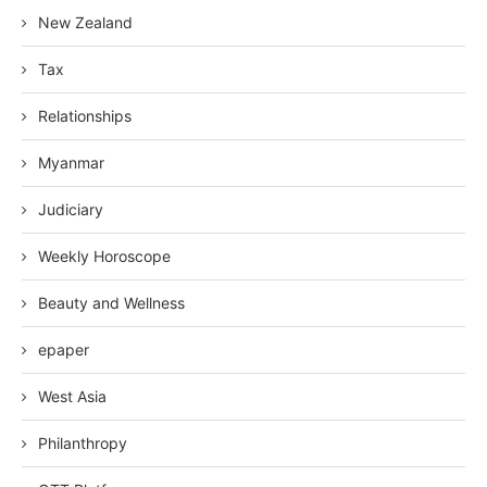
New Zealand
Tax
Relationships
Myanmar
Judiciary
Weekly Horoscope
Beauty and Wellness
epaper
West Asia
Philanthropy