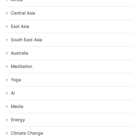
Central Asia
East Asia
South East Asia
Australia
Meditation
Yoga
AI
Media
Energy
Climate Change