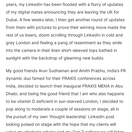
years, my LinkedIn has been flooded with a flurry of updates
of my digital mates announcing they are leaving the UK for
Dubai. A few weeks later, I then get another round of updates
from them with pictures to prove their winning move made the
rest of us losers, doom scrolling through LinkedIn in cold and
grey London and feeling a pang of resentment as they smile
into the camera in their linen short-sleeved tops bathed in
sunlight with the backdrop of gleaming new builds.
My good friends Arun Sudhaman and Amith Prabhu, India’s PR
dynamic duo famed for their PRAXIS conferences across
India, decided to launch their inaugural PRAXIS MENA in Abu
Dhabi, and being the good friend that I am who also happens
to be vitamin D deficient in sun-starved London, I decided to
pop along to moderate a couple of sessions on stage, all in
the pursuit of my own ‘thought leadership’ LinkedIn post
looking poised on stage with the hope that my clients will
value my strategic advice and my Gen Z colleagues will listen