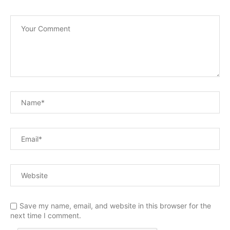
Save my name, email, and website in this browser for the
next time I comment.