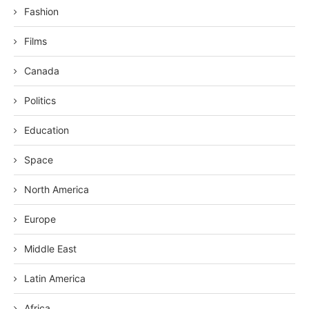
Fashion
Films
Canada
Politics
Education
Space
North America
Europe
Middle East
Latin America
Africa