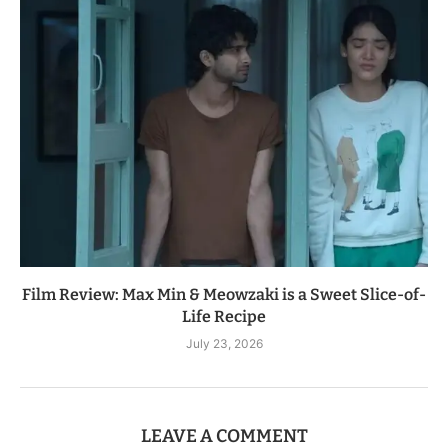
Film Review: Max Min & Meowzaki is a Sweet Slice-of-
Life Recipe
July 23, 2026
LEAVE A COMMENT