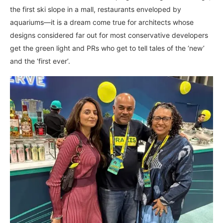
the first ski slope in a mall, restaurants enveloped by
aquariums—it is a dream come true for architects whose
designs considered far out for most conservative developers
get the green light and PRs who get to tell tales of the ‘new’
and the ‘first ever’.