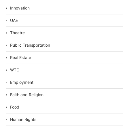
Innovation
UAE
Theatre
Public Transportation
Real Estate
WTO
Employment
Faith and Religion
Food
Human Rights