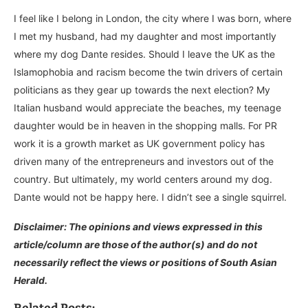
I feel like I belong in London, the city where I was born, where
I met my husband, had my daughter and most importantly
where my dog Dante resides. Should I leave the UK as the
Islamophobia and racism become the twin drivers of certain
politicians as they gear up towards the next election? My
Italian husband would appreciate the beaches, my teenage
daughter would be in heaven in the shopping malls. For PR
work it is a growth market as UK government policy has
driven many of the entrepreneurs and investors out of the
country. But ultimately, my world centers around my dog.
Dante would not be happy here. I didn’t see a single squirrel.​​​​​​​​​​​​​​​​
Disclaimer: The opinions and views expressed in this
article/column are those of the author(s) and do not
necessarily reflect the views or positions of South Asian
Herald.