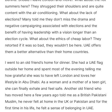
summers here? They shrugged their shoulders and are quite
content with the air conditioning. What about the lack of
elections? Many told me they don’t miss the drama and
negative campaigning associated with elections and the
benefit of having leadership with a vision longer than an
election cycle. What about the ethics of cheap labor? They
retorted if it was so bad, they wouldn’t be here. UAE offers
them a better alternative than their home countries.
I went to an old friend’s home for dinner. She had a UAE flag
outside her home and spent most of the evening telling me
how grateful she was to have left London and loves her
lifestyle in Abu Dhabi. As a woman and a mother of a teen girl,
she can finally exhale and feel safe. Another old friend who
has moved here a few years ago told me as a British Pakistani
Muslim, he never felt at home in the UK or Pakistan and for the
first time in his life, he felt a sense of belonging in UAE.