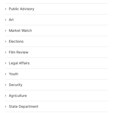
Public Advisory
Art
Market Watch
Elections
Film Review
Legal Affairs
Youth
Security
Agriculture
State Department