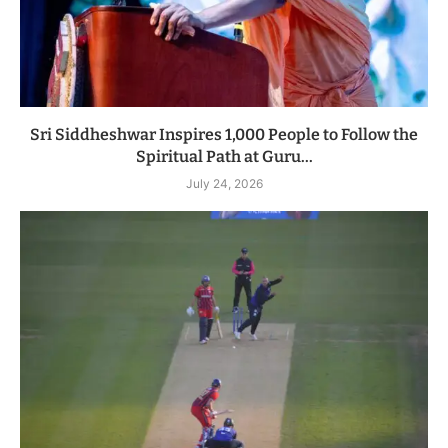
Sri Siddheshwar Inspires 1,000 People to Follow the
Spiritual Path at Guru...
July 24, 2026