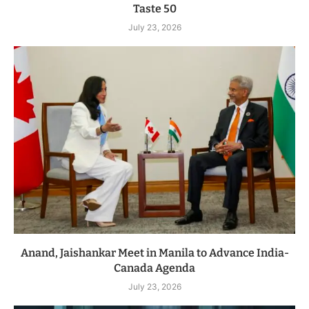
Taste 50
July 23, 2026
Anand, Jaishankar Meet in Manila to Advance India-
Canada Agenda
July 23, 2026