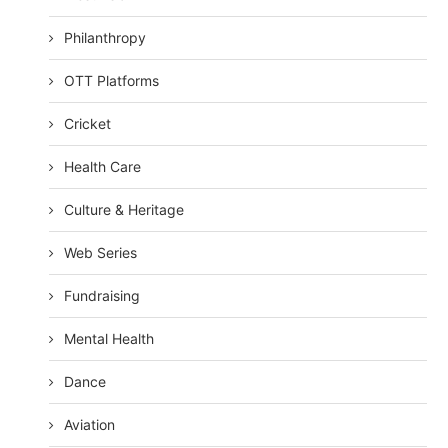
Philanthropy
OTT Platforms
Cricket
Health Care
Culture & Heritage
Web Series
Fundraising
Mental Health
Dance
Aviation