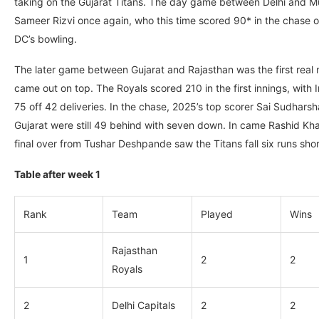
taking on the Gujarat Titans. The day game between Delhi and Mum
Sameer Rizvi once again, who this time scored 90* in the chase of
DC’s bowling.
The later game between Gujarat and Rajasthan was the first real n
came out on top. The Royals scored 210 in the first innings, with 
75 off 42 deliveries. In the chase, 2025’s top scorer Sai Sudhar
Gujarat were still 49 behind with seven down. In came Rashid Kh
final over from Tushar Deshpande saw the Titans fall six runs shor
Table after week 1
Rank
Team
Played
Wins
Rajasthan
1
2
2
Royals
2
Delhi Capitals
2
2