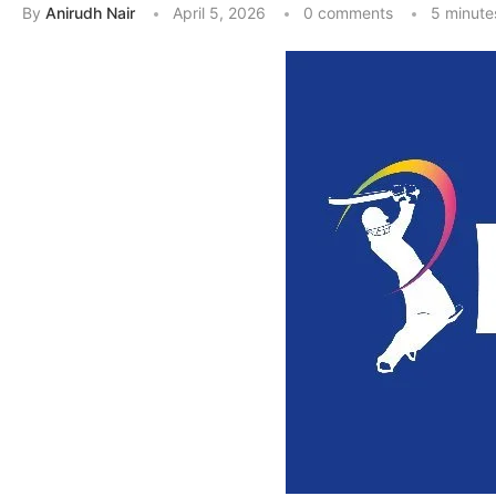
By
Anirudh Nair
April 5, 2026
0 comments
5 minute