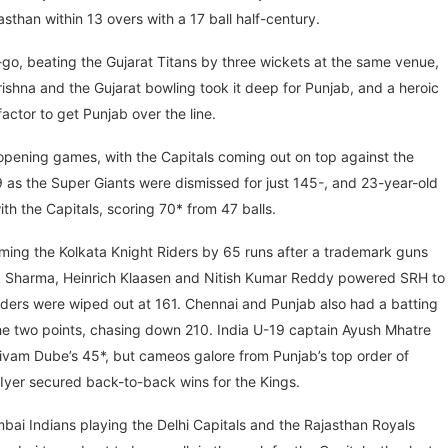
sthan within 13 overs with a 17 ball half-century.
t-go, beating the Gujarat Titans by three wickets at the same venue,
ishna and the Gujarat bowling took it deep for Punjab, and a heroic
actor to get Punjab over the line.
opening games, with the Capitals coming out on top against the
as the Super Giants were dismissed for just 145-, and 23-year-old
h the Capitals, scoring 70* from 47 balls.
oming the Kolkata Knight Riders by 65 runs after a trademark guns
hek Sharma, Heinrich Klaasen and Nitish Kumar Reddy powered SRH to
Riders were wiped out at 161. Chennai and Punjab also had a batting
the two points, chasing down 210. India U-19 captain Ayush Mhatre
Shivam Dube’s 45*, but cameos galore from Punjab’s top order of
Iyer secured back-to-back wins for the Kings.
bai Indians playing the Delhi Capitals and the Rajasthan Royals