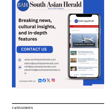
CATEGORIES