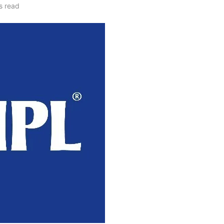
s read