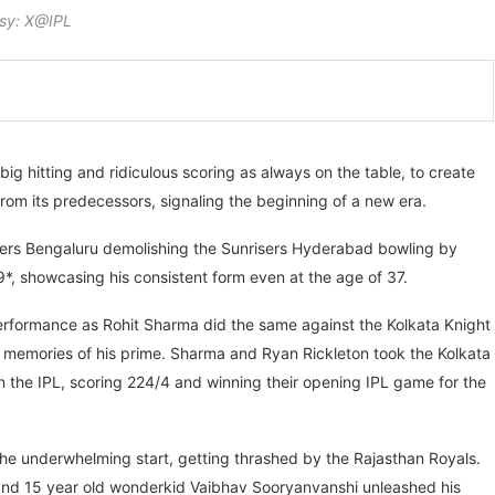
sy: X@IPL
ig hitting and ridiculous scoring as always on the table, to create
t from its predecessors, signaling the beginning of a new era.
ers Bengaluru demolishing the Sunrisers Hyderabad bowling by
69*, showcasing his consistent form even at the age of 37.
 performance as Rohit Sharma did the same against the Kolkata Knight
e memories of his prime. Sharma and Ryan Rickleton took the Kolkata
n the IPL, scoring 224/4 and winning their opening IPL game for the
 the underwhelming start, getting thrashed by the Rajasthan Royals.
 and 15 year old wonderkid Vaibhav Sooryanvanshi unleashed his