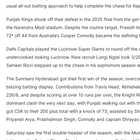
usual all-out batting approach to help complete the chase for Raja
Punjab Kings shook off their defeat in the 2025 final from the ge
the Narendra Modi stadium. Despite the routine target, Prasidh Kr
72* off 44 from Australia’s Cooper Connolly became the defining f
Delhi Capitals played the Lucknow Super Giants to round off the 
undercooked looking Lucknow. New recruit Lungi Ngidi took 3/29 
Sameer Rizvi stepped up to the chase in his sophomore season wit
The Sunrisers Hyderabad got their first win of the season, overc
blazing batting display. Contributions from Travis Head, Abhis
226/8, and despite scoring at over 10 runs per over, the Knight 
dominant clash the very next day, with Punjab walking out with 
got CSK to their 200 plus total with a knock of 73, assisted by 
Priyansh Arya, Prabhsimran Singh, Connolly and captain Shreyas 
Saturday saw the first double-header of the season, with the Mum