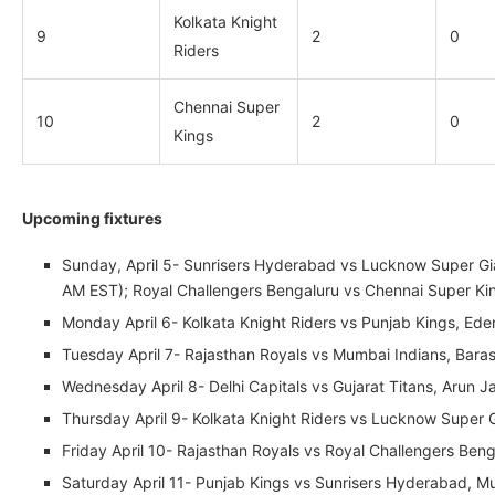
Kolkata Knight
9
2
0
Riders
Chennai Super
10
2
0
Kings
Upcoming fixtures
Sunday, April 5- Sunrisers Hyderabad vs Lucknow Super Gian
AM EST); Royal Challengers Bengaluru vs Chennai Super K
Monday April 6- Kolkata Knight Riders vs Punjab Kings, Ed
Tuesday April 7- Rajasthan Royals vs Mumbai Indians, Bar
Wednesday April 8- Delhi Capitals vs Gujarat Titans, Arun 
Thursday April 9- Kolkata Knight Riders vs Lucknow Super
Friday April 10- Rajasthan Royals vs Royal Challengers Be
Saturday April 11- Punjab Kings vs Sunrisers Hyderabad, 