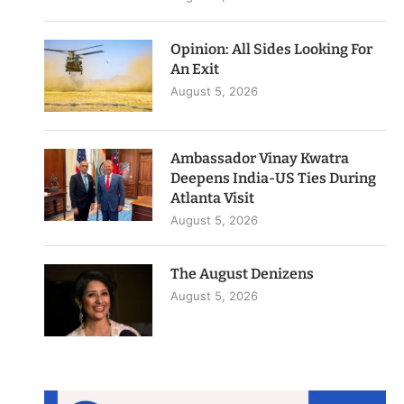
Opinion: All Sides Looking For
An Exit
August 5, 2026
Ambassador Vinay Kwatra
Deepens India-US Ties During
Atlanta Visit
August 5, 2026
The August Denizens
August 5, 2026