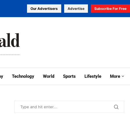
Our Advertisers
Advertise
Subscribe For Free
my
Technology
World
Sports
Lifestyle
More