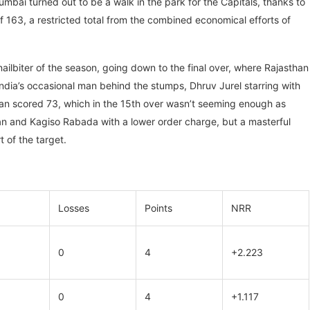
bai turned out to be a walk in the park for the Capitals, thanks to
 163, a restricted total from the combined economical efforts of
ailbiter of the season, going down to the final over, where Rajasthan
India’s occasional man behind the stumps, Dhruv Jurel starring with
shan scored 73, which in the 15th over wasn’t seeming enough as
an and Kagiso Rabada with a lower order charge, but a masterful
t of the target.
Losses
Points
NRR
0
4
+2.223
0
4
+1.117