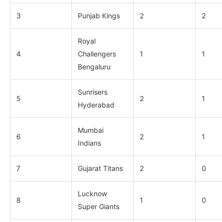
3
Punjab Kings
2
2
Royal
4
Challengers
1
1
Bengaluru
Sunrisers
5
2
1
Hyderabad
Mumbai
6
2
1
Indians
7
Gujarat Titans
2
0
Lucknow
8
1
0
Super Giants