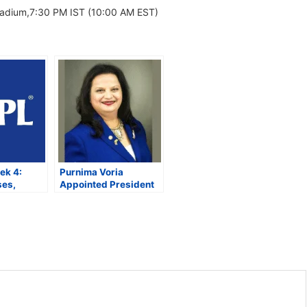
tadium,7:30 PM IST (10:00 AM EST)
ek 4:
Purnima Voria
ses,
Appointed President
and
of Rajasthan
yoff Race
Foundation’s New York
Chapter to Strengthen
US-Rajasthan Ties