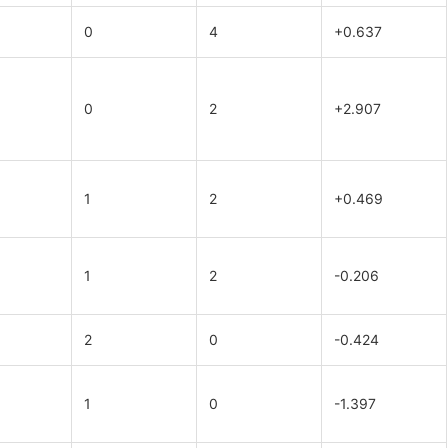
0
4
+0.637
0
2
+2.907
1
2
+0.469
1
2
-0.206
2
0
-0.424
1
0
-1.397