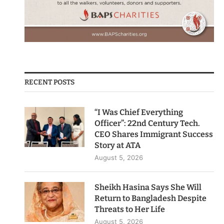
RECENT POSTS
“I Was Chief Everything
Officer”: 22nd Century Tech.
CEO Shares Immigrant Success
Story at ATA
August 5, 2026
Sheikh Hasina Says She Will
Return to Bangladesh Despite
Threats to Her Life
August 5, 2026