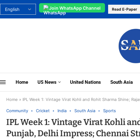
Join WhatsApp Channel
Read E-Paper
Home
US News
United Nations
South Asia
Home
»
IPL Week 1: Vintage Virat Kohli and Rohit Sharma Shine; Raj
Community
Cricket
India
South Asia
Sports
IPL Week 1: Vintage Virat Kohli a
Punjab, Delhi Impress; Chennai St