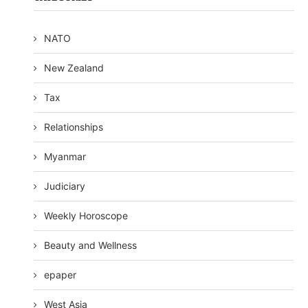
NATO
New Zealand
Tax
Relationships
Myanmar
Judiciary
Weekly Horoscope
Beauty and Wellness
epaper
West Asia