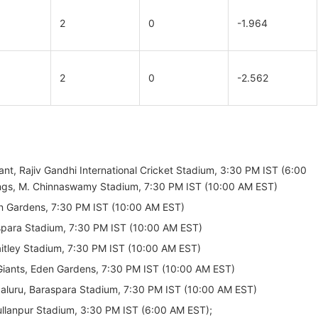
2
0
-1.964
2
0
-2.562
t, Rajiv Gandhi International Cricket Stadium, 3:30 PM IST (6:00
ings, M. Chinnaswamy Stadium, 7:30 PM IST (10:00 AM EST)
en Gardens, 7:30 PM IST (10:00 AM EST)
aspara Stadium, 7:30 PM IST (10:00 AM EST)
Jaitley Stadium, 7:30 PM IST (10:00 AM EST)
 Giants, Eden Gardens, 7:30 PM IST (10:00 AM EST)
ngaluru, Baraspara Stadium, 7:30 PM IST (10:00 AM EST)
Mullanpur Stadium, 3:30 PM IST (6:00 AM EST);