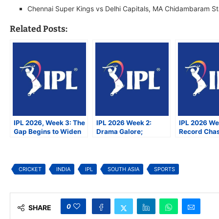
Chennai Super Kings vs Delhi Capitals, MA Chidambaram S
Related Posts:
IPL 2026, Week 3: The
IPL 2026 Week 2:
IPL 2026 We
Gap Begins to Widen
Drama Galore;
Record Cha
Between the Favorites
Youngsters Shine as
Centuries, 
and the Rest
Rajasthan Continues
Shifting Pla
Dominance
CRICKET
INDIA
IPL
SOUTH ASIA
SPORTS
0
SHARE