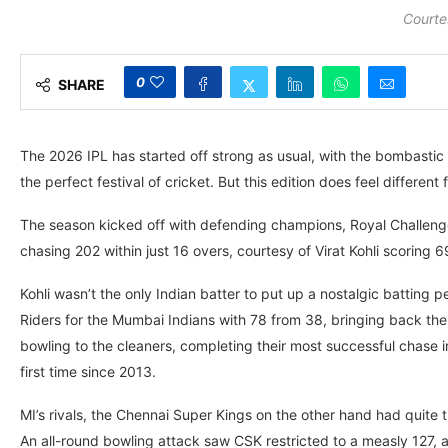
Courte
0
SHARE
The 2026 IPL has started off strong as usual, with the bombastic b
the perfect festival of cricket. But this edition does feel differen
The season kicked off with defending champions, Royal Challeng
chasing 202 within just 16 overs, courtesy of Virat Kohli scoring 
Kohli wasn’t the only Indian batter to put up a nostalgic batting
Riders for the Mumbai Indians with 78 from 38, bringing back th
bowling to the cleaners, completing their most successful chase i
first time since 2013.
MI’s rivals, the Chennai Super Kings on the other hand had quite
An all-round bowling attack saw CSK restricted to a measly 127,