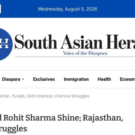
Wednesday, August 5, 2026
Diaspora
Exclusives
Immigration
Health
Econo
asthan, Punjab, Delhi Impress; Chennai Struggles
nd Rohit Sharma Shine; Rajasthan,
ruggles