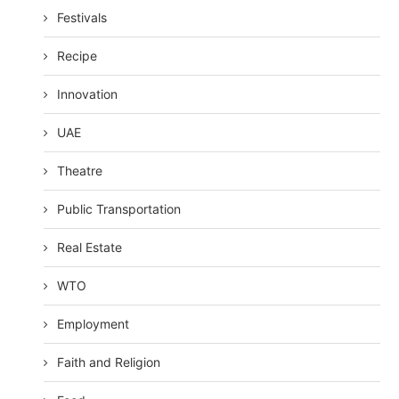
Festivals
Recipe
Innovation
UAE
Theatre
Public Transportation
Real Estate
WTO
Employment
Faith and Religion