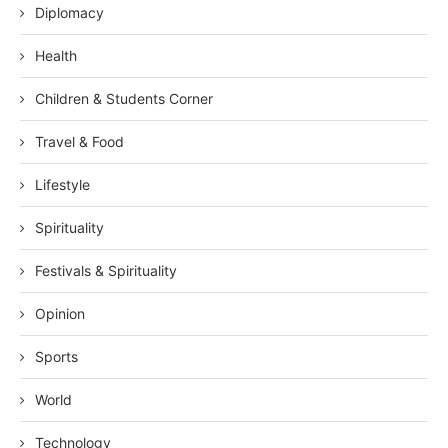
Diplomacy
Health
Children & Students Corner
Travel & Food
Lifestyle
Spirituality
Festivals & Spirituality
Opinion
Sports
World
Technology