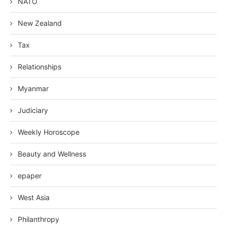
NATO
New Zealand
Tax
Relationships
Myanmar
Judiciary
Weekly Horoscope
Beauty and Wellness
epaper
West Asia
Philanthropy