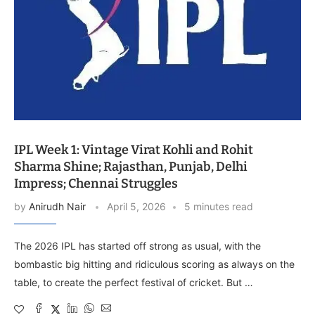
IPL Week 1: Vintage Virat Kohli and Rohit
Sharma Shine; Rajasthan, Punjab, Delhi
Impress; Chennai Struggles
by
Anirudh Nair
April 5, 2026
5 minutes read
The 2026 IPL has started off strong as usual, with the
bombastic big hitting and ridiculous scoring as always on the
table, to create the perfect festival of cricket. But …