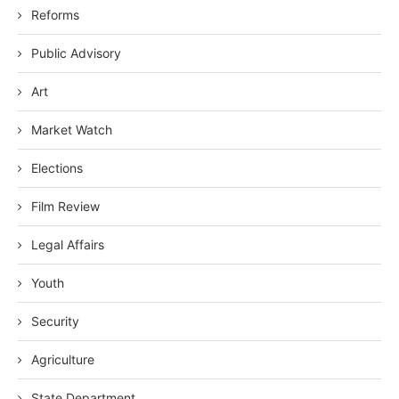
Reforms
Public Advisory
Art
Market Watch
Elections
Film Review
Legal Affairs
Youth
Security
Agriculture
State Department