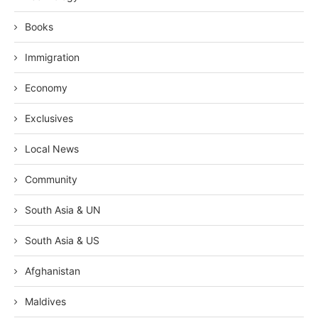
Books
Immigration
Economy
Exclusives
Local News
Community
South Asia & UN
South Asia & US
Afghanistan
Maldives