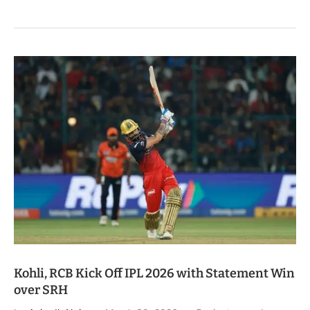
Kohli, RCB Kick Off IPL 2026 with Statement Win
over SRH