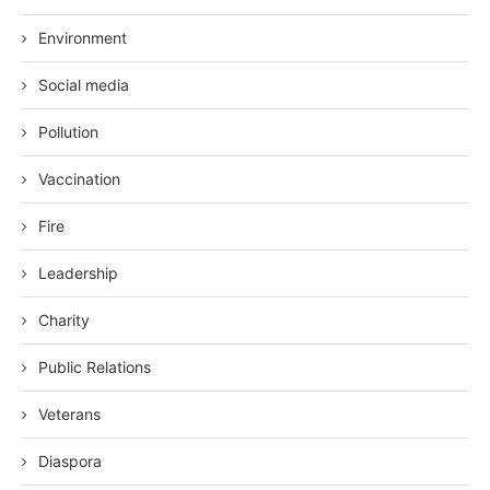
Environment
Social media
Pollution
Vaccination
Fire
Leadership
Charity
Public Relations
Veterans
Diaspora