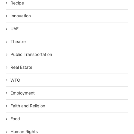
Recipe
Innovation
UAE
Theatre
Public Transportation
Real Estate
WTO
Employment
Faith and Religion
Food
Human Rights