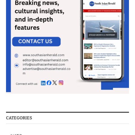
CATEGORIES