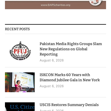
RECENT POSTS
Pakistan Media Rights Groups Slam
New Regulations on Global
Reporting
August 6, 2026
ISKCON Marks 60 Years with
Diamond Jubilee Gala in New York
August 6, 2026
USCIS Restores Summary Denials
August 6, 2026