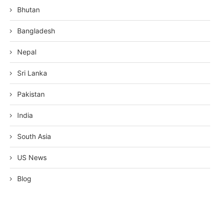
Bhutan
Bangladesh
Nepal
Sri Lanka
Pakistan
India
South Asia
US News
Blog