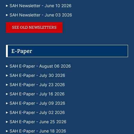
SAH Newsletter - June 10 2026
SAH Newsletter - June 03 2026
SEE OLD NEWSLETTERS
E-Paper
SAH E-Paper - August 06 2026
SAH E-Paper - July 30 2026
SAH E-Paper - July 23 2026
SAH E-Paper - July 16 2026
SAH E-Paper - July 09 2026
SAH E-Paper - July 02 2026
SAH E-Paper - June 25 2026
SAH E-Paper - June 18 2026