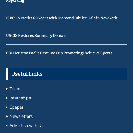
Reporting
ISKCON Marks 60 Years with Diamond Jubilee Gala in New York
USCIS Restores Summary Denials
CGI Houston Backs Genuine Cup Promoting Inclusive Sports
Useful Links
Team
Internships
Epaper
Newsletters
Advertise with Us