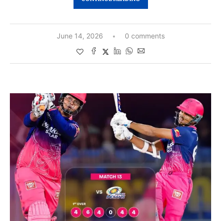
June 14, 2026
0 comments