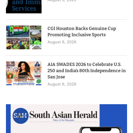
CGI Houston Backs Genuine Cup
Promoting Inclusive Sports
August 6, 2026
AIA SWADES 2026 to Celebrate U.S.
250 and India’s 80th Independence in
San Jose
August 6, 2026