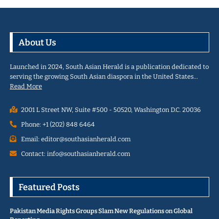
About Us
Launched in 2024, South Asian Herald is a publication dedicated to
serving the growing South Asian diaspora in the United States…
Read More
2001 L Street NW, Suite #500 - 50520, Washington D.C. 20036
Phone: +1 (202) 848 6464
Email: editor@southasianherald.com
Contact: info@southasianherald.com
Featured Posts
Pakistan Media Rights Groups Slam New Regulations on Global