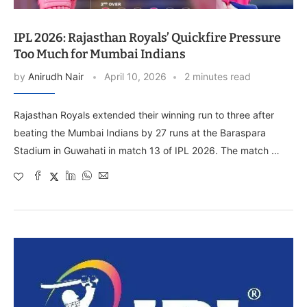
IPL 2026: Rajasthan Royals’ Quickfire Pressure
Too Much for Mumbai Indians
by
Anirudh Nair
April 10, 2026
2 minutes read
Rajasthan Royals extended their winning run to three after
beating the Mumbai Indians by 27 runs at the Baraspara
Stadium in Guwahati in match 13 of IPL 2026. The match …