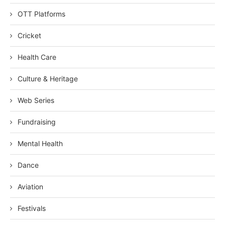
OTT Platforms
Cricket
Health Care
Culture & Heritage
Web Series
Fundraising
Mental Health
Dance
Aviation
Festivals