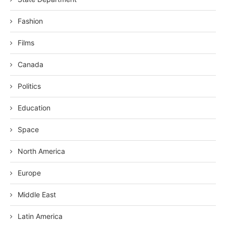
Fashion
Films
Canada
Politics
Education
Space
North America
Europe
Middle East
Latin America