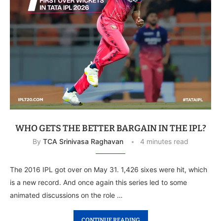
WHO GETS THE BETTER BARGAIN IN THE IPL?
By
TCA Srinivasa Raghavan
4 minutes read
The 2016 IPL got over on May 31. 1,426 sixes were hit, which
is a new record. And once again this series led to some
animated discussions on the role …
CONTINUE READING