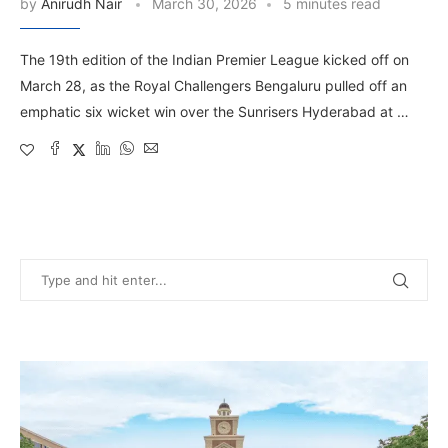
by
Anirudh Nair
March 30, 2026
5 minutes read
The 19th edition of the Indian Premier League kicked off on
March 28, as the Royal Challengers Bengaluru pulled off an
emphatic six wicket win over the Sunrisers Hyderabad at …