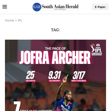
E-Paper
Home
»
IPL
TAG: