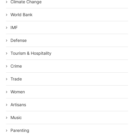
Climate Change
World Bank
IMF
Defense
Tourism & Hospitality
Crime
Trade
Women
Artisans
Music
Parenting