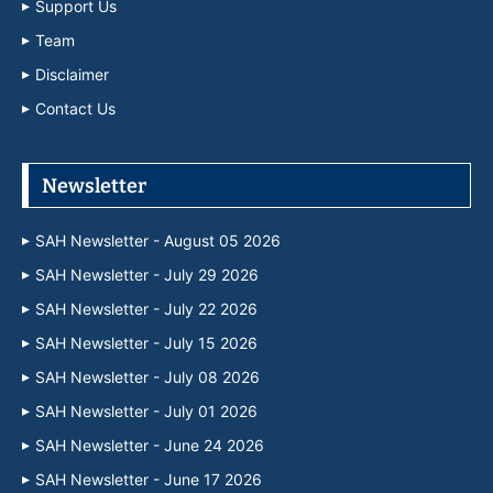
Support Us
Team
Disclaimer
Contact Us
Newsletter
SAH Newsletter - August 05 2026
SAH Newsletter - July 29 2026
SAH Newsletter - July 22 2026
SAH Newsletter - July 15 2026
SAH Newsletter - July 08 2026
SAH Newsletter - July 01 2026
SAH Newsletter - June 24 2026
SAH Newsletter - June 17 2026