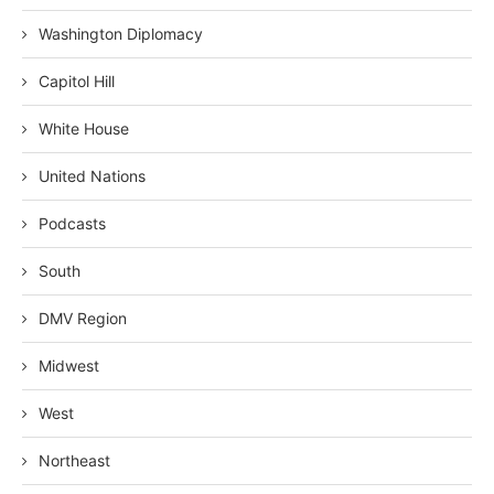
Washington Diplomacy
Capitol Hill
White House
United Nations
Podcasts
South
DMV Region
Midwest
West
Northeast