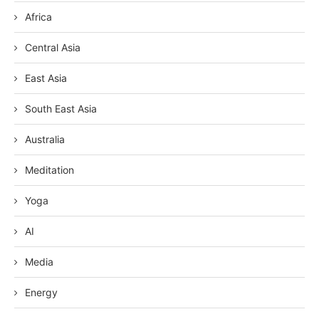
Africa
Central Asia
East Asia
South East Asia
Australia
Meditation
Yoga
AI
Media
Energy