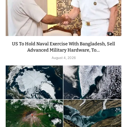
US To Hold Naval Exercise With Bangladesh, Sell
Advanced Military Hardware, To...
August 4, 2026