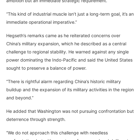
ambition but an immediate strategic requirement.
“This kind of industrial muscle isn’t just a long-term goal, it’s an
immediate operational imperative.”
Hegseth’s remarks came as he reiterated concerns over
China’s military expansion, which he described as a central
challenge to regional stability. He warned against any single
power dominating the Indo-Pacific and said the United States
sought to preserve a balance of power.
“There is rightful alarm regarding China’s historic military
buildup and the expansion of its military activities in the region
and beyond.”
He added that Washington was not pursuing confrontation but
deterrence through strength.
“We do not approach this challenge with needless