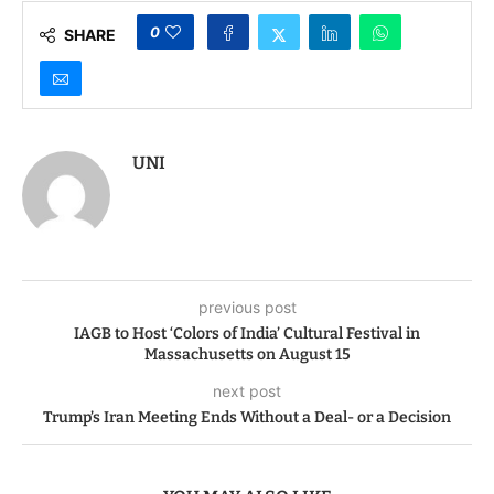
0
SHARE
UNI
previous post
IAGB to Host ‘Colors of India’ Cultural Festival in
Massachusetts on August 15
next post
Trump’s Iran Meeting Ends Without a Deal- or a Decision