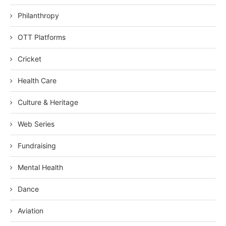
Philanthropy
OTT Platforms
Cricket
Health Care
Culture & Heritage
Web Series
Fundraising
Mental Health
Dance
Aviation