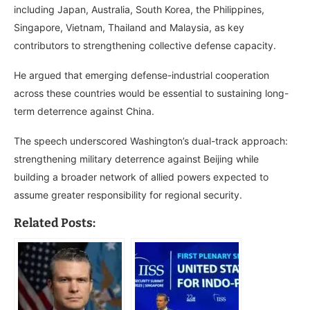
including Japan, Australia, South Korea, the Philippines,
Singapore, Vietnam, Thailand and Malaysia, as key
contributors to strengthening collective defense capacity.
He argued that emerging defense-industrial cooperation
across these countries would be essential to sustaining long-
term deterrence against China.
The speech underscored Washington’s dual-track approach:
strengthening military deterrence against Beijing while
building a broader network of allied powers expected to
assume greater responsibility for regional security.
Related Posts: