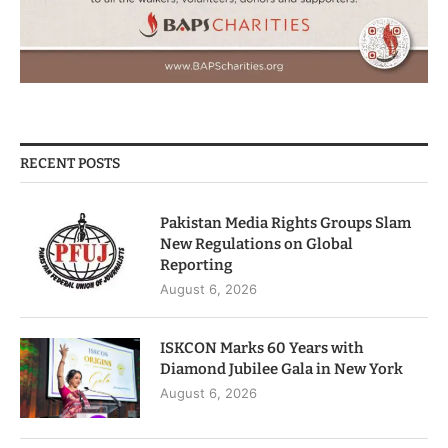
RECENT POSTS
Pakistan Media Rights Groups Slam
New Regulations on Global
Reporting
August 6, 2026
ISKCON Marks 60 Years with
Diamond Jubilee Gala in New York
August 6, 2026