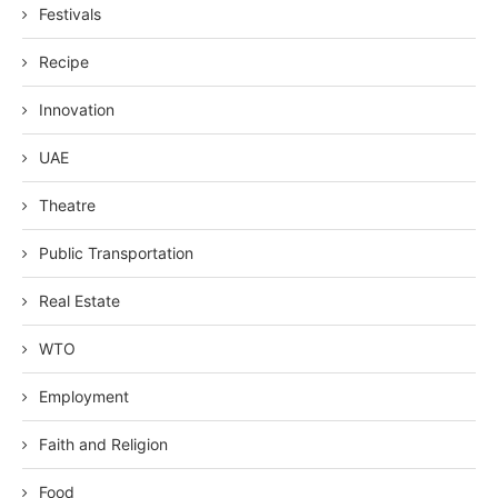
Festivals
Recipe
Innovation
UAE
Theatre
Public Transportation
Real Estate
WTO
Employment
Faith and Religion
Food