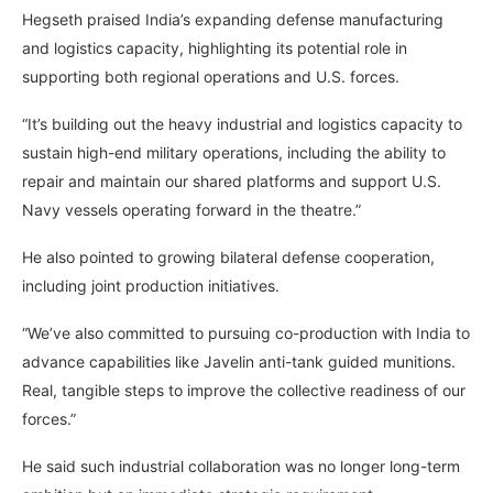
Hegseth praised India’s expanding defense manufacturing
and logistics capacity, highlighting its potential role in
supporting both regional operations and U.S. forces.
“It’s building out the heavy industrial and logistics capacity to
sustain high-end military operations, including the ability to
repair and maintain our shared platforms and support U.S.
Navy vessels operating forward in the theatre.”
He also pointed to growing bilateral defense cooperation,
including joint production initiatives.
“We’ve also committed to pursuing co-production with India to
advance capabilities like Javelin anti-tank guided munitions.
Real, tangible steps to improve the collective readiness of our
forces.”
He said such industrial collaboration was no longer long-term