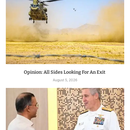
Opinion: All Sides Looking For An Exit
August 5, 2026