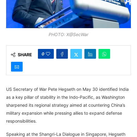
PHOTO: X@SecWar
0
SHARE
US Secretary of War Pete Hegseth on May 30 identified India
as a key pillar of stability in the Indo-Pacific, as Washington
sharpened its regional strategy aimed at countering China’s
military expansion while pressing allies to expand defense
responsibilities.
Speaking at the Shangri-La Dialogue in Singapore, Hegseth