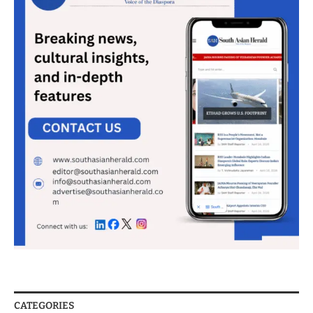
CATEGORIES