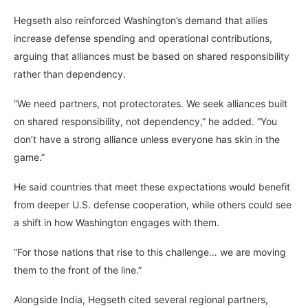
Hegseth also reinforced Washington’s demand that allies
increase defense spending and operational contributions,
arguing that alliances must be based on shared responsibility
rather than dependency.
“We need partners, not protectorates. We seek alliances built
on shared responsibility, not dependency,” he added. “You
don’t have a strong alliance unless everyone has skin in the
game.”
He said countries that meet these expectations would benefit
from deeper U.S. defense cooperation, while others could see
a shift in how Washington engages with them.
“For those nations that rise to this challenge… we are moving
them to the front of the line.”
Alongside India, Hegseth cited several regional partners,