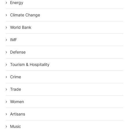
Energy
Climate Change
World Bank
IMF
Defense
Tourism & Hospitality
Crime
Trade
Women
Artisans
Music