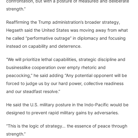
confrontation, but with a posture of measured and deliberate
strength.”
Reaffirming the Trump administration’s broader strategy,
Hegseth said the United States was moving away from what
he called “performative outrage” in diplomacy and focusing
instead on capability and deterrence.
“We will prioritize lethal capabilities, strategic discipline and
businesslike cooperation over empty rhetoric and
peacocking,” he said adding “Any potential opponent will be
forced to judge us by our hard power, collective readiness
and our steadfast resolve.”
He said the U.S. military posture in the Indo-Pacific would be
designed to prevent rapid military gains by adversaries.
“This is the logic of strategy… the essence of peace through
strength.”