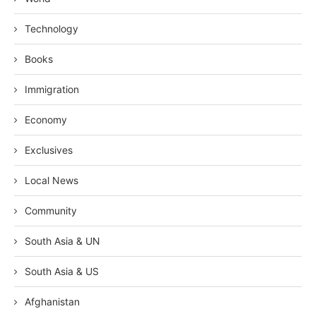
Technology
Books
Immigration
Economy
Exclusives
Local News
Community
South Asia & UN
South Asia & US
Afghanistan