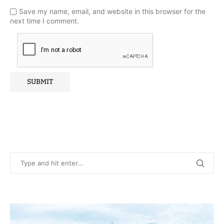
Save my name, email, and website in this browser for the
next time I comment.