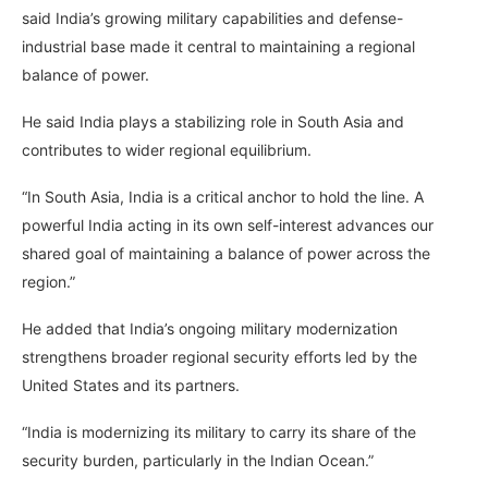
said India’s growing military capabilities and defense-
industrial base made it central to maintaining a regional
balance of power.
He said India plays a stabilizing role in South Asia and
contributes to wider regional equilibrium.
“In South Asia, India is a critical anchor to hold the line. A
powerful India acting in its own self-interest advances our
shared goal of maintaining a balance of power across the
region.”
He added that India’s ongoing military modernization
strengthens broader regional security efforts led by the
United States and its partners.
“India is modernizing its military to carry its share of the
security burden, particularly in the Indian Ocean.”