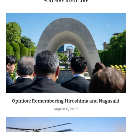
YOU MAY ALSO LIKE
Opinion: Remembering Hiroshima and Nagasaki
August 6, 2026