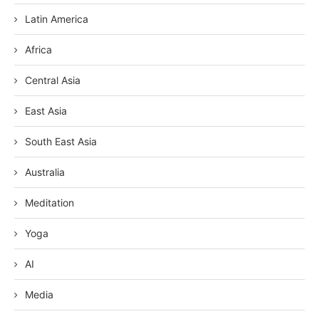
Latin America
Africa
Central Asia
East Asia
South East Asia
Australia
Meditation
Yoga
AI
Media