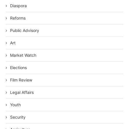
Diaspora
Reforms
Public Advisory
Art
Market Watch
Elections
Film Review
Legal Affairs
Youth
Security