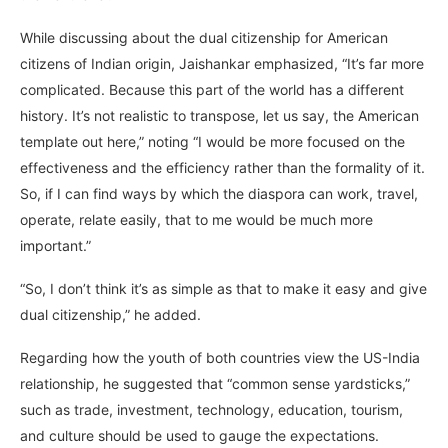
While discussing about the dual citizenship for American
citizens of Indian origin, Jaishankar emphasized, “It’s far more
complicated. Because this part of the world has a different
history. It’s not realistic to transpose, let us say, the American
template out here,” noting “I would be more focused on the
effectiveness and the efficiency rather than the formality of it.
So, if I can find ways by which the diaspora can work, travel,
operate, relate easily, that to me would be much more
important.”
“So, I don’t think it’s as simple as that to make it easy and give
dual citizenship,” he added.
Regarding how the youth of both countries view the US-India
relationship, he suggested that “common sense yardsticks,”
such as trade, investment, technology, education, tourism,
and culture should be used to gauge the expectations.