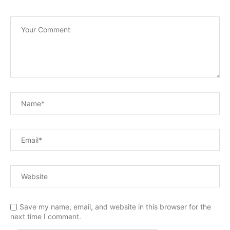
Save my name, email, and website in this browser for the
next time I comment.