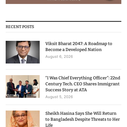
RECENT POSTS
Viksit Bharat 2047: A Roadmap to
Become a Developed Nation
August 6, 2026
“I Was Chief Everything Officer”: 22nd
Century Tech. CEO Shares Immigrant
Success Story at ATA
August 5, 2026
Sheikh Hasina Says She Will Return
to Bangladesh Despite Threats to Her
Life