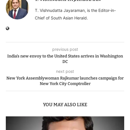
T. Vishnudatta Jayaraman, is the Editor-in-
Chief of South Asian Herald.
previous post
India’s new envoy to the United States arrives in Washington
DC
next post
New York Assemblywoman Rajkumar launches campaign for
New York City Comptroller
YOU MAY ALSO LIKE