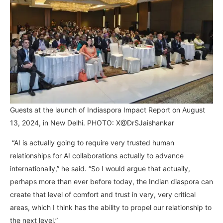
Guests at the launch of Indiaspora Impact Report on August
13, 2024, in New Delhi. PHOTO: X@DrSJaishankar
“AI is actually going to require very trusted human
relationships for AI collaborations actually to advance
internationally,” he said. “So I would argue that actually,
perhaps more than ever before today, the Indian diaspora can
create that level of comfort and trust in very, very critical
areas, which I think has the ability to propel our relationship to
the next level.”