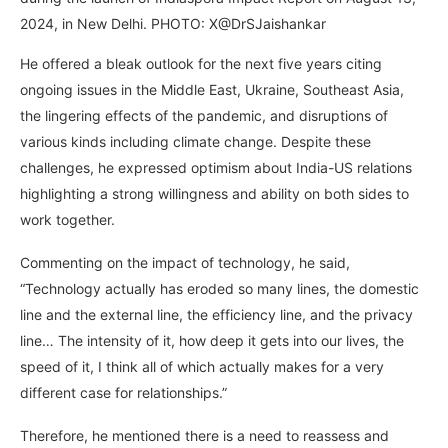
2024, in New Delhi. PHOTO: X@DrSJaishankar
He offered a bleak outlook for the next five years citing
ongoing issues in the Middle East, Ukraine, Southeast Asia,
the lingering effects of the pandemic, and disruptions of
various kinds including climate change. Despite these
challenges, he expressed optimism about India-US relations
highlighting a strong willingness and ability on both sides to
work together.
Commenting on the impact of technology, he said,
“Technology actually has eroded so many lines, the domestic
line and the external line, the efficiency line, and the privacy
line… The intensity of it, how deep it gets into our lives, the
speed of it, I think all of which actually makes for a very
different case for relationships.”
Therefore, he mentioned there is a need to reassess and