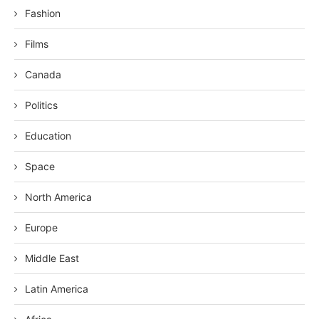
Fashion
Films
Canada
Politics
Education
Space
North America
Europe
Middle East
Latin America