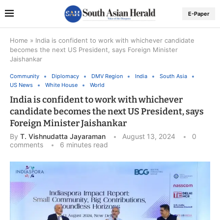
E-Paper
Home
»
India is confident to work with whichever candidate
becomes the next US President, says Foreign Minister
Jaishankar
Community
Diplomacy
DMV Region
India
South Asia
US News
White House
World
India is confident to work with whichever
candidate becomes the next US President, says
Foreign Minister Jaishankar
By
T. Vishnudatta Jayaraman
August 13, 2024
0
comments
6 minutes read