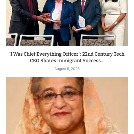
“I Was Chief Everything Officer”: 22nd Century Tech.
CEO Shares Immigrant Success...
August 5, 2026