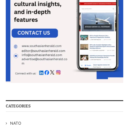
CATEGORIES
NATO