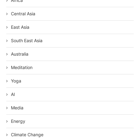
Africa
Central Asia
East Asia
South East Asia
Australia
Meditation
Yoga
AI
Media
Energy
Climate Change