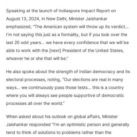
Speaking at the launch of Indiaspora Impact Report on
August 13, 2024, in New Delhi, Minister Jaishankar
emphasized, “The American system will throw up its verdict…
I’m not saying this just as a formality, but if you look over the
last 20 odd years… we have every confidence that we will be
able to work with the [next] President of the United States,
whoever he or she that will be.”
He also spoke about the strength of Indian democracy and its
electoral processes, noting, “Our elections are real in many
ways… we continuously pass those tests… this is a country
where you will always see people supportive of democratic
processes all over the world.”
When asked about his outlook on global affairs, Minister
Jaishankar responded “I’m an optimistic person and generally
tend to think of solutions to problems rather than the