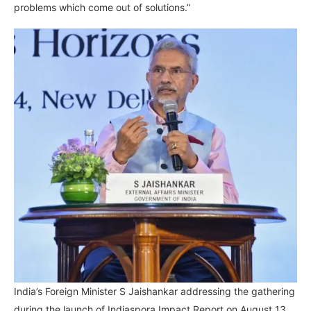
problems which come out of solutions.”
India’s Foreign Minister S Jaishankar addressing the gathering
during the launch of Indiaspora Impact Report on August 13,