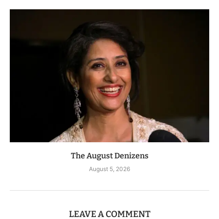
The August Denizens
August 5, 2026
LEAVE A COMMENT