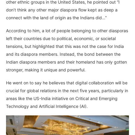
other ethnic groups in the United States, he pointed out “I
don’t think any other major diaspora flow kept as deep a
connect with the land of origin as the Indians did…”
According to him, a lot of people belonging to other diasporas
left their countries due to political, economic, or societal
tensions, but highlighted that this was not the case for India
and its diaspora members. Instead, the bond between the
Indian diaspora members and their homeland has only gotten
stronger, making it unique and powerful.
He went on to say he believes that digital collaboration will be
crucial for global relations in the next five years, particularly in
areas like the US-India initiative on Critical and Emerging
Technology and Artificial Intelligence (AI).