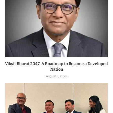
Viksit Bharat 2047: A Roadmap to Become a Developed
Nation
August 6, 2026