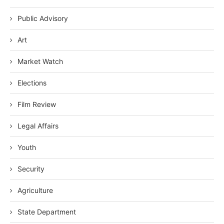
Public Advisory
Art
Market Watch
Elections
Film Review
Legal Affairs
Youth
Security
Agriculture
State Department