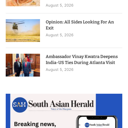
August 5, 2026
Opinion: All Sides Looking For An
Exit
August 5, 2026
Ambassador Vinay Kwatra Deepens
India-US Ties During Atlanta Visit
August 5, 2026