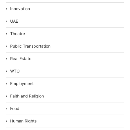
Innovation
UAE
Theatre
Public Transportation
Real Estate
WTO
Employment
Faith and Religion
Food
Human Rights