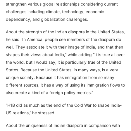
strengthen various global relationships considering current
challenges including climate, technology, economic
dependency, and globalization challenges.
About the strength of the Indian diaspora in the United States,
he said “In America, people see members of the diaspora do
well. They associate it with their image of India, and that then
shapes their views about India,” while adding “It is true all over
the world, but I would say, it is particularly true of the United
States. Because the United States, in many ways, is a very
unique society. Because it has immigration from so many
different sources, it has a way of using its immigration flows to
also create a kind of a foreign policy metrics.”
“H1B did as much as the end of the Cold War to shape India-
US relations,” he stressed.
About the uniqueness of Indian diaspora in comparison with