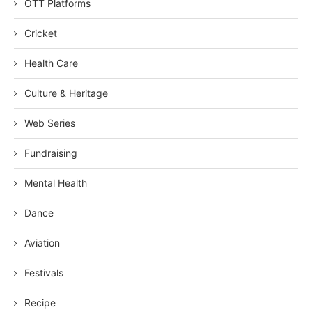
OTT Platforms
Cricket
Health Care
Culture & Heritage
Web Series
Fundraising
Mental Health
Dance
Aviation
Festivals
Recipe