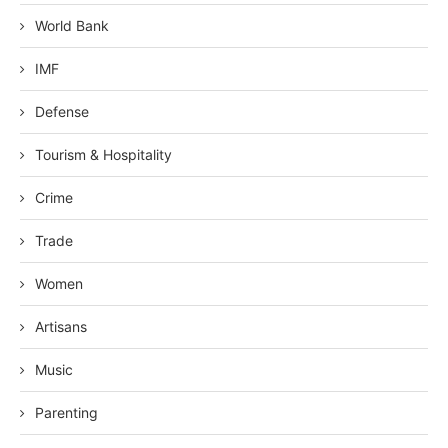
World Bank
IMF
Defense
Tourism & Hospitality
Crime
Trade
Women
Artisans
Music
Parenting