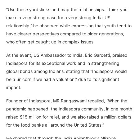
“Use these yardsticks and map the relationships. I think you
make a very strong case for a very strong India-US
relationship,” he observed while expressing that youth tend to
have clearer perspectives compared to older generations,
who often get caught up in complex issues.
At the event, US Ambassador to India, Eric Garcetti, praised
Indiaspora for its exceptional work and in strengthening
global bonds among Indians, stating that “Indiaspora would
be a unicorn if we had a valuation,” due to its significant
impact.
Founder of Indiaspora, MR Rangaswami recalled, “When the
pandemic happened, the Indiaspora community, in one month
raised $15 million for relief, and we also raised a million dollars
for the food banks all around the United States.”
He shared that through the India Philanthropy Alliance,