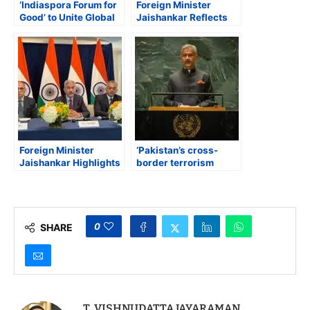
‘Indiaspora Forum for
Foreign Minister
Good’ to Unite Global
Jaishankar Reflects
Indian Leaders for
on President Trump’s
Actionable Solutions,
Inauguration,
Collaboration, and
Highlights US-India
Innovation
Cooperation, Visa
Issues, and Quad
Priorities
Foreign Minister
‘Pakistan’s cross-
Jaishankar Highlights
border terrorism
Quad Progress, US-
policy will never
India Ties, and
succeed’ warns India’s
Political Unity
Foreign Minister S
Jaishankar at UNGA
0
SHARE
T. VISHNUDATTA JAYARAMAN