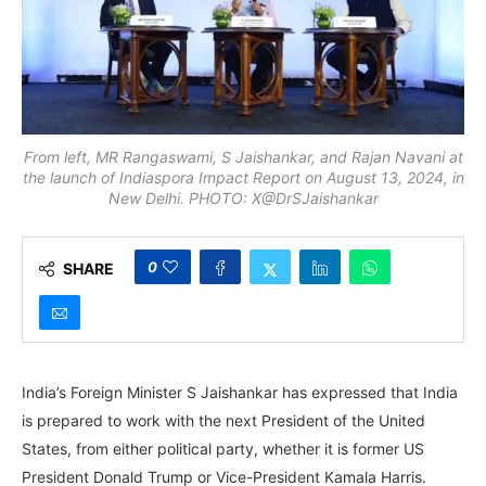
From left, MR Rangaswami, S Jaishankar, and Rajan Navani at
the launch of Indiaspora Impact Report on August 13, 2024, in
New Delhi. PHOTO: X@DrSJaishankar
0
SHARE
India’s Foreign Minister S Jaishankar has expressed that India
is prepared to work with the next President of the United
States, from either political party, whether it is former US
President Donald Trump or Vice-President Kamala Harris.