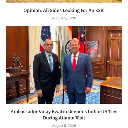
Opinion: All Sides Looking For An Exit
August 5, 2026
Ambassador Vinay Kwatra Deepens India-US Ties
During Atlanta Visit
August 5, 2026