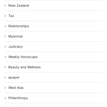
New Zealand
Tax
Relationships
Myanmar
Judiciary
Weekly Horoscope
Beauty and Wellness
epaper
West Asia
Philanthropy