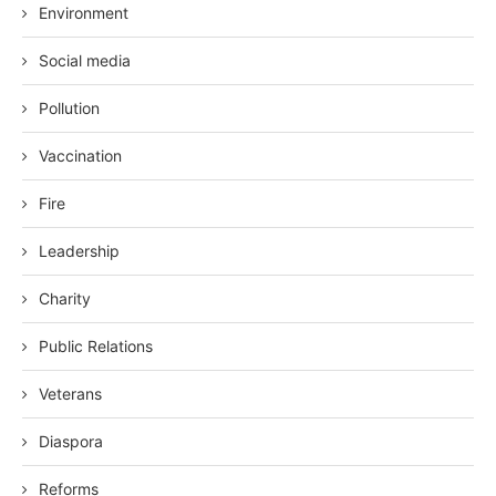
Environment
Social media
Pollution
Vaccination
Fire
Leadership
Charity
Public Relations
Veterans
Diaspora
Reforms