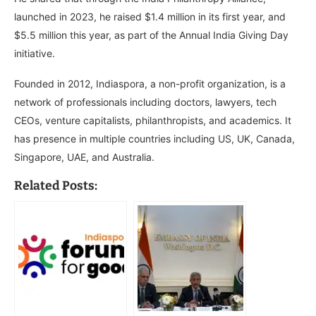
launched in 2023, he raised $1.4 million in its first year, and
$5.5 million this year, as part of the Annual India Giving Day
initiative.
Founded in 2012, Indiaspora, a non-profit organization, is a
network of professionals including doctors, lawyers, tech
CEOs, venture capitalists, philanthropists, and academics. It
has presence in multiple countries including US, UK, Canada,
Singapore, UAE, and Australia.
Related Posts: