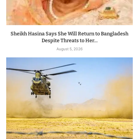
Sheikh Hasina Says She Will Return to Bangladesh
Despite Threats to Her...
August 5, 2026