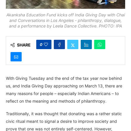
Akanksha Education Fund kicks off India Giving Day with Chai
and Conversations in Los Angeles - philanthropy, dialogue,
and a performance by Leela Dance Collective. PHOTO: IPA
0
SHARE
With Giving Tuesday and the end of the tax year now behind
us, and India Giving Day approaching on March 13, there are
many reasons for people – especially Indian Americans – to
reflect on the meaning and methods of philanthropy.
Traditionally, it was thought that donating was a rather static
civic ritual meant to signal a desire to improve society and
prove that one was not entirely self-centered. However,