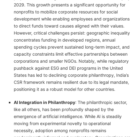
2029. This growth presents a significant opportunity for
nonprofits to mobilize corporate resources for social
development while enabling employees and organizations
to direct funds toward causes aligned with their values.
However, critical challenges persist: geographic inequality
concentrates funding in developed regions, annual
spending cycles prevent sustained long-term impact, and
capacity constraints limit effective partnerships between
corporations and smaller NGOs. Notably, while regulatory
pushback against ESG and DEI programs in the United
States has led to declining corporate philanthropy, India’s
CSR framework remains resilient due to its legal mandate,
positioning it as a robust model for other countries.
AI Integration in Philanthropy
: The philanthropic sector,
like all others, has been profoundly shaped by the
emergence of artificial intelligence. While AI is steadily
moving from experimental novelty to operational
necessity, adoption among nonprofits remains