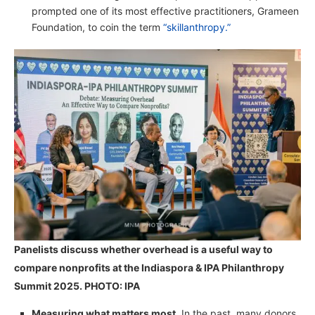
prompted one of its most effective practitioners, Grameen
Foundation, to coin the term
“skillanthropy.”
Panelists discuss whether overhead is a useful way to
compare nonprofits at the Indiaspora & IPA Philanthropy
Summit 2025. PHOTO: IPA
Measuring what matters most.
In the past, many donors