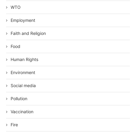
WTO
Employment
Faith and Religion
Food
Human Rights
Environment
Social media
Pollution
Vaccination
Fire