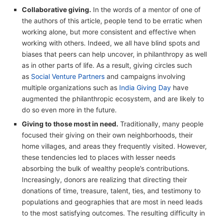
Collaborative giving.
In the words of a mentor of one of
the authors of this article, people tend to be erratic when
working alone, but more consistent and effective when
working with others. Indeed, we all have blind spots and
biases that peers can help uncover, in philanthropy as well
as in other parts of life. As a result, giving circles such
as
Social Venture Partners
and campaigns involving
multiple organizations such as
India Giving Day
have
augmented the philanthropic ecosystem, and are likely to
do so even more in the future.
Giving to those most in need.
Traditionally, many people
focused their giving on their own neighborhoods, their
home villages, and areas they frequently visited. However,
these tendencies led to places with lesser needs
absorbing the bulk of wealthy people’s contributions.
Increasingly, donors are realizing that directing their
donations of time, treasure, talent, ties, and testimony to
populations and geographies that are most in need leads
to the most satisfying outcomes. The resulting difficulty in