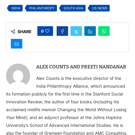
Finds
Funding Movement
INDIA
PHILANTHROPY
SOUTH ASIA
US NEWS
0
SHARE
ALEX COUNTS AND PREETI NANDANAR
Alex Counts is the executive director of the
India Philanthropy Alliance, which announced
its formation publicly for the first time in the Stanford Social
Innovation Review; the author of four books (including his
acclaimed midlife memoir Changing the World Without Losing
Your Mind); and an adjunct professor at the Johns Hopkins
University’s School of Advanced International Studies. He is
also the founder of Grameen Foundation and AMC Consulting.