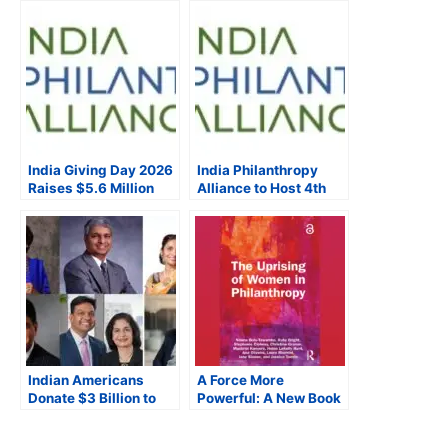
India Giving Day 2026
India Philanthropy
Raises $5.6 Million
Alliance to Host 4th
Through the
Annual India Giving
#PowerOfUs,
Day, Bringing
Mobilizes Indian
Together 51
Diaspora Through
Nonprofits Supporting
Global Campaign
Social Impact in India
Indian Americans
A Force More
Donate $3 Billion to
Powerful: A New Book
U.S. Universities,
on The Rise of the
Indiaspora’s Report
Global Women’s