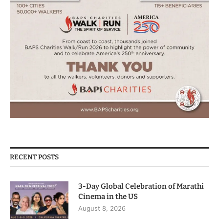
RECENT POSTS
3-Day Global Celebration of Marathi
Cinema in the US
August 8, 2026