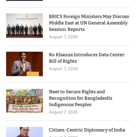
BRICS Foreign Ministers May Discuss
Middle East at UN General Assembly
Session: Reports
August 7, 2026
Ro Khanna Introduces Data Center
Bill of Rights
August 7, 2026
Neet to Secure Rights and
Recognition for Bangladesh’s
Indigenous Peoples
August 7, 2026
Citizen-Centric Diplomacy of India