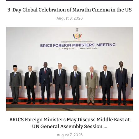
3-Day Global Celebration of Marathi Cinema in the US
August 8, 2026
BRICS Foreign Ministers May Discuss Middle East at
UN General Assembly Session:...
August 7, 2026