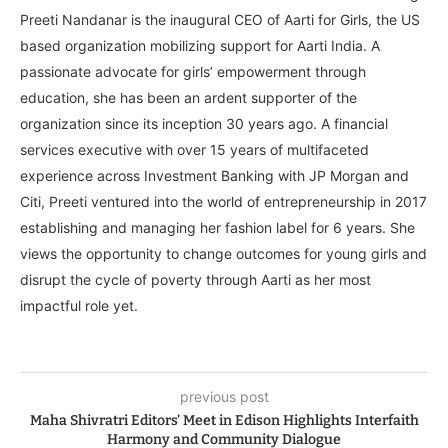
Preeti Nandanar is the inaugural CEO of Aarti for Girls, the US
based organization mobilizing support for Aarti India. A
passionate advocate for girls’ empowerment through
education, she has been an ardent supporter of the
organization since its inception 30 years ago. A financial
services executive with over 15 years of multifaceted
experience across Investment Banking with JP Morgan and
Citi, Preeti ventured into the world of entrepreneurship in 2017
establishing and managing her fashion label for 6 years. She
views the opportunity to change outcomes for young girls and
disrupt the cycle of poverty through Aarti as her most
impactful role yet.
previous post
Maha Shivratri Editors’ Meet in Edison Highlights Interfaith
Harmony and Community Dialogue