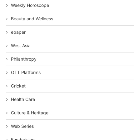
Weekly Horoscope
Beauty and Wellness
epaper
West Asia
Philanthropy
OTT Platforms
Cricket
Health Care
Culture & Heritage
Web Series
Fundraising