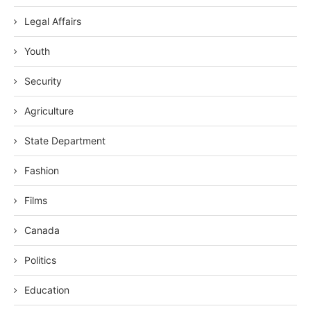
Legal Affairs
Youth
Security
Agriculture
State Department
Fashion
Films
Canada
Politics
Education