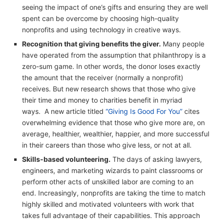
seeing the impact of one’s gifts and ensuring they are well
spent can be overcome by choosing high-quality
nonprofits and using technology in creative ways.
Recognition that giving benefits the giver.
Many people
have operated from the assumption that philanthropy is a
zero-sum game. In other words, the donor loses exactly
the amount that the receiver (normally a nonprofit)
receives. But new research shows that those who give
their time and money to charities benefit in myriad
ways. A new article titled
“Giving Is Good For You”
cites
overwhelming evidence that those who give more are, on
average, healthier, wealthier, happier, and more successful
in their careers than those who give less, or not at all.
Skills-based volunteering.
The days of asking lawyers,
engineers, and marketing wizards to paint classrooms or
perform other acts of unskilled labor are coming to an
end. Increasingly, nonprofits are taking the time to match
highly skilled and motivated volunteers with work that
takes full advantage of their capabilities. This approach