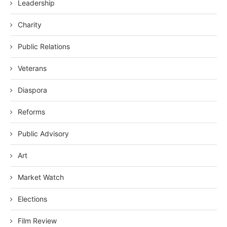
Leadership
Charity
Public Relations
Veterans
Diaspora
Reforms
Public Advisory
Art
Market Watch
Elections
Film Review