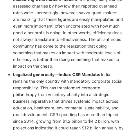
assessed charities by how low their reported overhead
rates were. Increasingly, however, savvy grant-makers
are realizing that these figures are easily manipulated and
even more important, often uncorrelated with how much
good a nonprofit is doing. In other words, efficiency does
not always translate into effectiveness. The philanthropic
community has come to the realization that doing
something that makes an impact with moderate levels of
efficiency is better than doing something that makes no
impact on the cheap.
Legalized generosity—India’s CSR Mandate:
India
remains the only country with mandatory corporate social
responsibility. This has transformed corporate
philanthropy from voluntary charity into a strategic
business imperative that drives systemic impact across
education, healthcare, environmental sustainability, and
rural development. CSR spending has more than tripled
since 2014, growing from $1.2 billion to $4.2 billion, with
projections indicating it could reach $12 billion annually by