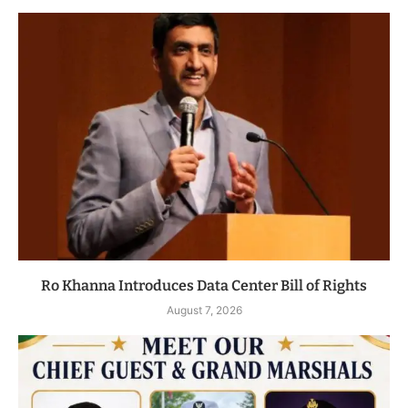
Ro Khanna Introduces Data Center Bill of Rights
August 7, 2026