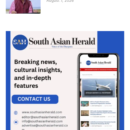
August 7, 2026