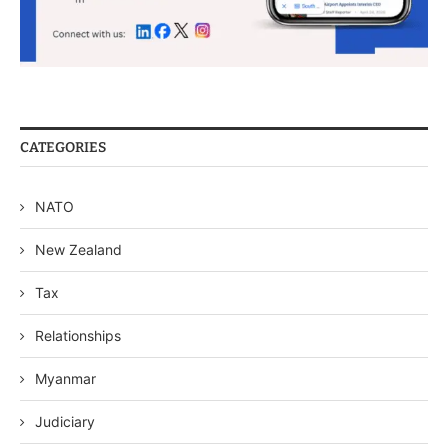
CATEGORIES
NATO
New Zealand
Tax
Relationships
Myanmar
Judiciary