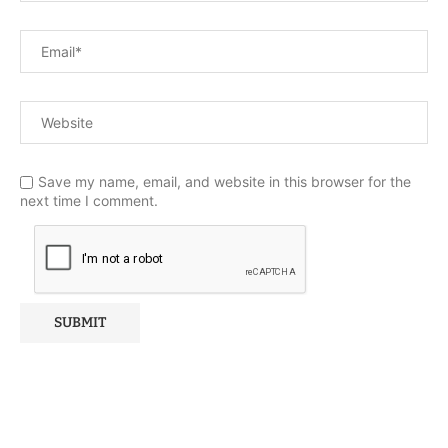
Save my name, email, and website in this browser for the
next time I comment.