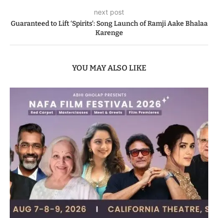
next post
Guaranteed to Lift ‘Spirits’: Song Launch of Ramji Aake Bhalaa
Karenge
YOU MAY ALSO LIKE