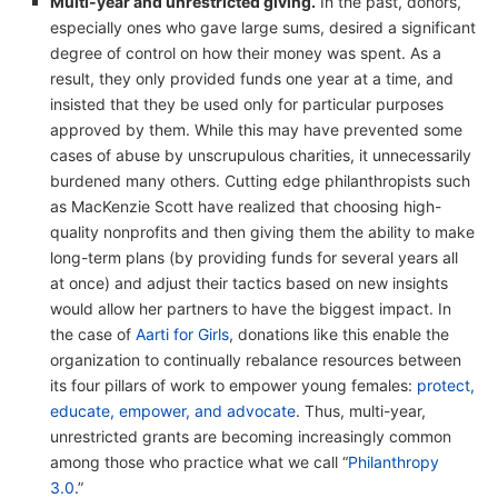
Multi-year and unrestricted giving.
In the past, donors,
especially ones who gave large sums, desired a significant
degree of control on how their money was spent. As a
result, they only provided funds one year at a time, and
insisted that they be used only for particular purposes
approved by them. While this may have prevented some
cases of abuse by unscrupulous charities, it unnecessarily
burdened many others. Cutting edge philanthropists such
as MacKenzie Scott have realized that choosing high-
quality nonprofits and then giving them the ability to make
long-term plans (by providing funds for several years all
at once) and adjust their tactics based on new insights
would allow her partners to have the biggest impact. In
the case of
Aarti for Girls
, donations like this enable the
organization to continually rebalance resources between
its four pillars of work to empower young females:
protect,
educate, empower, and advocate
. Thus, multi-year,
unrestricted grants are becoming increasingly common
among those who practice what we call “
Philanthropy
3.0
.”