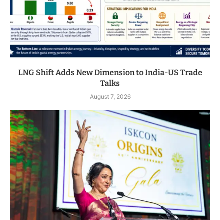
LNG Shift Adds New Dimension to India-US Trade
Talks
August 7, 2026