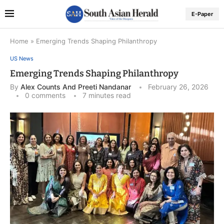
E-Paper
Home
»
Emerging Trends Shaping Philanthropy
US News
Emerging Trends Shaping Philanthropy
By
Alex Counts And Preeti Nandanar
February 26, 2026
0 comments
7 minutes read