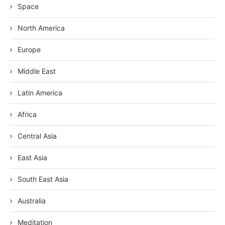
Space
North America
Europe
Middle East
Latin America
Africa
Central Asia
East Asia
South East Asia
Australia
Meditation