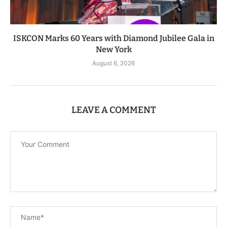
ISKCON Marks 60 Years with Diamond Jubilee Gala in
New York
August 6, 2026
LEAVE A COMMENT