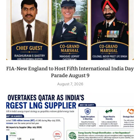
FIA-New England to Host Fifth International India Day
Parade August 9
August 7, 2026