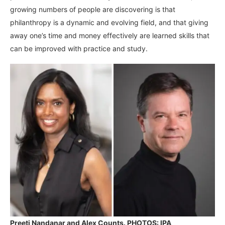
growing numbers of people are discovering is that
philanthropy is a dynamic and evolving field, and that giving
away one’s time and money effectively are learned skills that
can be improved with practice and study.
Preeti Nandanar and Alex Counts. PHOTOS: IPA