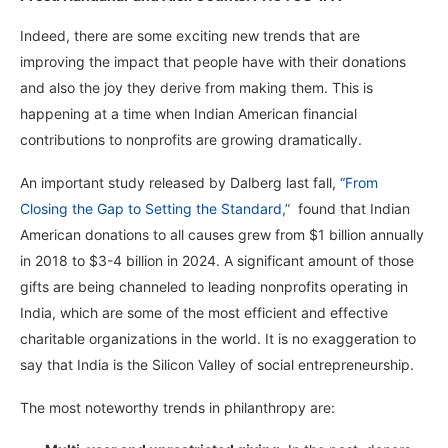
Indeed, there are some exciting new trends that are
improving the impact that people have with their donations
and also the joy they derive from making them. This is
happening at a time when Indian American financial
contributions to nonprofits are growing dramatically.
An important study released by Dalberg last fall,
“From
Closing the Gap to Setting the Standard,”
found that Indian
American donations to all causes grew from $1 billion annually
in 2018 to $3-4 billion in 2024. A significant amount of those
gifts are being channeled to leading nonprofits operating in
India, which are some of the most efficient and effective
charitable organizations in the world. It is no exaggeration to
say that India is the Silicon Valley of social entrepreneurship.
The most noteworthy trends in philanthropy are: