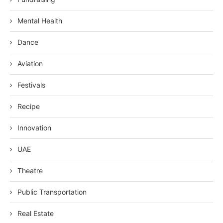
Mental Health
Dance
Aviation
Festivals
Recipe
Innovation
UAE
Theatre
Public Transportation
Real Estate