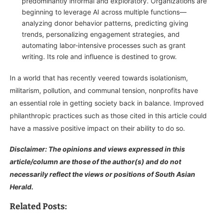
predominantly informal and exploratory. Organizations are
beginning to leverage AI across multiple functions—
analyzing donor behavior patterns, predicting giving
trends, personalizing engagement strategies, and
automating labor-intensive processes such as grant
writing. Its role and influence is destined to grow.
In a world that has recently veered towards isolationism,
militarism, pollution, and communal tension, nonprofits have
an essential role in getting society back in balance. Improved
philanthropic practices such as those cited in this article could
have a massive positive impact on their ability to do so.
Disclaimer: The opinions and views expressed in this
article/column are those of the author(s) and do not
necessarily reflect the views or positions of South Asian
Herald.
Related Posts: