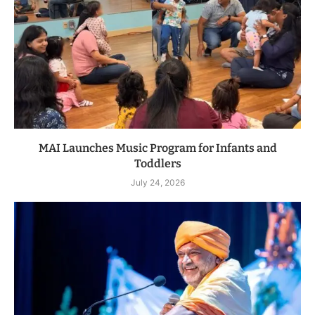
MAI Launches Music Program for Infants and
Toddlers
July 24, 2026