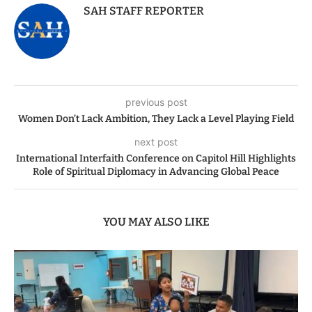
SAH STAFF REPORTER
previous post
Women Don’t Lack Ambition, They Lack a Level Playing Field
next post
International Interfaith Conference on Capitol Hill Highlights
Role of Spiritual Diplomacy in Advancing Global Peace
YOU MAY ALSO LIKE