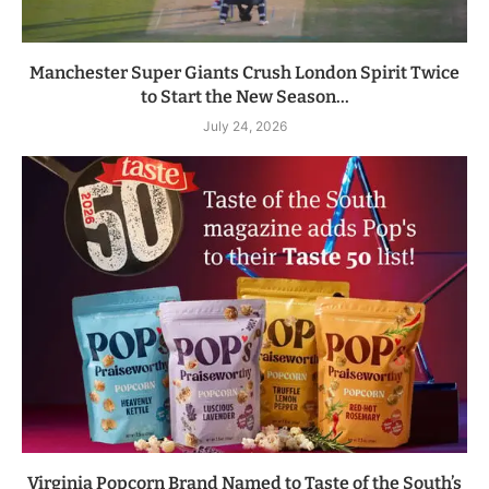
Manchester Super Giants Crush London Spirit Twice
to Start the New Season...
July 24, 2026
Virginia Popcorn Brand Named to Taste of the South’s