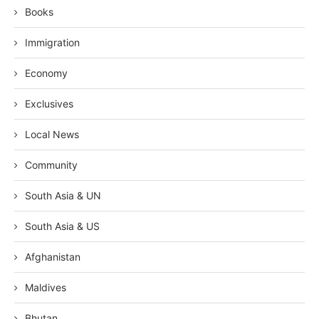
Books
Immigration
Economy
Exclusives
Local News
Community
South Asia & UN
South Asia & US
Afghanistan
Maldives
Bhutan