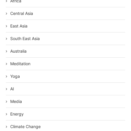
Africa
Central Asia
East Asia
South East Asia
Australia
Meditation
Yoga
AI
Media
Energy
Climate Change