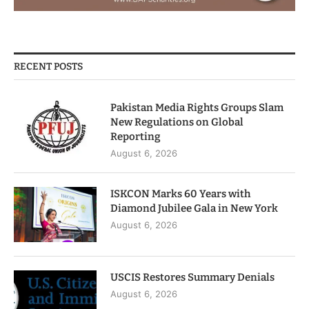
RECENT POSTS
Pakistan Media Rights Groups Slam
New Regulations on Global
Reporting
August 6, 2026
ISKCON Marks 60 Years with
Diamond Jubilee Gala in New York
August 6, 2026
USCIS Restores Summary Denials
August 6, 2026