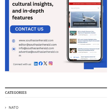
CATEGORIES
NATO