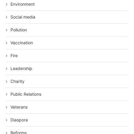
Environment
Social media
Pollution
Vaccination
Fire
Leadership
Charity
Public Relations
Veterans
Diaspora
Reforms