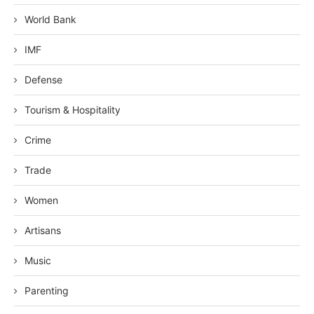
World Bank
IMF
Defense
Tourism & Hospitality
Crime
Trade
Women
Artisans
Music
Parenting