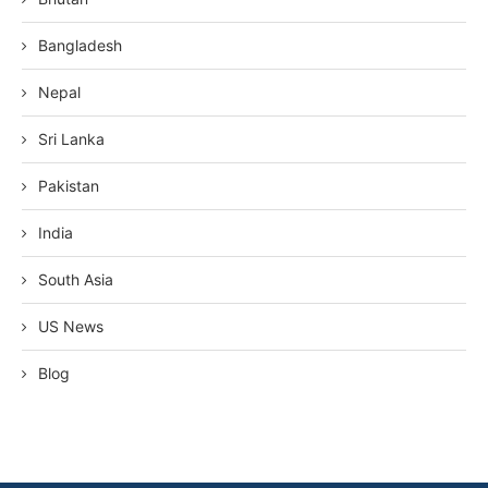
Bangladesh
Nepal
Sri Lanka
Pakistan
India
South Asia
US News
Blog