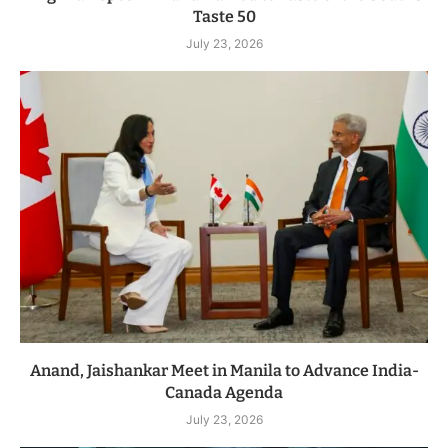
Taste 50
July 23, 2026
Anand, Jaishankar Meet in Manila to Advance India-
Canada Agenda
July 23, 2026