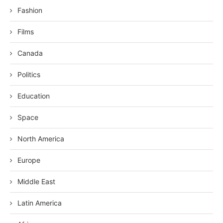
Fashion
Films
Canada
Politics
Education
Space
North America
Europe
Middle East
Latin America