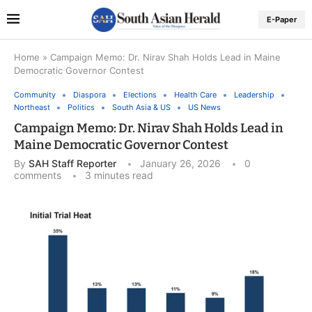
E-Paper
Home
»
Campaign Memo: Dr. Nirav Shah Holds Lead in Maine
Democratic Governor Contest
Community
Diaspora
Elections
Health Care
Leadership
Northeast
Politics
South Asia & US
US News
Campaign Memo: Dr. Nirav Shah Holds Lead in
Maine Democratic Governor Contest
By
SAH Staff Reporter
January 26, 2026
0
comments
3 minutes read