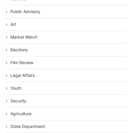
Public Advisory
Art
Market Watch
Elections
Film Review
Legal Affairs
Youth
Security
Agriculture
State Department