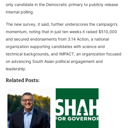
only candidate in the Democratic primary to publicly release
internal polling.
The new survey, it said, further underscores the campaign’s
momentum, noting that in just ten weeks it raised $510,000
and secured endorsements from 3.14 Action, a national
organization supporting candidates with science and
technical backgrounds, and IMPACT, an organization focused
on advancing South Asian political engagement and
leadership.
Related Posts: