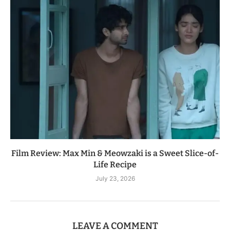
Film Review: Max Min & Meowzaki is a Sweet Slice-of-
Life Recipe
July 23, 2026
LEAVE A COMMENT