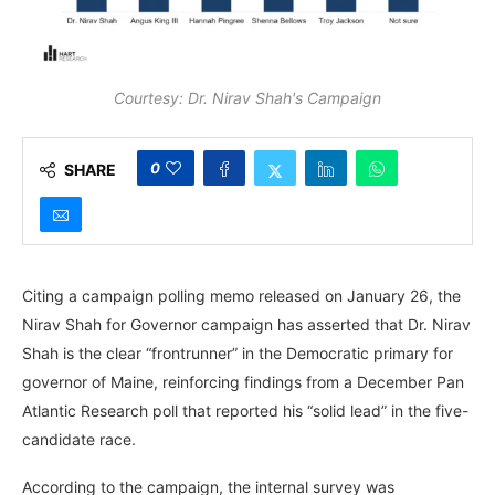
Courtesy: Dr. Nirav Shah's Campaign
0
SHARE
Citing a campaign polling memo released on January 26, the
Nirav Shah for Governor campaign has asserted that Dr. Nirav
Shah is the clear “frontrunner” in the Democratic primary for
governor of Maine, reinforcing findings from a December Pan
Atlantic Research poll that reported his “solid lead” in the five-
candidate race.
According to the campaign, the internal survey was