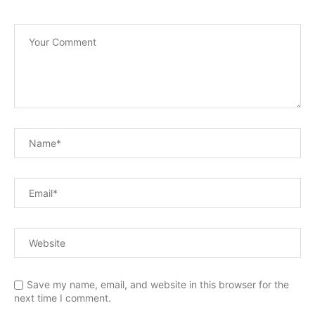
Save my name, email, and website in this browser for the
next time I comment.