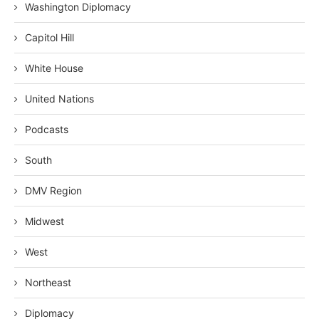
Washington Diplomacy
Capitol Hill
White House
United Nations
Podcasts
South
DMV Region
Midwest
West
Northeast
Diplomacy