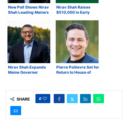
New Poll Shows Nirav
Nirav Shah Raises
Shah Leading Maine’s
$510,000 in Early
2026 Democratic
Maine Governor’s
Gubernatorial Primary
Race, Cites Statewide
Grassroots
Momentum
Nirav Shah Expands
Pierre Poilievre Set for
Maine Governor
Return to House of
Campaign With ‘Fix,
Commons
Fund, Fuel, Fight Tour’
Town Halls
0
SHARE