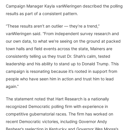
Campaign Manager Kayla vanWieringen described the polling
results as part of a consistent pattern.
“These results aren’t an outlier — they’re a trend,”
vanWieringen said. “From independent survey research and
our own data, to what we’re seeing on the ground at packed
town halls and field events across the state, Mainers are
consistently telling us they trust Dr. Shah’s calm, tested
leadership and his ability to stand up to Donald Trump. This
campaign is resonating because it’s rooted in support from
people who have seen him in action and trust him to lead
again.”
The statement noted that Hart Research is a nationally
recognized Democratic polling firm with experience in
competitive gubernatorial races. The firm has worked on
recent Democratic victories, including Governor Andy
Beshear’s reelection in Kentucky and Governor Wes Moore’s