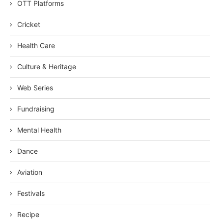
OTT Platforms
Cricket
Health Care
Culture & Heritage
Web Series
Fundraising
Mental Health
Dance
Aviation
Festivals
Recipe