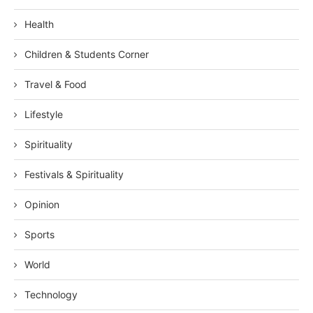
Health
Children & Students Corner
Travel & Food
Lifestyle
Spirituality
Festivals & Spirituality
Opinion
Sports
World
Technology