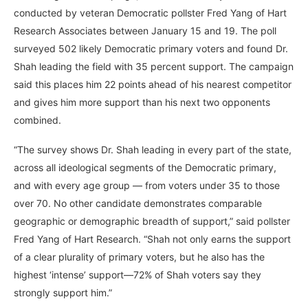
conducted by veteran Democratic pollster Fred Yang of Hart
Research Associates between January 15 and 19. The poll
surveyed 502 likely Democratic primary voters and found Dr.
Shah leading the field with 35 percent support. The campaign
said this places him 22 points ahead of his nearest competitor
and gives him more support than his next two opponents
combined.
“The survey shows Dr. Shah leading in every part of the state,
across all ideological segments of the Democratic primary,
and with every age group — from voters under 35 to those
over 70. No other candidate demonstrates comparable
geographic or demographic breadth of support,” said pollster
Fred Yang of Hart Research. “Shah not only earns the support
of a clear plurality of primary voters, but he also has the
highest ‘intense’ support—72% of Shah voters say they
strongly support him.”