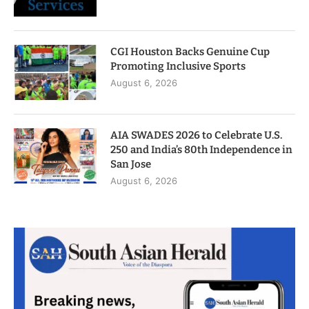
CGI Houston Backs Genuine Cup
Promoting Inclusive Sports
August 6, 2026
AIA SWADES 2026 to Celebrate U.S.
250 and India’s 80th Independence in
San Jose
August 6, 2026