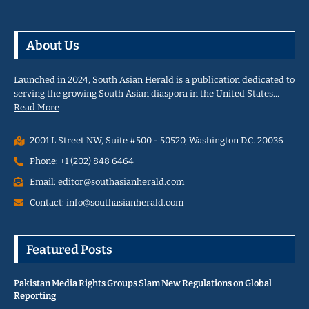
About Us
Launched in 2024, South Asian Herald is a publication dedicated to
serving the growing South Asian diaspora in the United States…
Read More
2001 L Street NW, Suite #500 - 50520, Washington D.C. 20036
Phone: +1 (202) 848 6464
Email: editor@southasianherald.com
Contact: info@southasianherald.com
Featured Posts
Pakistan Media Rights Groups Slam New Regulations on Global
Reporting