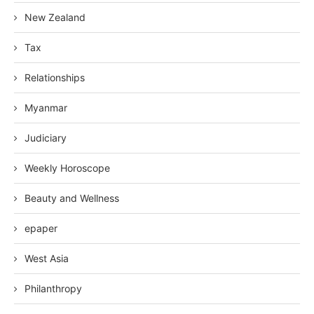
New Zealand
Tax
Relationships
Myanmar
Judiciary
Weekly Horoscope
Beauty and Wellness
epaper
West Asia
Philanthropy