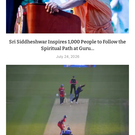
Sri Siddheshwar Inspires 1,000 People to Follow the
Spiritual Path at Guru...
July 24, 2026