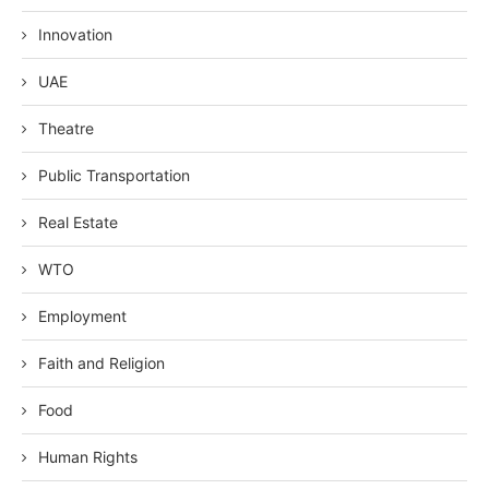
Innovation
UAE
Theatre
Public Transportation
Real Estate
WTO
Employment
Faith and Religion
Food
Human Rights