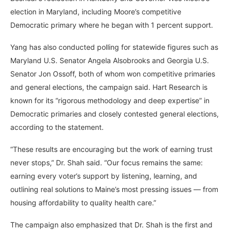
election in Maryland, including Moore’s competitive
Democratic primary where he began with 1 percent support.
Yang has also conducted polling for statewide figures such as
Maryland U.S. Senator Angela Alsobrooks and Georgia U.S.
Senator Jon Ossoff, both of whom won competitive primaries
and general elections, the campaign said. Hart Research is
known for its “rigorous methodology and deep expertise” in
Democratic primaries and closely contested general elections,
according to the statement.
“These results are encouraging but the work of earning trust
never stops,” Dr. Shah said. “Our focus remains the same:
earning every voter’s support by listening, learning, and
outlining real solutions to Maine’s most pressing issues — from
housing affordability to quality health care.”
The campaign also emphasized that Dr. Shah is the first and