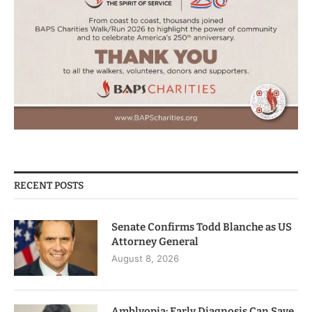
RECENT POSTS
Senate Confirms Todd Blanche as US
Attorney General
August 8, 2026
Amblyopia: Early Diagnosis Can Save