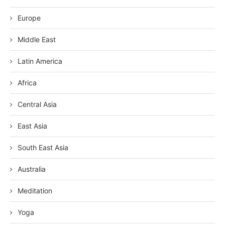
Europe
Middle East
Latin America
Africa
Central Asia
East Asia
South East Asia
Australia
Meditation
Yoga