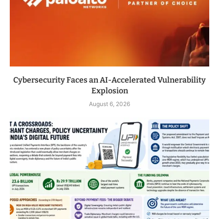
Cybersecurity Faces an AI-Accelerated Vulnerability
Explosion
August 6, 2026