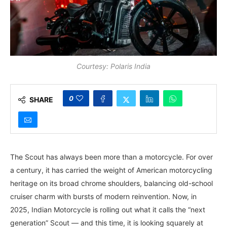
Courtesy: Polaris India
0
SHARE
The Scout has always been more than a motorcycle. For over
a century, it has carried the weight of American motorcycling
heritage on its broad chrome shoulders, balancing old-school
cruiser charm with bursts of modern reinvention. Now, in
2025, Indian Motorcycle is rolling out what it calls the “next
generation” Scout — and this time, it is looking squarely at