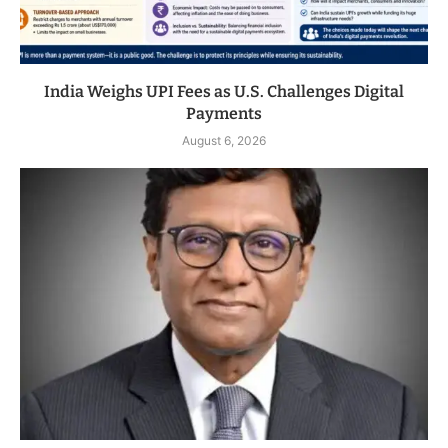
India Weighs UPI Fees as U.S. Challenges Digital
Payments
August 6, 2026