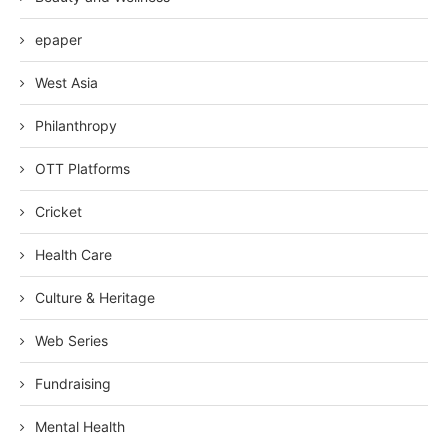
epaper
West Asia
Philanthropy
OTT Platforms
Cricket
Health Care
Culture & Heritage
Web Series
Fundraising
Mental Health