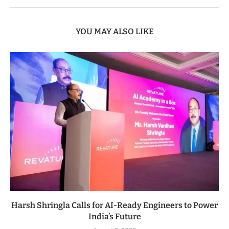
YOU MAY ALSO LIKE
Harsh Shringla Calls for AI-Ready Engineers to Power
India’s Future