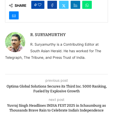
0
SHARE
R. SURYAMURTHY
R. Suryamurthy is a Contributing Editor at
South Asian Herald. He has worked for The
Telegraph, The Tribune, and Press Trust of India.
previous post
Optima Global Solutions Secures its Third Inc. 5000 Ranking,
Fueled by Explosive Growth
next post
Yuvraj Singh Headlines INDIA FEST 2025 in Schaumburg as
Thousands Brave Rain to Celebrate India’s Independence