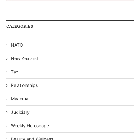
CATEGORIES
NATO
New Zealand
Tax
Relationships
Myanmar
Judiciary
Weekly Horoscope
Beauty and Wellness