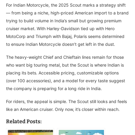
For Indian Motorcycle, the 2025 Scout marks a strategy shift
— from being a niche, high-priced American import to a brand
trying to build volume in India’s small but growing premium
cruiser market. With Harley-Davidson tied up with Hero
MotoCorp and Triumph with Bajaj, Polaris seems determined
to ensure Indian Motorcycle doesn’t get left in the dust.
The heavy-weight Chief and Chieftain lines remain for those
who want big touring metal, but the Scout is where Indian is
placing its bets. Accessible pricing, customizable options
(over 100 accessories), and a model for every taste suggest
the company is preparing for a long ride in India.
For riders, the appeal is simple. The Scout still looks and feels
like an American cruiser. Only now, it’s closer within reach.
Related Posts: