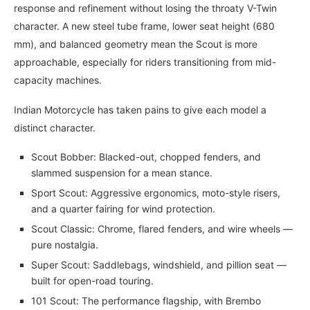
response and refinement without losing the throaty V-Twin
character. A new steel tube frame, lower seat height (680
mm), and balanced geometry mean the Scout is more
approachable, especially for riders transitioning from mid-
capacity machines.
Indian Motorcycle has taken pains to give each model a
distinct character.
Scout Bobber: Blacked-out, chopped fenders, and
slammed suspension for a mean stance.
Sport Scout: Aggressive ergonomics, moto-style risers,
and a quarter fairing for wind protection.
Scout Classic: Chrome, flared fenders, and wire wheels —
pure nostalgia.
Super Scout: Saddlebags, windshield, and pillion seat —
built for open-road touring.
101 Scout: The performance flagship, with Brembo