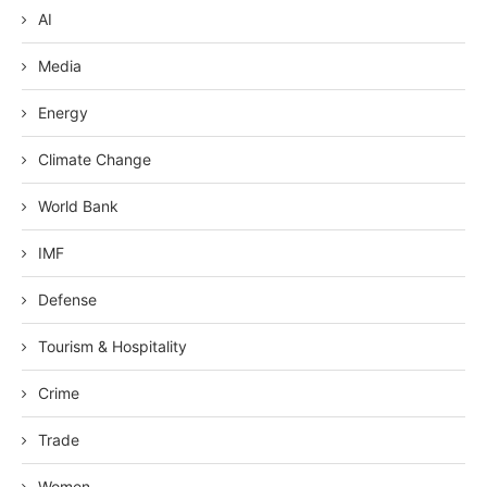
AI
Media
Energy
Climate Change
World Bank
IMF
Defense
Tourism & Hospitality
Crime
Trade
Women