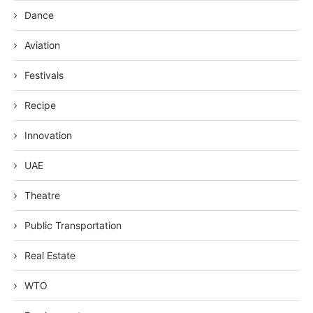
Dance
Aviation
Festivals
Recipe
Innovation
UAE
Theatre
Public Transportation
Real Estate
WTO