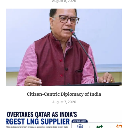
August 8, 2026
Citizen-Centric Diplomacy of India
August 7, 2026