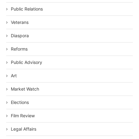
Public Relations
Veterans
Diaspora
Reforms
Public Advisory
Art
Market Watch
Elections
Film Review
Legal Affairs