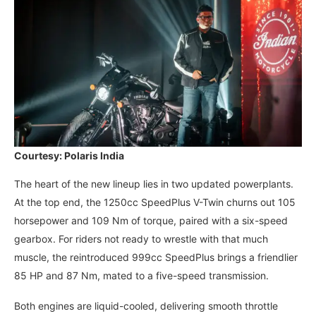
Courtesy: Polaris India
The heart of the new lineup lies in two updated powerplants.
At the top end, the 1250cc SpeedPlus V-Twin churns out 105
horsepower and 109 Nm of torque, paired with a six-speed
gearbox. For riders not ready to wrestle with that much
muscle, the reintroduced 999cc SpeedPlus brings a friendlier
85 HP and 87 Nm, mated to a five-speed transmission.
Both engines are liquid-cooled, delivering smooth throttle