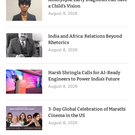
a Child’s Vision
August 8, 2026
India and Africa: Relations Beyond
Rhetorics
August 8, 2026
Harsh Shringla Calls for AI-Ready
Engineers to Power India’s Future
August 8, 2026
3-Day Global Celebration of Marathi
Cinema in the US
August 8, 2026