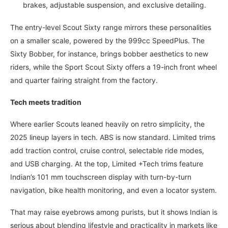
brakes, adjustable suspension, and exclusive detailing.
The entry-level Scout Sixty range mirrors these personalities
on a smaller scale, powered by the 999cc SpeedPlus. The
Sixty Bobber, for instance, brings bobber aesthetics to new
riders, while the Sport Scout Sixty offers a 19-inch front wheel
and quarter fairing straight from the factory.
Tech meets tradition
Where earlier Scouts leaned heavily on retro simplicity, the
2025 lineup layers in tech. ABS is now standard. Limited trims
add traction control, cruise control, selectable ride modes,
and USB charging. At the top, Limited +Tech trims feature
Indian’s 101 mm touchscreen display with turn-by-turn
navigation, bike health monitoring, and even a locator system.
That may raise eyebrows among purists, but it shows Indian is
serious about blending lifestyle and practicality in markets like