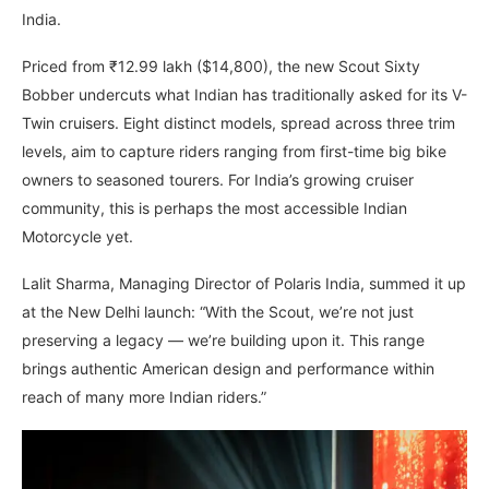
India.
Priced from ₹12.99 lakh ($14,800), the new Scout Sixty
Bobber undercuts what Indian has traditionally asked for its V-
Twin cruisers. Eight distinct models, spread across three trim
levels, aim to capture riders ranging from first-time big bike
owners to seasoned tourers. For India’s growing cruiser
community, this is perhaps the most accessible Indian
Motorcycle yet.
Lalit Sharma, Managing Director of Polaris India, summed it up
at the New Delhi launch: “With the Scout, we’re not just
preserving a legacy — we’re building upon it. This range
brings authentic American design and performance within
reach of many more Indian riders.”