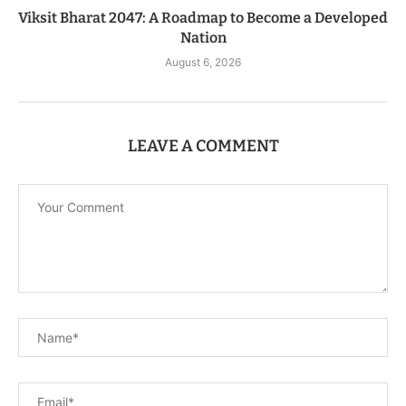
Viksit Bharat 2047: A Roadmap to Become a Developed
Nation
August 6, 2026
LEAVE A COMMENT