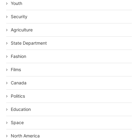
Youth
Security
Agriculture
State Department
Fashion
Films
Canada
Politics
Education
Space
North America