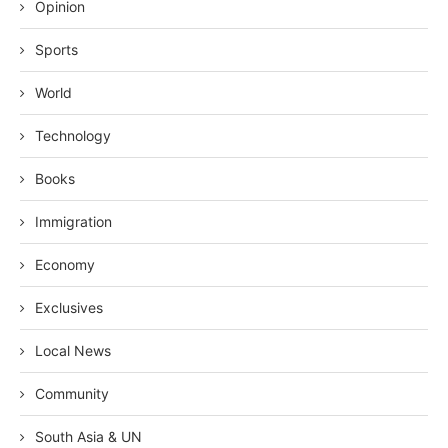
Opinion
Sports
World
Technology
Books
Immigration
Economy
Exclusives
Local News
Community
South Asia & UN