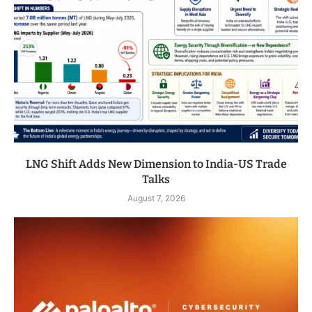
LNG Shift Adds New Dimension to India-US Trade
Talks
August 7, 2026