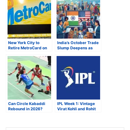
New York City to
India’s October Trade
Retire MetroCard on
Slump Deepens as
December 31, 2025,
U.S. Tariffs Bite,
as OMNY Becomes
Imports Surge on Gold
Sole Fare Payment
Frenzy
System
Can Circle Kabaddi
IPL Week 1: Vintage
Rebound in 2026?
Virat Kohli and Rohit
Punjabi Diaspora Pins
Sharma Shine;
Hopes on Reform and
Rajasthan, Punjab,
Revival
Delhi Impress;
Chennai Struggles