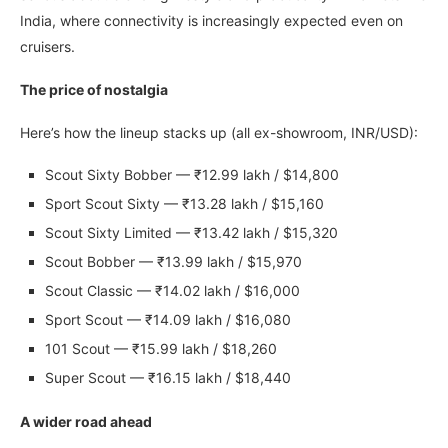
India, where connectivity is increasingly expected even on
cruisers.
The price of nostalgia
Here’s how the lineup stacks up (all ex-showroom, INR/USD):
Scout Sixty Bobber — ₹12.99 lakh / $14,800
Sport Scout Sixty — ₹13.28 lakh / $15,160
Scout Sixty Limited — ₹13.42 lakh / $15,320
Scout Bobber — ₹13.99 lakh / $15,970
Scout Classic — ₹14.02 lakh / $16,000
Sport Scout — ₹14.09 lakh / $16,080
101 Scout — ₹15.99 lakh / $18,260
Super Scout — ₹16.15 lakh / $18,440
A wider road ahead