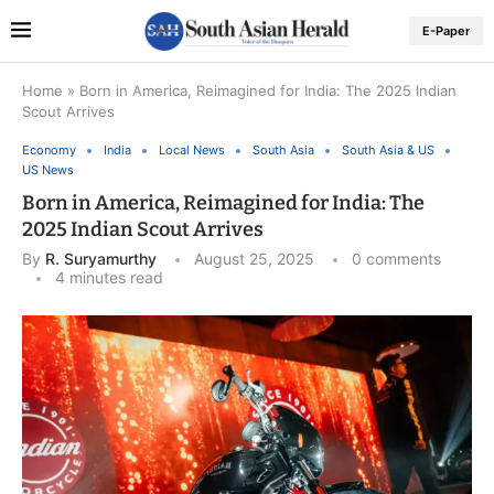
E-Paper
Home
»
Born in America, Reimagined for India: The 2025 Indian
Scout Arrives
Economy
India
Local News
South Asia
South Asia & US
US News
Born in America, Reimagined for India: The
2025 Indian Scout Arrives
By
R. Suryamurthy
August 25, 2025
0 comments
4 minutes read