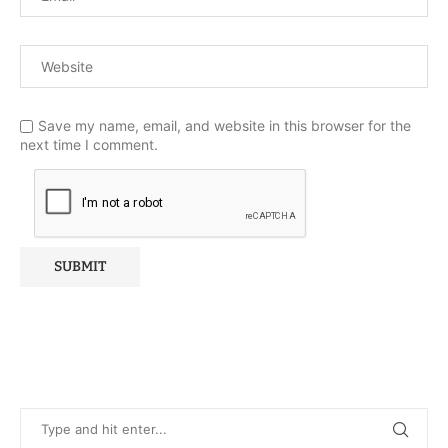
Save my name, email, and website in this browser for the
next time I comment.