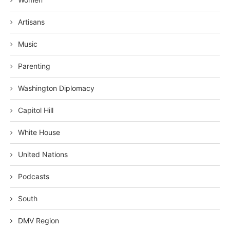
Artisans
Music
Parenting
Washington Diplomacy
Capitol Hill
White House
United Nations
Podcasts
South
DMV Region