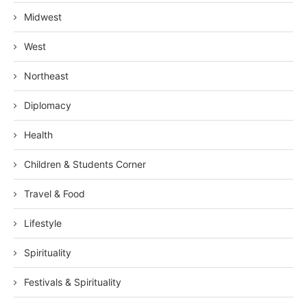
Midwest
West
Northeast
Diplomacy
Health
Children & Students Corner
Travel & Food
Lifestyle
Spirituality
Festivals & Spirituality