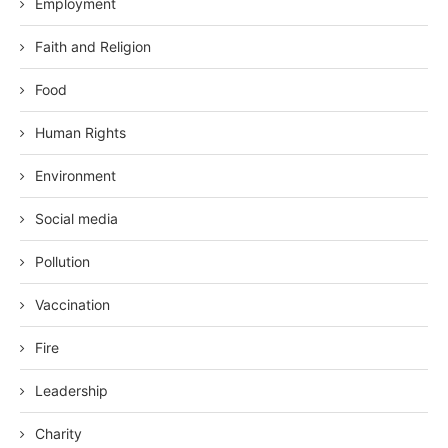
Employment
Faith and Religion
Food
Human Rights
Environment
Social media
Pollution
Vaccination
Fire
Leadership
Charity