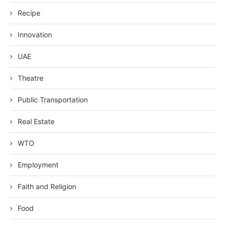
Recipe
Innovation
UAE
Theatre
Public Transportation
Real Estate
WTO
Employment
Faith and Religion
Food