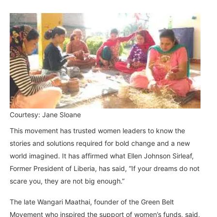
Courtesy: Jane Sloane
This movement has trusted women leaders to know the
stories and solutions required for bold change and a new
world imagined. It has affirmed what Ellen Johnson Sirleaf,
Former President of Liberia, has said, “If your dreams do not
scare you, they are not big enough.”
The late Wangari Maathai, founder of the Green Belt
Movement who inspired the support of women’s funds, said,