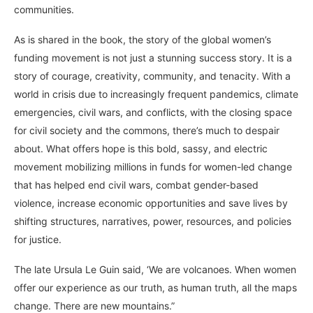
communities.
As is shared in the book, the story of the global women’s
funding movement is not just a stunning success story. It is a
story of courage, creativity, community, and tenacity. With a
world in crisis due to increasingly frequent pandemics, climate
emergencies, civil wars, and conflicts, with the closing space
for civil society and the commons, there’s much to despair
about. What offers hope is this bold, sassy, and electric
movement mobilizing millions in funds for women-led change
that has helped end civil wars, combat gender-based
violence, increase economic opportunities and save lives by
shifting structures, narratives, power, resources, and policies
for justice.
The late Ursula Le Guin said, ‘We are volcanoes. When women
offer our experience as our truth, as human truth, all the maps
change. There are new mountains.”