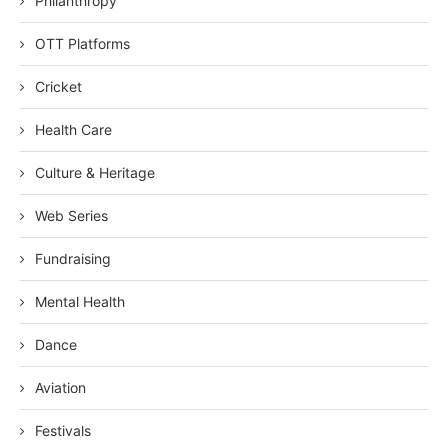
Philanthropy
OTT Platforms
Cricket
Health Care
Culture & Heritage
Web Series
Fundraising
Mental Health
Dance
Aviation
Festivals