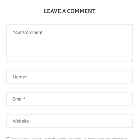
LEAVE A COMMENT