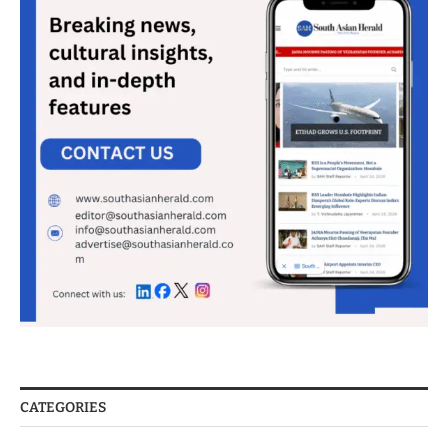
CATEGORIES