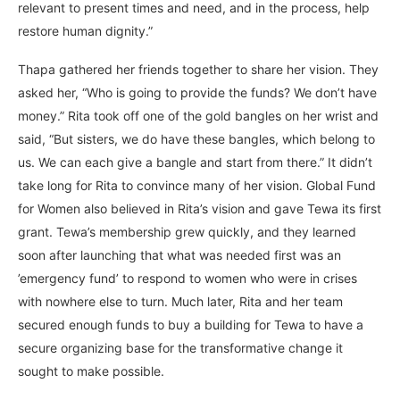
relevant to present times and need, and in the process, help
restore human dignity.”
Thapa gathered her friends together to share her vision. They
asked her, “Who is going to provide the funds? We don’t have
money.” Rita took off one of the gold bangles on her wrist and
said, “But sisters, we do have these bangles, which belong to
us. We can each give a bangle and start from there.” It didn’t
take long for Rita to convince many of her vision. Global Fund
for Women also believed in Rita’s vision and gave Tewa its first
grant. Tewa’s membership grew quickly, and they learned
soon after launching that what was needed first was an
’emergency fund’ to respond to women who were in crises
with nowhere else to turn. Much later, Rita and her team
secured enough funds to buy a building for Tewa to have a
secure organizing base for the transformative change it
sought to make possible.