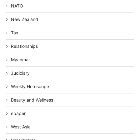
NATO
New Zealand
Tax
Relationships
Myanmar
Judiciary
Weekly Horoscope
Beauty and Wellness
epaper
West Asia