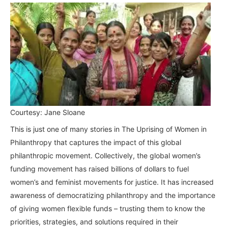
Courtesy: Jane Sloane
This is just one of many stories in The Uprising of Women in
Philanthropy that captures the impact of this global
philanthropic movement. Collectively, the global women’s
funding movement has raised billions of dollars to fuel
women’s and feminist movements for justice. It has increased
awareness of democratizing philanthropy and the importance
of giving women flexible funds – trusting them to know the
priorities, strategies, and solutions required in their