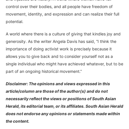
control over their bodies, and all people have freedom of
movement, identity, and expression and can realize their full
potential.
A world where there is a culture of giving that kindles joy and
generosity. As the writer Angela Davis has said, “I think the
importance of doing activist work is precisely because it
allows you to give back and to consider yourself not as a
single individual who might have achieved whatever, but to be
part of an ongoing historical movement.”
Disclaimer: The opinions and views expressed in this
article/column are those of the author(s) and do not
necessarily reflect the views or positions of South Asian
Herald, its editorial team, or its affiliates. South Asian Herald
does not endorse any opinions or statements made within
the content.