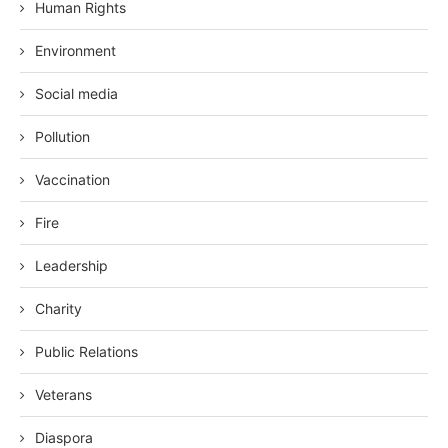
Human Rights
Environment
Social media
Pollution
Vaccination
Fire
Leadership
Charity
Public Relations
Veterans
Diaspora