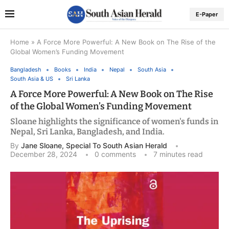
E-Paper
Home
»
A Force More Powerful: A New Book on The Rise of the
Global Women’s Funding Movement
Bangladesh
Books
India
Nepal
South Asia
South Asia & US
Sri Lanka
A Force More Powerful: A New Book on The Rise
of the Global Women’s Funding Movement
Sloane highlights the significance of women's funds in
Nepal, Sri Lanka, Bangladesh, and India.
By
Jane Sloane, Special To South Asian Herald
December 28, 2024
0 comments
7 minutes read