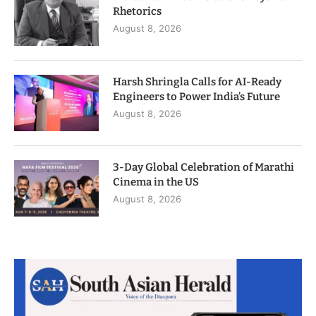
Rhetorics
August 8, 2026
Harsh Shringla Calls for AI-Ready
Engineers to Power India’s Future
August 8, 2026
3-Day Global Celebration of Marathi
Cinema in the US
August 8, 2026