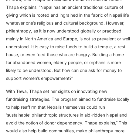
Thapa explains, “Nepal has an ancient traditional culture of
giving which is rooted and ingrained in the fabric of Nepali life
whatever one’s religious and cultural background. However,
philanthropy, as it is now understood globally or practiced
mainly in North America and Europe, is not so prevalent or well
understood. It is easy to raise funds to build a temple, a rest
house, or even feed those who are hungry. Building a home
for abandoned women, elderly people, or orphans is more
likely to be understood. But how can one ask for money to
support women’s empowerment?”
With Tewa, Thapa set her sights on innovating new
fundraising strategies. The program aimed to fundraise locally
to help reaffirm that Nepalis themselves could run
‘sustainable’ philanthropic structures in aid-ridden Nepal and
avoid the notion of donor dependency. Thapa explains,” This
would also help build communities, make philanthropy more