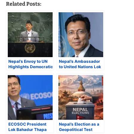
Related Posts:
Nepal’s Envoy to UN
Nepal’s Ambassador
Highlights Democratic
to United Nations Lok
Transition, Gen Z
Thapa Elected
Protests, and Global
ECOSOC President for
Crises at UNGA 80
2026
ECOSOC President
Nepal’s Election as a
Lok Bahadur Thapa
Geopolitical Test