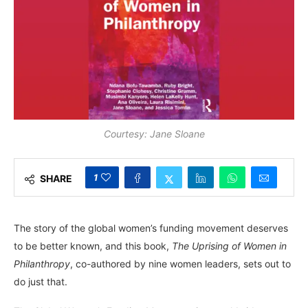
Courtesy: Jane Sloane
1
SHARE
The story of the global women’s funding movement deserves
to be better known, and this book,
The Uprising of Women in
Philanthropy
, co-authored by nine women leaders, sets out to
do just that.