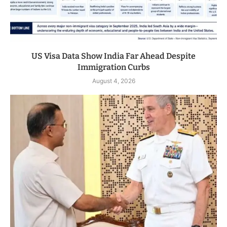
US Visa Data Show India Far Ahead Despite
Immigration Curbs
August 4, 2026