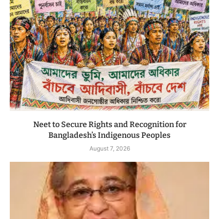
Neet to Secure Rights and Recognition for
Bangladesh’s Indigenous Peoples
August 7, 2026