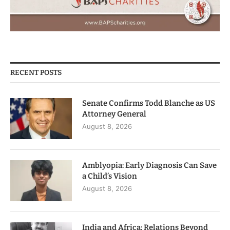
RECENT POSTS
Senate Confirms Todd Blanche as US
Attorney General
August 8, 2026
Amblyopia: Early Diagnosis Can Save
a Child’s Vision
August 8, 2026
India and Africa: Relations Beyond