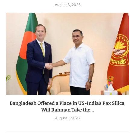
August 3, 2026
Bangladesh Offered a Place in US-India’s Pax Silica;
Will Rahman Take the...
August 1, 2026