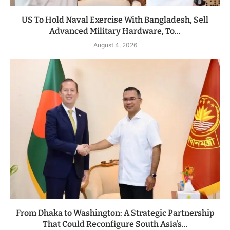
US To Hold Naval Exercise With Bangladesh, Sell
Advanced Military Hardware, To...
August 4, 2026
From Dhaka to Washington: A Strategic Partnership
That Could Reconfigure South Asia’s...