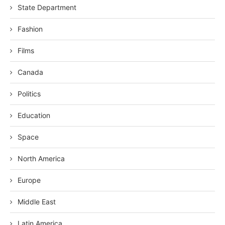
State Department
Fashion
Films
Canada
Politics
Education
Space
North America
Europe
Middle East
Latin America