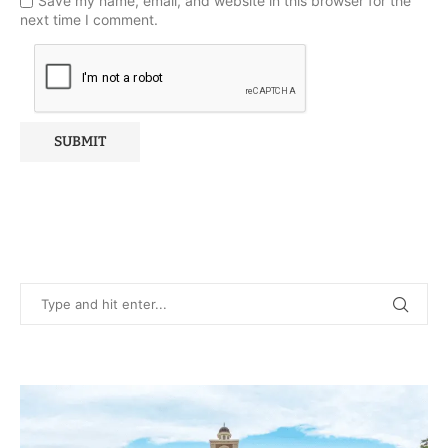
Save my name, email, and website in this browser for the
next time I comment.