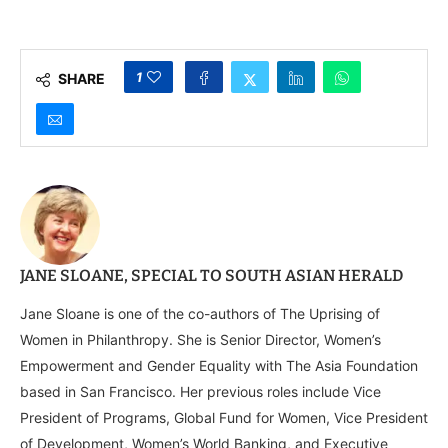
Calls for Stronger
Multilateral Action at
Council’s 80th
Anniversary
1
SHARE
JANE SLOANE, SPECIAL TO SOUTH ASIAN HERALD
Jane Sloane is one of the co-authors of The Uprising of
Women in Philanthropy. She is Senior Director, Women’s
Empowerment and Gender Equality with The Asia Foundation
based in San Francisco. Her previous roles include Vice
President of Programs, Global Fund for Women, Vice President
of Development, Women’s World Banking, and Executive