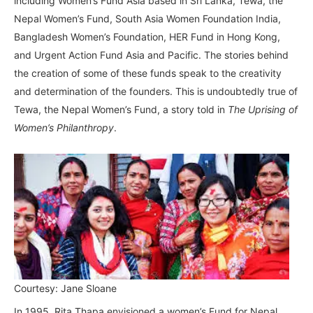
including Women’s Fund Asia based in Sri Lanka, Tewa, the
Nepal Women’s Fund, South Asia Women Foundation India,
Bangladesh Women’s Foundation, HER Fund in Hong Kong,
and Urgent Action Fund Asia and Pacific. The stories behind
the creation of some of these funds speak to the creativity
and determination of the founders. This is undoubtedly true of
Tewa, the Nepal Women’s Fund, a story told in
The Uprising of
Women’s Philanthropy
.
Courtesy: Jane Sloane
In 1995, Rita Thapa envisioned a women’s Fund for Nepal.