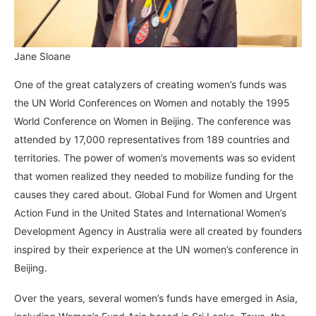
Jane Sloane
One of the great catalyzers of creating women’s funds was
the UN World Conferences on Women and notably the 1995
World Conference on Women in Beijing. The conference was
attended by 17,000 representatives from 189 countries and
territories. The power of women’s movements was so evident
that women realized they needed to mobilize funding for the
causes they cared about. Global Fund for Women and Urgent
Action Fund in the United States and International Women’s
Development Agency in Australia were all created by founders
inspired by their experience at the UN women’s conference in
Beijing.
Over the years, several women’s funds have emerged in Asia,