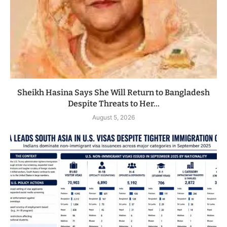
Sheikh Hasina Says She Will Return to Bangladesh
Despite Threats to Her...
August 5, 2026