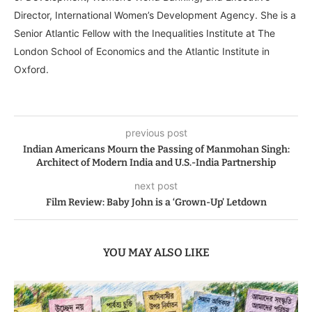
Director, International Women’s Development Agency. She is a
Senior Atlantic Fellow with the Inequalities Institute at The
London School of Economics and the Atlantic Institute in
Oxford.
previous post
Indian Americans Mourn the Passing of Manmohan Singh:
Architect of Modern India and U.S.-India Partnership
next post
Film Review: Baby John is a ‘Grown-Up’ Letdown
YOU MAY ALSO LIKE