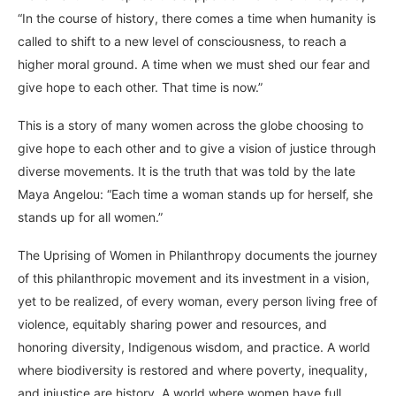
“In the course of history, there comes a time when humanity is
called to shift to a new level of consciousness, to reach a
higher moral ground. A time when we must shed our fear and
give hope to each other. That time is now.”
This is a story of many women across the globe choosing to
give hope to each other and to give a vision of justice through
diverse movements. It is the truth that was told by the late
Maya Angelou: “Each time a woman stands up for herself, she
stands up for all women.”
The Uprising of Women in Philanthropy documents the journey
of this philanthropic movement and its investment in a vision,
yet to be realized, of every woman, every person living free of
violence, equitably sharing power and resources, and
honoring diversity, Indigenous wisdom, and practice. A world
where biodiversity is restored and where poverty, inequality,
and injustice are history. A world where women have full