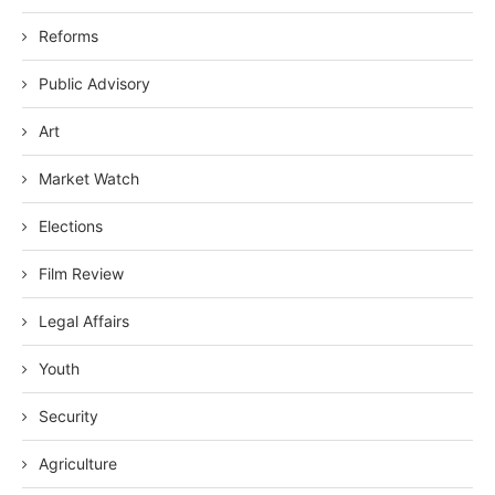
Reforms
Public Advisory
Art
Market Watch
Elections
Film Review
Legal Affairs
Youth
Security
Agriculture