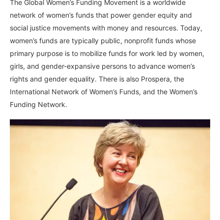
The Global Women’s Funding Movement is a worldwide
network of women’s funds that power gender equity and
social justice movements with money and resources. Today,
women’s funds are typically public, nonprofit funds whose
primary purpose is to mobilize funds for work led by women,
girls, and gender-expansive persons to advance women’s
rights and gender equality. There is also Prospera, the
International Network of Women’s Funds, and the Women’s
Funding Network.