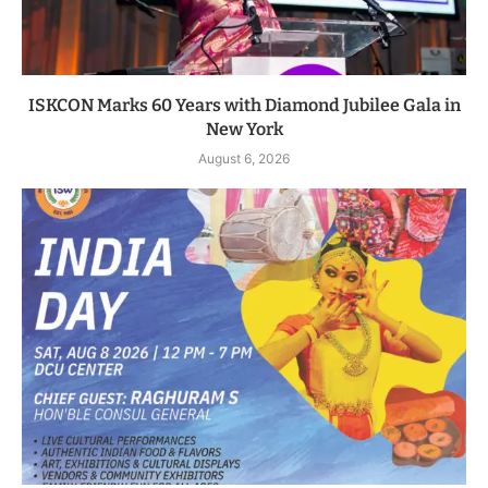
ISKCON Marks 60 Years with Diamond Jubilee Gala in
New York
August 6, 2026