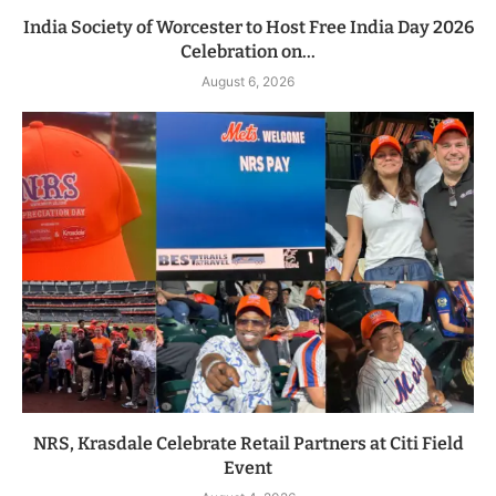
India Society of Worcester to Host Free India Day 2026
Celebration on...
August 6, 2026
NRS, Krasdale Celebrate Retail Partners at Citi Field
Event