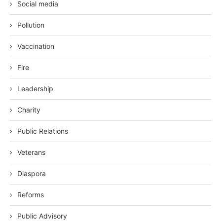
Social media
Pollution
Vaccination
Fire
Leadership
Charity
Public Relations
Veterans
Diaspora
Reforms
Public Advisory