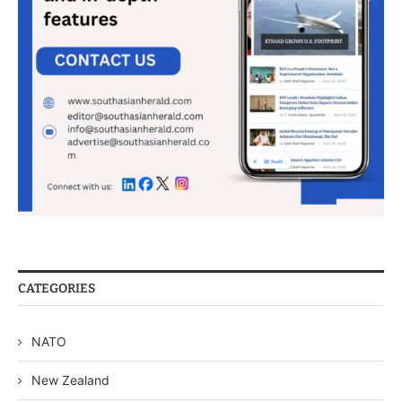
CATEGORIES
NATO
New Zealand