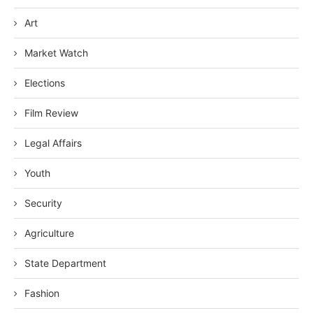
Art
Market Watch
Elections
Film Review
Legal Affairs
Youth
Security
Agriculture
State Department
Fashion