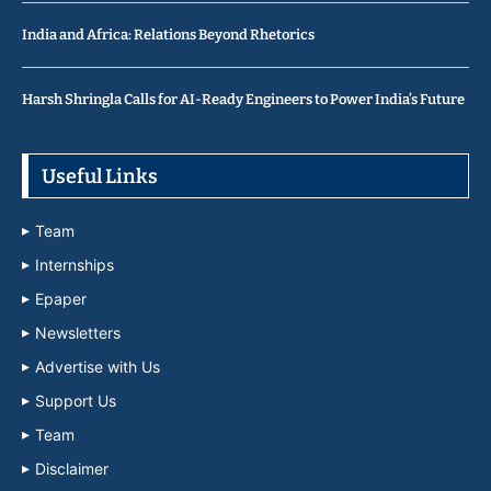
India and Africa: Relations Beyond Rhetorics
Harsh Shringla Calls for AI-Ready Engineers to Power India’s Future
Useful Links
Team
Internships
Epaper
Newsletters
Advertise with Us
Support Us
Team
Disclaimer