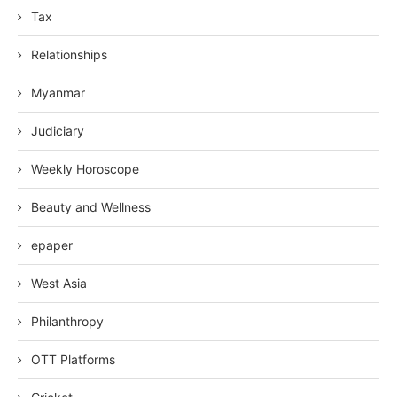
Tax
Relationships
Myanmar
Judiciary
Weekly Horoscope
Beauty and Wellness
epaper
West Asia
Philanthropy
OTT Platforms