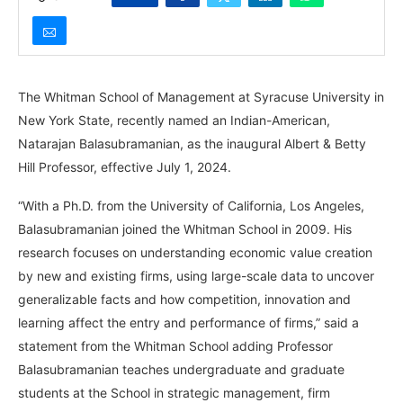
The Whitman School of Management at Syracuse University in
New York State, recently named an Indian-American,
Natarajan Balasubramanian, as the inaugural Albert & Betty
Hill Professor, effective July 1, 2024.
“With a Ph.D. from the University of California, Los Angeles,
Balasubramanian joined the Whitman School in 2009. His
research focuses on understanding economic value creation
by new and existing firms, using large-scale data to uncover
generalizable facts and how competition, innovation and
learning affect the entry and performance of firms,” said a
statement from the Whitman School adding Professor
Balasubramanian teaches undergraduate and graduate
students at the School in strategic management, firm