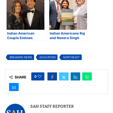
Marketing Visionary
Beyond
Indian American
Indian Americans Raj
Couple Endows
and Neeera Singh
Prestigious University
Pledge $3.5M to
Professorship at
UMaine
Princeton
BREAKING NEWS
EDUCATION
NORTHEAST
0
SHARE
SAH STAFF REPORTER