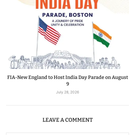
FIA-New England to Host India Day Parade on August
9
July 28, 2026
LEAVE A COMMENT