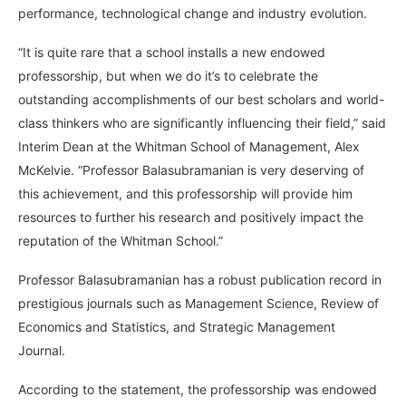
performance, technological change and industry evolution.
“It is quite rare that a school installs a new endowed
professorship, but when we do it’s to celebrate the
outstanding accomplishments of our best scholars and world-
class thinkers who are significantly influencing their field,” said
Interim Dean at the Whitman School of Management, Alex
McKelvie. “Professor Balasubramanian is very deserving of
this achievement, and this professorship will provide him
resources to further his research and positively impact the
reputation of the Whitman School.”
Professor Balasubramanian has a robust publication record in
prestigious journals such as Management Science, Review of
Economics and Statistics, and Strategic Management
Journal.
According to the statement, the professorship was endowed