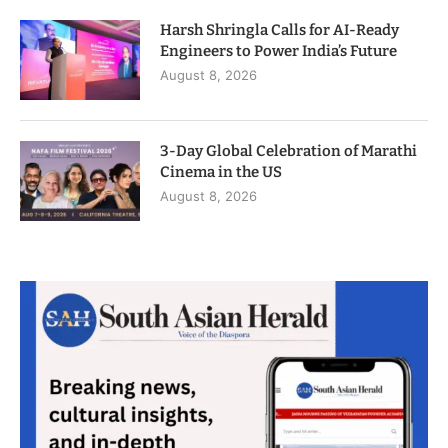
Harsh Shringla Calls for AI-Ready
Engineers to Power India’s Future
August 8, 2026
3-Day Global Celebration of Marathi
Cinema in the US
August 8, 2026