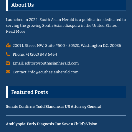
About Us
Launched in 2024, South Asian Herald is a publication dedicated to
serving the growing South Asian diaspora in the United States…
Read More
2001 L Street NW, Suite #500 - 50520, Washington D.C. 20036
Phone: +1 (202) 848 6464
Email: editor@southasianherald.com
Contact: info@southasianherald.com
Featured Posts
Senate Confirms Todd Blanche as US Attorney General
Amblyopia: Early Diagnosis Can Save a Child’s Vision