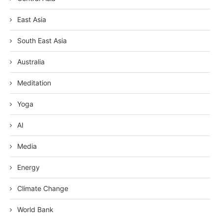
East Asia
South East Asia
Australia
Meditation
Yoga
AI
Media
Energy
Climate Change
World Bank