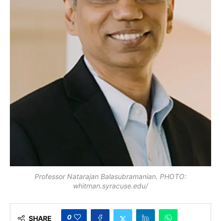
Professor Natarajan Balasubramanian. PHOTO:
whitman.syracuse.edu/
0
SHARE