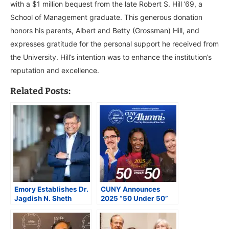
with a $1 million bequest from the late Robert S. Hill ’69, a
School of Management graduate. This generous donation
honors his parents, Albert and Betty (Grossman) Hill, and
expresses gratitude for the personal support he received from
the University. Hill’s intention was to enhance the institution’s
reputation and excellence.
Related Posts:
Emory Establishes Dr.
CUNY Announces
Jagdish N. Sheth
2025 “50 Under 50”
Endowed
Alumni Honorees
Professorship in
Celebrating Alumni
Honor of Indian Origin
Shaping New York and