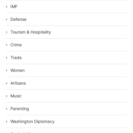
IMF
Defense
Tourism & Hospitality
Crime
Trade
Women
Artisans
Music
Parenting
Washington Diplomacy