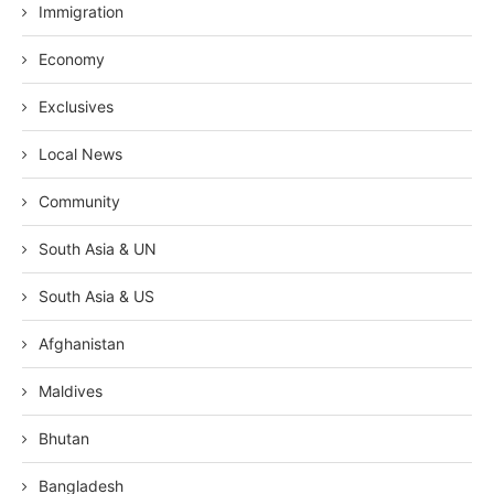
Immigration
Economy
Exclusives
Local News
Community
South Asia & UN
South Asia & US
Afghanistan
Maldives
Bhutan
Bangladesh