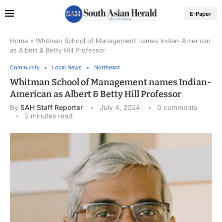
E-Paper
Home
»
Whitman School of Management names Indian-American
as Albert & Betty Hill Professor
Community
Local News
Northeast
Whitman School of Management names Indian-
American as Albert & Betty Hill Professor
By
SAH Staff Reporter
July 4, 2024
0 comments
2 minutes read