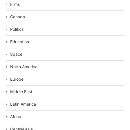
Films
Canada
Politics
Education
Space
North America
Europe
Middle East
Latin America
Africa
Central Asia