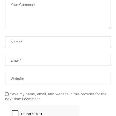
Save my name, email, and website in this browser for the
next time I comment.