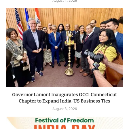
August 4, 2026
Governor Lamont Inaugurates GCCI Connecticut
Chapter to Expand India-US Business Ties
August 3, 2026