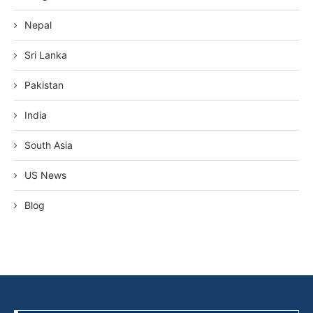
Nepal
Sri Lanka
Pakistan
India
South Asia
US News
Blog