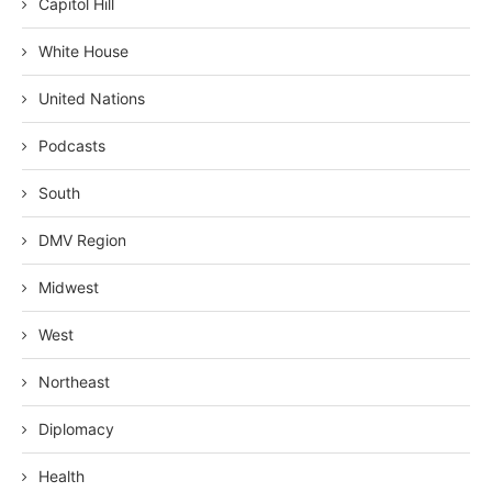
Capitol Hill
White House
United Nations
Podcasts
South
DMV Region
Midwest
West
Northeast
Diplomacy
Health