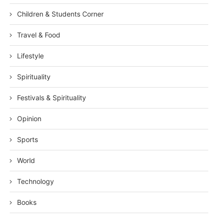
Children & Students Corner
Travel & Food
Lifestyle
Spirituality
Festivals & Spirituality
Opinion
Sports
World
Technology
Books