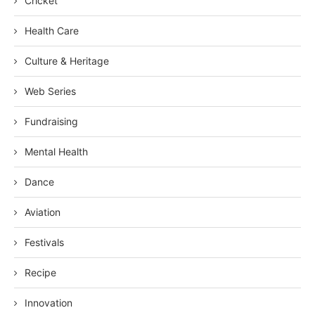
Cricket
Health Care
Culture & Heritage
Web Series
Fundraising
Mental Health
Dance
Aviation
Festivals
Recipe
Innovation