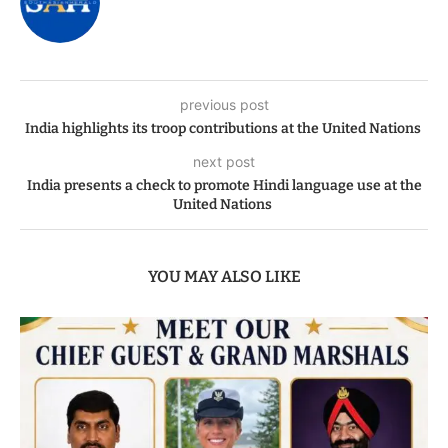
previous post
India highlights its troop contributions at the United Nations
next post
India presents a check to promote Hindi language use at the
United Nations
YOU MAY ALSO LIKE