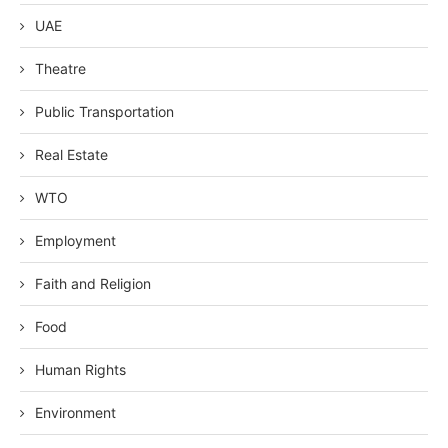
UAE
Theatre
Public Transportation
Real Estate
WTO
Employment
Faith and Religion
Food
Human Rights
Environment