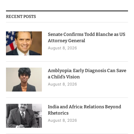
RECENT POSTS
Senate Confirms Todd Blanche as US
Attorney General
August 8, 2026
Amblyopia: Early Diagnosis Can Save
a Child’s Vision
August 8, 2026
India and Africa: Relations Beyond
Rhetorics
August 8, 2026