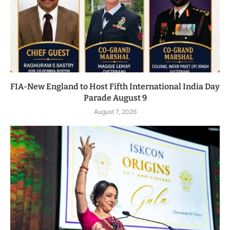
FIA-New England to Host Fifth International India Day
Parade August 9
August 7, 2026