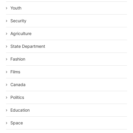
Youth
Security
Agriculture
State Department
Fashion
Films
Canada
Politics
Education
Space