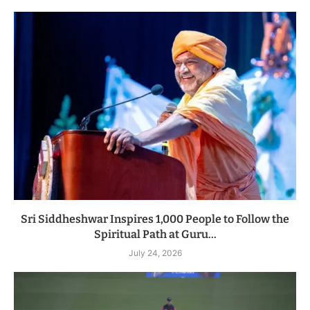
Sri Siddheshwar Inspires 1,000 People to Follow the
Spiritual Path at Guru...
July 24, 2026