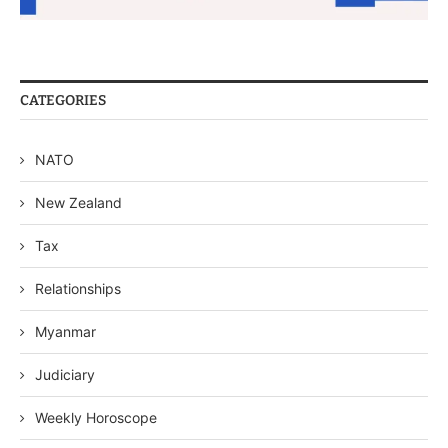
CATEGORIES
NATO
New Zealand
Tax
Relationships
Myanmar
Judiciary
Weekly Horoscope