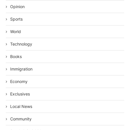
Opinion
Sports
World
Technology
Books
Immigration
Economy
Exclusives
Local News
Community