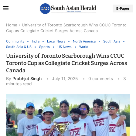
E-Paper
Home
»
University of Toronto Scarborough Wins CCUC Toronto
Cup as Collegiate Cricket Surges Across Canada
Community
India
Local News
North America
South Asia
South Asia & US
Sports
US News
World
University of Toronto Scarborough Wins CCUC
Toronto Cup as Collegiate Cricket Surges Across
Canada
By
Prabhjot Singh
July 11, 2025
0 comments
3
minutes read