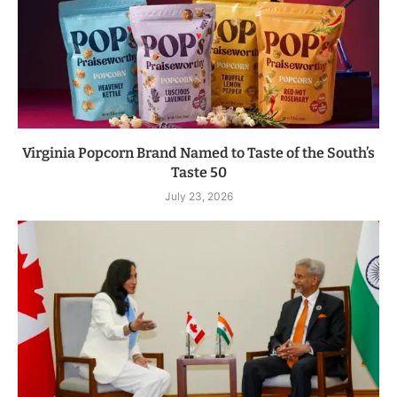
Virginia Popcorn Brand Named to Taste of the South’s
Taste 50
July 23, 2026