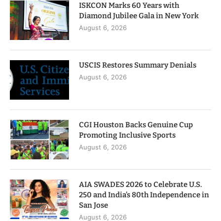
ISKCON Marks 60 Years with
Diamond Jubilee Gala in New York
August 6, 2026
USCIS Restores Summary Denials
August 6, 2026
CGI Houston Backs Genuine Cup
Promoting Inclusive Sports
August 6, 2026
AIA SWADES 2026 to Celebrate U.S.
250 and India’s 80th Independence in
San Jose
August 6, 2026