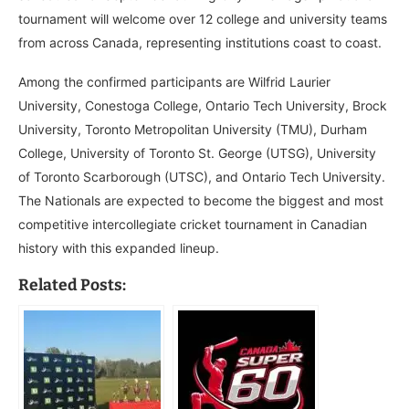
tournament will welcome over 12 college and university teams
from across Canada, representing institutions coast to coast.
Among the confirmed participants are Wilfrid Laurier
University, Conestoga College, Ontario Tech University, Brock
University, Toronto Metropolitan University (TMU), Durham
College, University of Toronto St. George (UTSG), University
of Toronto Scarborough (UTSC), and Ontario Tech University.
The Nationals are expected to become the biggest and most
competitive intercollegiate cricket tournament in Canadian
history with this expanded lineup.
Related Posts: