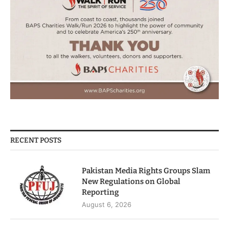
RECENT POSTS
Pakistan Media Rights Groups Slam
New Regulations on Global
Reporting
August 6, 2026