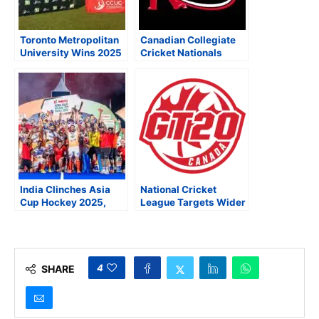
Toronto Metropolitan
Canadian Collegiate
University Wins 2025
Cricket Nationals
Canadian College and
Head to Playoffs as
University Cricket TD
Super 60 Set to Debut
Cup National
in Vancouver
Championship
India Clinches Asia
National Cricket
Cup Hockey 2025,
League Targets Wider
Secures Spot in FIH
Audiences With GT20
Hockey World Cup
Canada After FIFA
2026
World Cup 2026
4
SHARE