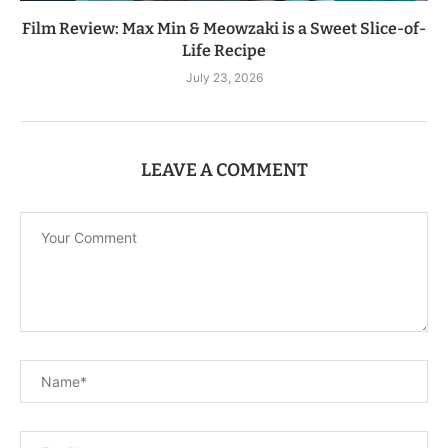
Film Review: Max Min & Meowzaki is a Sweet Slice-of-
Life Recipe
July 23, 2026
LEAVE A COMMENT