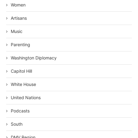
Women
Artisans
Music
Parenting
Washington Diplomacy
Capitol Hill
White House
United Nations
Podcasts
South
DMV Region