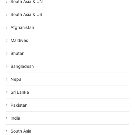
South Asia & UN
South Asia & US
Afghanistan
Maldives
Bhutan
Bangladesh
Nepal
Sri Lanka
Pakistan
India
South Asia