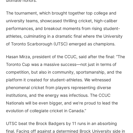
ultimate honors.
The tournament, which brought together top college and
university teams, showcased thrilling cricket, high-caliber
performances, and breakout moments from rising student-
athletes, culminating in a dramatic final where the University
of Toronto Scarborough (UTSC) emerged as champions.
Hasan Mirza, president of the CCUC, said after the final: “The
Toronto Cup was a massive success—not just in terms of
competition, but also in community, sportsmanship, and the
platform it created for student-athletes. We witnessed
phenomenal cricket from players representing diverse
institutions, and the energy was infectious. The CCUC
Nationals will be even bigger, and we’re proud to lead the
evolution of collegiate cricket in Canada.”
UTSC beat the Brock Badgers by 11 runs in an absorbing
final. Facing off against a determined Brock University side in