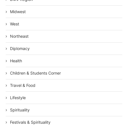
Midwest
West
Northeast
Diplomacy
Health
Children & Students Corner
Travel & Food
Lifestyle
Spirituality
Festivals & Spirituality