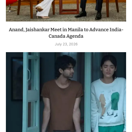
Anand, Jaishankar Meet in Manila to Advance India-
Canada Agenda
July 23, 2026