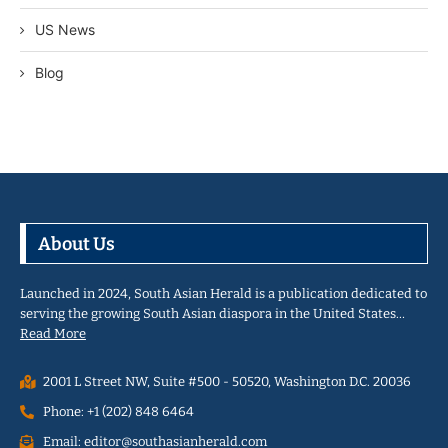
US News
Blog
About Us
Launched in 2024, South Asian Herald is a publication dedicated to
serving the growing South Asian diaspora in the United States…
Read More
2001 L Street NW, Suite #500 - 50520, Washington D.C. 20036
Phone: +1 (202) 848 6464
Email: editor@southasianherald.com