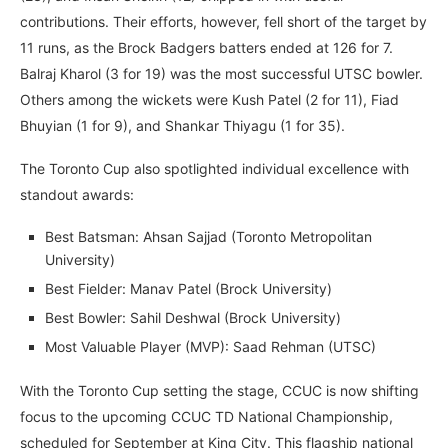
contributions. Their efforts, however, fell short of the target by
11 runs, as the Brock Badgers batters ended at 126 for 7.
Balraj Kharol (3 for 19) was the most successful UTSC bowler.
Others among the wickets were Kush Patel (2 for 11), Fiad
Bhuyian (1 for 9), and Shankar Thiyagu (1 for 35).
The Toronto Cup also spotlighted individual excellence with
standout awards:
Best Batsman: Ahsan Sajjad (Toronto Metropolitan
University)
Best Fielder: Manav Patel (Brock University)
Best Bowler: Sahil Deshwal (Brock University)
Most Valuable Player (MVP): Saad Rehman (UTSC)
With the Toronto Cup setting the stage, CCUC is now shifting
focus to the upcoming CCUC TD National Championship,
scheduled for September at King City. This flagship national