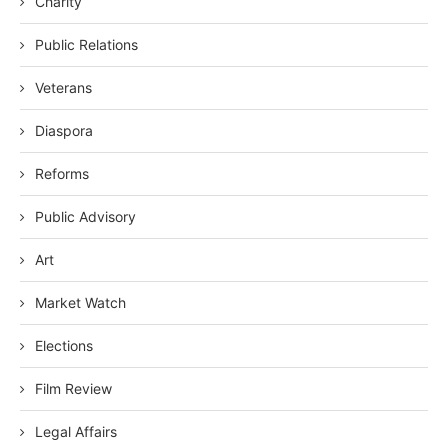
Charity
Public Relations
Veterans
Diaspora
Reforms
Public Advisory
Art
Market Watch
Elections
Film Review
Legal Affairs