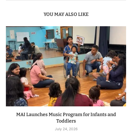
YOU MAY ALSO LIKE
MAI Launches Music Program for Infants and
Toddlers
July 24, 2026