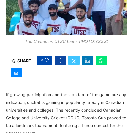
The Champion UTSC team. PHOTO: CCUC
4
SHARE
If growing participation and the standard of the game are any
indication, cricket is gaining in popularity rapidly in Canadian
universities and colleges. The recently concluded Canadian
College and University Cricket (CCUC) Toronto Cup proved to
be a landmark tournament, featuring a fierce contest for the