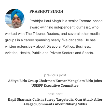
PRABHJOT SINGH
Prabhjot Paul Singh is a senior Toronto-based,
award-winning independent journalist, who
worked with The Tribune, Reuters, and several other media
groups in a career spanning nearly five decades. He has
written extensively about Diaspora, Politics, Business,
Aviation, Health, Public and Private Sectors and Sports.
previous post
Aditya Birla Group Chairman Kumar Mangalam Birla Joins
USISPF Executive Committee
next post
Kapil Sharma’s Café in Surrey Targeted in Gun Attack After
Alleged Comments About Nihang Sikhs