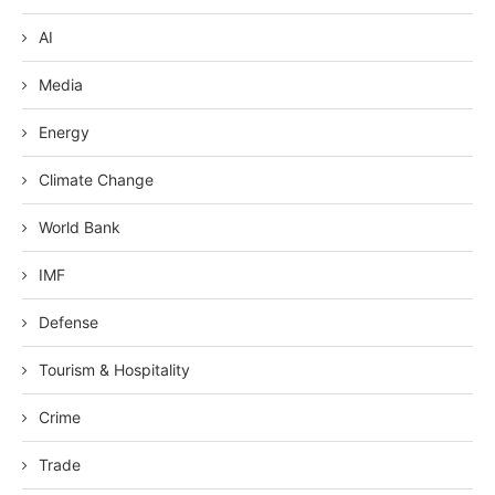
AI
Media
Energy
Climate Change
World Bank
IMF
Defense
Tourism & Hospitality
Crime
Trade