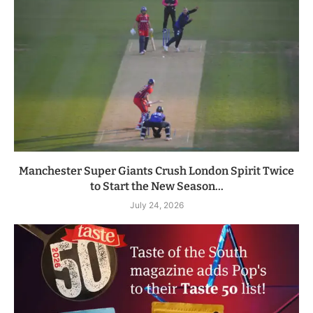
Manchester Super Giants Crush London Spirit Twice
to Start the New Season...
July 24, 2026