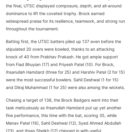
the final, UTSC displayed composure, depth, and all-around
dominance to lift the coveted trophy. Brock earned
widespread praise for its resilience, teamwork, and strong run
throughout the tournament.
Batting first, the UTSC batters piled up 137 even before the
stipulated 20 overs were bowled, thanks to an attacking
knock of 40 from Prabhav Prakash. He got ample support
from Fiad Bhuyian (17) and Priyesh Patel (10). For Brock,
Ihsanullah Hamdard (three for 25) and Harshiv Patel (2 for 15)
were the most successful bowlers. Sahil Deshwal (1 for 15)
and Dilraj Muhammad (1 for 25) were also among the wickets.
Chasing a target of 138, the Brock Badgers went into their
task meticulously as Ihsanullah Hamdard put up yet another
fine performance, this time with the bat, scoring 35, while
Manav Patel (16), Sahil Deshwal (12), Syed Ahmed Abdullah
(23), and Ihsan Sheikh (12) chipped in with useful