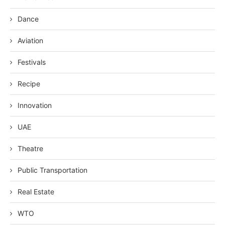
Dance
Aviation
Festivals
Recipe
Innovation
UAE
Theatre
Public Transportation
Real Estate
WTO