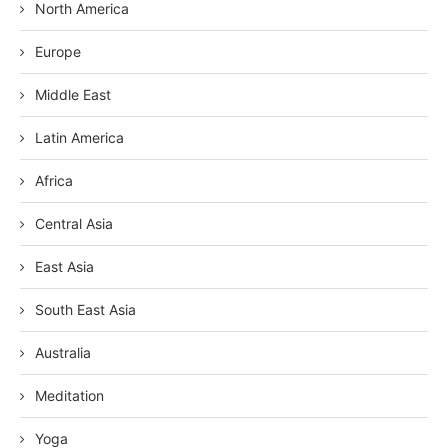
North America
Europe
Middle East
Latin America
Africa
Central Asia
East Asia
South East Asia
Australia
Meditation
Yoga