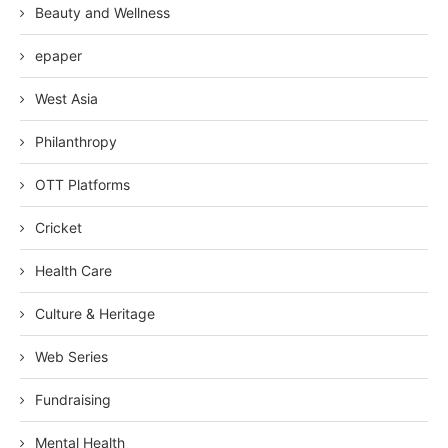
Beauty and Wellness
epaper
West Asia
Philanthropy
OTT Platforms
Cricket
Health Care
Culture & Heritage
Web Series
Fundraising
Mental Health