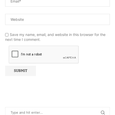
Save my name, email, and website in this browser for the
next time I comment.