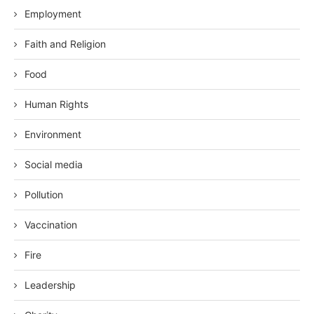
Employment
Faith and Religion
Food
Human Rights
Environment
Social media
Pollution
Vaccination
Fire
Leadership