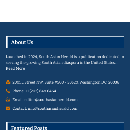
About Us
Launched in 2024, South Asian Herald is a publication dedicated to
serving the growing South Asian diaspora in the United States…
Read More
2001 L Street NW, Suite #500 - 50520, Washington D.C. 20036
Phone: +1 (202) 848 6464
Email: editor@southasianherald.com
Contact: info@southasianherald.com
Featured Posts