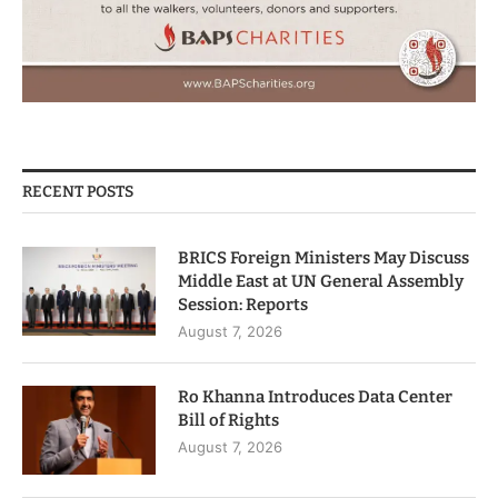
RECENT POSTS
BRICS Foreign Ministers May Discuss
Middle East at UN General Assembly
Session: Reports
August 7, 2026
Ro Khanna Introduces Data Center
Bill of Rights
August 7, 2026