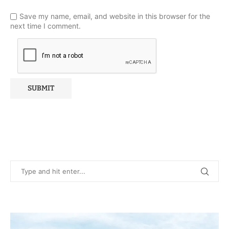
Save my name, email, and website in this browser for the
next time I comment.