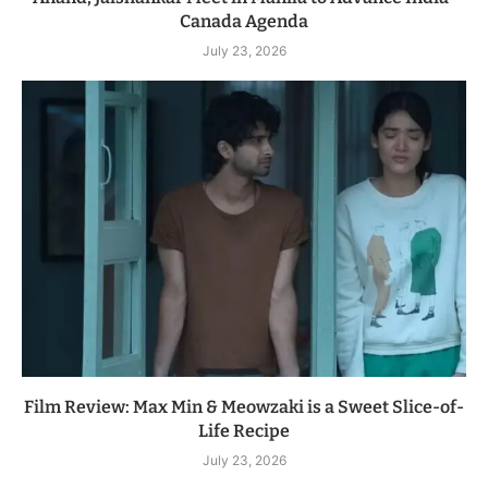
Canada Agenda
July 23, 2026
Film Review: Max Min & Meowzaki is a Sweet Slice-of-
Life Recipe
July 23, 2026