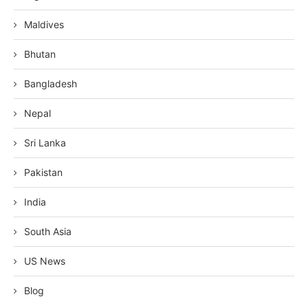
Maldives
Bhutan
Bangladesh
Nepal
Sri Lanka
Pakistan
India
South Asia
US News
Blog