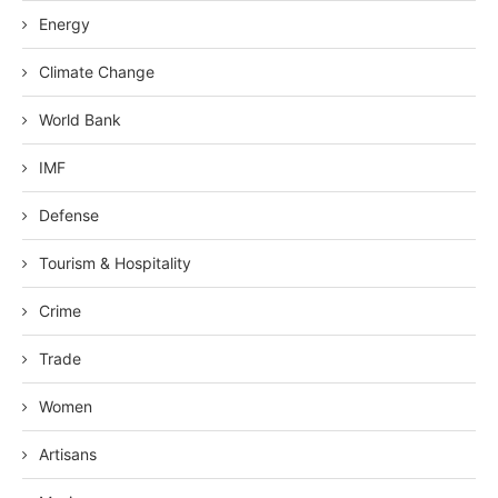
Energy
Climate Change
World Bank
IMF
Defense
Tourism & Hospitality
Crime
Trade
Women
Artisans