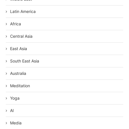
Latin America
Africa
Central Asia
East Asia
South East Asia
Australia
Meditation
Yoga
AI
Media