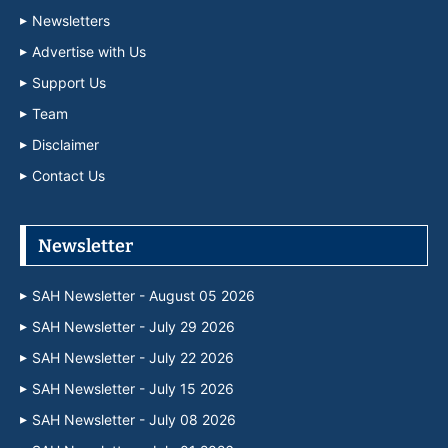
Newsletters
Advertise with Us
Support Us
Team
Disclaimer
Contact Us
Newsletter
SAH Newsletter - August 05 2026
SAH Newsletter - July 29 2026
SAH Newsletter - July 22 2026
SAH Newsletter - July 15 2026
SAH Newsletter - July 08 2026