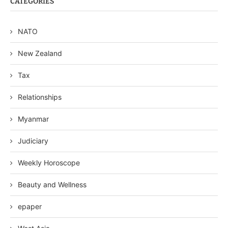
CATEGORIES
NATO
New Zealand
Tax
Relationships
Myanmar
Judiciary
Weekly Horoscope
Beauty and Wellness
epaper