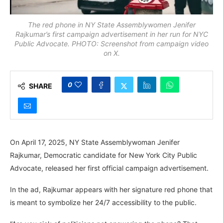
The red phone in NY State Assemblywomen Jenifer
Rajkumar’s first campaign advertisement in her run for NYC
Public Advocate. PHOTO: Screenshot from campaign video
on X.
0
SHARE
On April 17, 2025, NY State Assemblywoman Jenifer
Rajkumar, Democratic candidate for New York City Public
Advocate, released her first official campaign advertisement.
In the ad, Rajkumar appears with her signature red phone that
is meant to symbolize her 24/7 accessibility to the public.