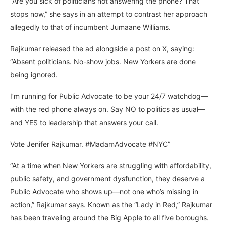
“Are you sick of politicians not answering the phone? That
stops now,” she says in an attempt to contrast her approach
allegedly to that of incumbent Jumaane Williams.
Rajkumar released the ad alongside a post on X, saying:
“Absent politicians. No-show jobs. New Yorkers are done
being ignored.
I’m running for Public Advocate to be your 24/7 watchdog—
with the red phone always on. Say NO to politics as usual—
and YES to leadership that answers your call.
Vote Jenifer Rajkumar. #MadamAdvocate #NYC”
“At a time when New Yorkers are struggling with affordability,
public safety, and government dysfunction, they deserve a
Public Advocate who shows up—not one who’s missing in
action,” Rajkumar says. Known as the “Lady in Red,” Rajkumar
has been traveling around the Big Apple to all five boroughs.