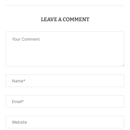
LEAVE A COMMENT