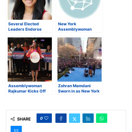
Several Elected
New York
Leaders Endorse
Assemblywoman
Rajkumar in Her
Rajkumar launches
Primary Race for NYC
campaign for New
Public Advocate
York City Comptroller
Assemblywoman
Zohran Mamdani
Rajkumar Kicks Off
Sworn in as New York
Campaign for NYC
City’s 112th Mayor,
Comptroller
Pledges Inclusive and
Expansive
Governance
0
SHARE