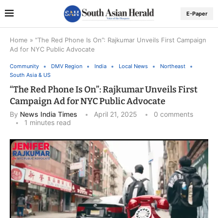
E-Paper
Home
»
“The Red Phone Is On”: Rajkumar Unveils First Campaign
Ad for NYC Public Advocate
Community
DMV Region
India
Local News
Northeast
South Asia & US
“The Red Phone Is On”: Rajkumar Unveils First
Campaign Ad for NYC Public Advocate
By
News India Times
April 21, 2025
0 comments
1 minutes read