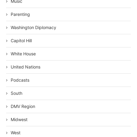
Music
Parenting
Washington Diplomacy
Capitol Hill
White House
United Nations
Podcasts
South
DMV Region
Midwest
West