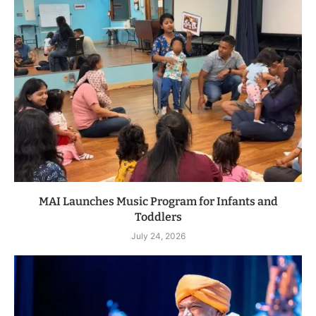
MAI Launches Music Program for Infants and
Toddlers
July 24, 2026