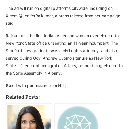
The ad will run on digital platforms citywide, including on
X.com @JeniferRajkumar, a press release from her campaign
said.
Rajkumar is the first Indian American woman ever elected to
New York State office unseating an 11-year incumbent. The
Stanford Law graduate was a civil rights attorney, and also
served during Gov. Andrew Cuomo’s tenure as New York
State’s Director of Immigration Affairs, before being elected to
the State Assembly in Albany.
(Used with permission from NIT)
Related Posts: