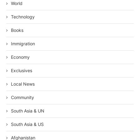
World
Technology
Books
Immigration
Economy
Exclusives
Local News
Community
South Asia & UN
South Asia & US
Afghanistan