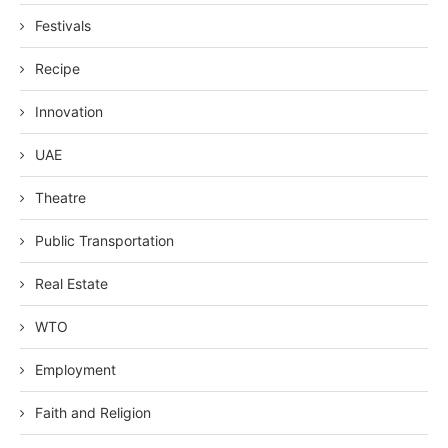
Festivals
Recipe
Innovation
UAE
Theatre
Public Transportation
Real Estate
WTO
Employment
Faith and Religion