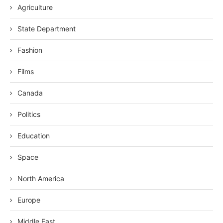
Agriculture
State Department
Fashion
Films
Canada
Politics
Education
Space
North America
Europe
Middle East