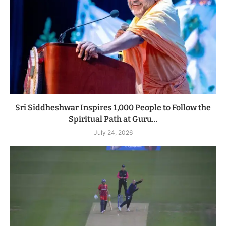
Sri Siddheshwar Inspires 1,000 People to Follow the
Spiritual Path at Guru...
July 24, 2026