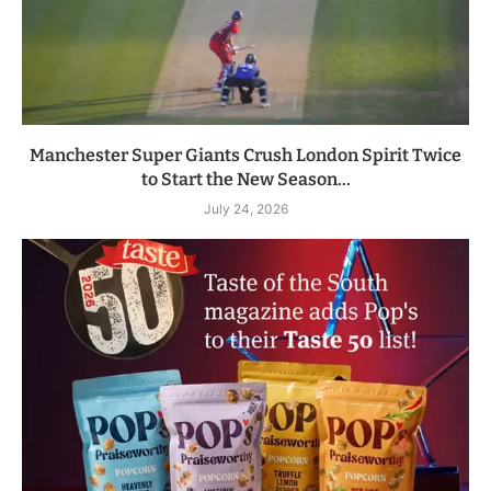
Manchester Super Giants Crush London Spirit Twice
to Start the New Season...
July 24, 2026