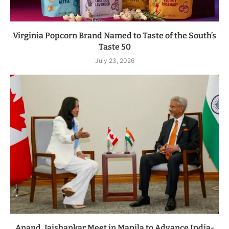
Virginia Popcorn Brand Named to Taste of the South’s
Taste 50
July 23, 2026
Anand, Jaishankar Meet in Manila to Advance India-