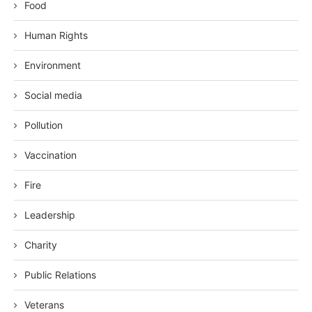
Food
Human Rights
Environment
Social media
Pollution
Vaccination
Fire
Leadership
Charity
Public Relations
Veterans