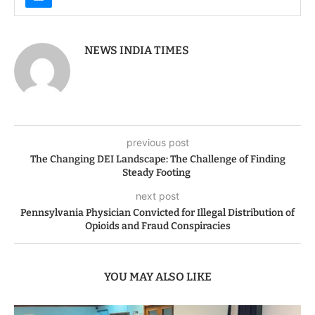
NEWS INDIA TIMES
previous post
The Changing DEI Landscape: The Challenge of Finding
Steady Footing
next post
Pennsylvania Physician Convicted for Illegal Distribution of
Opioids and Fraud Conspiracies
YOU MAY ALSO LIKE