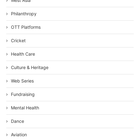
West Asia
Philanthropy
OTT Platforms
Cricket
Health Care
Culture & Heritage
Web Series
Fundraising
Mental Health
Dance
Aviation