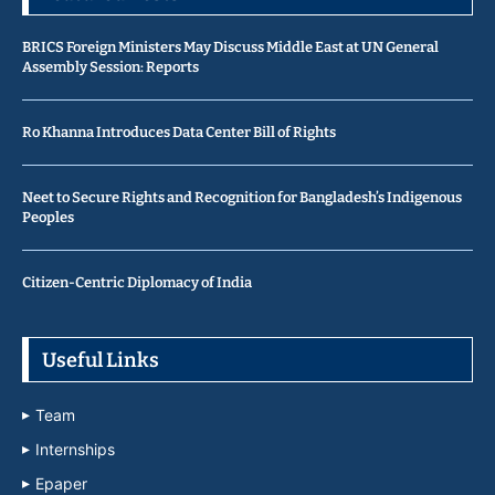
BRICS Foreign Ministers May Discuss Middle East at UN General
Assembly Session: Reports
Ro Khanna Introduces Data Center Bill of Rights
Neet to Secure Rights and Recognition for Bangladesh’s Indigenous
Peoples
Citizen-Centric Diplomacy of India
Useful Links
Team
Internships
Epaper