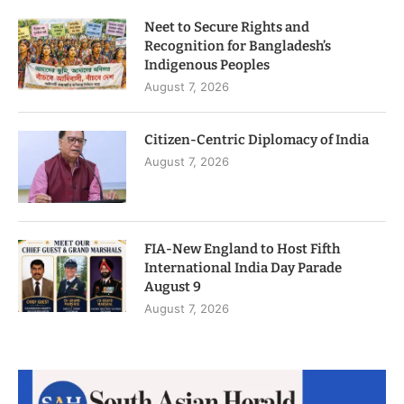
Neet to Secure Rights and
Recognition for Bangladesh’s
Indigenous Peoples
August 7, 2026
Citizen-Centric Diplomacy of India
August 7, 2026
FIA-New England to Host Fifth
International India Day Parade
August 9
August 7, 2026