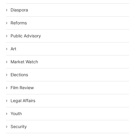
Diaspora
Reforms
Public Advisory
Art
Market Watch
Elections
Film Review
Legal Affairs
Youth
Security