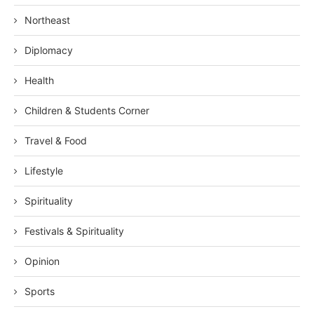
Northeast
Diplomacy
Health
Children & Students Corner
Travel & Food
Lifestyle
Spirituality
Festivals & Spirituality
Opinion
Sports