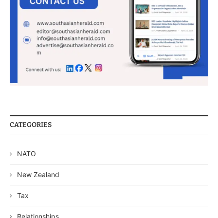
CATEGORIES
NATO
New Zealand
Tax
Relationships