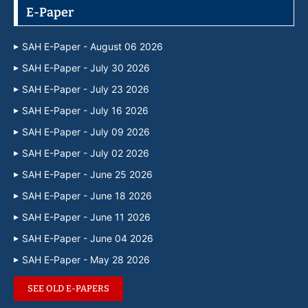
E-Paper
SAH E-Paper - August 06 2026
SAH E-Paper - July 30 2026
SAH E-Paper - July 23 2026
SAH E-Paper - July 16 2026
SAH E-Paper - July 09 2026
SAH E-Paper - July 02 2026
SAH E-Paper - June 25 2026
SAH E-Paper - June 18 2026
SAH E-Paper - June 11 2026
SAH E-Paper - June 04 2026
SAH E-Paper - May 28 2026
SEE OLD E-PAPERS