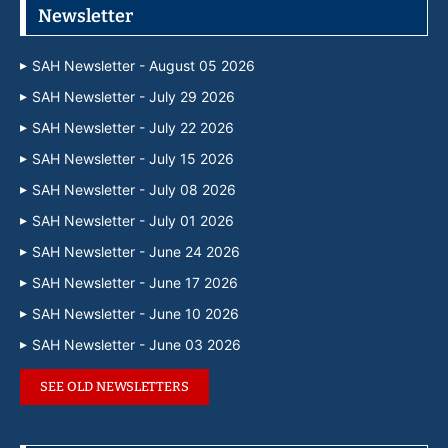
Newsletter
SAH Newsletter - August 05 2026
SAH Newsletter - July 29 2026
SAH Newsletter - July 22 2026
SAH Newsletter - July 15 2026
SAH Newsletter - July 08 2026
SAH Newsletter - July 01 2026
SAH Newsletter - June 24 2026
SAH Newsletter - June 17 2026
SAH Newsletter - June 10 2026
SAH Newsletter - June 03 2026
SEE OLD NEWSLETTERS