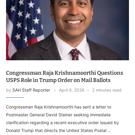
Congressman Raja Krishnamoorthi Questions
USPS Role in Trump Order on Mail Ballots
by
SAH Staff Reporter
April 9, 2026
2 minutes read
Congressman Raja Krishnamoorthi has sent a letter to
Postmaster General David Steiner seeking immediate
clarification regarding a recent executive order issued by
Donald Trump that directs the United States Postal …