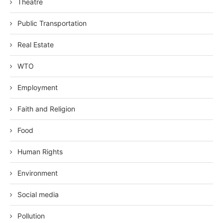
Theatre
Public Transportation
Real Estate
WTO
Employment
Faith and Religion
Food
Human Rights
Environment
Social media
Pollution