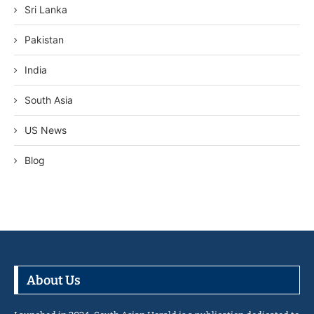
Sri Lanka
Pakistan
India
South Asia
US News
Blog
About Us