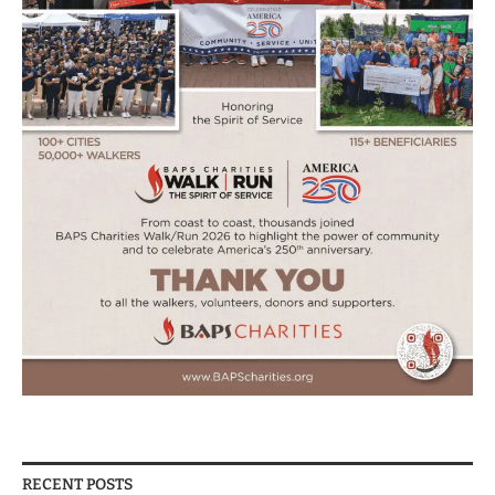
RECENT POSTS