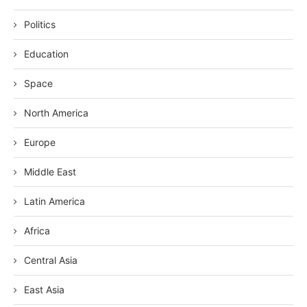
Politics
Education
Space
North America
Europe
Middle East
Latin America
Africa
Central Asia
East Asia