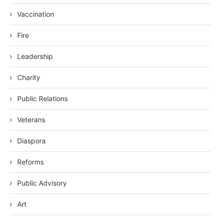
Vaccination
Fire
Leadership
Charity
Public Relations
Veterans
Diaspora
Reforms
Public Advisory
Art