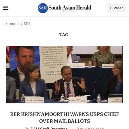
E-Paper
Home
»
USPS
TAG:
REP. KRISHNAMOORTHI WARNS USPS CHIEF
OVER MAIL BALLOTS
By
SAH Staff Reporter
2 minutes read