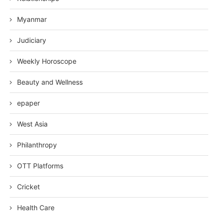
Myanmar
Judiciary
Weekly Horoscope
Beauty and Wellness
epaper
West Asia
Philanthropy
OTT Platforms
Cricket
Health Care