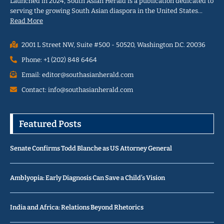
Launched in 2024, South Asian Herald is a publication dedicated to
serving the growing South Asian diaspora in the United States…
Read More
2001 L Street NW, Suite #500 - 50520, Washington D.C. 20036
Phone: +1 (202) 848 6464
Email: editor@southasianherald.com
Contact: info@southasianherald.com
Featured Posts
Senate Confirms Todd Blanche as US Attorney General
Amblyopia: Early Diagnosis Can Save a Child’s Vision
India and Africa: Relations Beyond Rhetorics