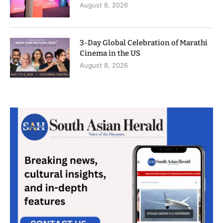
August 8, 2026
3-Day Global Celebration of Marathi
Cinema in the US
August 8, 2026