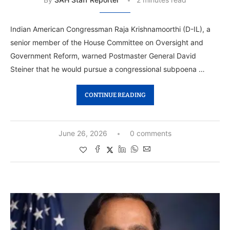
Indian American Congressman Raja Krishnamoorthi (D-IL), a
senior member of the House Committee on Oversight and
Government Reform, warned Postmaster General David
Steiner that he would pursue a congressional subpoena …
CONTINUE READING
June 26, 2026
0 comments