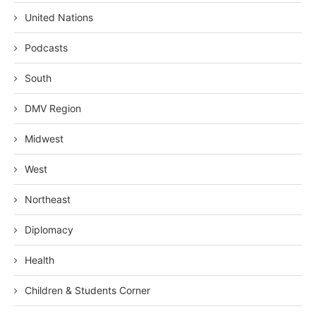
United Nations
Podcasts
South
DMV Region
Midwest
West
Northeast
Diplomacy
Health
Children & Students Corner