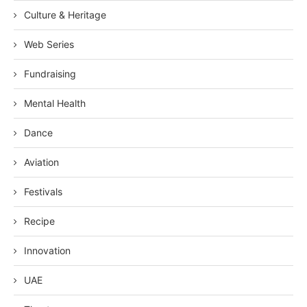
Culture & Heritage
Web Series
Fundraising
Mental Health
Dance
Aviation
Festivals
Recipe
Innovation
UAE