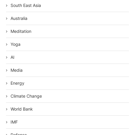
South East Asia
Australia
Meditation
Yoga
AI
Media
Energy
Climate Change
World Bank
IMF
Defense