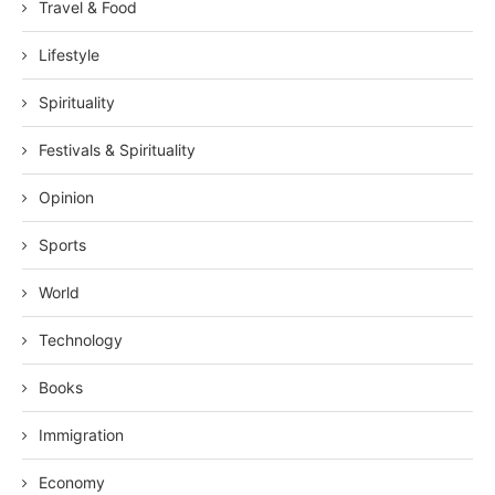
Travel & Food
Lifestyle
Spirituality
Festivals & Spirituality
Opinion
Sports
World
Technology
Books
Immigration
Economy