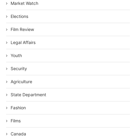
Market Watch
Elections
Film Review
Legal Affairs
Youth
Security
Agriculture
State Department
Fashion
Films
Canada