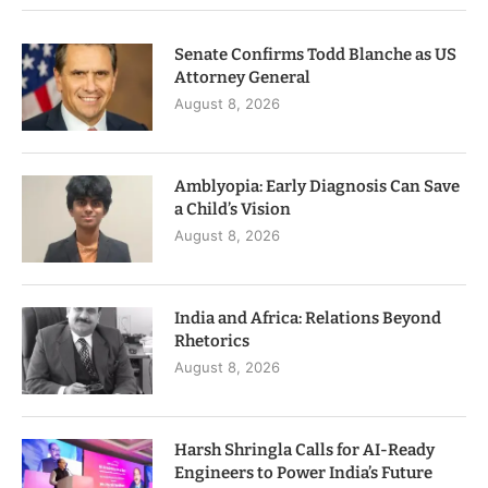
Senate Confirms Todd Blanche as US
Attorney General
August 8, 2026
Amblyopia: Early Diagnosis Can Save
a Child’s Vision
August 8, 2026
India and Africa: Relations Beyond
Rhetorics
August 8, 2026
Harsh Shringla Calls for AI-Ready
Engineers to Power India’s Future