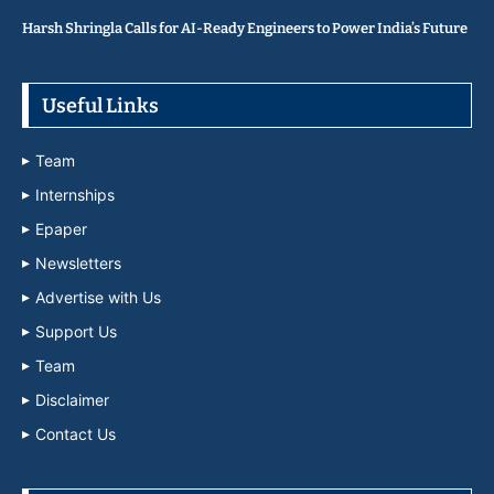
Harsh Shringla Calls for AI-Ready Engineers to Power India’s Future
Useful Links
Team
Internships
Epaper
Newsletters
Advertise with Us
Support Us
Team
Disclaimer
Contact Us