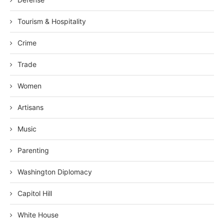
Tourism & Hospitality
Crime
Trade
Women
Artisans
Music
Parenting
Washington Diplomacy
Capitol Hill
White House