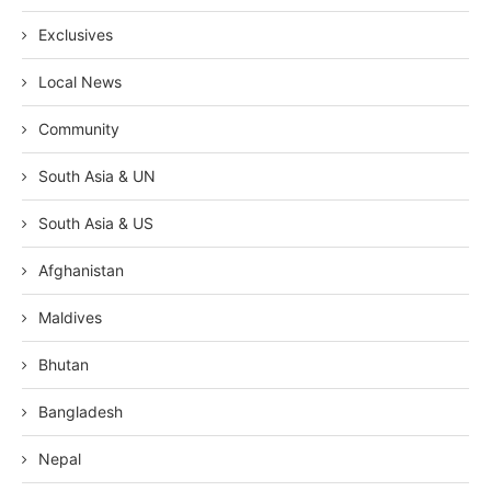
Exclusives
Local News
Community
South Asia & UN
South Asia & US
Afghanistan
Maldives
Bhutan
Bangladesh
Nepal