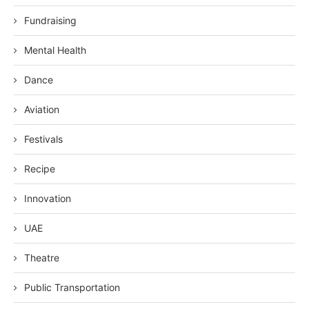
Fundraising
Mental Health
Dance
Aviation
Festivals
Recipe
Innovation
UAE
Theatre
Public Transportation