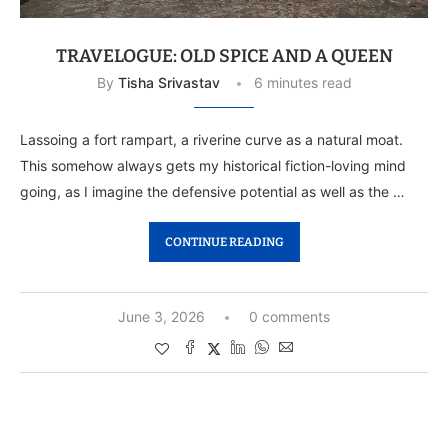
TRAVELOGUE: OLD SPICE AND A QUEEN
By
Tisha Srivastav
6 minutes read
Lassoing a fort rampart, a riverine curve as a natural moat.
This somehow always gets my historical fiction-loving mind
going, as I imagine the defensive potential as well as the …
CONTINUE READING
June 3, 2026
0 comments