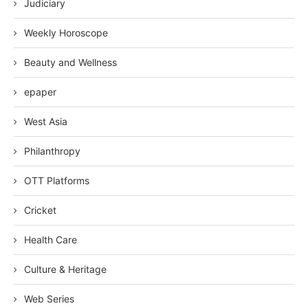
Judiciary
Weekly Horoscope
Beauty and Wellness
epaper
West Asia
Philanthropy
OTT Platforms
Cricket
Health Care
Culture & Heritage
Web Series