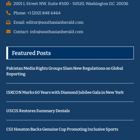
2001 L Street NW, Suite #500 - 50520, Washington D.C. 20036
Phone: +1 (202) 848 6464
Email: editor@southasianherald.com
Contact: info@southasianherald.com
Featured Posts
Pakistan Media Rights Groups Slam New Regulations on Global
Reporting
ISKCON Marks 60 Years with Diamond Jubilee Gala in New York
USCIS Restores Summary Denials
CGI Houston Backs Genuine Cup Promoting Inclusive Sports