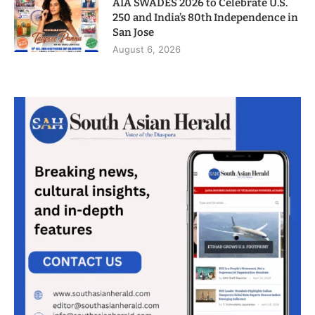
AIA SWADES 2026 to Celebrate U.S.
250 and India’s 80th Independence in
San Jose
August 6, 2026