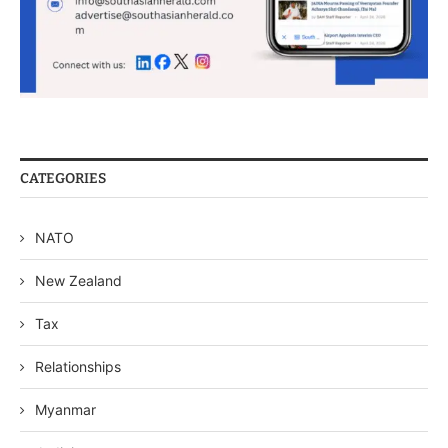
CATEGORIES
NATO
New Zealand
Tax
Relationships
Myanmar