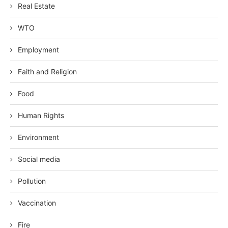
Real Estate
WTO
Employment
Faith and Religion
Food
Human Rights
Environment
Social media
Pollution
Vaccination
Fire