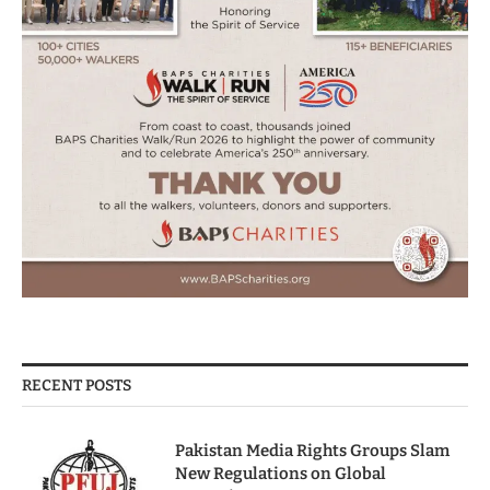
RECENT POSTS
Pakistan Media Rights Groups Slam
New Regulations on Global