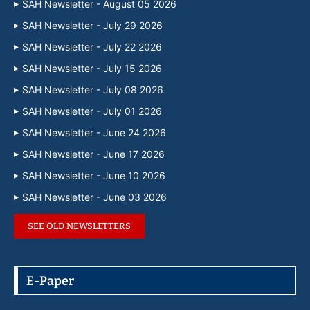
SAH Newsletter - August 05 2026
SAH Newsletter - July 29 2026
SAH Newsletter - July 22 2026
SAH Newsletter - July 15 2026
SAH Newsletter - July 08 2026
SAH Newsletter - July 01 2026
SAH Newsletter - June 24 2026
SAH Newsletter - June 17 2026
SAH Newsletter - June 10 2026
SAH Newsletter - June 03 2026
SEE OLD NEWSLETTERS
E-Paper