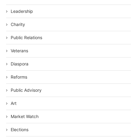
Leadership
Charity
Public Relations
Veterans
Diaspora
Reforms
Public Advisory
Art
Market Watch
Elections