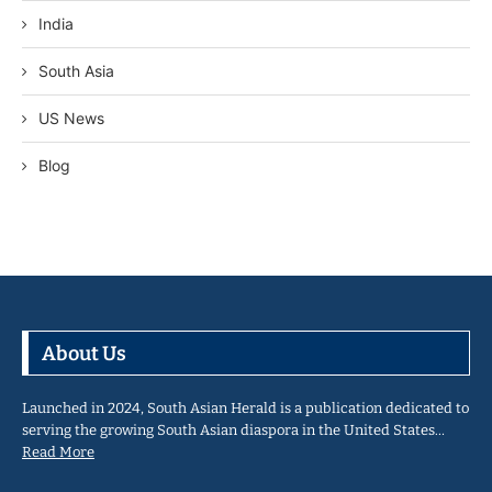
India
South Asia
US News
Blog
About Us
Launched in 2024, South Asian Herald is a publication dedicated to
serving the growing South Asian diaspora in the United States…
Read More