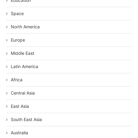
Education
Space
North America
Europe
Middle East
Latin America
Africa
Central Asia
East Asia
South East Asia
Australia