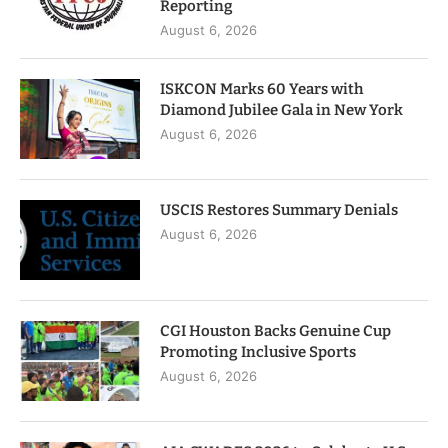
Reporting
August 6, 2026
ISKCON Marks 60 Years with
Diamond Jubilee Gala in New York
August 6, 2026
USCIS Restores Summary Denials
August 6, 2026
CGI Houston Backs Genuine Cup
Promoting Inclusive Sports
August 6, 2026