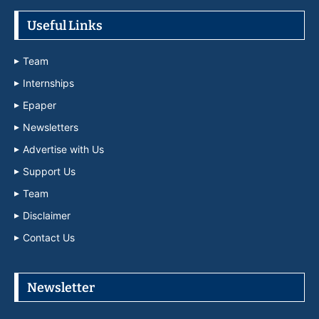
Useful Links
Team
Internships
Epaper
Newsletters
Advertise with Us
Support Us
Team
Disclaimer
Contact Us
Newsletter