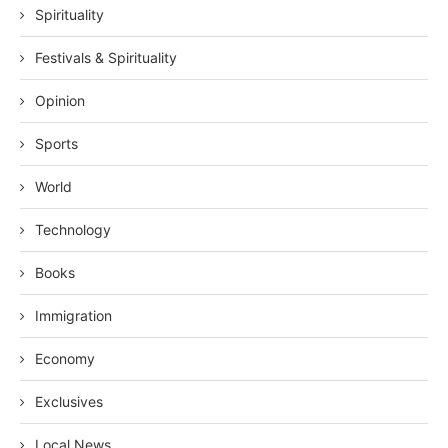
Spirituality
Festivals & Spirituality
Opinion
Sports
World
Technology
Books
Immigration
Economy
Exclusives
Local News