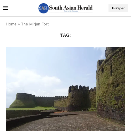
E-Paper
Home
»
The Mirjan Fort
TAG: