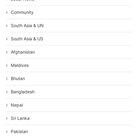
Community
South Asia & UN
South Asia & US
Afghanistan
Maldives
Bhutan
Bangladesh
Nepal
Sri Lanka
Pakistan