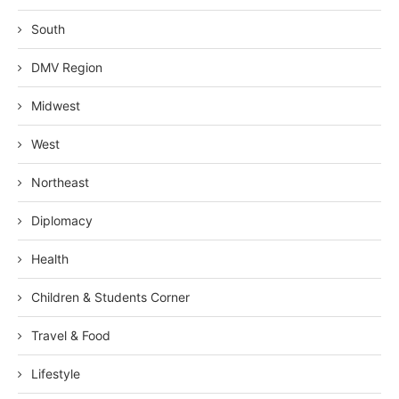
South
DMV Region
Midwest
West
Northeast
Diplomacy
Health
Children & Students Corner
Travel & Food
Lifestyle