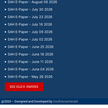
SAH E-Paper - August 06 2026
SAH E-Paper - July 30 2026
SAH E-Paper - July 23 2026
SAH E-Paper - July 16 2026
SAH E-Paper - July 09 2026
SAH E-Paper - July 02 2026
SAH E-Paper - June 25 2026
SAH E-Paper - June 18 2026
SAH E-Paper - June 11 2026
SAH E-Paper - June 04 2026
SAH E-Paper - May 28 2026
SEE OLD E-PAPERS
@2024 – Designed and Developed by
SouthAsianHerald