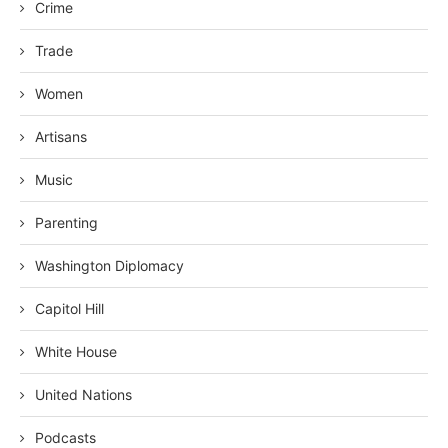
Crime
Trade
Women
Artisans
Music
Parenting
Washington Diplomacy
Capitol Hill
White House
United Nations
Podcasts