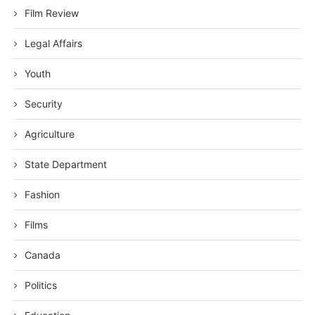
Film Review
Legal Affairs
Youth
Security
Agriculture
State Department
Fashion
Films
Canada
Politics