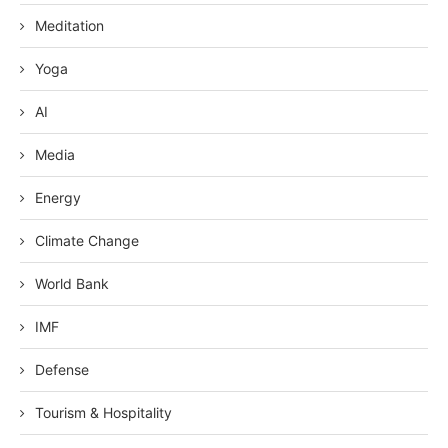
Meditation
Yoga
AI
Media
Energy
Climate Change
World Bank
IMF
Defense
Tourism & Hospitality