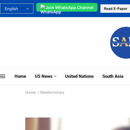
Join WhatsApp Channel
Read E-Paper
Home
US News
United Nations
South Asia
Home
»
Relationships