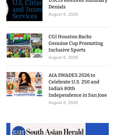
USCIS Restores Summary
Denials
August 6, 2026
CGI Houston Backs
Genuine Cup Promoting
Inclusive Sports
August 6, 2026
AIA SWADES 2026 to
Celebrate U.S. 250 and
India’s 80th
Independence in San Jose
August 6, 2026