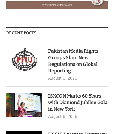
RECENT POSTS
Pakistan Media Rights
Groups Slam New
Regulations on Global
Reporting
August 6, 2026
ISKCON Marks 60 Years
with Diamond Jubilee Gala
in New York
August 6, 2026