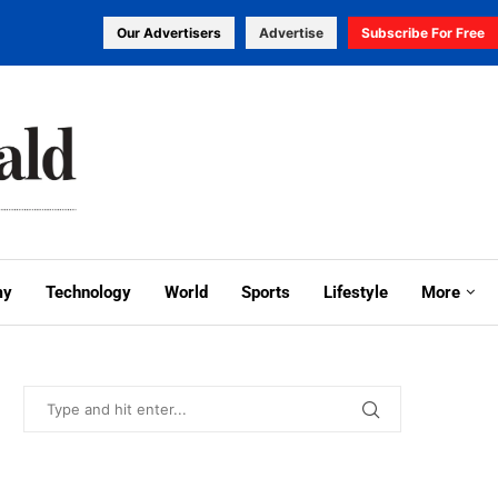
Our Advertisers
Advertise
Subscribe For Free
my
Technology
World
Sports
Lifestyle
More