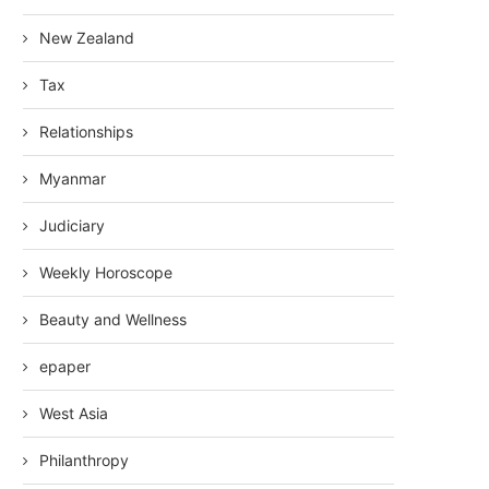
New Zealand
Tax
Relationships
Myanmar
Judiciary
Weekly Horoscope
Beauty and Wellness
epaper
West Asia
Philanthropy