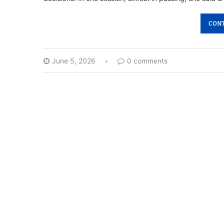
CONT
June 5, 2026
0 comments