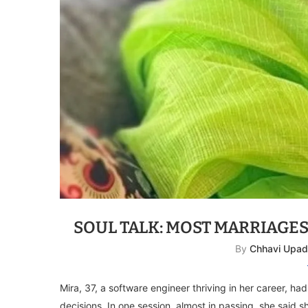
SOUL TALK: MOST MARRIAGE
By
Chhavi Upa
Mira, 37, a software engineer thriving in her career, h
decisions. In one session, almost in passing, she said 