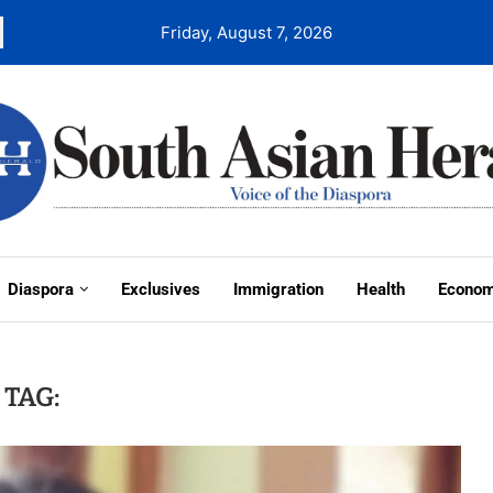
Friday, August 7, 2026
Diaspora
Exclusives
Immigration
Health
Econo
TAG: