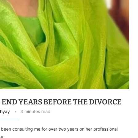
S END YEARS BEFORE THE DIVORCE
dhyay
3 minutes read
ad been consulting me for over two years on her professional
she …