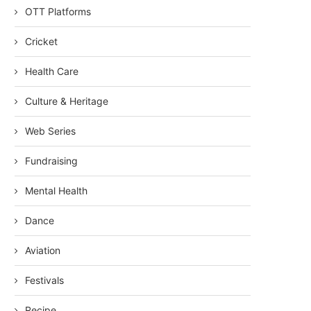
OTT Platforms
Cricket
Health Care
Culture & Heritage
Web Series
Fundraising
Mental Health
Dance
Aviation
Festivals
Recipe