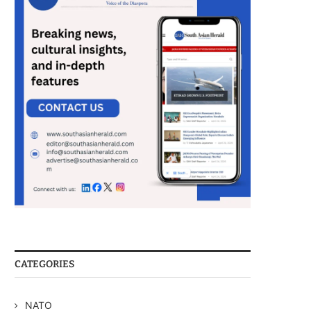
CATEGORIES
NATO