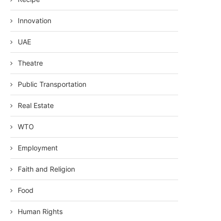
Innovation
UAE
Theatre
Public Transportation
Real Estate
WTO
Employment
Faith and Religion
Food
Human Rights