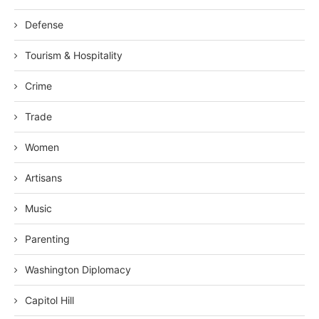
Defense
Tourism & Hospitality
Crime
Trade
Women
Artisans
Music
Parenting
Washington Diplomacy
Capitol Hill