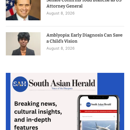
Attorney General
August 8, 2026
Amblyopia: Early Diagnosis Can Save
a Child’s Vision
August 8, 2026