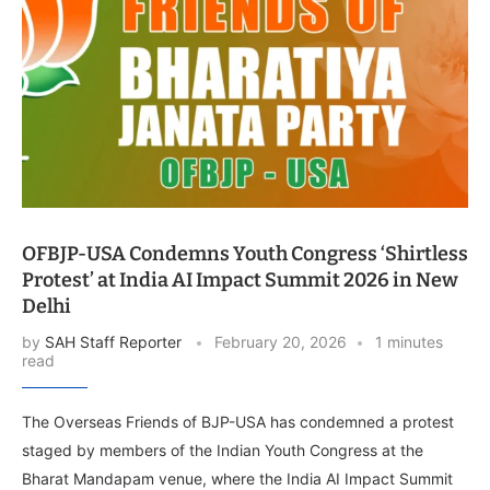
OFBJP-USA Condemns Youth Congress ‘Shirtless
Protest’ at India AI Impact Summit 2026 in New
Delhi
by
SAH Staff Reporter
February 20, 2026
1 minutes
read
The Overseas Friends of BJP-USA has condemned a protest
staged by members of the Indian Youth Congress at the
Bharat Mandapam venue, where the India AI Impact Summit