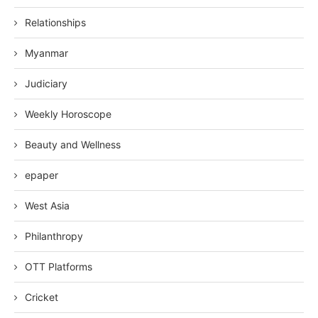
Relationships
Myanmar
Judiciary
Weekly Horoscope
Beauty and Wellness
epaper
West Asia
Philanthropy
OTT Platforms
Cricket