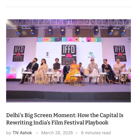
Delhi’s Big Screen Moment: How the Capital Is
Rewriting India’s Film Festival Playbook
by
TN Ashok
March 28, 2026
6 minutes read