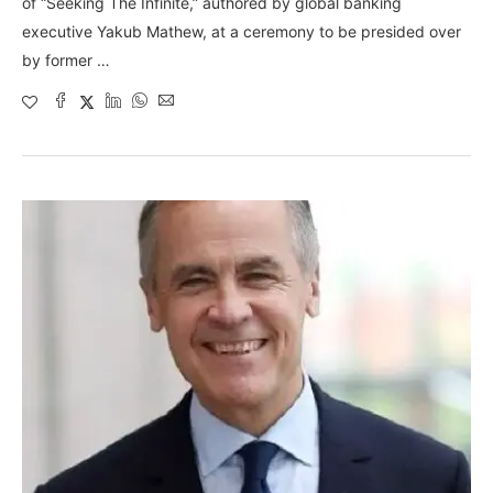
of “Seeking The Infinite,” authored by global banking
executive Yakub Mathew, at a ceremony to be presided over
by former …