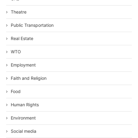
Theatre
Public Transportation
Real Estate
WTO
Employment
Faith and Religion
Food
Human Rights
Environment
Social media