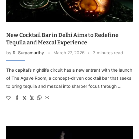
New Cocktail Bar in Delhi Aims to Redefine
Tequila and Mezcal Experience
by
R. Suryamurthy
March 27, 2026
3 minutes read
The capital’s nightlife circuit has a new entrant with the launch
of The Agave Room, a concept-driven cocktail bar that seeks
to bring tequila and mezcal into sharper focus through …