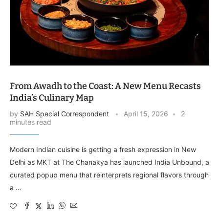
From Awadh to the Coast: A New Menu Recasts
India’s Culinary Map
by
SAH Special Correspondent
April 15, 2026
2
minutes read
Modern Indian cuisine is getting a fresh expression in New
Delhi as MKT at The Chanakya has launched India Unbound, a
curated popup menu that reinterprets regional flavors through
a …