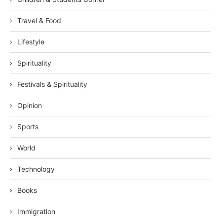
Travel & Food
Lifestyle
Spirituality
Festivals & Spirituality
Opinion
Sports
World
Technology
Books
Immigration