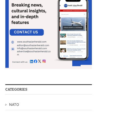
CATEGORIES
NATO