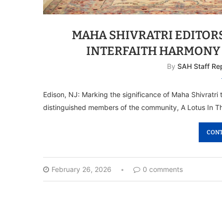
MAHA SHIVRATRI EDITORS
INTERFAITH HARMONY
By
SAH Staff Re
Edison, NJ: Marking the significance of Maha Shivratr
distinguished members of the community, A Lotus In T
CONT
February 26, 2026
0 comments