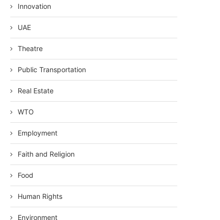
Innovation
UAE
Theatre
Public Transportation
Real Estate
WTO
Employment
Faith and Religion
Food
Human Rights
Environment