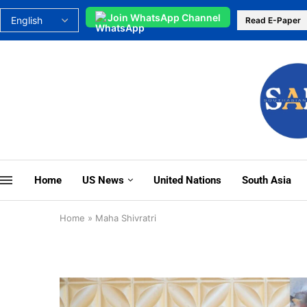
Join WhatsApp Channel
Read E-Paper
Home
US News
United Nations
South Asia
Home
»
Maha Shivratri