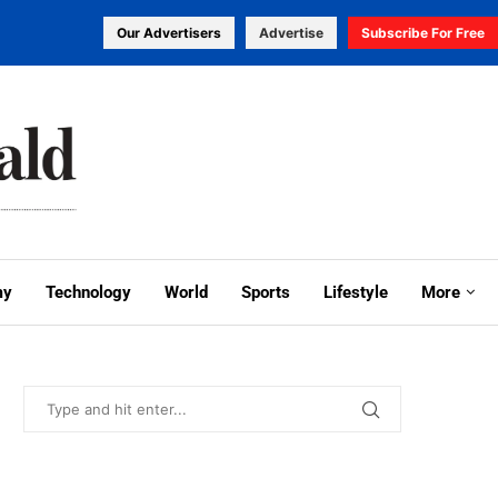
Our Advertisers
Advertise
Subscribe For Free
my
Technology
World
Sports
Lifestyle
More