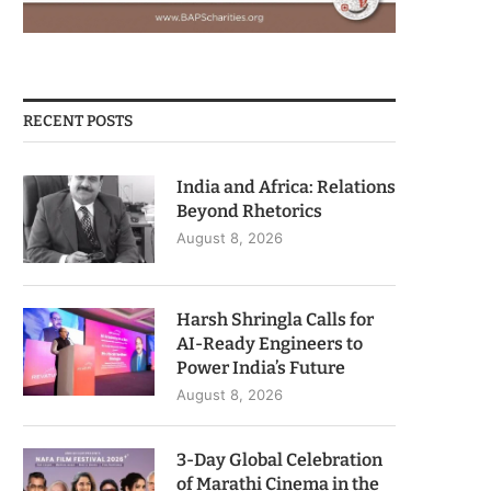
RECENT POSTS
India and Africa: Relations
Beyond Rhetorics
August 8, 2026
Harsh Shringla Calls for
AI-Ready Engineers to
Power India’s Future
August 8, 2026
3-Day Global Celebration
of Marathi Cinema in the