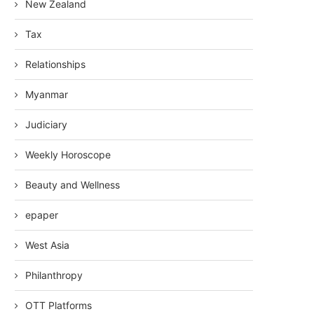
New Zealand
Tax
Relationships
Myanmar
Judiciary
Weekly Horoscope
Beauty and Wellness
epaper
West Asia
Philanthropy
OTT Platforms