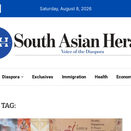
Saturday, August 8, 2026
Diaspora
Exclusives
Immigration
Health
Econo
TAG: