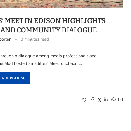
’ MEET IN EDISON HIGHLIGHTS
 AND COMMUNITY DIALOGUE
porter
3 minutes read
i through a dialogue among media professionals and
he Mud hosted an Editors’ Meet luncheon …
INUE READING