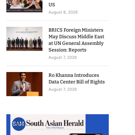
US
August 8, 2026
BRICS Foreign Ministers
May Discuss Middle East
at UN General Assembly
Session: Reports
August 7, 2026
Ro Khanna Introduces
Data Center Bill of Rights
August 7, 2026