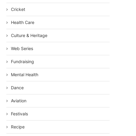
Cricket
Health Care
Culture & Heritage
Web Series
Fundraising
Mental Health
Dance
Aviation
Festivals
Recipe