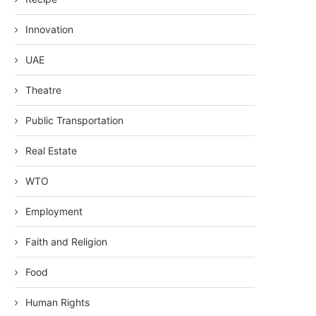
Innovation
UAE
Theatre
Public Transportation
Real Estate
WTO
Employment
Faith and Religion
Food
Human Rights