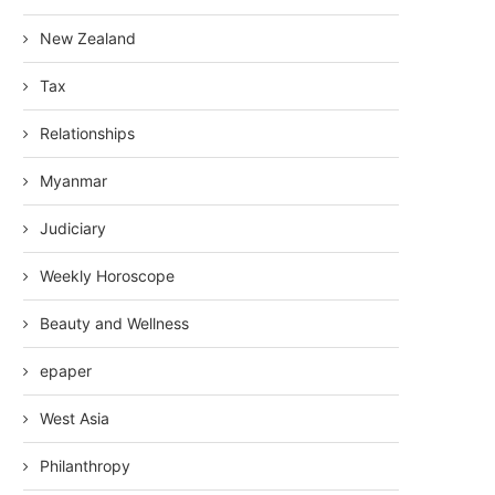
New Zealand
Tax
Relationships
Myanmar
Judiciary
Weekly Horoscope
Beauty and Wellness
epaper
West Asia
Philanthropy