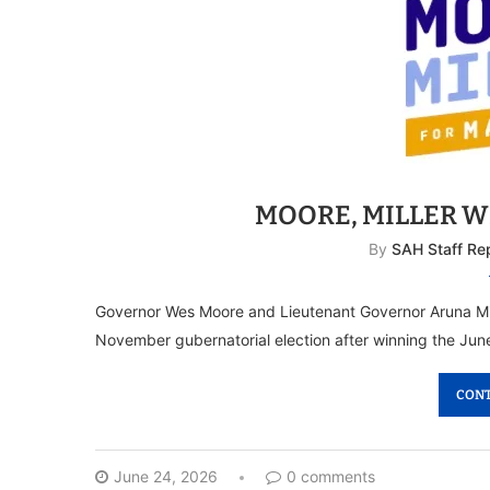
MOORE, MILLER 
By
SAH Staff Re
Governor Wes Moore and Lieutenant Governor Aruna Mille
November gubernatorial election after winning the June
CONT
June 24, 2026
0 comments