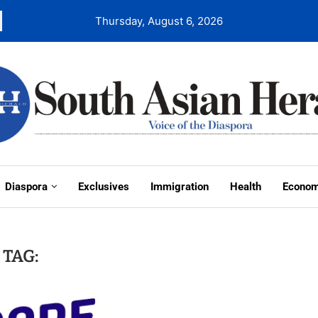
Thursday, August 6, 2026
Diaspora
Exclusives
Immigration
Health
Econo
TAG: