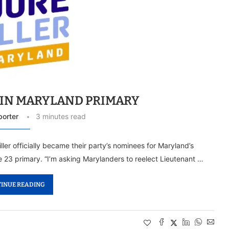
WIN MARYLAND PRIMARY
porter
3 minutes read
r officially became their party’s nominees for Maryland’s
 23 primary. “I’m asking Marylanders to reelect Lieutenant …
INUE READING