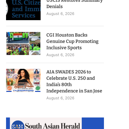
USCIS Restores Summary
Denials
August 6, 2026
CGI Houston Backs
Genuine Cup Promoting
Inclusive Sports
August 6, 2026
AIA SWADES 2026 to
Celebrate U.S. 250 and
India’s 80th
Independence in San Jose
August 6, 2026