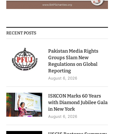
RECENT POSTS
Pakistan Media Rights
Groups Slam New
Regulations on Global
Reporting
August 6, 2026
ISKCON Marks 60 Years
with Diamond Jubilee Gala
in New York
August 6, 2026