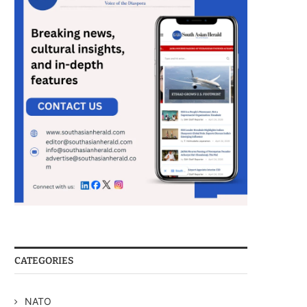
CATEGORIES
NATO