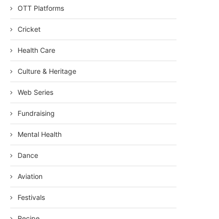
OTT Platforms
Cricket
Health Care
Culture & Heritage
Web Series
Fundraising
Mental Health
Dance
Aviation
Festivals
Recipe