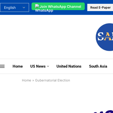
Join WhatsApp Channel
Read E-Paper
Home
US News
United Nations
South Asia
Home
»
Gubernatorial Election