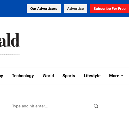
Our Advertisers
Advertise
Subscribe For Free
my
Technology
World
Sports
Lifestyle
More