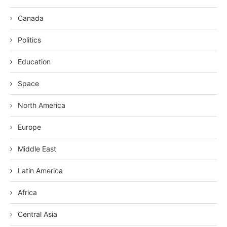
Canada
Politics
Education
Space
North America
Europe
Middle East
Latin America
Africa
Central Asia