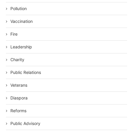
Pollution
Vaccination
Fire
Leadership
Charity
Public Relations
Veterans
Diaspora
Reforms
Public Advisory