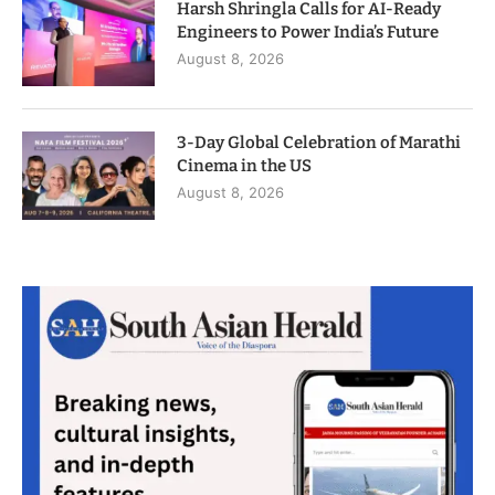
Harsh Shringla Calls for AI-Ready
Engineers to Power India’s Future
August 8, 2026
3-Day Global Celebration of Marathi
Cinema in the US
August 8, 2026