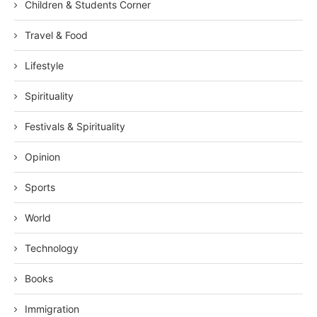
Children & Students Corner
Travel & Food
Lifestyle
Spirituality
Festivals & Spirituality
Opinion
Sports
World
Technology
Books
Immigration