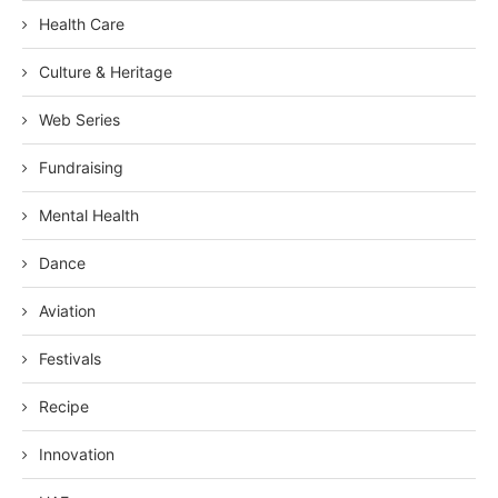
Health Care
Culture & Heritage
Web Series
Fundraising
Mental Health
Dance
Aviation
Festivals
Recipe
Innovation