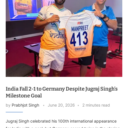
India Fall 2-1 to Germany Despite Jugraj Singh’s
Milestone Goal
by
Prabhjot Singh
June 20, 2026
2 minutes read
Jugraj Singh celebrated his 100th international appearance