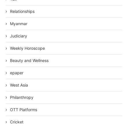
Relationships
Myanmar
Judiciary
Weekly Horoscope
Beauty and Wellness
epaper
West Asia
Philanthropy
OTT Platforms
Cricket