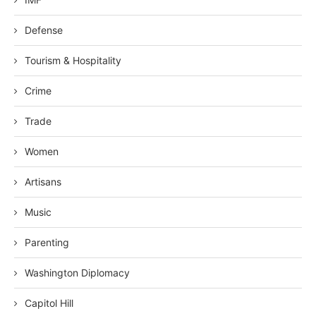
Defense
Tourism & Hospitality
Crime
Trade
Women
Artisans
Music
Parenting
Washington Diplomacy
Capitol Hill