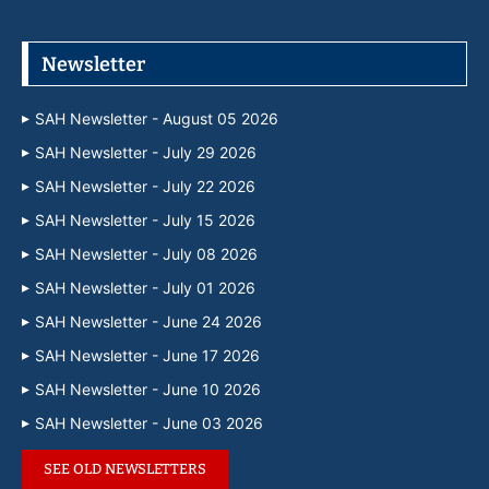
Newsletter
SAH Newsletter - August 05 2026
SAH Newsletter - July 29 2026
SAH Newsletter - July 22 2026
SAH Newsletter - July 15 2026
SAH Newsletter - July 08 2026
SAH Newsletter - July 01 2026
SAH Newsletter - June 24 2026
SAH Newsletter - June 17 2026
SAH Newsletter - June 10 2026
SAH Newsletter - June 03 2026
SEE OLD NEWSLETTERS