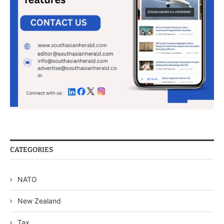
CATEGORIES
NATO
New Zealand
Tax