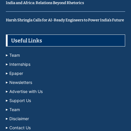
India and Africa: Relations Beyond Rhetorics
Harsh Shringla Calls for AI-Ready Engineers to Power India’s Future
Useful Links
Team
Internships
Epaper
Newsletters
Advertise with Us
Support Us
Team
Disclaimer
Contact Us