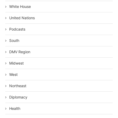
White House
United Nations
Podcasts
South
DMV Region
Midwest
West
Northeast
Diplomacy
Health