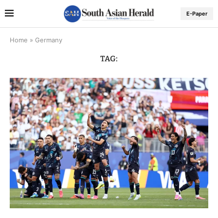
E-Paper
Home
»
Germany
TAG: