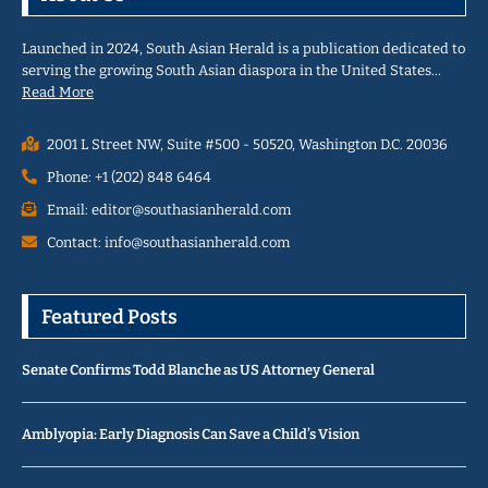
Launched in 2024, South Asian Herald is a publication dedicated to
serving the growing South Asian diaspora in the United States…
Read More
2001 L Street NW, Suite #500 - 50520, Washington D.C. 20036
Phone: +1 (202) 848 6464
Email: editor@southasianherald.com
Contact: info@southasianherald.com
Featured Posts
Senate Confirms Todd Blanche as US Attorney General
Amblyopia: Early Diagnosis Can Save a Child’s Vision