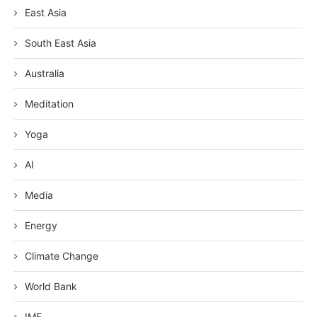
East Asia
South East Asia
Australia
Meditation
Yoga
AI
Media
Energy
Climate Change
World Bank
IMF