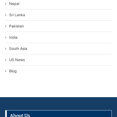
Nepal
Sri Lanka
Pakistan
India
South Asia
US News
Blog
About Us