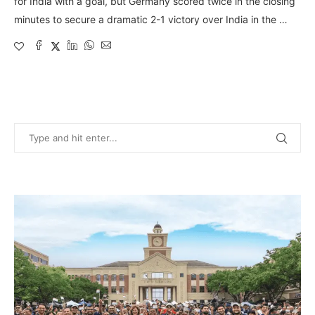
for India with a goal, but Germany scored twice in the closing
minutes to secure a dramatic 2-1 victory over India in the …