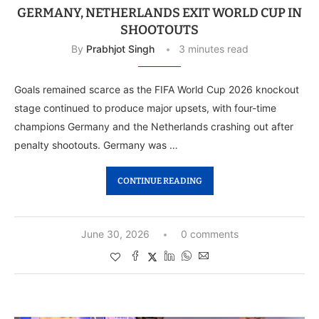
GERMANY, NETHERLANDS EXIT WORLD CUP IN
SHOOTOUTS
By
Prabhjot Singh
3 minutes read
Goals remained scarce as the FIFA World Cup 2026 knockout
stage continued to produce major upsets, with four-time
champions Germany and the Netherlands crashing out after
penalty shootouts. Germany was …
CONTINUE READING
June 30, 2026
0 comments