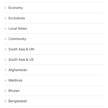
Economy
Exclusives
Local News
Community
South Asia & UN
South Asia & US
Afghanistan
Maldives
Bhutan
Bangladesh