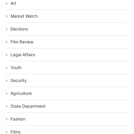
Art
Market Watch
Elections
Film Review
Legal Affairs
Youth
Security
Agriculture
State Department
Fashion
Films