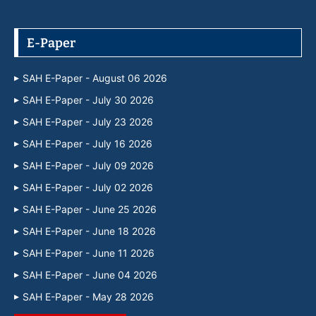
E-Paper
SAH E-Paper - August 06 2026
SAH E-Paper - July 30 2026
SAH E-Paper - July 23 2026
SAH E-Paper - July 16 2026
SAH E-Paper - July 09 2026
SAH E-Paper - July 02 2026
SAH E-Paper - June 25 2026
SAH E-Paper - June 18 2026
SAH E-Paper - June 11 2026
SAH E-Paper - June 04 2026
SAH E-Paper - May 28 2026