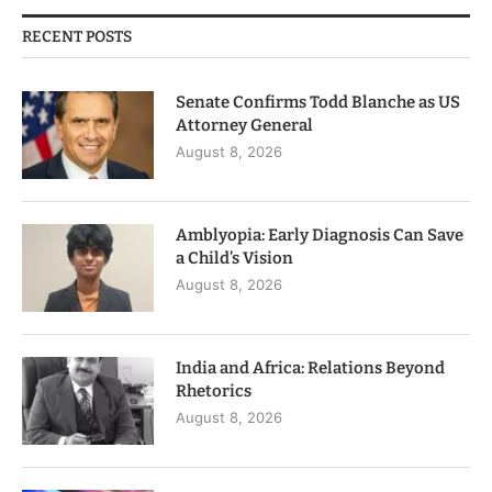
RECENT POSTS
Senate Confirms Todd Blanche as US
Attorney General
August 8, 2026
Amblyopia: Early Diagnosis Can Save
a Child’s Vision
August 8, 2026
India and Africa: Relations Beyond
Rhetorics
August 8, 2026