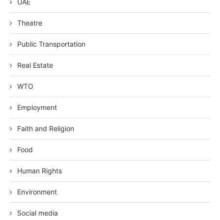
UAE
Theatre
Public Transportation
Real Estate
WTO
Employment
Faith and Religion
Food
Human Rights
Environment
Social media