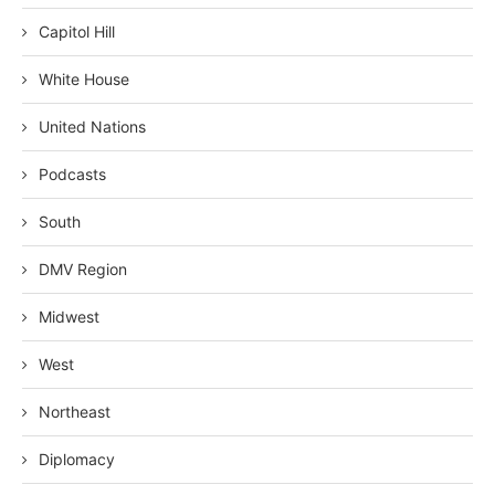
Capitol Hill
White House
United Nations
Podcasts
South
DMV Region
Midwest
West
Northeast
Diplomacy