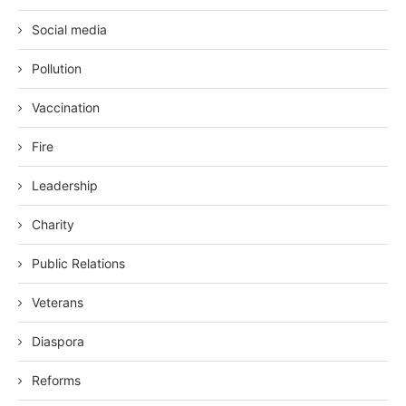
Social media
Pollution
Vaccination
Fire
Leadership
Charity
Public Relations
Veterans
Diaspora
Reforms