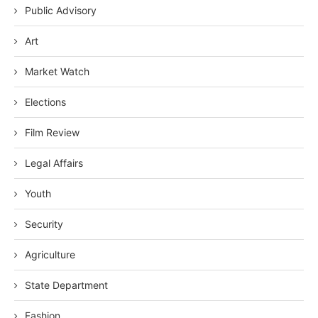
Public Advisory
Art
Market Watch
Elections
Film Review
Legal Affairs
Youth
Security
Agriculture
State Department
Fashion