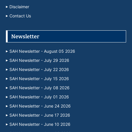
Disclaimer
Contact Us
Newsletter
SAH Newsletter - August 05 2026
SAH Newsletter - July 29 2026
SAH Newsletter - July 22 2026
SAH Newsletter - July 15 2026
SAH Newsletter - July 08 2026
SAH Newsletter - July 01 2026
SAH Newsletter - June 24 2026
SAH Newsletter - June 17 2026
SAH Newsletter - June 10 2026