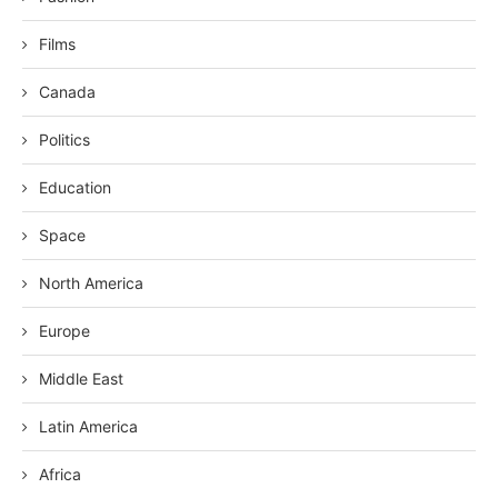
Films
Canada
Politics
Education
Space
North America
Europe
Middle East
Latin America
Africa