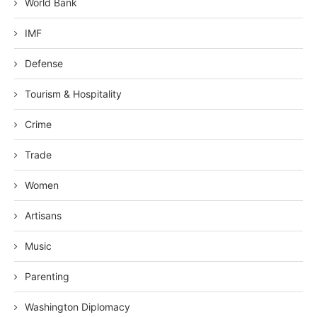
World Bank
IMF
Defense
Tourism & Hospitality
Crime
Trade
Women
Artisans
Music
Parenting
Washington Diplomacy