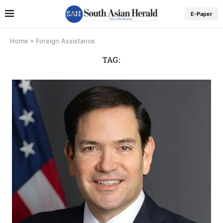
E-Paper
Home
»
Foreign Assistance
TAG: