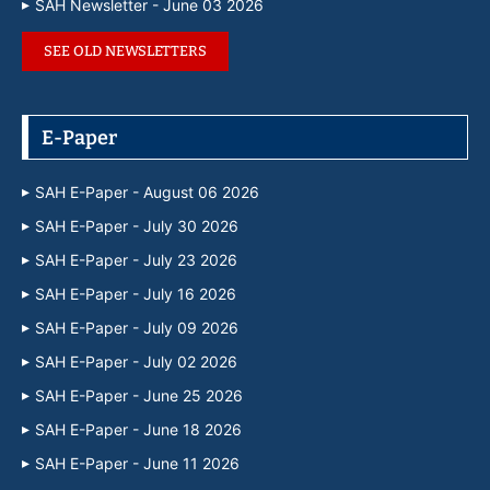
SAH Newsletter - June 03 2026
SEE OLD NEWSLETTERS
E-Paper
SAH E-Paper - August 06 2026
SAH E-Paper - July 30 2026
SAH E-Paper - July 23 2026
SAH E-Paper - July 16 2026
SAH E-Paper - July 09 2026
SAH E-Paper - July 02 2026
SAH E-Paper - June 25 2026
SAH E-Paper - June 18 2026
SAH E-Paper - June 11 2026