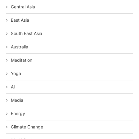
Central Asia
East Asia
South East Asia
Australia
Meditation
Yoga
AI
Media
Energy
Climate Change