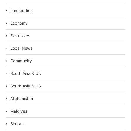
Immigration
Economy
Exclusives
Local News
Community
South Asia & UN
South Asia & US
Afghanistan
Maldives
Bhutan