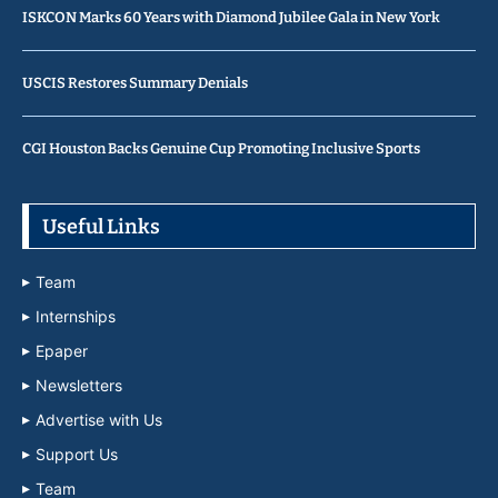
ISKCON Marks 60 Years with Diamond Jubilee Gala in New York
USCIS Restores Summary Denials
CGI Houston Backs Genuine Cup Promoting Inclusive Sports
Useful Links
Team
Internships
Epaper
Newsletters
Advertise with Us
Support Us
Team