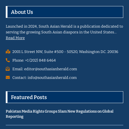
About Us
Launched in 2024, South Asian Herald is a publication dedicated to
serving the growing South Asian diaspora in the United States…
Read More
2001 L Street NW, Suite #500 - 50520, Washington D.C. 20036
Phone: +1 (202) 848 6464
Email: editor@southasianherald.com
Contact: info@southasianherald.com
Featured Posts
Pakistan Media Rights Groups Slam New Regulations on Global
Reporting