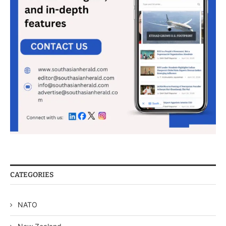
CATEGORIES
NATO