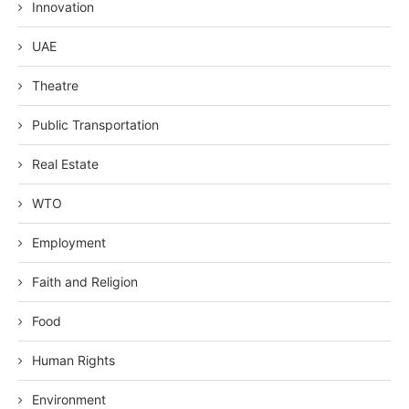
Innovation
UAE
Theatre
Public Transportation
Real Estate
WTO
Employment
Faith and Religion
Food
Human Rights
Environment