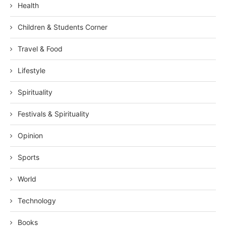
Health
Children & Students Corner
Travel & Food
Lifestyle
Spirituality
Festivals & Spirituality
Opinion
Sports
World
Technology
Books