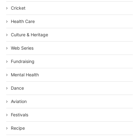
Cricket
Health Care
Culture & Heritage
Web Series
Fundraising
Mental Health
Dance
Aviation
Festivals
Recipe