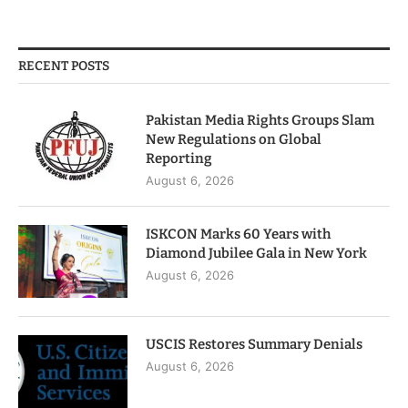
RECENT POSTS
Pakistan Media Rights Groups Slam
New Regulations on Global
Reporting
August 6, 2026
ISKCON Marks 60 Years with
Diamond Jubilee Gala in New York
August 6, 2026
USCIS Restores Summary Denials
August 6, 2026