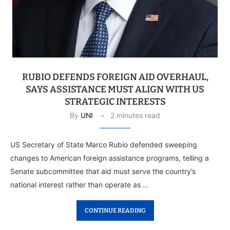
RUBIO DEFENDS FOREIGN AID OVERHAUL,
SAYS ASSISTANCE MUST ALIGN WITH US
STRATEGIC INTERESTS
By
UNI
2 minutes read
US Secretary of State Marco Rubio defended sweeping
changes to American foreign assistance programs, telling a
Senate subcommittee that aid must serve the country’s
national interest rather than operate as …
CONTINUE READING