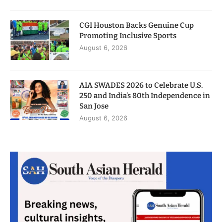
CGI Houston Backs Genuine Cup
Promoting Inclusive Sports
August 6, 2026
AIA SWADES 2026 to Celebrate U.S.
250 and India’s 80th Independence in
San Jose
August 6, 2026