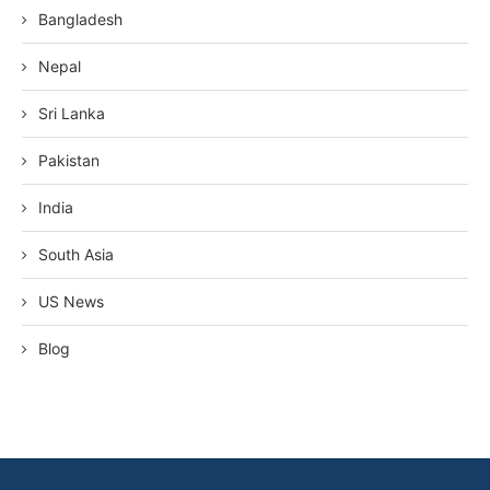
Bangladesh
Nepal
Sri Lanka
Pakistan
India
South Asia
US News
Blog