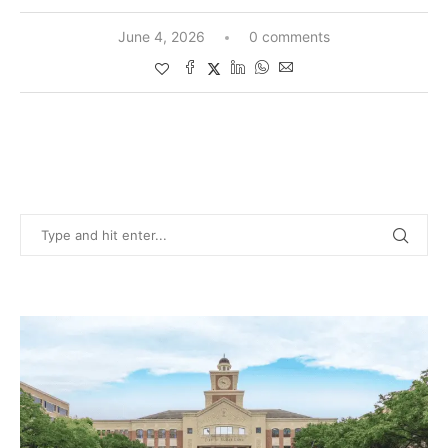
June 4, 2026
0 comments