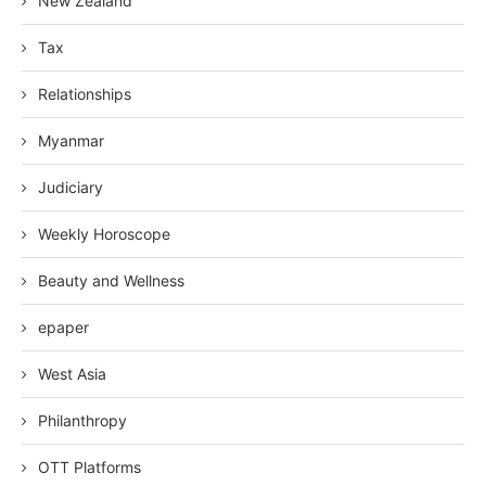
New Zealand
Tax
Relationships
Myanmar
Judiciary
Weekly Horoscope
Beauty and Wellness
epaper
West Asia
Philanthropy
OTT Platforms