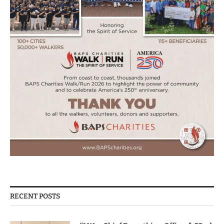
RECENT POSTS