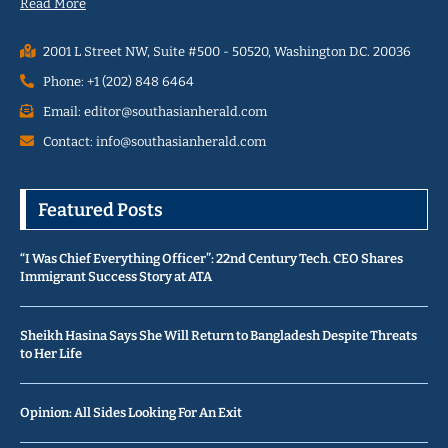
Read More
2001 L Street NW, Suite #500 - 50520, Washington D.C. 20036
Phone: +1 (202) 848 6464
Email: editor@southasianherald.com
Contact: info@southasianherald.com
Featured Posts
“I Was Chief Everything Officer”: 22nd Century Tech. CEO Shares
Immigrant Success Story at ATA
Sheikh Hasina Says She Will Return to Bangladesh Despite Threats
to Her Life
Opinion: All Sides Looking For An Exit