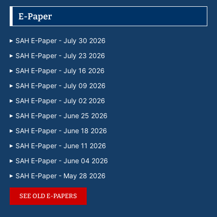
E-Paper
SAH E-Paper - July 30 2026
SAH E-Paper - July 23 2026
SAH E-Paper - July 16 2026
SAH E-Paper - July 09 2026
SAH E-Paper - July 02 2026
SAH E-Paper - June 25 2026
SAH E-Paper - June 18 2026
SAH E-Paper - June 11 2026
SAH E-Paper - June 04 2026
SAH E-Paper - May 28 2026
SEE OLD E-PAPERS