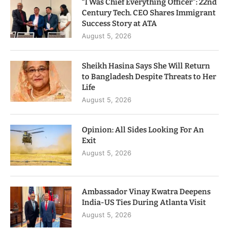
“I Was Chief Everything Officer”: 22nd
Century Tech. CEO Shares Immigrant
Success Story at ATA
August 5, 2026
Sheikh Hasina Says She Will Return
to Bangladesh Despite Threats to Her
Life
August 5, 2026
Opinion: All Sides Looking For An
Exit
August 5, 2026
Ambassador Vinay Kwatra Deepens
India-US Ties During Atlanta Visit
August 5, 2026