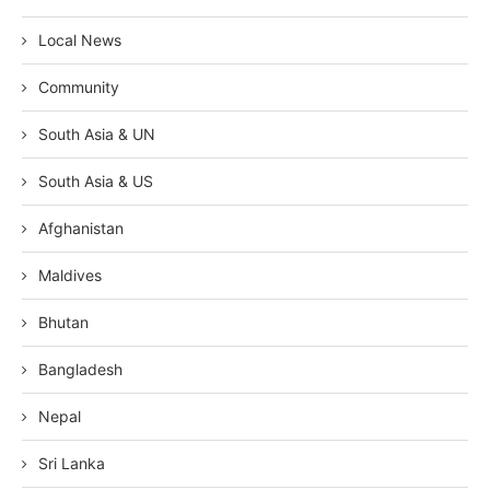
Local News
Community
South Asia & UN
South Asia & US
Afghanistan
Maldives
Bhutan
Bangladesh
Nepal
Sri Lanka