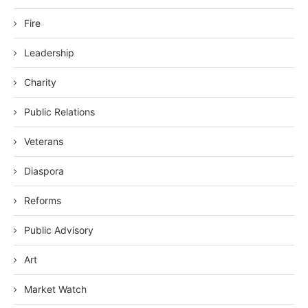
Fire
Leadership
Charity
Public Relations
Veterans
Diaspora
Reforms
Public Advisory
Art
Market Watch