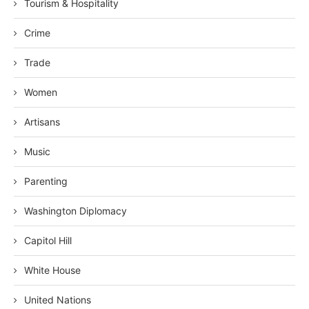
Tourism & Hospitality
Crime
Trade
Women
Artisans
Music
Parenting
Washington Diplomacy
Capitol Hill
White House
United Nations