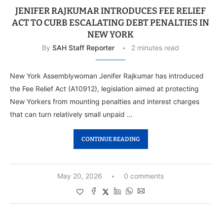
JENIFER RAJKUMAR INTRODUCES FEE RELIEF
ACT TO CURB ESCALATING DEBT PENALTIES IN
NEW YORK
By
SAH Staff Reporter
2 minutes read
New York Assemblywoman Jenifer Rajkumar has introduced
the Fee Relief Act (A10912), legislation aimed at protecting
New Yorkers from mounting penalties and interest charges
that can turn relatively small unpaid …
CONTINUE READING
May 20, 2026
0 comments