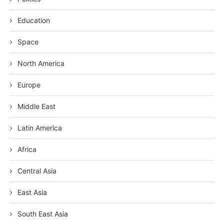
Education
Space
North America
Europe
Middle East
Latin America
Africa
Central Asia
East Asia
South East Asia