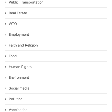
Public Transportation
Real Estate
WTO
Employment
Faith and Religion
Food
Human Rights
Environment
Social media
Pollution
Vaccination