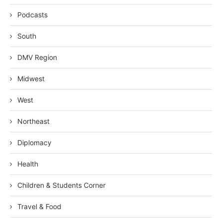
Podcasts
South
DMV Region
Midwest
West
Northeast
Diplomacy
Health
Children & Students Corner
Travel & Food