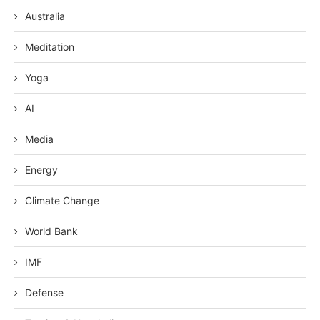
Australia
Meditation
Yoga
AI
Media
Energy
Climate Change
World Bank
IMF
Defense