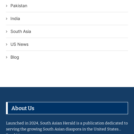
Pakistan
India
South Asia
US News
Blog
About Us
Launched in 2024, South Asian Herald is a publication dedicated to
serving the growing South Asian diaspora in the United States…