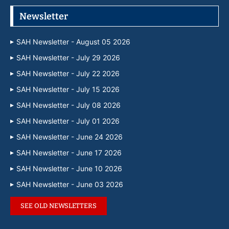
Newsletter
SAH Newsletter - August 05 2026
SAH Newsletter - July 29 2026
SAH Newsletter - July 22 2026
SAH Newsletter - July 15 2026
SAH Newsletter - July 08 2026
SAH Newsletter - July 01 2026
SAH Newsletter - June 24 2026
SAH Newsletter - June 17 2026
SAH Newsletter - June 10 2026
SAH Newsletter - June 03 2026
SEE OLD NEWSLETTERS