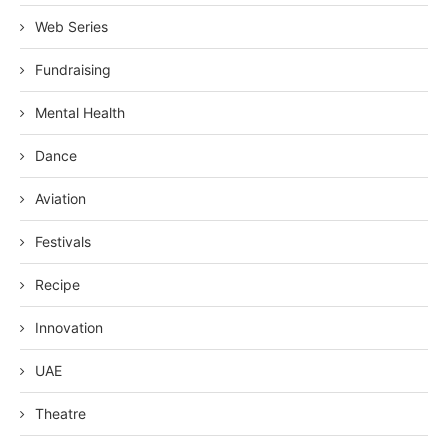
Web Series
Fundraising
Mental Health
Dance
Aviation
Festivals
Recipe
Innovation
UAE
Theatre