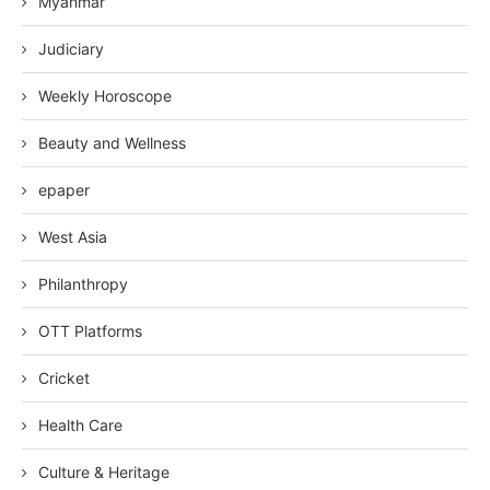
Myanmar
Judiciary
Weekly Horoscope
Beauty and Wellness
epaper
West Asia
Philanthropy
OTT Platforms
Cricket
Health Care
Culture & Heritage