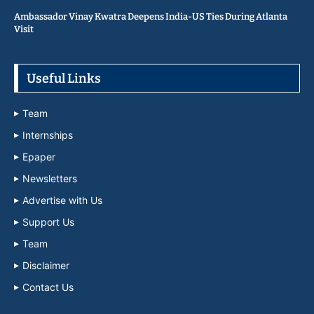
Ambassador Vinay Kwatra Deepens India-US Ties During Atlanta
Visit
Useful Links
Team
Internships
Epaper
Newsletters
Advertise with Us
Support Us
Team
Disclaimer
Contact Us