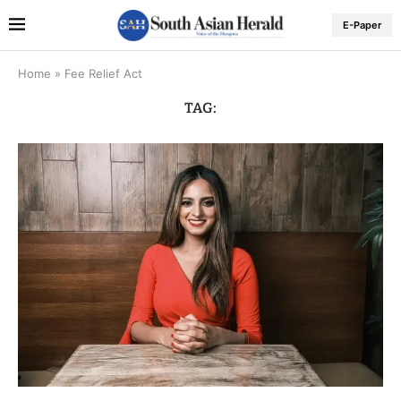
E-Paper
Home
»
Fee Relief Act
TAG: