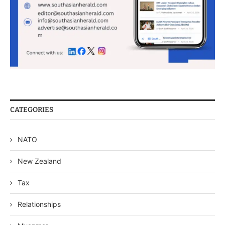
CATEGORIES
NATO
New Zealand
Tax
Relationships