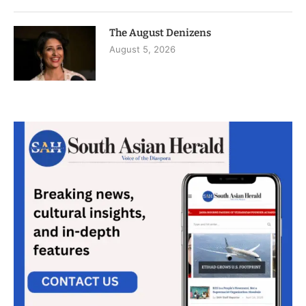
The August Denizens
August 5, 2026