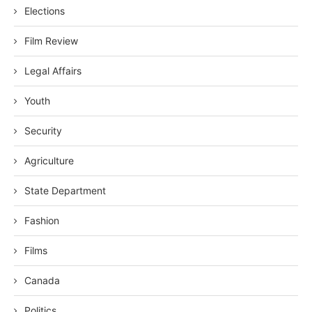
Elections
Film Review
Legal Affairs
Youth
Security
Agriculture
State Department
Fashion
Films
Canada
Politics