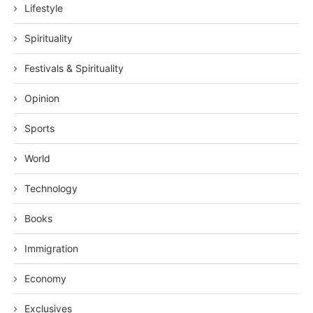
Lifestyle
Spirituality
Festivals & Spirituality
Opinion
Sports
World
Technology
Books
Immigration
Economy
Exclusives