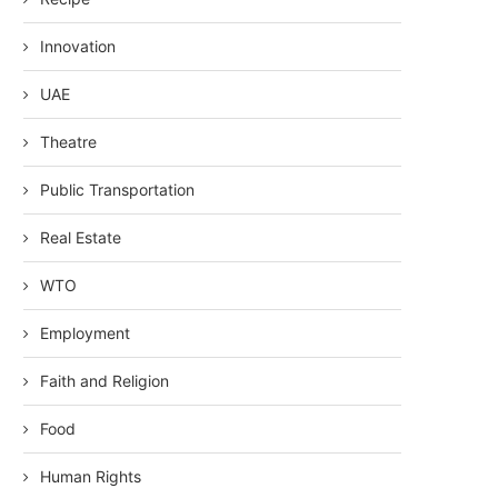
Innovation
UAE
Theatre
Public Transportation
Real Estate
WTO
Employment
Faith and Religion
Food
Human Rights