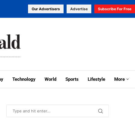
Our Advertisers
Advertise
Subscribe For Free
my
Technology
World
Sports
Lifestyle
More