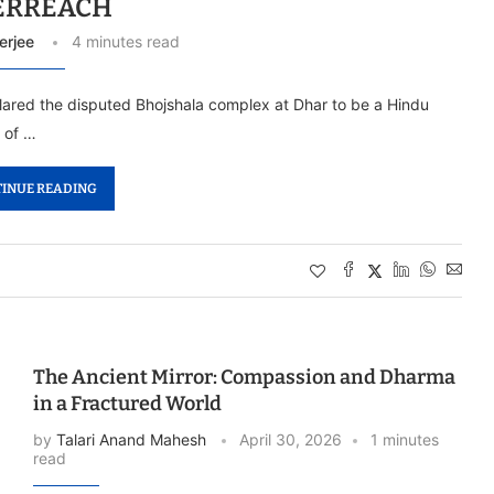
ERREACH
erjee
4 minutes read
ared the disputed Bhojshala complex at Dhar to be a Hindu
 of …
INUE READING
The Ancient Mirror: Compassion and Dharma
in a Fractured World
by
Talari Anand Mahesh
April 30, 2026
1 minutes
read