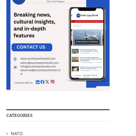
CATEGORIES
NATO