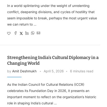
In a world splintering under the weight of unrelenting
conflict, deepening divisions, and cycles of hostility that
seem impossible to break, perhaps the most urgent value
we can return to …
Strengthening India’s Cultural Diplomacy in a
Changing World
by
Amit Deshmukh
April 5, 2026
6 minutes read
As the Indian Council for Cultural Relations (ICCR)
celebrates its Foundation Day in 2026, it presents an
important moment to reflect on the organization’s historic
role in shaping India’s cultural …