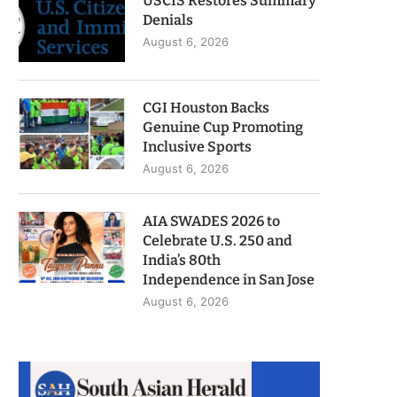
USCIS Restores Summary
Denials
August 6, 2026
CGI Houston Backs
Genuine Cup Promoting
Inclusive Sports
August 6, 2026
AIA SWADES 2026 to
Celebrate U.S. 250 and
India’s 80th
Independence in San Jose
August 6, 2026