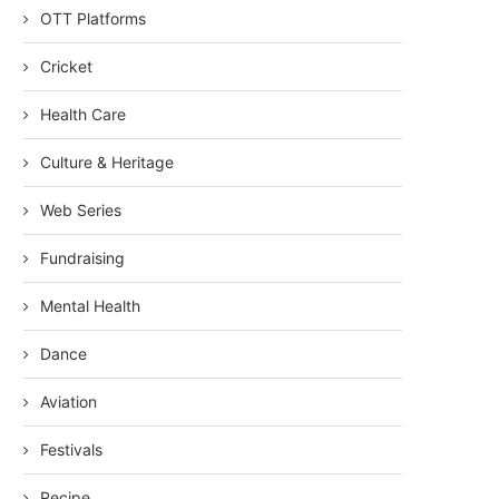
OTT Platforms
Cricket
Health Care
Culture & Heritage
Web Series
Fundraising
Mental Health
Dance
Aviation
Festivals
Recipe