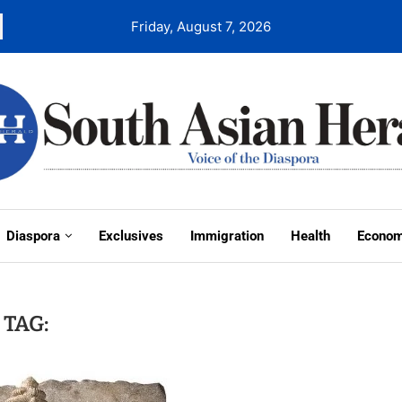
Friday, August 7, 2026
Diaspora
Exclusives
Immigration
Health
Econo
TAG: