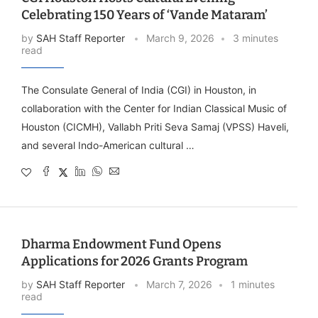
Celebrating 150 Years of ‘Vande Mataram’
by
SAH Staff Reporter
March 9, 2026
3 minutes
read
The Consulate General of India (CGI) in Houston, in
collaboration with the Center for Indian Classical Music of
Houston (CICMH), Vallabh Priti Seva Samaj (VPSS) Haveli,
and several Indo-American cultural …
Dharma Endowment Fund Opens
Applications for 2026 Grants Program
by
SAH Staff Reporter
March 7, 2026
1 minutes
read