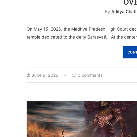
OV
By
Aditya Chatt
On May 15, 2026, the Madhya Pradesh High Court decl
temple dedicated to the deity Sarasvatī. At the center
CONT
June 9, 2026
0 comments