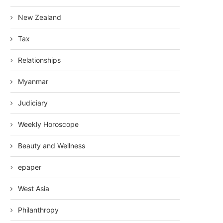
New Zealand
Tax
Relationships
Myanmar
Judiciary
Weekly Horoscope
Beauty and Wellness
epaper
West Asia
Philanthropy