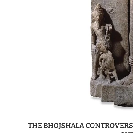
THE BHOJSHALA CONTROVERSY