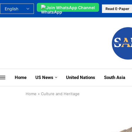
Join WhatsApp Channel
Read E-Paper
Home
US News
United Nations
South Asia
Home
»
Culture and Heritage