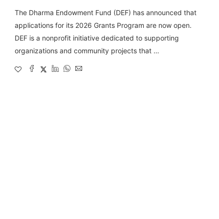
The Dharma Endowment Fund (DEF) has announced that
applications for its 2026 Grants Program are now open.
DEF is a nonprofit initiative dedicated to supporting
organizations and community projects that …