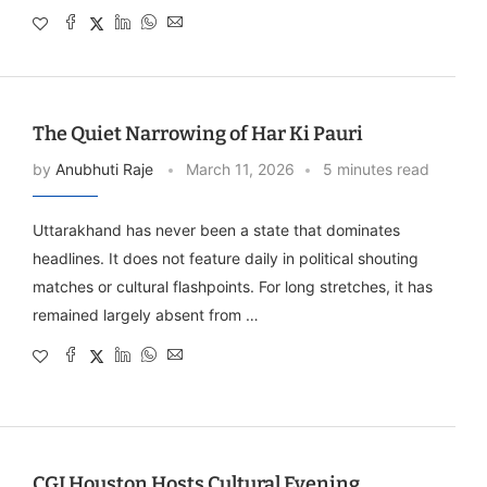
The Quiet Narrowing of Har Ki Pauri
by
Anubhuti Raje
March 11, 2026
5 minutes read
Uttarakhand has never been a state that dominates
headlines. It does not feature daily in political shouting
matches or cultural flashpoints. For long stretches, it has
remained largely absent from …
CGI Houston Hosts Cultural Evening