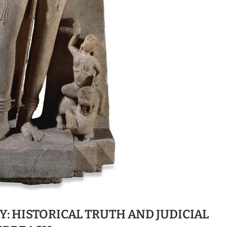
: HISTORICAL TRUTH AND JUDICIAL