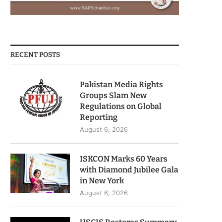
RECENT POSTS
Pakistan Media Rights
Groups Slam New
Regulations on Global
Reporting
August 6, 2026
ISKCON Marks 60 Years
with Diamond Jubilee Gala
in New York
August 6, 2026