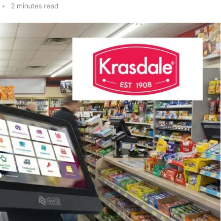
2 minutes read