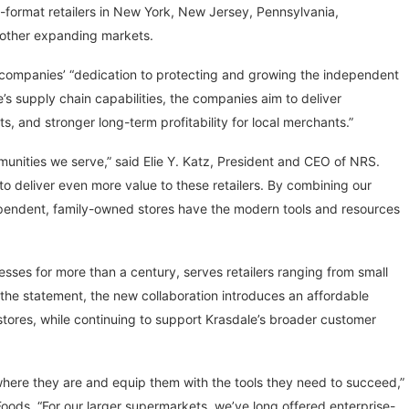
ll-format retailers in New York, New Jersey, Pennsylvania,
other expanding markets.
 companies’ “dedication to protecting and growing the independent
e’s supply chain capabilities, the companies aim to deliver
, and stronger long-term profitability for local merchants.”
unities we serve,” said Elie Y. Katz, President and CEO of NRS.
o deliver even more value to these retailers. By combining our
dependent, family-owned stores have the modern tools and resources
ses for more than a century, serves retailers ranging from small
the statement, the new collaboration introduces an affordable
 stores, while continuing to support Krasdale’s broader customer
where they are and equip them with the tools they need to succeed,”
oods. “For our larger supermarkets, we’ve long offered enterprise-