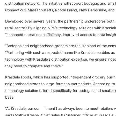
distribution network. The initiative will support bodegas and sma
Connecticut, Massachusetts, Rhode Island, New Hampshire, and 
Developed over several years, the partnership underscores both
retail sector.” By aligning NRS’s technology solutions with Krasdal
“enhanced operational efficiency, improved access to data insights
“Bodegas and neighborhood grocers are the lifeblood of the comm
“Partnering with such a respected name like Krasdale enables us t
technology with Krasdale’s distribution expertise, we ensure in
they need to compete and thrive.”
Krasdale Foods, which has supported independent grocery busines
neighborhood stores to large-format supermarkets. According to 
technology solution tailored specifically for bodegas and smaller
base.
“At Krasdale, our commitment has always been to meet retailers 
said Cynthia Krasne, Chief Sales & Customer Officer at Krasdale F