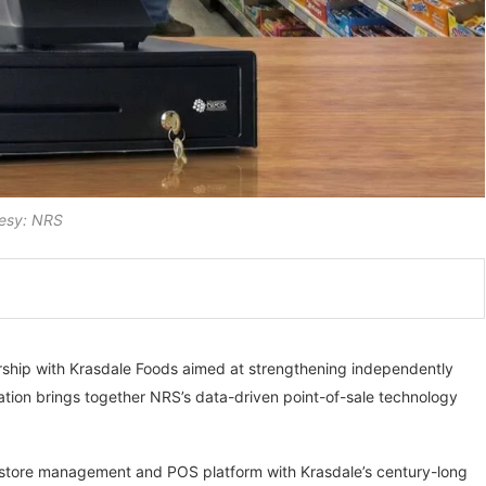
esy: NRS
ership with Krasdale Foods aimed at strengthening independently
ation brings together NRS’s data-driven point-of-sale technology
 store management and POS platform with Krasdale’s century-long