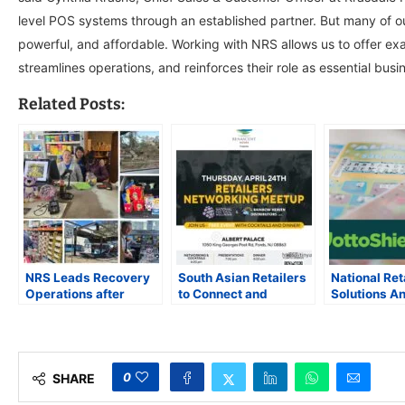
level POS systems through an established partner. But many of o
powerful, and affordable. Working with NRS allows us to offer exa
streamlines operations, and reinforces their role as essential busi
Related Posts:
NRS Leads Recovery
South Asian Retailers
National Ret
Operations after
to Connect and
Solutions A
Hurricane Helene’s
Collaborate at
Partnership
Devastation in the
Inaugural Networking
LottoShield 
Carolinas
Event in New Jersey
Retailers fr
Theft
0
SHARE