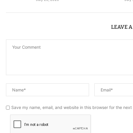
LEAVE 
Save my name, email, and website in this browser for the next