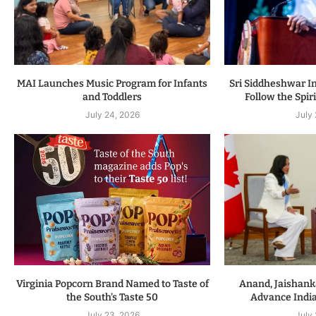
MAI Launches Music Program for Infants
Sri Siddheshwar In
and Toddlers
Follow the Spiri
July 24, 2026
July
Virginia Popcorn Brand Named to Taste of
Anand, Jaishanka
the South’s Taste 50
Advance Indi
July 23, 2026
July