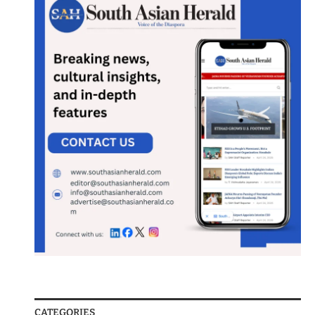
CATEGORIES