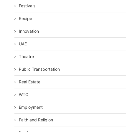
Festivals
Recipe
Innovation
UAE
Theatre
Public Transportation
Real Estate
WTO
Employment
Faith and Religion