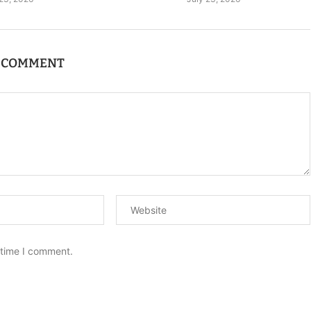
A COMMENT
 time I comment.