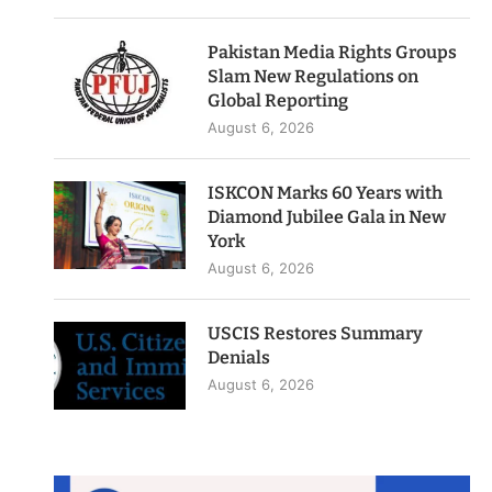
Pakistan Media Rights Groups
Slam New Regulations on
Global Reporting
August 6, 2026
ISKCON Marks 60 Years with
Diamond Jubilee Gala in New
York
August 6, 2026
USCIS Restores Summary
Denials
August 6, 2026