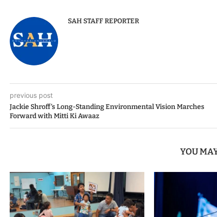
SAH STAFF REPORTER
previous post
Jackie Shroff’s Long-Standing Environmental Vision Marches
Forward with Mitti Ki Awaaz
YOU MAY