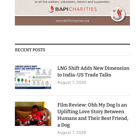
RECENT POSTS
LNG Shift Adds New Dimension
to India-US Trade Talks
August 7, 2026
Film Review: Ohh My Dog Is an
Uplifting Love Story Between
Humans and Their Best Friend,
a Dog
August 7, 2026