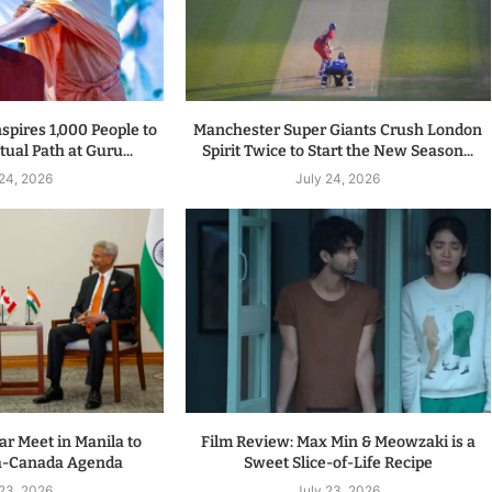
spires 1,000 People to
Manchester Super Giants Crush London
tual Path at Guru...
Spirit Twice to Start the New Season...
 24, 2026
July 24, 2026
r Meet in Manila to
Film Review: Max Min & Meowzaki is a
a-Canada Agenda
Sweet Slice-of-Life Recipe
 23, 2026
July 23, 2026