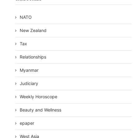
NATO
New Zealand
Tax
Relationships
Myanmar
Judiciary
Weekly Horoscope
Beauty and Wellness
epaper
West Asia