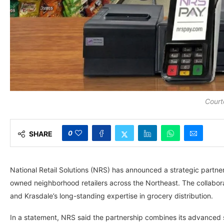
Court
0
SHARE
National Retail Solutions (NRS) has announced a strategic partn
owned neighborhood retailers across the Northeast. The collabor
and Krasdale’s long-standing expertise in grocery distribution.
In a statement, NRS said the partnership combines its advanced