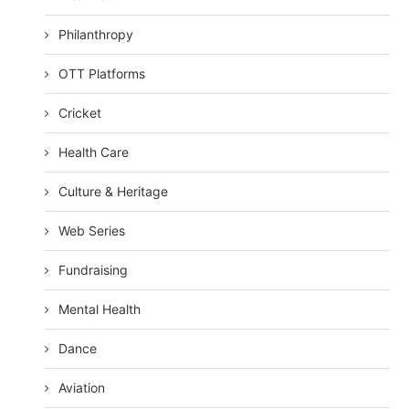
Philanthropy
OTT Platforms
Cricket
Health Care
Culture & Heritage
Web Series
Fundraising
Mental Health
Dance
Aviation