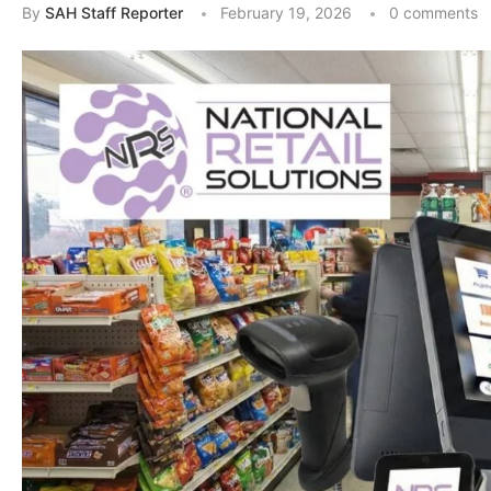
By
SAH Staff Reporter
February 19, 2026
0 comments