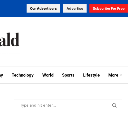
Our Advertisers
Advertise
Subscribe For Free
my
Technology
World
Sports
Lifestyle
More