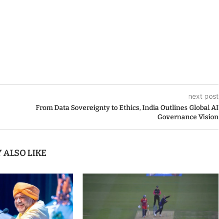
next post
From Data Sovereignty to Ethics, India Outlines Global AI
Governance Vision
 ALSO LIKE