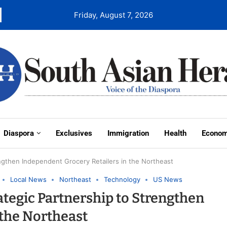
Friday, August 7, 2026
Diaspora
Exclusives
Immigration
Health
Econo
ngthen Independent Grocery Retailers in the Northeast
Local News
Northeast
Technology
US News
tegic Partnership to Strengthen
 the Northeast