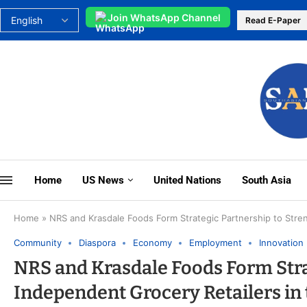
Join WhatsApp Channel
Read E-Paper
Home
US News
United Nations
South Asia
Home
»
NRS and Krasdale Foods Form Strategic Partnership to Stre
Community
Diaspora
Economy
Employment
Innovation
NRS and Krasdale Foods Form Stra
Independent Grocery Retailers in