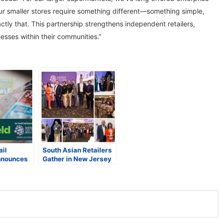
ur smaller stores require something different—something simple,
ctly that. This partnership strengthens independent retailers,
nesses within their communities.”
ail
South Asian Retailers
nnounces
Gather in New Jersey
 with
for Inaugural
to Protect
Networking Meetup
om Lottery
Hosted by NRS